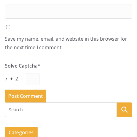
Save my name, email, and website in this browser for
the next time I comment.
Solve Captcha*
7 + 2 =
Categories