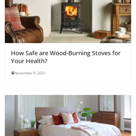
How Safe are Wood-Burning Stoves for
Your Health?
November 9, 2021