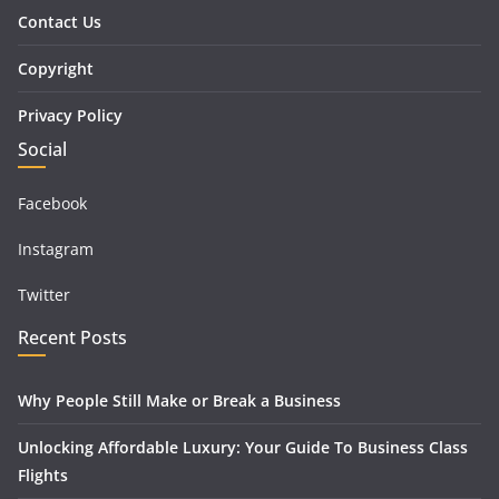
Contact Us
Copyright
Privacy Policy
Social
Facebook
Instagram
Twitter
Recent Posts
Why People Still Make or Break a Business
Unlocking Affordable Luxury: Your Guide To Business Class
Flights