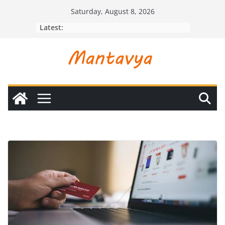
Skip
Saturday, August 8, 2026
to
Latest:
content