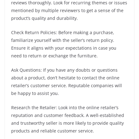
reviews thoroughly. Look for recurring themes or issues
mentioned by multiple reviewers to get a sense of the
product’s quality and durability.
Check Return Policies: Before making a purchase,
familiarize yourself with the seller’s return policy.
Ensure it aligns with your expectations in case you
need to return or exchange the furniture.
Ask Questions: If you have any doubts or questions
about a product, don’t hesitate to contact the online
retailer’s customer service. Reputable companies will
be happy to assist you.
Research the Retailer: Look into the online retailer’s
reputation and customer feedback. A well-established
and trustworthy seller is more likely to provide quality
products and reliable customer service.