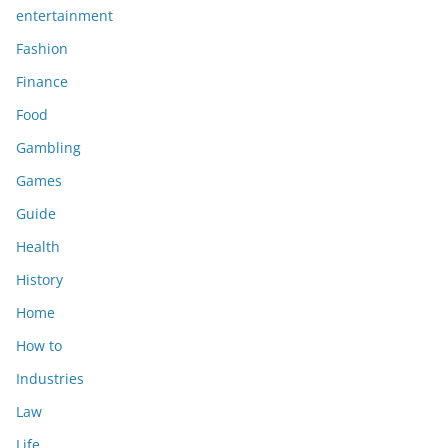
entertainment
Fashion
Finance
Food
Gambling
Games
Guide
Health
History
Home
How to
Industries
Law
Life