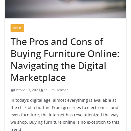
HOME
The Pros and Cons of
Buying Furniture Online:
Navigating the Digital
Marketplace
October 3, 2023
Kallum Holman
In today’s digital age, almost everything is available at
the click of a button. From groceries to electronics, and
even furniture, the internet has revolutionized the way
we shop. Buying furniture online is no exception to this
trend.