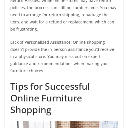
Return Hassles: While online stores may have return
policies, the process can still be cumbersome. You may
need to arrange for return shipping, repackage the
item, and wait for a refund or replacement, which can
be frustrating.
Lack of Personalized Assistance: Online shopping
doesn’t provide the in-person assistance you’d receive
in a physical store. You may miss out on expert
guidance and recommendations when making your
furniture choices.
Tips for Successful
Online Furniture
Shopping