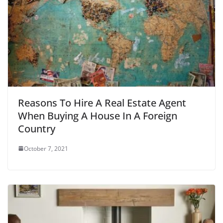
Reasons To Hire A Real Estate Agent
When Buying A House In A Foreign
Country
October 7, 2021