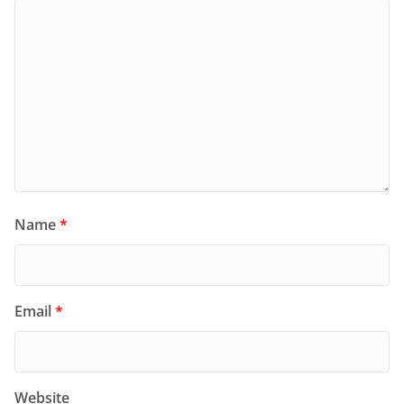
Name
*
Email
*
Website