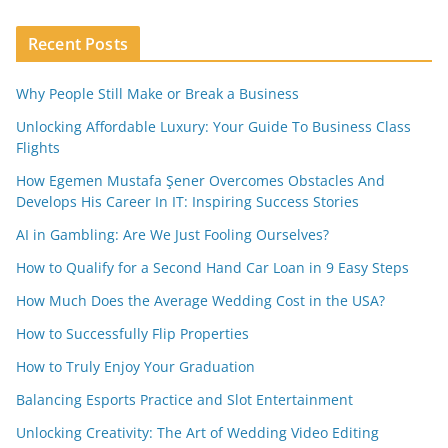
Recent Posts
Why People Still Make or Break a Business
Unlocking Affordable Luxury: Your Guide To Business Class
Flights
How Egemen Mustafa Şener Overcomes Obstacles And
Develops His Career In IT: Inspiring Success Stories
AI in Gambling: Are We Just Fooling Ourselves?
How to Qualify for a Second Hand Car Loan in 9 Easy Steps
How Much Does the Average Wedding Cost in the USA?
How to Successfully Flip Properties
How to Truly Enjoy Your Graduation
Balancing Esports Practice and Slot Entertainment
Unlocking Creativity: The Art of Wedding Video Editing