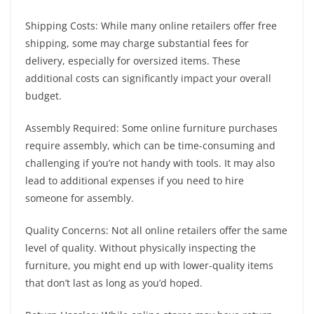
Shipping Costs: While many online retailers offer free
shipping, some may charge substantial fees for
delivery, especially for oversized items. These
additional costs can significantly impact your overall
budget.
Assembly Required: Some online furniture purchases
require assembly, which can be time-consuming and
challenging if you’re not handy with tools. It may also
lead to additional expenses if you need to hire
someone for assembly.
Quality Concerns: Not all online retailers offer the same
level of quality. Without physically inspecting the
furniture, you might end up with lower-quality items
that don’t last as long as you’d hoped.