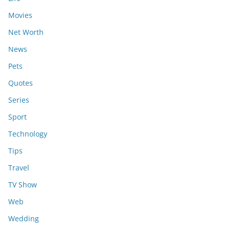
Movies
Net Worth
News
Pets
Quotes
Series
Sport
Technology
Tips
Travel
TV Show
Web
Wedding