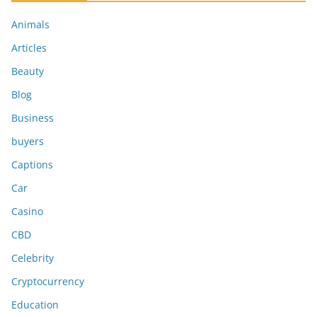
Animals
Articles
Beauty
Blog
Business
buyers
Captions
Car
Casino
CBD
Celebrity
Cryptocurrency
Education