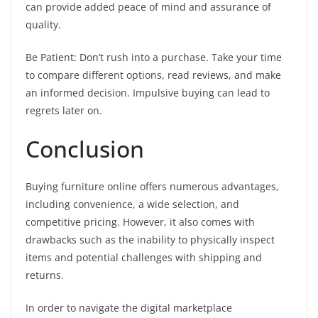
can provide added peace of mind and assurance of
quality.
Be Patient: Don’t rush into a purchase. Take your time
to compare different options, read reviews, and make
an informed decision. Impulsive buying can lead to
regrets later on.
Conclusion
Buying furniture online offers numerous advantages,
including convenience, a wide selection, and
competitive pricing. However, it also comes with
drawbacks such as the inability to physically inspect
items and potential challenges with shipping and
returns.
In order to navigate the digital marketplace