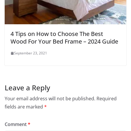
4 Tips on How to Choose The Best
Wood For Your Bed Frame – 2024 Guide
September 23, 2021
Leave a Reply
Your email address will not be published.
Required
fields are marked
*
Comment
*