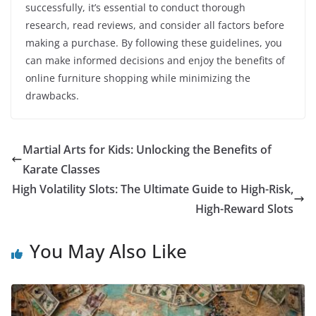
successfully, it’s essential to conduct thorough
research, read reviews, and consider all factors before
making a purchase. By following these guidelines, you
can make informed decisions and enjoy the benefits of
online furniture shopping while minimizing the
drawbacks.
Martial Arts for Kids: Unlocking the Benefits of
Karate Classes
High Volatility Slots: The Ultimate Guide to High-Risk,
High-Reward Slots
You May Also Like