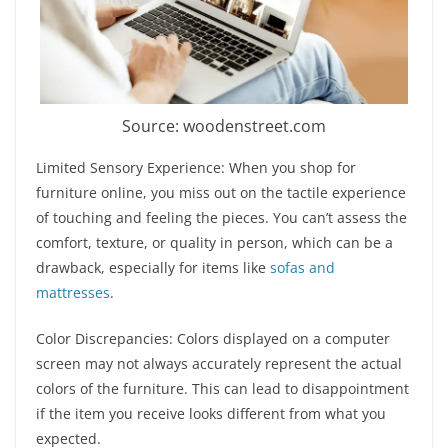
Source: woodenstreet.com
Limited Sensory Experience: When you shop for
furniture online, you miss out on the tactile experience
of touching and feeling the pieces. You can’t assess the
comfort, texture, or quality in person, which can be a
drawback, especially for items like
sofas and
mattresses
.
Color Discrepancies: Colors displayed on a computer
screen may not always accurately represent the actual
colors of the furniture. This can lead to disappointment
if the item you receive looks different from what you
expected.