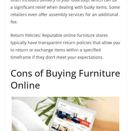
a significant relief when dealing with bulky items. Some
retailers even offer assembly services for an additional
fee.
Return Policies: Reputable online furniture stores
typically have transparent return policies that allow you
to return or exchange items within a specified
timeframe if they don’t meet your expectations.
Cons of Buying Furniture
Online