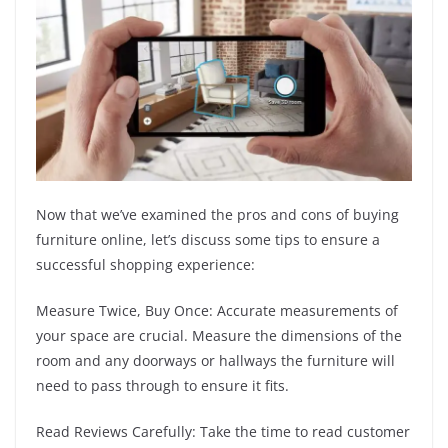
Now that we’ve examined the pros and cons of buying
furniture online, let’s discuss some tips to ensure a
successful shopping experience:
Measure Twice, Buy Once: Accurate measurements of
your space are crucial. Measure the dimensions of the
room and any doorways or hallways the furniture will
need to pass through to ensure it fits.
Read Reviews Carefully: Take the time to read customer