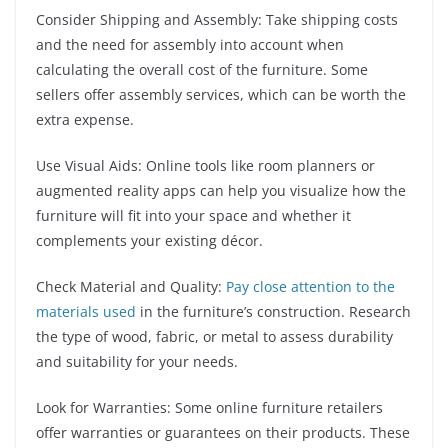
Consider Shipping and Assembly: Take shipping costs
and the need for assembly into account when
calculating the overall cost of the furniture. Some
sellers offer assembly services, which can be worth the
extra expense.
Use Visual Aids: Online tools like room planners or
augmented reality apps can help you visualize how the
furniture will fit into your space and whether it
complements your existing décor.
Check Material and Quality:
Pay close attention to the
materials used
in the furniture’s construction. Research
the type of wood, fabric, or metal to assess durability
and suitability for your needs.
Look for Warranties: Some online furniture retailers
offer warranties or guarantees on their products. These