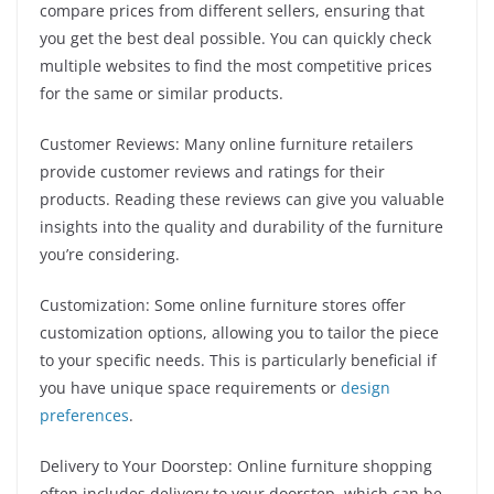
compare prices from different sellers, ensuring that
you get the best deal possible. You can quickly check
multiple websites to find the most competitive prices
for the same or similar products.
Customer Reviews: Many online furniture retailers
provide customer reviews and ratings for their
products. Reading these reviews can give you valuable
insights into the quality and durability of the furniture
you’re considering.
Customization: Some online furniture stores offer
customization options, allowing you to tailor the piece
to your specific needs. This is particularly beneficial if
you have unique space requirements or
design
preferences
.
Delivery to Your Doorstep: Online furniture shopping
often includes delivery to your doorstep, which can be