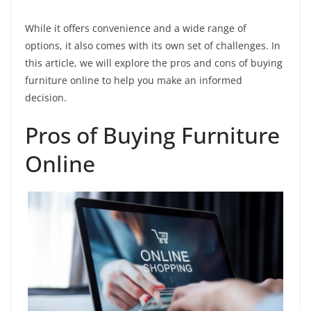
While it offers convenience and a wide range of
options, it also comes with its own set of challenges. In
this article, we will explore the pros and cons of buying
furniture online to help you make an informed
decision.
Pros of Buying Furniture
Online