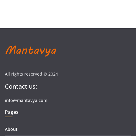
All rights reserved © 2024
Contact us:
info@mantavya.com
Pages
About