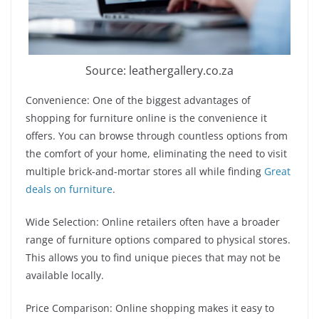
Source: leathergallery.co.za
Convenience: One of the biggest advantages of
shopping for furniture online is the convenience it
offers. You can browse through countless options from
the comfort of your home, eliminating the need to visit
multiple brick-and-mortar stores all while finding
Great
deals on furniture
.
Wide Selection: Online retailers often have a broader
range of furniture options compared to physical stores.
This allows you to find unique pieces that may not be
available locally.
Price Comparison: Online shopping makes it easy to