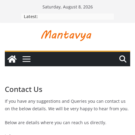
Skip
Saturday, August 8, 2026
to
Latest:
content
Contact Us
If you have any suggestions and Queries you can contact us
on the below details. We will be very happy to hear from you.
Below are details where you can reach us directly.