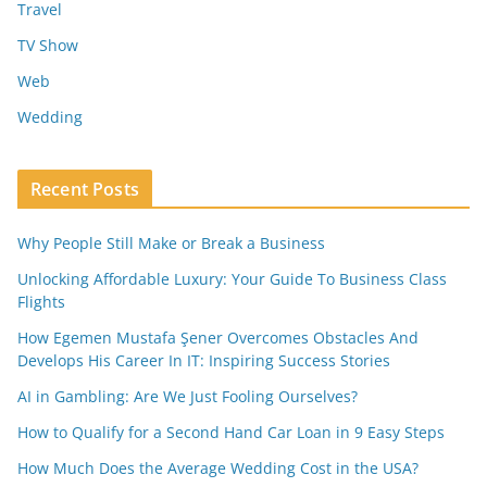
Travel
TV Show
Web
Wedding
Recent Posts
Why People Still Make or Break a Business
Unlocking Affordable Luxury: Your Guide To Business Class
Flights
How Egemen Mustafa Şener Overcomes Obstacles And
Develops His Career In IT: Inspiring Success Stories
AI in Gambling: Are We Just Fooling Ourselves?
How to Qualify for a Second Hand Car Loan in 9 Easy Steps
How Much Does the Average Wedding Cost in the USA?