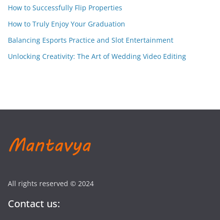
How to Successfully Flip Properties
How to Truly Enjoy Your Graduation
Balancing Esports Practice and Slot Entertainment
Unlocking Creativity: The Art of Wedding Video Editing
All rights reserved © 2024
Contact us: