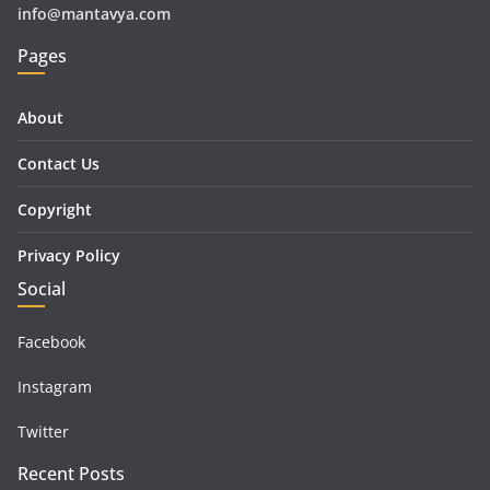
info@mantavya.com
Pages
About
Contact Us
Copyright
Privacy Policy
Social
Facebook
Instagram
Twitter
Recent Posts