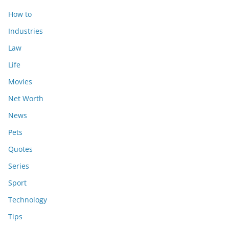
How to
Industries
Law
Life
Movies
Net Worth
News
Pets
Quotes
Series
Sport
Technology
Tips