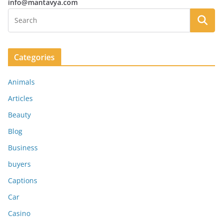
info@mantavya.com
Categories
Animals
Articles
Beauty
Blog
Business
buyers
Captions
Car
Casino