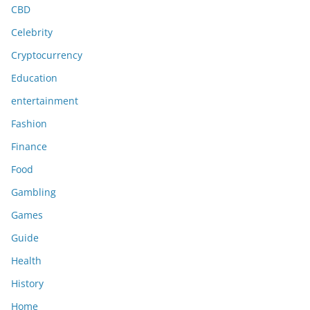
CBD
Celebrity
Cryptocurrency
Education
entertainment
Fashion
Finance
Food
Gambling
Games
Guide
Health
History
Home