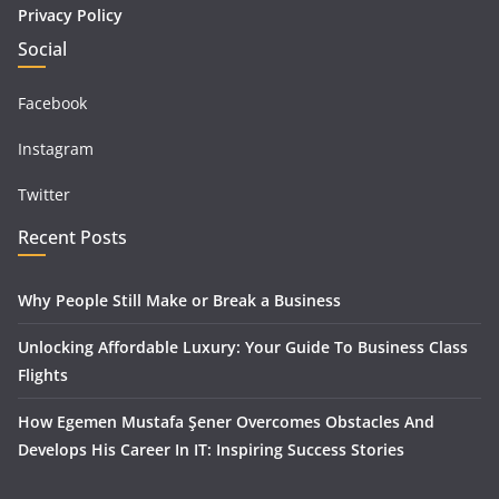
Privacy Policy
Social
Facebook
Instagram
Twitter
Recent Posts
Why People Still Make or Break a Business
Unlocking Affordable Luxury: Your Guide To Business Class
Flights
How Egemen Mustafa Şener Overcomes Obstacles And
Develops His Career In IT: Inspiring Success Stories