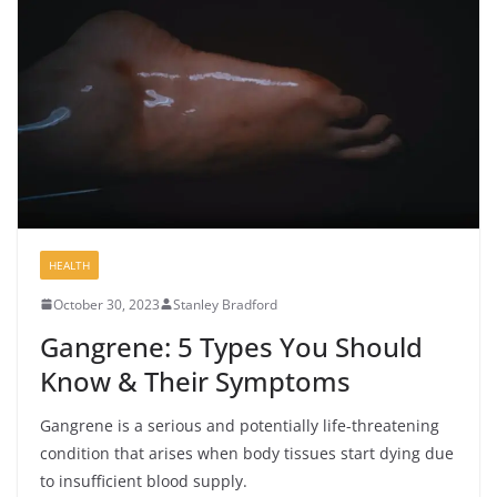
HEALTH
October 30, 2023
Stanley Bradford
Gangrene: 5 Types You Should
Know & Their Symptoms
Gangrene is a serious and potentially life-threatening
condition that arises when body tissues start dying due
to insufficient blood supply.