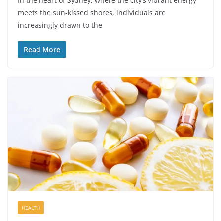
In the heart of Sydney, where the city’s vibrant energy
meets the sun-kissed shores, individuals are
increasingly drawn to the
Read More
HEALTH