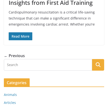
Insights from First Aid Training
Cardiopulmonary resuscitation is a critical life-saving
technique that can make a significant difference in
emergencies involving cardiac arrest. Whether you’re
Read More
← Previous
Categories
Animals
Articles