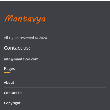
All rights reserved © 2024
Contact us:
info@mantavya.com
Pages
About
Contact Us
Copyright