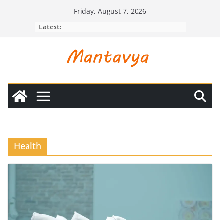
Skip
Friday, August 7, 2026
to
Latest:
content
Health