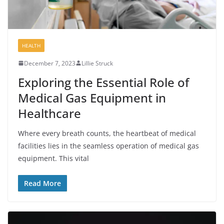
HEALTH
December 7, 2023
Lillie Struck
Exploring the Essential Role of
Medical Gas Equipment in
Healthcare
Where every breath counts, the heartbeat of medical
facilities lies in the seamless operation of medical gas
equipment. This vital
Read More