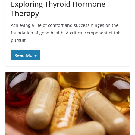
Exploring Thyroid Hormone
Therapy
Achieving a life of comfort and success hinges on the
foundation of good health. A critical component of this
pursuit
Read More