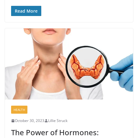
Read More
HEALTH
October 30, 2023
Lillie Struck
The Power of Hormones: