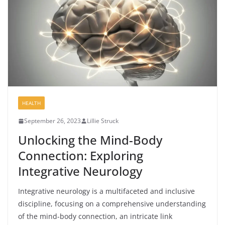
HEALTH
September 26, 2023
Lillie Struck
Unlocking the Mind-Body
Connection: Exploring
Integrative Neurology
Integrative neurology is a multifaceted and inclusive
discipline, focusing on a comprehensive understanding
of the mind-body connection, an intricate link