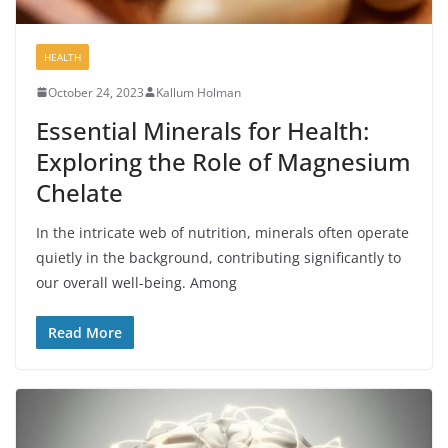
HEALTH
October 24, 2023
Kallum Holman
Essential Minerals for Health:
Exploring the Role of Magnesium
Chelate
In the intricate web of nutrition, minerals often operate
quietly in the background, contributing significantly to
our overall well-being. Among
Read More