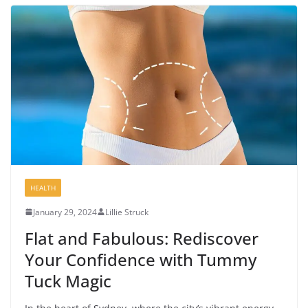
HEALTH
January 29, 2024
Lillie Struck
Flat and Fabulous: Rediscover
Your Confidence with Tummy
Tuck Magic