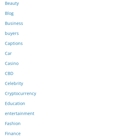
Beauty
Blog
Business
buyers
Captions
Car
Casino
CBD
Celebrity
Cryptocurrency
Education
entertainment
Fashion
Finance