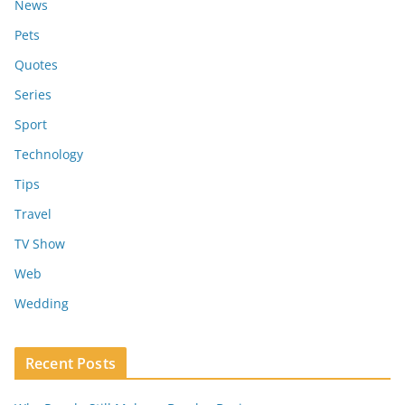
News
Pets
Quotes
Series
Sport
Technology
Tips
Travel
TV Show
Web
Wedding
Recent Posts