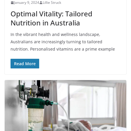
January 9, 2024
Lillie Struck
Optimal Vitality: Tailored
Nutrition in Australia
In the vibrant health and wellness landscape,
Australians are increasingly turning to tailored
nutrition. Personalised vitamins are a prime example
Read More