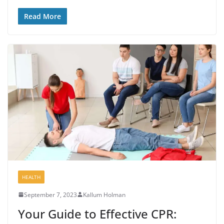
Read More
HEALTH
September 7, 2023
Kallum Holman
Your Guide to Effective CPR: