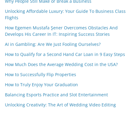
Why People Still Make or Break a Business
Unlocking Affordable Luxury: Your Guide To Business Class
Flights
How Egemen Mustafa Şener Overcomes Obstacles And
Develops His Career In IT: Inspiring Success Stories
AI in Gambling: Are We Just Fooling Ourselves?
How to Qualify for a Second Hand Car Loan in 9 Easy Steps
How Much Does the Average Wedding Cost in the USA?
How to Successfully Flip Properties
How to Truly Enjoy Your Graduation
Balancing Esports Practice and Slot Entertainment
Unlocking Creativity: The Art of Wedding Video Editing