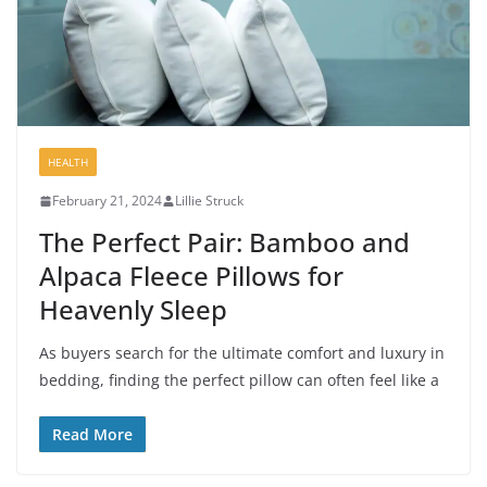
HEALTH
February 21, 2024
Lillie Struck
The Perfect Pair: Bamboo and
Alpaca Fleece Pillows for
Heavenly Sleep
As buyers search for the ultimate comfort and luxury in
bedding, finding the perfect pillow can often feel like a
Read More