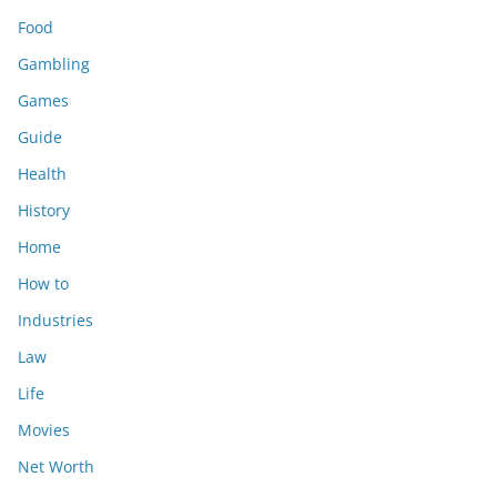
Food
Gambling
Games
Guide
Health
History
Home
How to
Industries
Law
Life
Movies
Net Worth