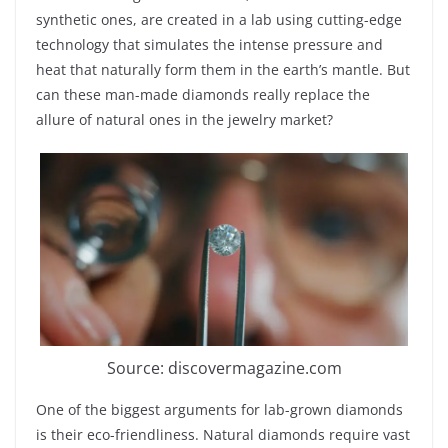
synthetic ones, are created in a lab using cutting-edge
technology that simulates the intense pressure and
heat that naturally form them in the earth’s mantle. But
can these man-made diamonds really replace the
allure of natural ones in the jewelry market?
Source: discovermagazine.com
One of the biggest arguments for lab-grown diamonds
is their eco-friendliness. Natural diamonds require vast