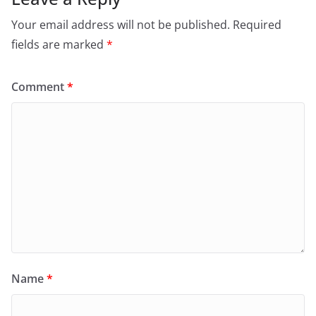
Your email address will not be published.
Required
fields are marked
*
Comment
*
Name
*