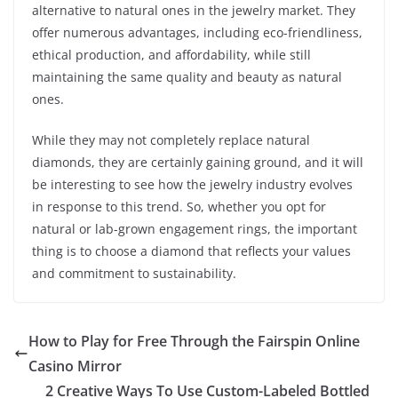
alternative to natural ones in the jewelry market. They
offer numerous advantages, including eco-friendliness,
ethical production, and affordability, while still
maintaining the same quality and beauty as natural
ones.
While they may not completely replace natural
diamonds, they are certainly gaining ground, and it will
be interesting to see how the jewelry industry evolves
in response to this trend. So, whether you opt for
natural or lab-grown engagement rings, the important
thing is to choose a diamond that reflects your values
and commitment to sustainability.
How to Play for Free Through the Fairspin Online
Casino Mirror
2 Creative Ways To Use Custom-Labeled Bottled