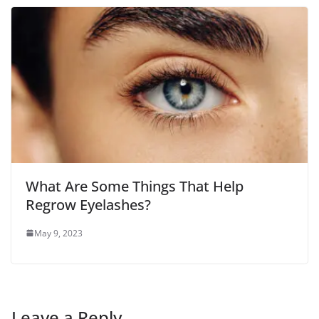
What Are Some Things That Help
Regrow Eyelashes?
May 9, 2023
Leave a Reply