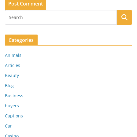
Categories
Animals
Articles
Beauty
Blog
Business
buyers
Captions
Car
Casino