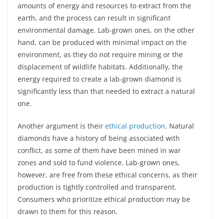
amounts of energy and resources to extract from the
earth, and the process can result in significant
environmental damage. Lab-grown ones, on the other
hand, can be produced with minimal impact on the
environment, as they do not require mining or the
displacement of wildlife habitats. Additionally, the
energy required to create a lab-grown diamond is
significantly less than that needed to extract a natural
one.
Another argument is their
ethical production
. Natural
diamonds have a history of being associated with
conflict, as some of them have been mined in war
zones and sold to fund violence. Lab-grown ones,
however, are free from these ethical concerns, as their
production is tightly controlled and transparent.
Consumers who prioritize ethical production may be
drawn to them for this reason.