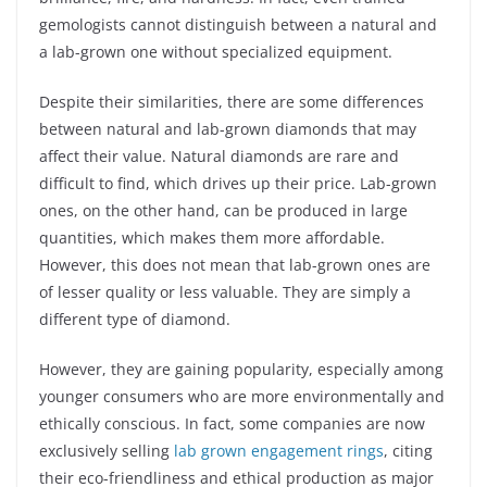
gemologists cannot distinguish between a natural and
a lab-grown one without specialized equipment.
Despite their similarities, there are some differences
between natural and lab-grown diamonds that may
affect their value. Natural diamonds are rare and
difficult to find, which drives up their price. Lab-grown
ones, on the other hand, can be produced in large
quantities, which makes them more affordable.
However, this does not mean that lab-grown ones are
of lesser quality or less valuable. They are simply a
different type of diamond.
However, they are gaining popularity, especially among
younger consumers who are more environmentally and
ethically conscious. In fact, some companies are now
exclusively selling
lab grown engagement rings
, citing
their eco-friendliness and ethical production as major