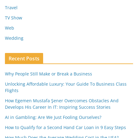
Travel
TV Show
Web
Wedding
Recent Posts
Why People Still Make or Break a Business
Unlocking Affordable Luxury: Your Guide To Business Class
Flights
How Egemen Mustafa Şener Overcomes Obstacles And
Develops His Career In IT: Inspiring Success Stories
AI in Gambling: Are We Just Fooling Ourselves?
How to Qualify for a Second Hand Car Loan in 9 Easy Steps
How Much Does the Average Wedding Cost in the USA?