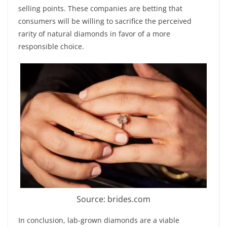
selling points. These companies are betting that
consumers will be willing to sacrifice the perceived
rarity of natural diamonds in favor of a more
responsible choice.
Source: brides.com
In conclusion, lab-grown diamonds are a viable