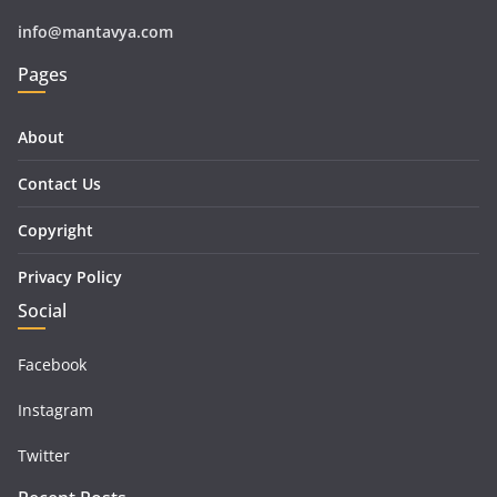
info@mantavya.com
Pages
About
Contact Us
Copyright
Privacy Policy
Social
Facebook
Instagram
Twitter