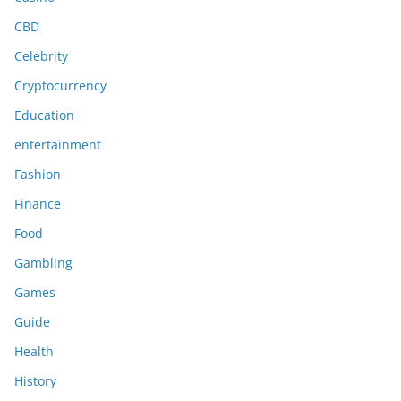
CBD
Celebrity
Cryptocurrency
Education
entertainment
Fashion
Finance
Food
Gambling
Games
Guide
Health
History