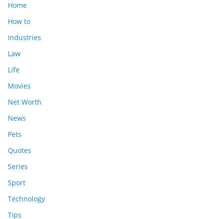
Home
How to
Industries
Law
Life
Movies
Net Worth
News
Pets
Quotes
Series
Sport
Technology
Tips