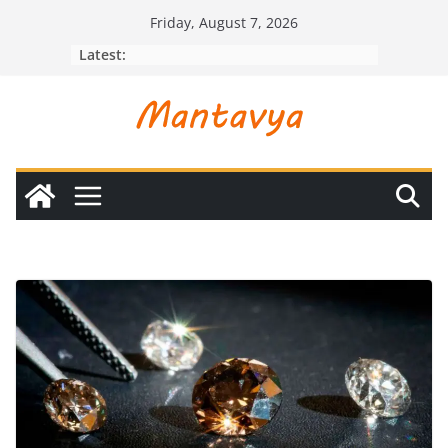
Skip
Friday, August 7, 2026
to
Latest:
content