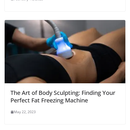
The Art of Body Sculpting: Finding Your
Perfect Fat Freezing Machine
May 22, 2023