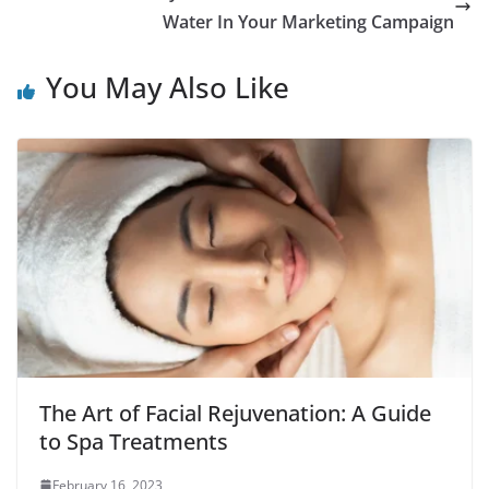
Water In Your Marketing Campaign
You May Also Like
The Art of Facial Rejuvenation: A Guide
to Spa Treatments
February 16, 2023