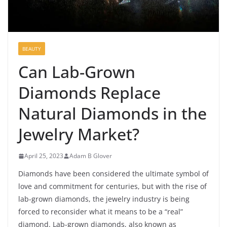
BEAUTY
Can Lab-Grown
Diamonds Replace
Natural Diamonds in the
Jewelry Market?
April 25, 2023
Adam B Glover
Diamonds have been considered the ultimate symbol of
love and commitment for centuries, but with the rise of
lab-grown diamonds, the jewelry industry is being
forced to reconsider what it means to be a “real”
diamond. Lab-grown diamonds, also known as