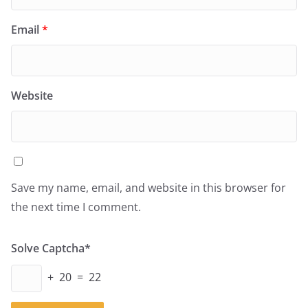
Email
*
Website
Save my name, email, and website in this browser for
the next time I comment.
Solve Captcha*
+ 20 = 22