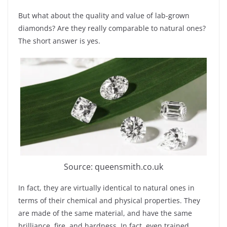
But what about the quality and value of lab-grown
diamonds? Are they really comparable to natural ones?
The short answer is yes.
Source: queensmith.co.uk
In fact, they are virtually identical to natural ones in
terms of their chemical and physical properties. They
are made of the same material, and have the same
brilliance, fire, and hardness. In fact, even trained