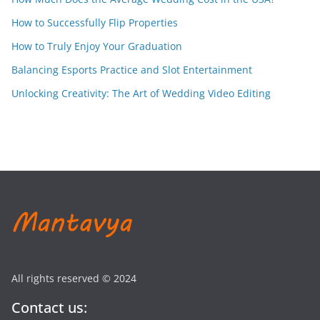
How to Successfully Flip Properties
How to Truly Enjoy Your Graduation
Balancing Esports Practice and Slot Entertainment
Unlocking Creativity: The Art of Wedding Video Editing
All rights reserved © 2024
Contact us: