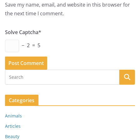
Save my name, email, and website in this browser for
the next time I comment.
Solve Captcha*
− 2 = 5
Categories
Animals
Articles
Beauty