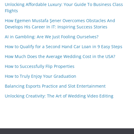
Unlocking Affordable Luxury: Your Guide To Business Class
Flights
How Egemen Mustafa Şener Overcomes Obstacles And
Develops His Career In IT: Inspiring Success Stories
AI in Gambling: Are We Just Fooling Ourselves?
How to Qualify for a Second Hand Car Loan in 9 Easy Steps
How Much Does the Average Wedding Cost in the USA?
How to Successfully Flip Properties
How to Truly Enjoy Your Graduation
Balancing Esports Practice and Slot Entertainment
Unlocking Creativity: The Art of Wedding Video Editing