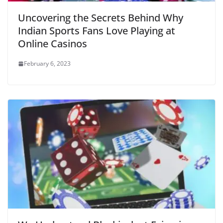
Uncovering the Secrets Behind Why
Indian Sports Fans Love Playing at
Online Casinos
February 6, 2023