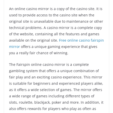
An online casino mirror is a copy of the casino site. It is
used to provide access to the casino site when the
original site is unavailable due to maintenance or other
technical problems. A casino mirror is a complete copy
of the website, containing all the features and games
available on the original site.
Free online casino fairspin
mirror
offers a unique gaming experience that gives
you a really fair chance of winning.
The Fairspin online casino mirror is a complete
gambling system that offers a unique combination of
fair play and an exciting casino experience. This mirror
is suitable for beginners and experienced players alike,
as it offers a wide selection of games. The mirror offers
a wide range of games including different types of
slots, roulette, blackjack, poker and more. In addition, it
also offers rewards for players who play as often as