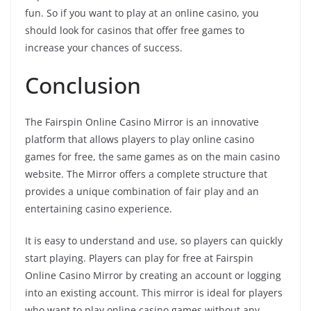
fun. So if you want to play at an online casino, you
should look for casinos that offer free games to
increase your chances of success.
Conclusion
The Fairspin Online Casino Mirror is an innovative
platform that allows players to play online casino
games for free, the same games as on the main casino
website. The Mirror offers a complete structure that
provides a unique combination of fair play and an
entertaining casino experience.
It is easy to understand and use, so players can quickly
start playing. Players can play for free at Fairspin
Online Casino Mirror by creating an account or logging
into an existing account. This mirror is ideal for players
who want to play online casino games without any