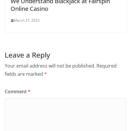
We Understand Blackjack at Fairspin
Online Casino
March 27, 2023
Leave a Reply
Your email address will not be published.
Required
fields are marked
*
Comment
*