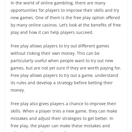
In the world of online gambling, there are many
opportunities for players to improve their skills and try
new games. One of them is the free play option offered
by many online casinos. Let’s look at the benefits of free
play and how it can help players succeed.
Free play allows players to try out different games
without risking their own money. This can be
particularly useful when people want to try out new
games, but are not yet sure if they are worth paying for.
Free play allows players to try out a game, understand
its rules and develop a strategy before betting their
money.
Free play also gives players a chance to improve their
skills. When a player tries a new game, they can make
mistakes and adjust their strategies to get better. In
free play, the player can make these mistakes and