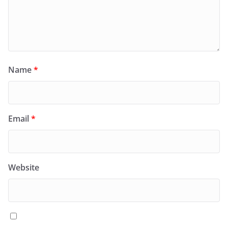
Name
*
Email
*
Website