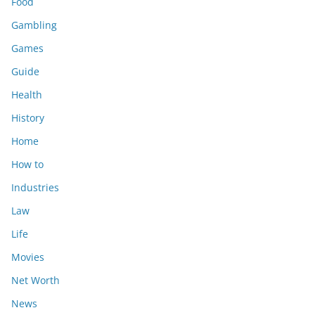
Food
Gambling
Games
Guide
Health
History
Home
How to
Industries
Law
Life
Movies
Net Worth
News