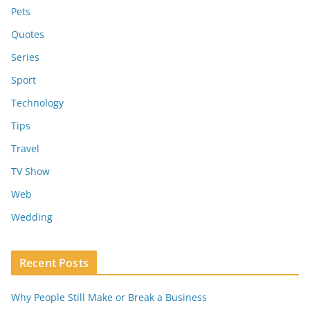
Pets
Quotes
Series
Sport
Technology
Tips
Travel
TV Show
Web
Wedding
Recent Posts
Why People Still Make or Break a Business