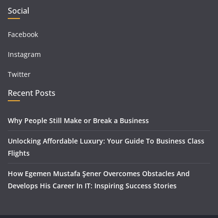
Social
Facebook
Instagram
Twitter
Recent Posts
Why People Still Make or Break a Business
Unlocking Affordable Luxury: Your Guide To Business Class
Flights
How Egemen Mustafa Şener Overcomes Obstacles And
Develops His Career In IT: Inspiring Success Stories