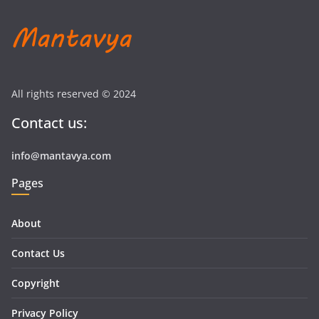
All rights reserved © 2024
Contact us:
info@mantavya.com
Pages
About
Contact Us
Copyright
Privacy Policy