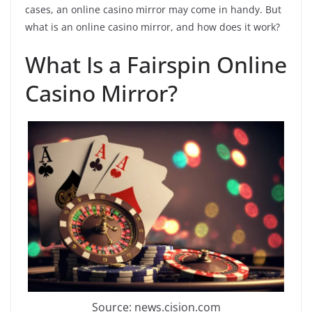
cases, an online casino mirror may come in handy. But
what is an online casino mirror, and how does it work?
What Is a Fairspin Online
Casino Mirror?
Source: news.cision.com