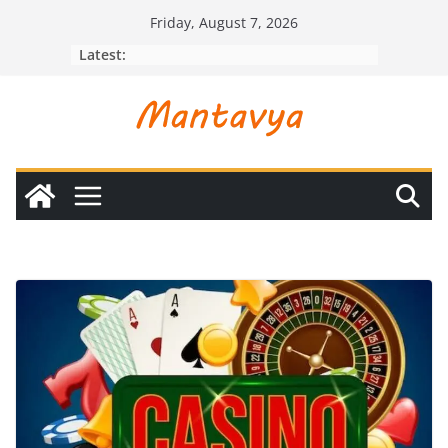
Skip
Friday, August 7, 2026
to
Latest:
content