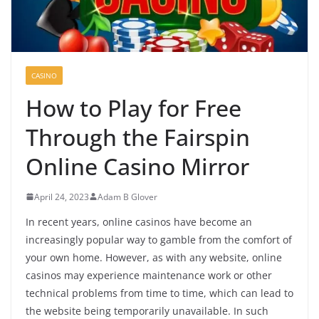
CASINO
How to Play for Free
Through the Fairspin
Online Casino Mirror
April 24, 2023
Adam B Glover
In recent years, online casinos have become an
increasingly popular way to gamble from the comfort of
your own home. However, as with any website, online
casinos may experience maintenance work or other
technical problems from time to time, which can lead to
the website being temporarily unavailable. In such