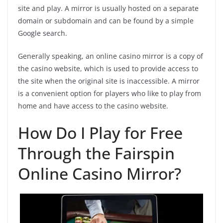
site and play. A mirror is usually hosted on a separate
domain or subdomain and can be found by a simple
Google search.
Generally speaking, an online casino mirror is a copy of
the casino website, which is used to provide access to
the site when the original site is inaccessible. A mirror
is a convenient option for players who like to play from
home and have access to the casino website.
How Do I Play for Free
Through the Fairspin
Online Casino Mirror?