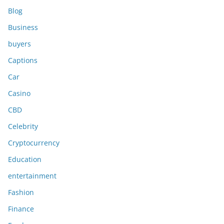
Blog
Business
buyers
Captions
Car
Casino
CBD
Celebrity
Cryptocurrency
Education
entertainment
Fashion
Finance