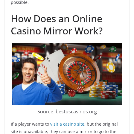
possible.
How Does an Online
Casino Mirror Work?
Source: bestuscasinos.org
If a player wants to
visit a casino site
, but the original
site is unavailable, they can use a mirror to go to the