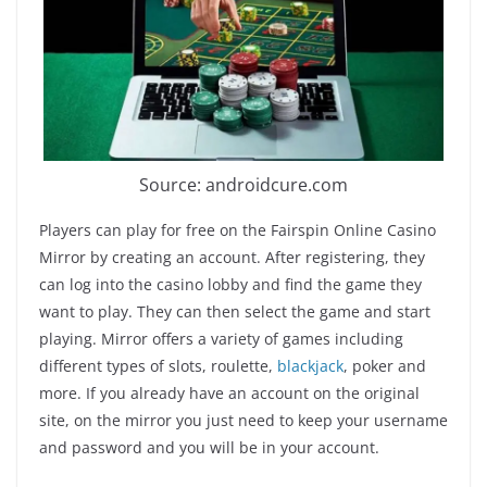
Source: androidcure.com
Players can play for free on the Fairspin Online Casino
Mirror by creating an account. After registering, they
can log into the casino lobby and find the game they
want to play. They can then select the game and start
playing. Mirror offers a variety of games including
different types of slots, roulette,
blackjack
, poker and
more. If you already have an account on the original
site, on the mirror you just need to keep your username
and password and you will be in your account.