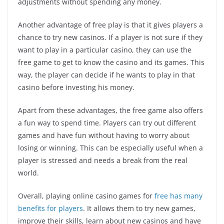
adjustments without spending any money.
Another advantage of free play is that it gives players a
chance to try new casinos. If a player is not sure if they
want to play in a particular casino, they can use the
free game to get to know the casino and its games. This
way, the player can decide if he wants to play in that
casino before investing his money.
Apart from these advantages, the free game also offers
a fun way to spend time. Players can try out different
games and have fun without having to worry about
losing or winning. This can be especially useful when a
player is stressed and needs a break from the real
world.
Overall, playing online casino games for
free has many
benefits for players
. It allows them to try new games,
improve their skills, learn about new casinos and have