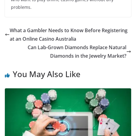
problems.
What a Gambler Needs to Know Before Registering
at an Online Casino Australia
Can Lab-Grown Diamonds Replace Natural
Diamonds in the Jewelry Market?
You May Also Like