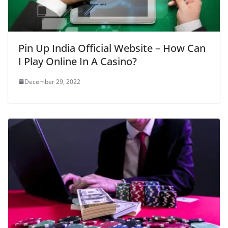
Pin Up India Official Website – How Can
I Play Online In A Casino?
December 29, 2022