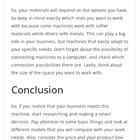
So, your materials will depend on the options you have.
So keep in mind exactly which ones you want to work
with because some machines work with softer
materials while others with metals. This can play a big
role in your business, but machines that easily adapt to
your specific needs. Don’t forget about the possibility of
connecting machines to a computer, and check which
connection possibilities there are. Lastly, think about
the size of the space you want to work with.
Conclusion
So, if you realize that your business needs this
machine, start researching and making a smart
decision. Pay attention to some basic things and look at
different models that you will compare with your work
needs. Also, consider the price and your product line.