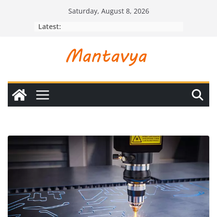
Skip
Saturday, August 8, 2026
to
Latest:
content