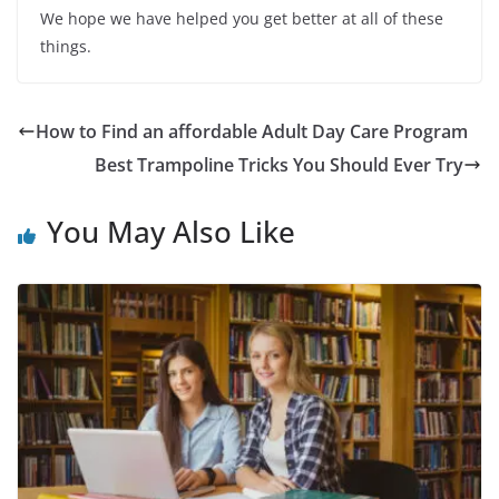
We hope we have helped you get better at all of these
things.
How to Find an affordable Adult Day Care Program
Best Trampoline Tricks You Should Ever Try
You May Also Like