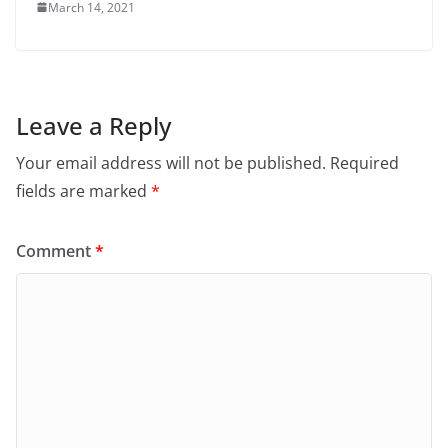
March 14, 2021
Leave a Reply
Your email address will not be published.
Required
fields are marked
*
Comment
*