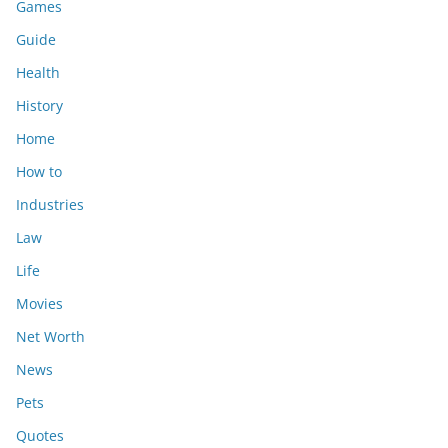
Games
Guide
Health
History
Home
How to
Industries
Law
Life
Movies
Net Worth
News
Pets
Quotes