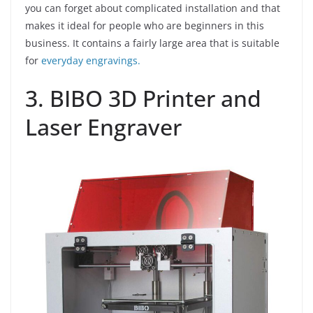
you can forget about complicated installation and that
makes it ideal for people who are beginners in this
business. It contains a fairly large area that is suitable
for
everyday engravings.
3. BIBO 3D Printer and
Laser Engraver