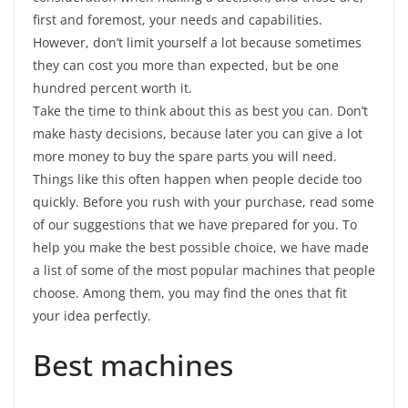
first and foremost, your needs and capabilities.
However, don’t limit yourself a lot because sometimes
they can cost you more than expected, but be one
hundred percent worth it.
Take the time to think about this as best you can. Don’t
make hasty decisions, because later you can give a lot
more money to buy the spare parts you will need.
Things like this often happen when people decide too
quickly. Before you rush with your purchase, read some
of our suggestions that we have prepared for you. To
help you make the best possible choice, we have made
a list of some of the most popular machines that people
choose. Among them, you may find the ones that fit
your idea perfectly.
Best machines