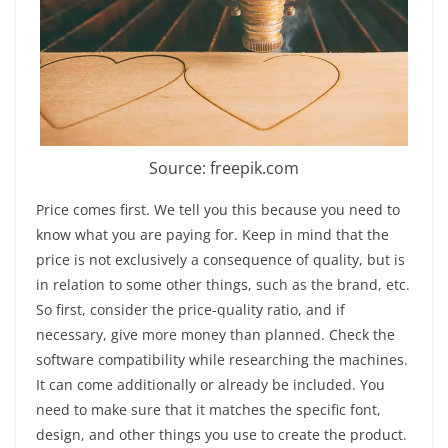
Source: freepik.com
Price comes first. We tell you this because you need to
know what you are paying for. Keep in mind that the
price is not exclusively a consequence of quality, but is
in relation to some other things, such as the brand, etc.
So first, consider the price-quality ratio, and if
necessary, give more money than planned. Check the
software compatibility while researching the machines.
It can come additionally or already be included. You
need to make sure that it matches the specific font,
design, and other things you use to create the product.