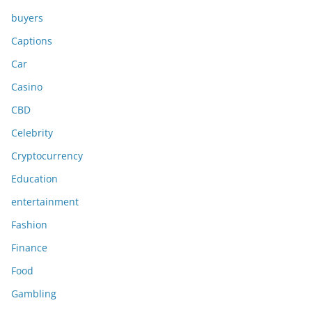
buyers
Captions
Car
Casino
CBD
Celebrity
Cryptocurrency
Education
entertainment
Fashion
Finance
Food
Gambling