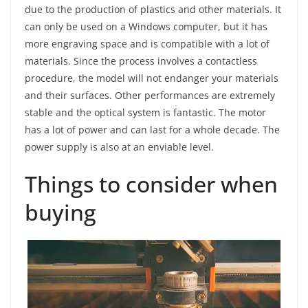
due to the production of plastics and other materials. It
can only be used on a Windows computer, but it has
more engraving space and is compatible with a lot of
materials. Since the process involves a contactless
procedure, the model will not endanger your materials
and their surfaces. Other performances are extremely
stable and the optical system is fantastic. The motor
has a lot of power and can last for a whole decade. The
power supply is also at an enviable level.
Things to consider when
buying