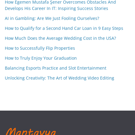
How Egemen Mustafa Şener Overcomes Obstacles And
Develops His Career In IT: Inspiring Success Stories
AI in Gambling: Are We Just Fooling Ourselves?
How to Qualify for a Second Hand Car Loan in 9 Easy Steps
How Much Does the Average Wedding Cost in the USA?
How to Successfully Flip Properties
How to Truly Enjoy Your Graduation
Balancing Esports Practice and Slot Entertainment
Unlocking Creativity: The Art of Wedding Video Editing