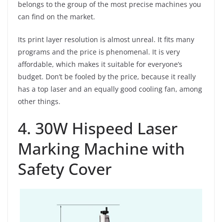
belongs to the group of the most precise machines you
can find on the market.
Its print layer resolution is almost unreal. It fits many
programs and the price is phenomenal. It is very
affordable, which makes it suitable for everyone’s
budget. Don’t be fooled by the price, because it really
has a top laser and an equally good cooling fan, among
other things.
4. 30W Hispeed Laser
Marking Machine with
Safety Cover