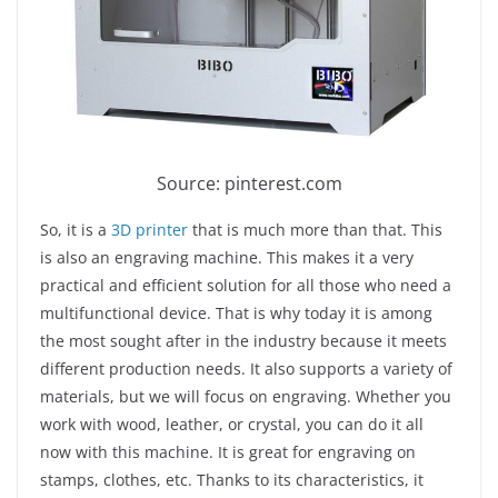
Source: pinterest.com
So, it is a
3D printer
that is much more than that. This
is also an engraving machine. This makes it a very
practical and efficient solution for all those who need a
multifunctional device. That is why today it is among
the most sought after in the industry because it meets
different production needs. It also supports a variety of
materials, but we will focus on engraving. Whether you
work with wood, leather, or crystal, you can do it all
now with this machine. It is great for engraving on
stamps, clothes, etc. Thanks to its characteristics, it