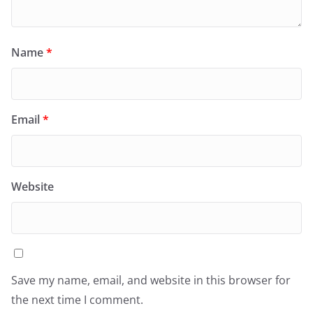
Name
*
Email
*
Website
Save my name, email, and website in this browser for
the next time I comment.