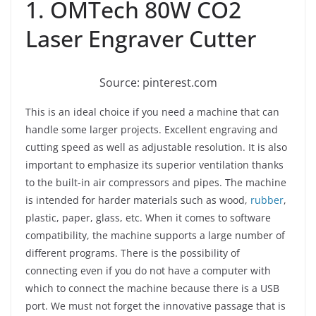
1. OMTech 80W CO2
Laser Engraver Cutter
Source: pinterest.com
This is an ideal choice if you need a machine that can
handle some larger projects. Excellent engraving and
cutting speed as well as adjustable resolution. It is also
important to emphasize its superior ventilation thanks
to the built-in air compressors and pipes. The machine
is intended for harder materials such as wood,
rubber
,
plastic, paper, glass, etc. When it comes to software
compatibility, the machine supports a large number of
different programs. There is the possibility of
connecting even if you do not have a computer with
which to connect the machine because there is a USB
port. We must not forget the innovative passage that is