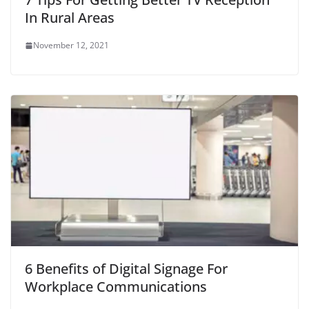
In Rural Areas
November 12, 2021
6 Benefits of Digital Signage For
Workplace Communications