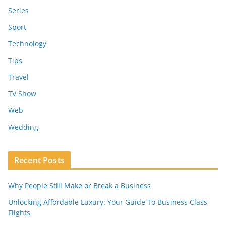
Series
Sport
Technology
Tips
Travel
TV Show
Web
Wedding
Recent Posts
Why People Still Make or Break a Business
Unlocking Affordable Luxury: Your Guide To Business Class
Flights