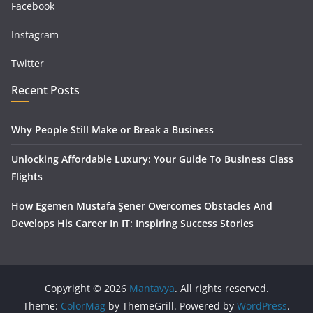
Facebook
Instagram
Twitter
Recent Posts
Why People Still Make or Break a Business
Unlocking Affordable Luxury: Your Guide To Business Class
Flights
How Egemen Mustafa Şener Overcomes Obstacles And
Develops His Career In IT: Inspiring Success Stories
Copyright © 2026
Mantavya
. All rights reserved.
Theme:
ColorMag
by ThemeGrill. Powered by
WordPress
.