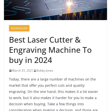
TECHNOLOGY
Best Laser Cutter &
Engraving Machine To
buy in 2024
March 25, 2021
Bobby Jones
Today, there are a large number of machines on the
market that offer you perfect cuts and quality
engraving. On the one hand, this makes it a lot easier
to work, but it also makes it harder for you to make a
decision when buying. Take a few things into
consideration when making a decision, and those are,