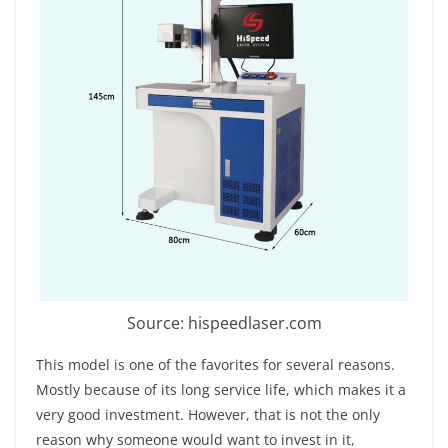
Source: hispeedlaser.com
This model is one of the favorites for several reasons.
Mostly because of its long service life, which makes it a
very good investment. However, that is not the only
reason why someone would want to invest in it,