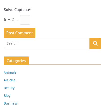
Solve Captcha*
6 + 2 =
Categories
Animals
Articles
Beauty
Blog
Business