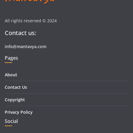
All rights reserved © 2024
Contact us:
info@mantavya.com
Pages
About
Contact Us
Copyright
Privacy Policy
Social