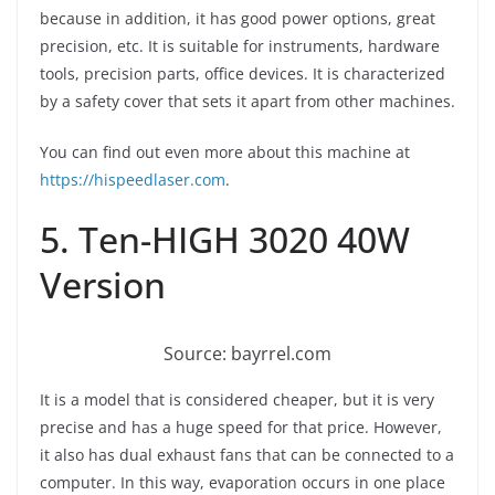
because in addition, it has good power options, great
precision, etc. It is suitable for instruments, hardware
tools, precision parts, office devices. It is characterized
by a safety cover that sets it apart from other machines.
You can find out even more about this machine at
https://hispeedlaser.com
.
5. Ten-HIGH 3020 40W
Version
Source: bayrrel.com
It is a model that is considered cheaper, but it is very
precise and has a huge speed for that price. However,
it also has dual exhaust fans that can be connected to a
computer. In this way, evaporation occurs in one place