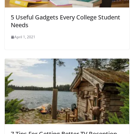
5 Useful Gadgets Every College Student
Needs
April 1, 2021
7 Tips For Getting Better TV Reception