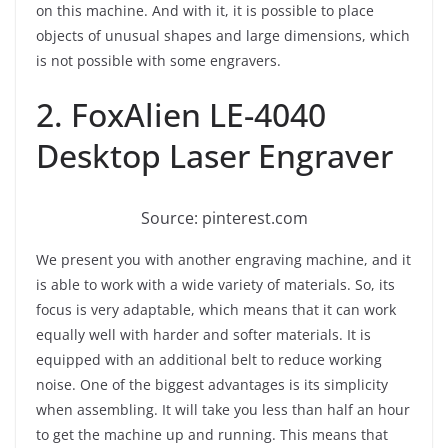
on this machine. And with it, it is possible to place
objects of unusual shapes and large dimensions, which
is not possible with some engravers.
2. FoxAlien LE-4040
Desktop Laser Engraver
Source: pinterest.com
We present you with another engraving machine, and it
is able to work with a wide variety of materials. So, its
focus is very adaptable, which means that it can work
equally well with harder and softer materials. It is
equipped with an additional belt to reduce working
noise. One of the biggest advantages is its simplicity
when assembling. It will take you less than half an hour
to get the machine up and running. This means that