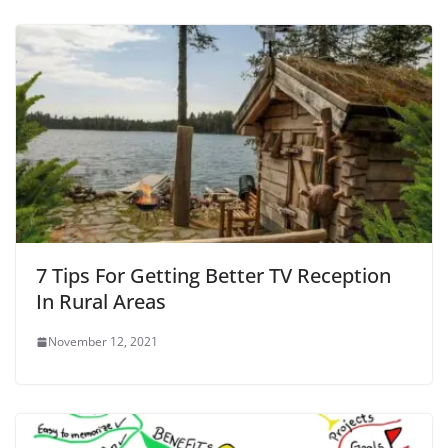
7 Tips For Getting Better TV Reception
In Rural Areas
November 12, 2021