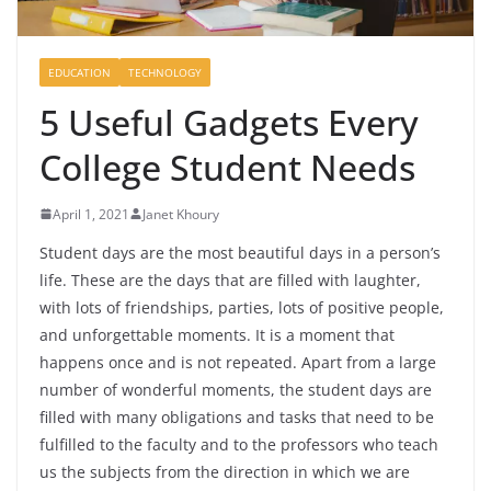
EDUCATION
TECHNOLOGY
5 Useful Gadgets Every
College Student Needs
April 1, 2021
Janet Khoury
Student days are the most beautiful days in a person’s
life. These are the days that are filled with laughter,
with lots of friendships, parties, lots of positive people,
and unforgettable moments. It is a moment that
happens once and is not repeated. Apart from a large
number of wonderful moments, the student days are
filled with many obligations and tasks that need to be
fulfilled to the faculty and to the professors who teach
us the subjects from the direction in which we are