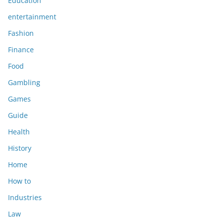
Education
entertainment
Fashion
Finance
Food
Gambling
Games
Guide
Health
History
Home
How to
Industries
Law