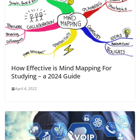
How Effective is Mind Mapping For
Studying – a 2024 Guide
April 4, 2022