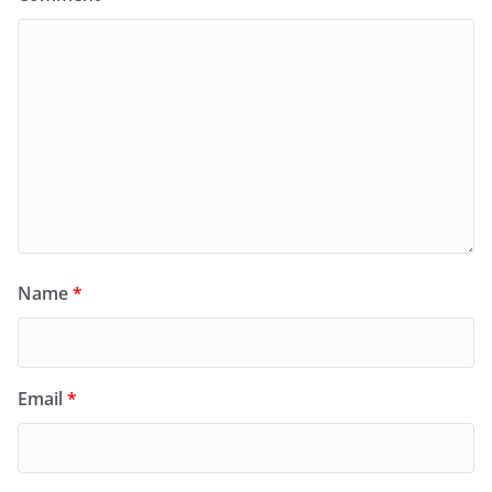
Name
*
Email
*