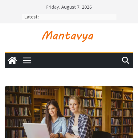
Skip
Friday, August 7, 2026
to
Latest:
content