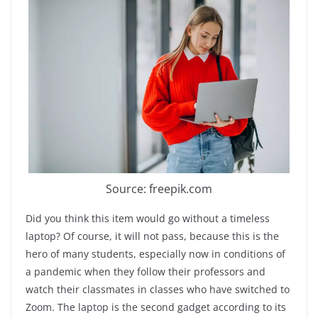
Source: freepik.com
Did you think this item would go without a timeless
laptop? Of course, it will not pass, because this is the
hero of many students, especially now in conditions of
a pandemic when they follow their professors and
watch their classmates in classes who have switched to
Zoom. The laptop is the second gadget according to its