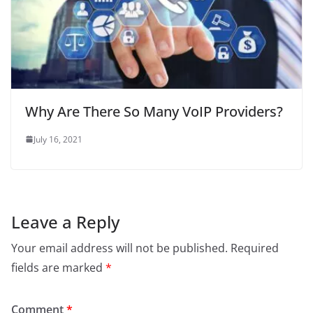
Why Are There So Many VoIP Providers?
July 16, 2021
Leave a Reply
Your email address will not be published.
Required
fields are marked
*
Comment
*