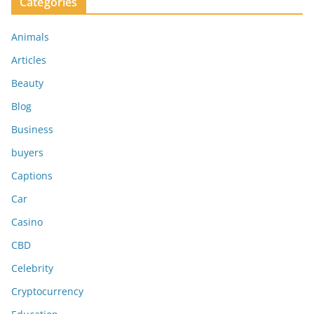
Categories
Animals
Articles
Beauty
Blog
Business
buyers
Captions
Car
Casino
CBD
Celebrity
Cryptocurrency