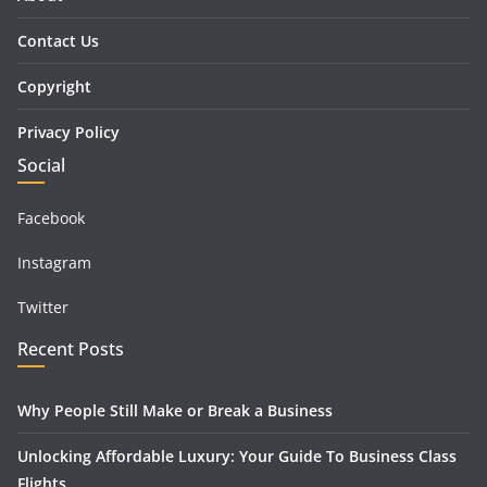
Contact Us
Copyright
Privacy Policy
Social
Facebook
Instagram
Twitter
Recent Posts
Why People Still Make or Break a Business
Unlocking Affordable Luxury: Your Guide To Business Class
Flights