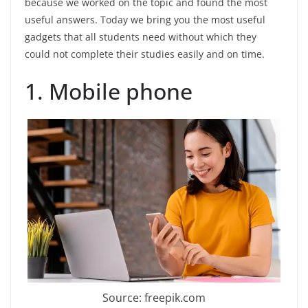
because we worked on the topic and found the most
useful answers. Today we bring you the most useful
gadgets that all students need without which they
could not complete their studies easily and on time.
1. Mobile phone
Source: freepik.com