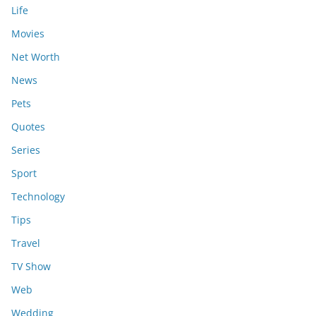
Life
Movies
Net Worth
News
Pets
Quotes
Series
Sport
Technology
Tips
Travel
TV Show
Web
Wedding