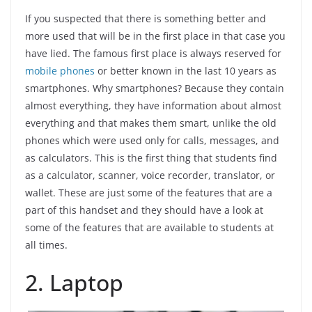
If you suspected that there is something better and
more used that will be in the first place in that case you
have lied. The famous first place is always reserved for
mobile phones
or better known in the last 10 years as
smartphones. Why smartphones? Because they contain
almost everything, they have information about almost
everything and that makes them smart, unlike the old
phones which were used only for calls, messages, and
as calculators. This is the first thing that students find
as a calculator, scanner, voice recorder, translator, or
wallet. These are just some of the features that are a
part of this handset and they should have a look at
some of the features that are available to students at
all times.
2. Laptop