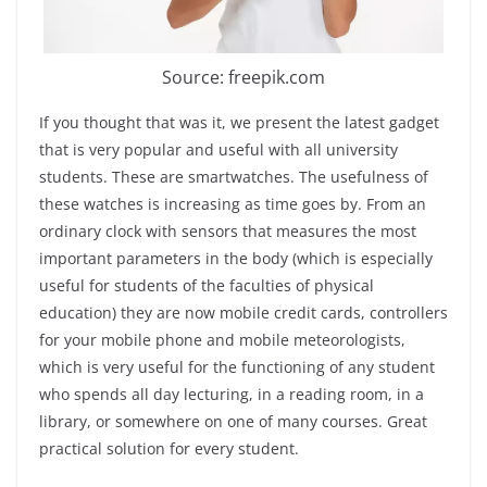
Source: freepik.com
If you thought that was it, we present the latest gadget
that is very popular and useful with all university
students. These are smartwatches. The usefulness of
these watches is increasing as time goes by. From an
ordinary clock with sensors that measures the most
important parameters in the body (which is especially
useful for students of the faculties of physical
education) they are now mobile credit cards, controllers
for your mobile phone and mobile meteorologists,
which is very useful for the functioning of any student
who spends all day lecturing, in a reading room, in a
library, or somewhere on one of many courses. Great
practical solution for every student.