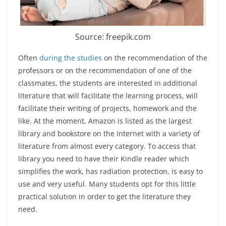
Source: freepik.com
Often
during the studies
on the recommendation of the
professors or on the recommendation of one of the
classmates, the students are interested in additional
literature that will facilitate the learning process, will
facilitate their writing of projects, homework and the
like. At the moment, Amazon is listed as the largest
library and bookstore on the Internet with a variety of
literature from almost every category. To access that
library you need to have their Kindle reader which
simplifies the work, has radiation protection, is easy to
use and very useful. Many students opt for this little
practical solution in order to get the literature they
need.