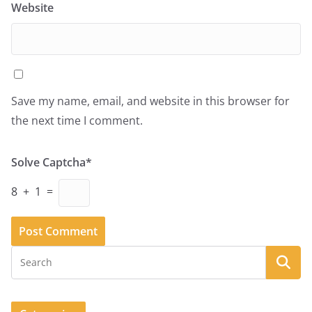
Website
Save my name, email, and website in this browser for
the next time I comment.
Solve Captcha*
8 + 1 =