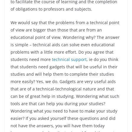
to facilitate the course of learning and the completion
of obligations to professors and subjects.
We would say that the problems from a technical point
of view are bigger than those that are from an
educational point of view. Wondering why? The answer
is simple – technical aids can solve even educational
problems with a little more effort. Do you agree that
students need more
technical support
, ie do you think
that students need gadgets that will be useful in their
studies and will help them to complete their studies
more easily? Yes, we do. Gadgets are very useful aids
that are of a technical-technological nature and that
can be of great help in studying. Wondering what such
tools are that can help you during your studies?
Wondering what you need to have to make your study
easier? If you asked yourself these questions and did
not have the answers, you will have them today