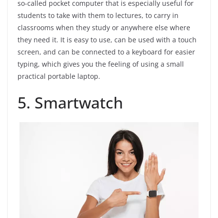
so-called pocket computer that is especially useful for
students to take with them to lectures, to carry in
classrooms when they study or anywhere else where
they need it. It is easy to use, can be used with a touch
screen, and can be connected to a keyboard for easier
typing, which gives you the feeling of using a small
practical portable laptop.
5. Smartwatch