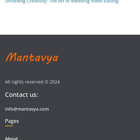
Unlocking Creativity: The Art of Wedding Video Editing
All rights reserved © 2024
Contact us:
info@mantavya.com
Pages
About