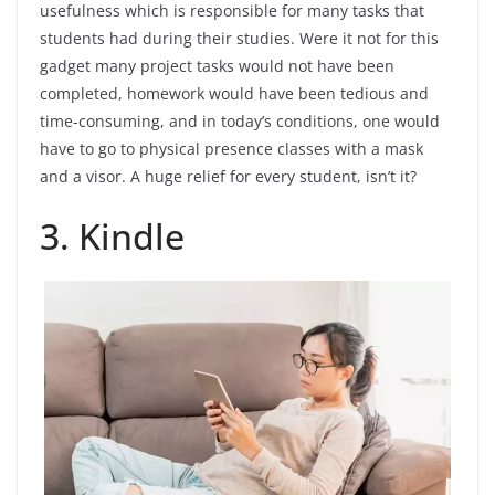
usefulness which is responsible for many tasks that
students had during their studies. Were it not for this
gadget many project tasks would not have been
completed, homework would have been tedious and
time-consuming, and in today’s conditions, one would
have to go to physical presence classes with a mask
and a visor. A huge relief for every student, isn’t it?
3. Kindle