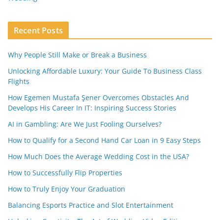
Recent Posts
Why People Still Make or Break a Business
Unlocking Affordable Luxury: Your Guide To Business Class
Flights
How Egemen Mustafa Şener Overcomes Obstacles And
Develops His Career In IT: Inspiring Success Stories
AI in Gambling: Are We Just Fooling Ourselves?
How to Qualify for a Second Hand Car Loan in 9 Easy Steps
How Much Does the Average Wedding Cost in the USA?
How to Successfully Flip Properties
How to Truly Enjoy Your Graduation
Balancing Esports Practice and Slot Entertainment