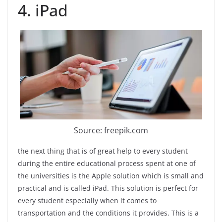
4. iPad
Source: freepik.com
the next thing that is of great help to every student
during the entire educational process spent at one of
the universities is the Apple solution which is small and
practical and is called iPad. This solution is perfect for
every student especially when it comes to
transportation and the conditions it provides. This is a