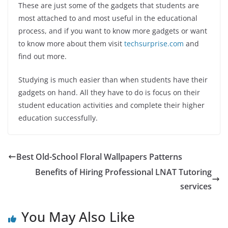
These are just some of the gadgets that students are
most attached to and most useful in the educational
process, and if you want to know more gadgets or want
to know more about them visit
techsurprise.com
and
find out more.
Studying is much easier than when students have their
gadgets on hand. All they have to do is focus on their
student education activities and complete their higher
education successfully.
Best Old-School Floral Wallpapers Patterns
Benefits of Hiring Professional LNAT Tutoring
services
You May Also Like