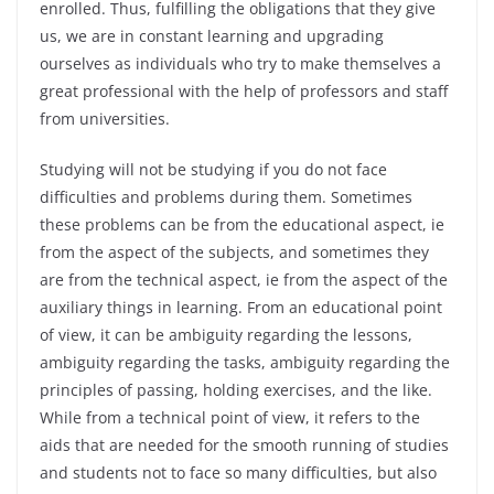
enrolled. Thus, fulfilling the obligations that they give
us, we are in constant learning and upgrading
ourselves as individuals who try to make themselves a
great professional with the help of professors and staff
from universities.
Studying will not be studying if you do not face
difficulties and problems during them. Sometimes
these problems can be from the educational aspect, ie
from the aspect of the subjects, and sometimes they
are from the technical aspect, ie from the aspect of the
auxiliary things in learning. From an educational point
of view, it can be ambiguity regarding the lessons,
ambiguity regarding the tasks, ambiguity regarding the
principles of passing, holding exercises, and the like.
While from a technical point of view, it refers to the
aids that are needed for the smooth running of studies
and students not to face so many difficulties, but also