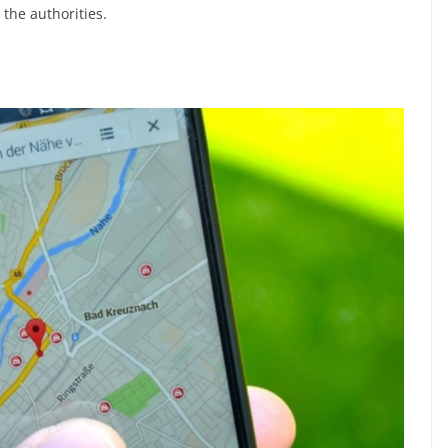
t the authorities.