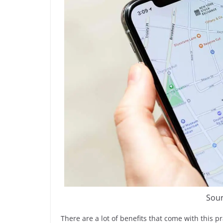
Sour
There are a lot of benefits that come with this 