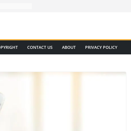
PYRIGHT
CONTACT US
ABOUT
PRIVACY POLICY