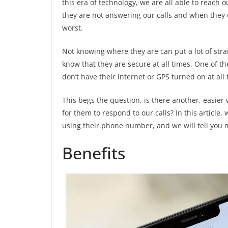
this era of technology, we are all able to reach
they are not answering our calls and when they d
worst.
Not knowing where they are can put a lot of stra
know that they are secure at all times. One of the
don’t have their internet or GPS turned on at all 
This begs the question, is there another, easier
for them to respond to our calls? In this article,
using their phone number, and we will tell you mo
Benefits