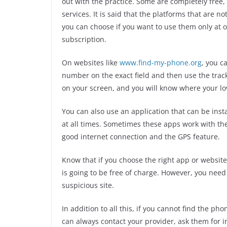
out with the practice. Some are completely free,
services. It is said that the platforms that are 
you can choose if you want to use them only at o
subscription.
On websites like
www.find-my-phone.org
, you c
number on the exact field and then use the track
on your screen, and you will know where your lo
You can also use an application that can be insta
at all times. Sometimes these apps work with the
good internet connection and the GPS feature.
Know that if you choose the right app or website,
is going to be free of charge. However, you need 
suspicious site.
In addition to all this, if you cannot find the ph
can always contact your provider, ask them for i