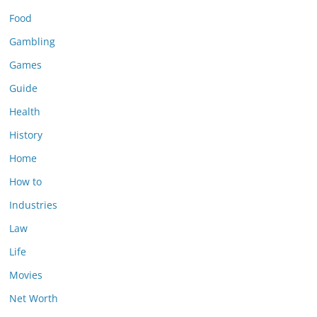
Food
Gambling
Games
Guide
Health
History
Home
How to
Industries
Law
Life
Movies
Net Worth