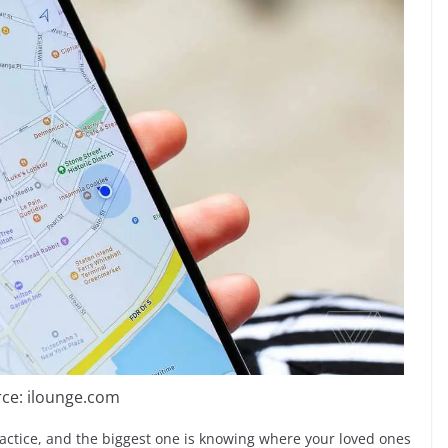
ce: ilounge.com
practice, and the biggest one is knowing where your loved ones