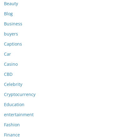
Beauty
Blog
Business
buyers
Captions
Car
Casino
CBD
Celebrity
Cryptocurrency
Education
entertainment
Fashion
Finance