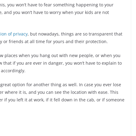
this, you won’t have to fear something happening to your
 and you won’t have to worry when your kids are not
ion of privacy
, but nowadays, things are so transparent that
 or friends at all time for yours and their protection.
 new places when you hang out with new people, or when you
 that if you are ever in danger, you won’t have to explain to
 accordingly.
reat option for another thing as well. In case you ever lose
r where it is, and you can see the location with ease. This
 if you left it at work, if it fell down in the cab, or if someone