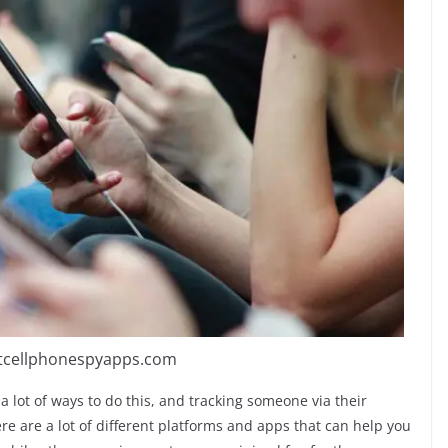
stcellphonespyapps.com
 a lot of ways to do this, and tracking someone via their
re are a lot of different platforms and apps that can help you