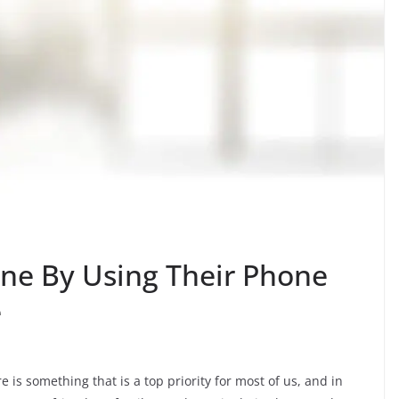
ne By Using Their Phone
e
is something that is a top priority for most of us, and in