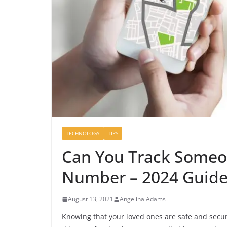
TECHNOLOGY
TIPS
Can You Track Someo
Number – 2024 Guid
August 13, 2021
Angelina Adams
Knowing that your loved ones are safe and secure 