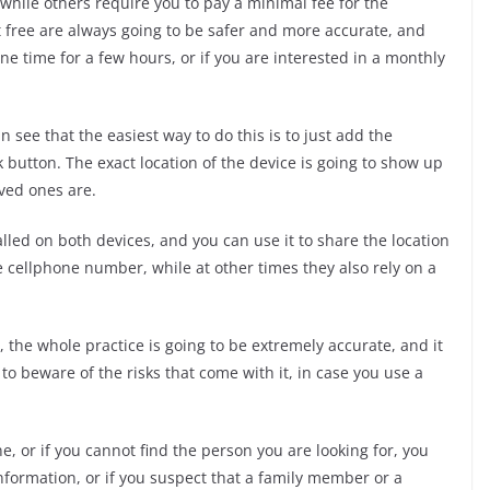
 while others require you to pay a minimal fee for the
not free are always going to be safer and more accurate, and
ne time for a few hours, or if you are interested in a monthly
an see that the easiest way to do this is to just add the
 button. The exact location of the device is going to show up
ved ones are.
lled on both devices, and you can use it to share the location
 cellphone number, while at other times they also rely on a
 the whole practice is going to be extremely accurate, and it
to beware of the risks that come with it, in case you use a
one, or if you cannot find the person you are looking for, you
nformation, or if you suspect that a family member or a