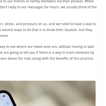
 out to our friends or family members via their phones. When
on’t reply to our messages for hours, we usually think of the
in, stress, and pressure on us, and we need to have a way to
 easiest ways to do that is to know their location, but they
times.
 way to see where our loved ones are, without having to wait
 we are going to tell you if there is a way to track someone by
re about the risks along with the benefits of this practice.