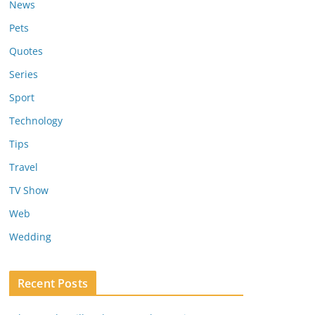
News
Pets
Quotes
Series
Sport
Technology
Tips
Travel
TV Show
Web
Wedding
Recent Posts