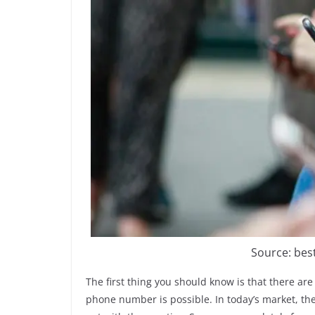
Source: be
The first thing you should know is that there are
phone number is possible. In today’s market, the