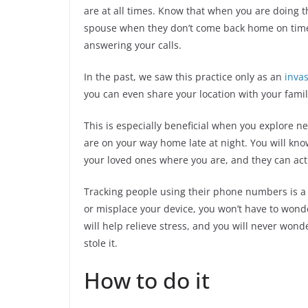
are at all times. Know that when you are doing 
spouse when they don’t come back home on time,
answering your calls.
In the past, we saw this practice only as an
invas
you can even share your location with your family
This is especially beneficial when you explore
are on your way home late at night. You will know
your loved ones where you are, and they can act
Tracking people using their phone numbers is a g
or misplace your device, you won’t have to wonde
will help relieve stress, and you will never wonder
stole it.
How to do it