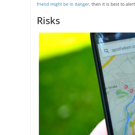
friend might be in danger
, then it is best to aler
Risks