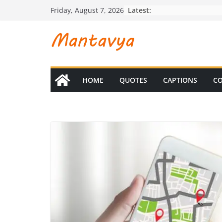
Skip
Latest:
Friday, August 7, 2026
to
content
HOME
QUOTES
CAPTIONS
CO