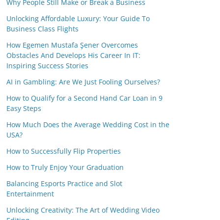
Why People Still Make or Break a Business
Unlocking Affordable Luxury: Your Guide To
Business Class Flights
How Egemen Mustafa Şener Overcomes
Obstacles And Develops His Career In IT:
Inspiring Success Stories
AI in Gambling: Are We Just Fooling Ourselves?
How to Qualify for a Second Hand Car Loan in 9
Easy Steps
How Much Does the Average Wedding Cost in the
USA?
How to Successfully Flip Properties
How to Truly Enjoy Your Graduation
Balancing Esports Practice and Slot
Entertainment
Unlocking Creativity: The Art of Wedding Video