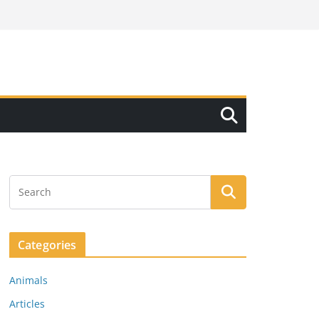
Categories
Animals
Articles