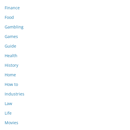
Finance
Food
Gambling
Games
Guide
Health
History
Home
How to
Industries
Law
Life
Movies