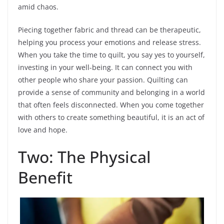
amid chaos.
Piecing together fabric and thread can be therapeutic,
helping you process your emotions and release stress.
When you take the time to quilt, you say yes to yourself,
investing in your well-being. It can connect you with
other people who share your passion. Quilting can
provide a sense of community and belonging in a world
that often feels disconnected. When you come together
with others to create something beautiful, it is an act of
love and hope.
Two: The Physical
Benefit