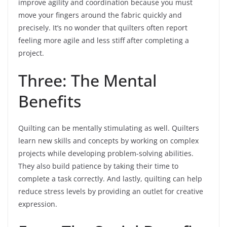
improve agility and coordination because you must
move your fingers around the fabric quickly and
precisely. It’s no wonder that quilters often report
feeling more agile and less stiff after completing a
project.
Three: The Mental
Benefits
Quilting can be mentally stimulating as well. Quilters
learn new skills and concepts by working on complex
projects while developing problem-solving abilities.
They also build patience by taking their time to
complete a task correctly. And lastly, quilting can help
reduce stress levels by providing an outlet for creative
expression.