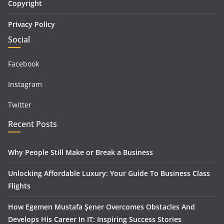
Copyright
Privacy Policy
Social
Facebook
Instagram
Twitter
Recent Posts
Why People Still Make or Break a Business
Unlocking Affordable Luxury: Your Guide To Business Class
Flights
How Egemen Mustafa Şener Overcomes Obstacles And
Develops His Career In IT: Inspiring Success Stories