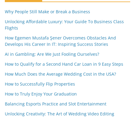
Why People Still Make or Break a Business
Unlocking Affordable Luxury: Your Guide To Business Class
Flights
How Egemen Mustafa Şener Overcomes Obstacles And
Develops His Career In IT: Inspiring Success Stories
AI in Gambling: Are We Just Fooling Ourselves?
How to Qualify for a Second Hand Car Loan in 9 Easy Steps
How Much Does the Average Wedding Cost in the USA?
How to Successfully Flip Properties
How to Truly Enjoy Your Graduation
Balancing Esports Practice and Slot Entertainment
Unlocking Creativity: The Art of Wedding Video Editing