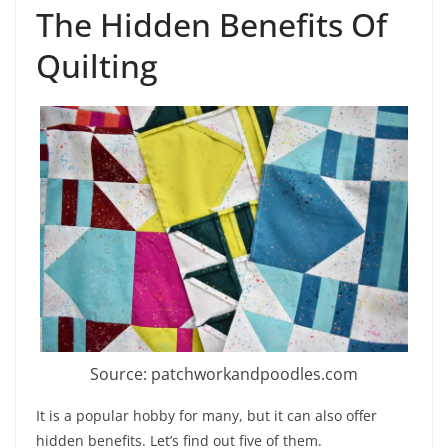
The Hidden Benefits Of
Quilting
Source: patchworkandpoodles.com
It is a popular hobby for many, but it can also offer
hidden benefits. Let’s find out five of them.