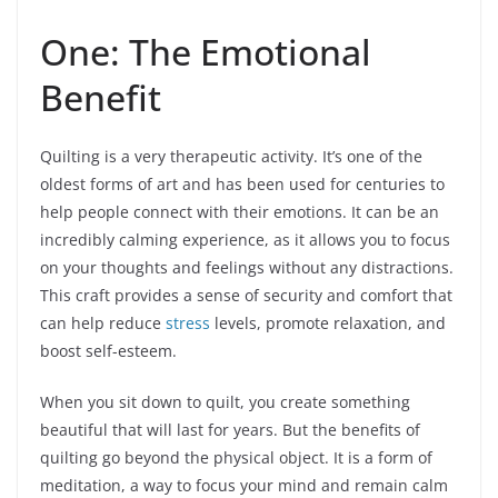
One: The Emotional
Benefit
Quilting is a very therapeutic activity. It’s one of the
oldest forms of art and has been used for centuries to
help people connect with their emotions. It can be an
incredibly calming experience, as it allows you to focus
on your thoughts and feelings without any distractions.
This craft provides a sense of security and comfort that
can help reduce
stress
levels, promote relaxation, and
boost self-esteem.
When you sit down to quilt, you create something
beautiful that will last for years. But the benefits of
quilting go beyond the physical object. It is a form of
meditation, a way to focus your mind and remain calm