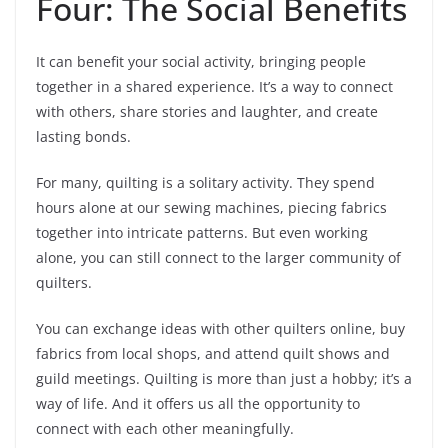
Four: The Social Benefits
It can benefit your social activity, bringing people
together in a shared experience. It’s a way to connect
with others, share stories and laughter, and create
lasting bonds.
For many, quilting is a solitary activity. They spend
hours alone at our sewing machines, piecing fabrics
together into intricate patterns. But even working
alone, you can still connect to the larger community of
quilters.
You can exchange ideas with other quilters online, buy
fabrics from local shops, and attend quilt shows and
guild meetings. Quilting is more than just a hobby; it’s a
way of life. And it offers us all the opportunity to
connect with each other meaningfully.