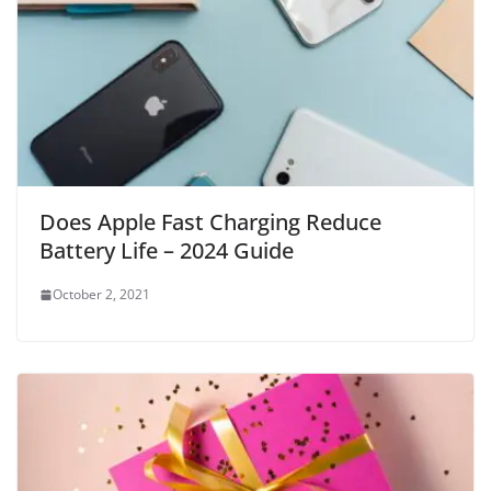
Does Apple Fast Charging Reduce
Battery Life – 2024 Guide
October 2, 2021