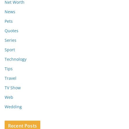
Net Worth
News
Pets
Quotes
Series
Sport
Technology
Tips
Travel
TV Show
Web
Wedding
Recent Posts