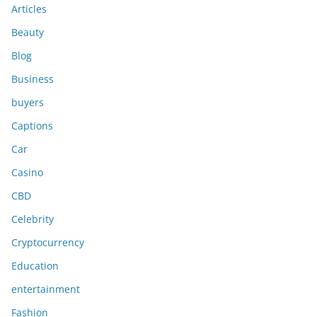
Articles
Beauty
Blog
Business
buyers
Captions
Car
Casino
CBD
Celebrity
Cryptocurrency
Education
entertainment
Fashion