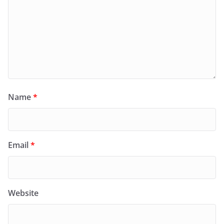
Name
*
Email
*
Website