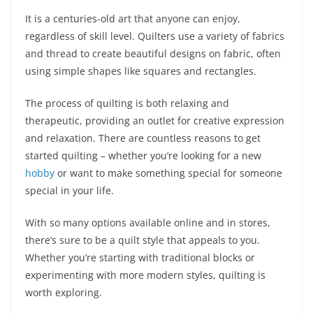
It is a centuries-old art that anyone can enjoy,
regardless of skill level. Quilters use a variety of fabrics
and thread to create beautiful designs on fabric, often
using simple shapes like squares and rectangles.
The process of quilting is both relaxing and
therapeutic, providing an outlet for creative expression
and relaxation. There are countless reasons to get
started quilting – whether you’re looking for a new
hobby
or want to make something special for someone
special in your life.
With so many options available online and in stores,
there’s sure to be a quilt style that appeals to you.
Whether you’re starting with traditional blocks or
experimenting with more modern styles, quilting is
worth exploring.