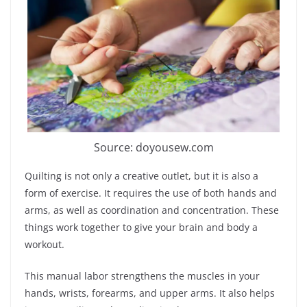
Source: doyousew.com
Quilting is not only a creative outlet, but it is also a
form of exercise. It requires the use of both hands and
arms, as well as coordination and concentration. These
things work together to give your brain and body a
workout.
This manual labor strengthens the muscles in your
hands, wrists, forearms, and upper arms. It also helps