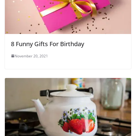
8 Funny Gifts For Birthday
November 20, 2021