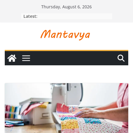
Skip
Thursday, August 6, 2026
to
Latest:
content