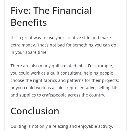
Five: The Financial
Benefits
It is a great way to use your creative side and make
extra money. That’s not bad for something you can do
in your spare time.
There are also many quilt-related jobs. For example,
you could work as a quilt consultant, helping people
choose the right fabrics and patterns for their projects;
or you could work as a sales representative, selling kits
and supplies to craftspeople across the country.
Conclusion
Quilting is not only a relaxing and enjoyable activity,