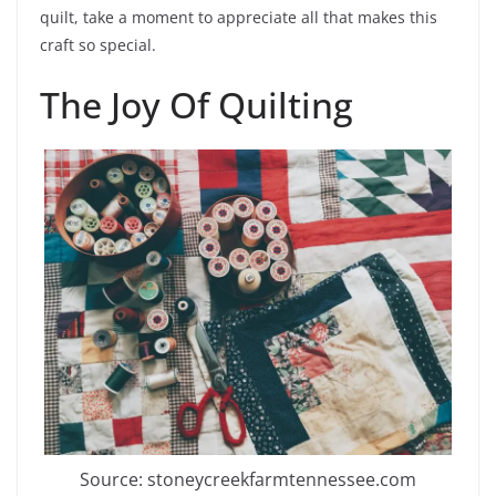
quilt, take a moment to appreciate all that makes this
craft so special.
The Joy Of Quilting
Source: stoneycreekfarmtennessee.com