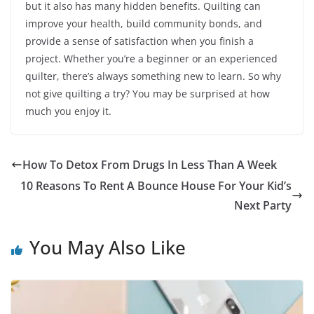
but it also has many hidden benefits. Quilting can
improve your health, build community bonds, and
provide a sense of satisfaction when you finish a
project. Whether you’re a beginner or an experienced
quilter, there’s always something new to learn. So why
not give quilting a try? You may be surprised at how
much you enjoy it.
How To Detox From Drugs In Less Than A Week
10 Reasons To Rent A Bounce House For Your Kid’s
Next Party
You May Also Like