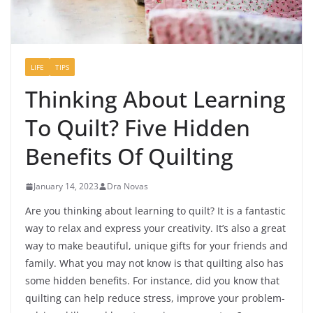
LIFE
TIPS
Thinking About Learning
To Quilt? Five Hidden
Benefits Of Quilting
January 14, 2023
Dra Novas
Are you thinking about learning to quilt? It is a fantastic
way to relax and express your creativity. It’s also a great
way to make beautiful, unique gifts for your friends and
family. What you may not know is that quilting also has
some hidden benefits. For instance, did you know that
quilting can help reduce stress, improve your problem-