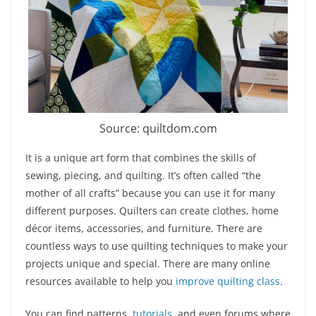
Source: quiltdom.com
It is a unique art form that combines the skills of
sewing, piecing, and quilting. It’s often called “the
mother of all crafts” because you can use it for many
different purposes. Quilters can create clothes, home
décor items, accessories, and furniture. There are
countless ways to use quilting techniques to make your
projects unique and special. There are many online
resources available to help you
improve quilting class
.
You can find patterns,
tutorials
, and even forums where