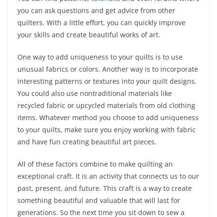
you can ask questions and get advice from other
quilters. With a little effort, you can quickly improve
your skills and create beautiful works of art.
One way to add uniqueness to your quilts is to use
unusual fabrics or colors. Another way is to incorporate
interesting patterns or textures into your quilt designs.
You could also use nontraditional materials like
recycled fabric or upcycled materials from old clothing
items. Whatever method you choose to add uniqueness
to your quilts, make sure you enjoy working with fabric
and have fun creating beautiful art pieces.
All of these factors combine to make quilting an
exceptional craft. It is an activity that connects us to our
past, present, and future. This craft is a way to create
something beautiful and valuable that will last for
generations. So the next time you sit down to sew a