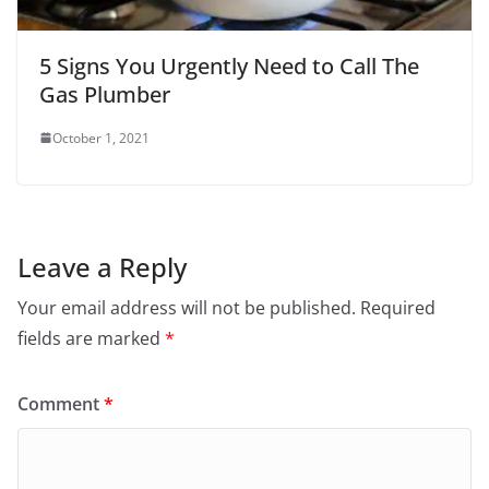
5 Signs You Urgently Need to Call The
Gas Plumber
October 1, 2021
Leave a Reply
Your email address will not be published.
Required
fields are marked
*
Comment
*