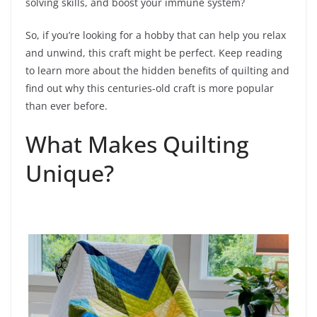
solving skills, and boost your immune system?
So, if you’re looking for a hobby that can help you relax
and unwind, this craft might be perfect. Keep reading
to learn more about the hidden benefits of quilting and
find out why this centuries-old craft is more popular
than ever before.
What Makes Quilting
Unique?