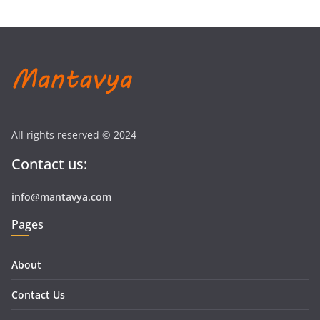
All rights reserved © 2024
Contact us:
info@mantavya.com
Pages
About
Contact Us