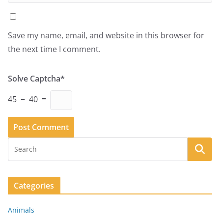
Save my name, email, and website in this browser for
the next time I comment.
Solve Captcha*
45 − 40 =
Categories
Animals