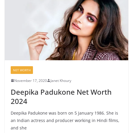
NET WORTH
November 17, 2020
Janet Khoury
Deepika Padukone Net Worth
2024
Deepika Padukone was born on 5 January 1986. She is
an Indian actress and producer working in Hindi films,
and she