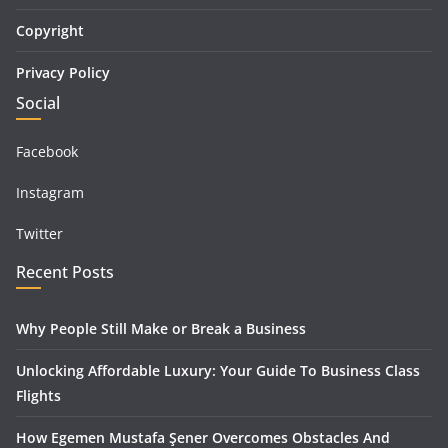
Copyright
Privacy Policy
Social
Facebook
Instagram
Twitter
Recent Posts
Why People Still Make or Break a Business
Unlocking Affordable Luxury: Your Guide To Business Class
Flights
How Egemen Mustafa Şener Overcomes Obstacles And