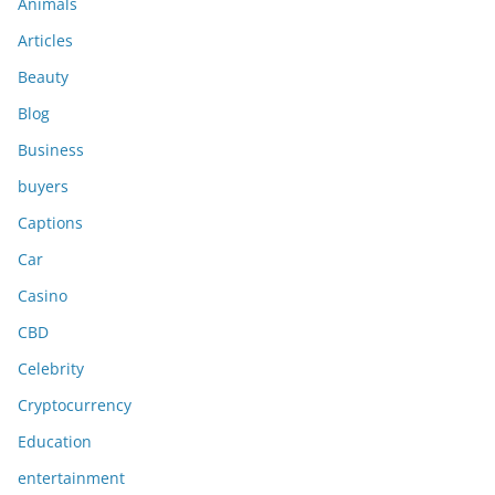
Animals
Articles
Beauty
Blog
Business
buyers
Captions
Car
Casino
CBD
Celebrity
Cryptocurrency
Education
entertainment