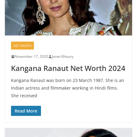
NET WORTH
November 17, 2020
Janet Khoury
Kangana Ranaut Net Worth 2024
Kangana Ranaut was born on 23 March 1987. She is an
Indian actress and filmmaker working in Hindi films.
She received
Read More