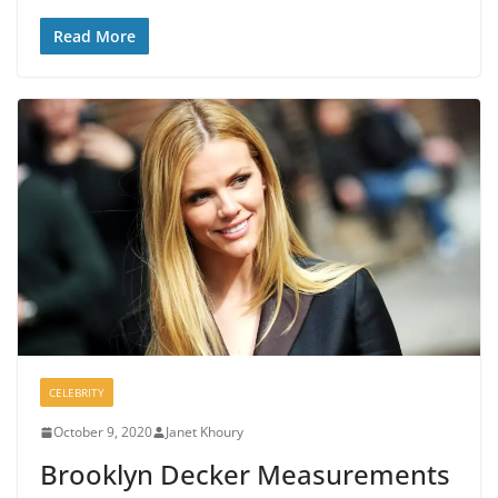
Read More
CELEBRITY
October 9, 2020
Janet Khoury
Brooklyn Decker Measurements