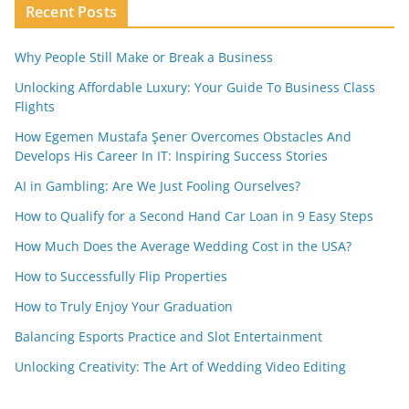
Recent Posts
Why People Still Make or Break a Business
Unlocking Affordable Luxury: Your Guide To Business Class
Flights
How Egemen Mustafa Şener Overcomes Obstacles And
Develops His Career In IT: Inspiring Success Stories
AI in Gambling: Are We Just Fooling Ourselves?
How to Qualify for a Second Hand Car Loan in 9 Easy Steps
How Much Does the Average Wedding Cost in the USA?
How to Successfully Flip Properties
How to Truly Enjoy Your Graduation
Balancing Esports Practice and Slot Entertainment
Unlocking Creativity: The Art of Wedding Video Editing