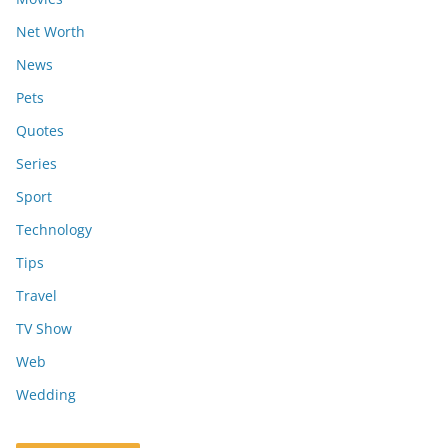
Net Worth
News
Pets
Quotes
Series
Sport
Technology
Tips
Travel
TV Show
Web
Wedding