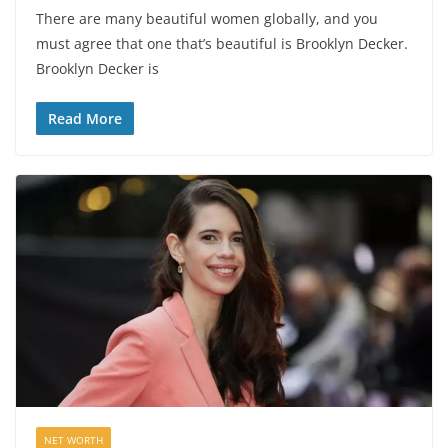
There are many beautiful women globally, and you
must agree that one that’s beautiful is Brooklyn Decker.
Brooklyn Decker is
Read More
NET WORTH