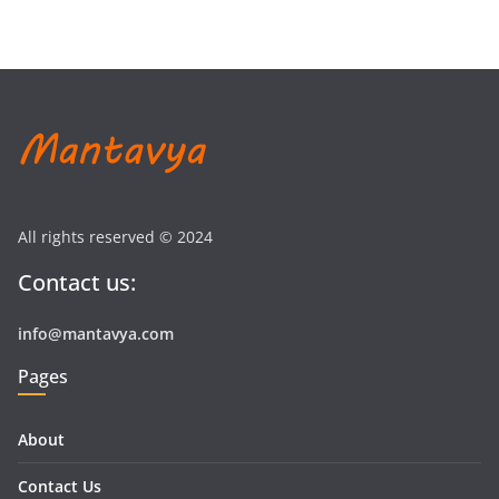
All rights reserved © 2024
Contact us:
info@mantavya.com
Pages
About
Contact Us