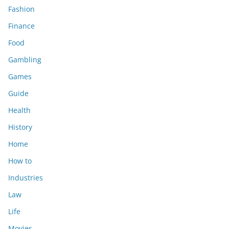
Fashion
Finance
Food
Gambling
Games
Guide
Health
History
Home
How to
Industries
Law
Life
Movies