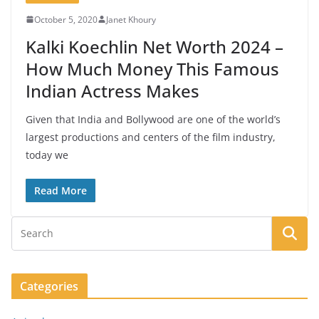
October 5, 2020
Janet Khoury
Kalki Koechlin Net Worth 2024 –
How Much Money This Famous
Indian Actress Makes
Given that India and Bollywood are one of the world’s
largest productions and centers of the film industry,
today we
Read More
Categories