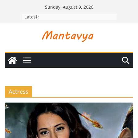
Skip
Sunday, August 9, 2026
to
Latest:
content
Actress