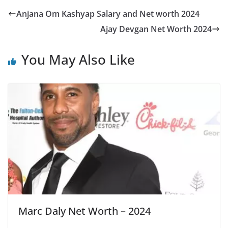
Anjana Om Kashyap Salary and Net worth 2024
Ajay Devgan Net Worth 2024
You May Also Like
Marc Daly Net Worth – 2024