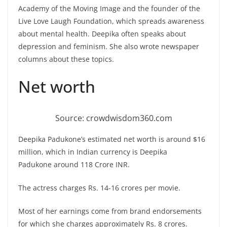
Academy of the Moving Image and the founder of the
Live Love Laugh Foundation, which spreads awareness
about mental health. Deepika often speaks about
depression and feminism. She also wrote newspaper
columns about these topics.
Net worth
Source: crowdwisdom360.com
Deepika Padukone’s estimated net worth is around $16
million, which in Indian currency is Deepika
Padukone around 118 Crore INR.
The actress charges Rs. 14-16 crores per movie.
Most of her earnings come from brand endorsements
for which she charges approximately Rs. 8 crores.