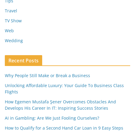
Tips
Travel
TV Show
Web
Wedding
Recent Posts
Why People Still Make or Break a Business
Unlocking Affordable Luxury: Your Guide To Business Class
Flights
How Egemen Mustafa Şener Overcomes Obstacles And
Develops His Career In IT: Inspiring Success Stories
AI in Gambling: Are We Just Fooling Ourselves?
How to Qualify for a Second Hand Car Loan in 9 Easy Steps