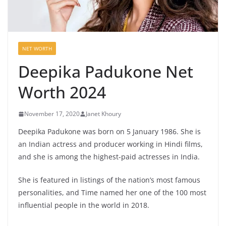
NET WORTH
Deepika Padukone Net
Worth 2024
November 17, 2020
Janet Khoury
Deepika Padukone was born on 5 January 1986. She is
an Indian actress and producer working in Hindi films,
and she is among the highest-paid actresses in India.
She is featured in listings of the nation’s most famous
personalities, and Time named her one of the 100 most
influential people in the world in 2018.