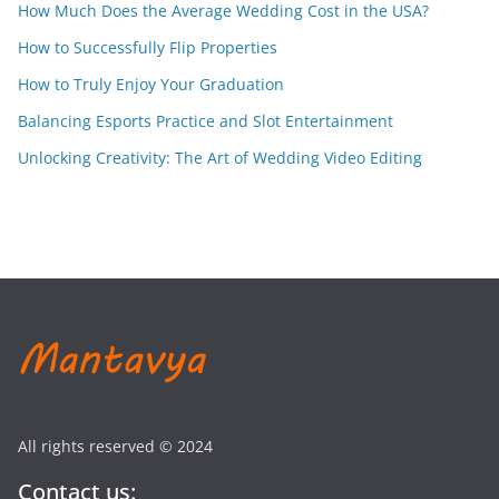
How Much Does the Average Wedding Cost in the USA?
How to Successfully Flip Properties
How to Truly Enjoy Your Graduation
Balancing Esports Practice and Slot Entertainment
Unlocking Creativity: The Art of Wedding Video Editing
All rights reserved © 2024
Contact us: