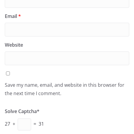
Email
*
Website
Save my name, email, and website in this browser for
the next time I comment.
Solve Captcha*
27 +
= 31