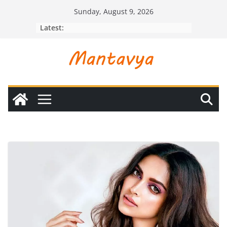
Skip
Sunday, August 9, 2026
to
Latest:
content