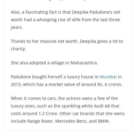
Also, a fascinating fact is that Deepika Padukone’s net
worth had a whooping rise of 40% from the last three
years.
Thanks to her massive net worth, Deepika gives a lot to
charity.
She also adopted a village in Maharashtra.
Padukone bought herself a luxury house in
Mumbai
in
2013, which has a market value of around Rs. 6 crores.
When it comes to cars, the actress owns a few of the
luxury ones, such as the sparkling white Audi A8 that
costs around 1.2 Crore. Other car brands that she owns
include Range Rover, Mercedes Benz, and BMW.