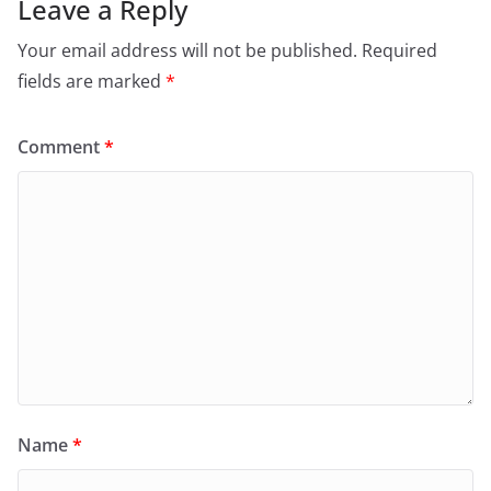
Leave a Reply
Your email address will not be published.
Required
fields are marked
*
Comment
*
Name
*