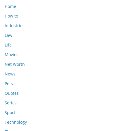
Home
How to
Industries
Law
Life
Movies
Net Worth
News
Pets
Quotes
Series
Sport
Technology