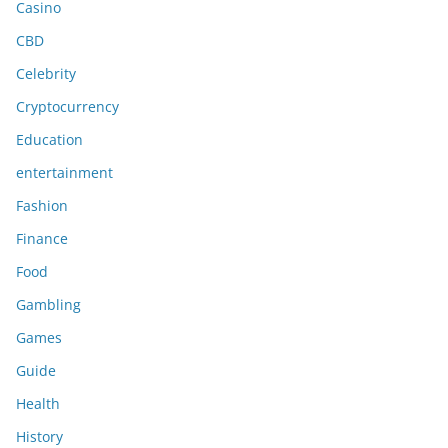
Casino
CBD
Celebrity
Cryptocurrency
Education
entertainment
Fashion
Finance
Food
Gambling
Games
Guide
Health
History