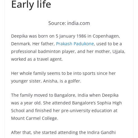
Early life
Source: india.com
Deepika was born on 5 January 1986 in Copenhagen,
Denmark. Her father,
Prakash Padukone
, used to be a
professional badminton player, and her mother, Ujjala,
worked as a travel agent.
Her whole family seems to be into sports since her
younger sister, Anisha, is a golfer.
The family moved to Bangalore, India when Deepika
was a year old. She attended Bangalore’s Sophia High
School and finished her pre-university education at
Mount Carmel College.
After that, she started attending the Indira Gandhi