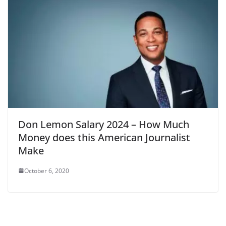
Don Lemon Salary 2024 – How Much
Money does this American Journalist
Make
October 6, 2020