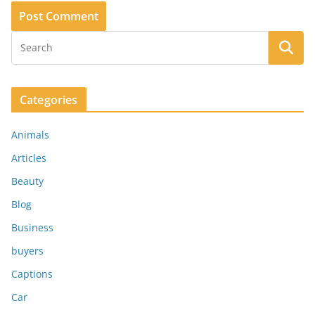
Categories
Animals
Articles
Beauty
Blog
Business
buyers
Captions
Car