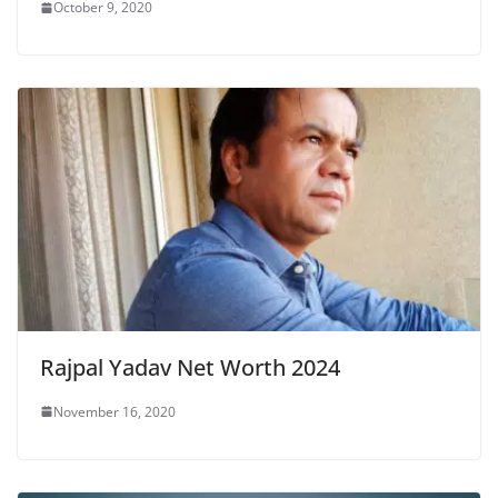
October 9, 2020
Rajpal Yadav Net Worth 2024
November 16, 2020