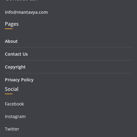
info@mantavya.com
Pages
About
Contact Us
Copyright
Privacy Policy
Social
Facebook
Instagram
Twitter