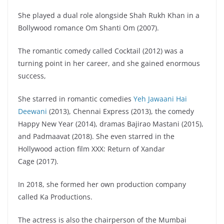
She played a dual role alongside Shah Rukh Khan in a
Bollywood romance Om Shanti Om (2007).
The romantic comedy called Cocktail (2012) was a
turning point in her career, and she gained enormous
success,
She starred in romantic comedies
Yeh Jawaani Hai
Deewani
(2013), Chennai Express (2013), the comedy
Happy New Year (2014), dramas Bajirao Mastani (2015),
and Padmaavat (2018). She even starred in the
Hollywood action film XXX: Return of Xandar
Cage (2017).
In 2018, she formed her own production company
called Ka Productions.
The actress is also the chairperson of the Mumbai