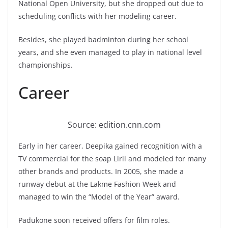
National Open University, but she dropped out due to
scheduling conflicts with her modeling career.
Besides, she played badminton during her school
years, and she even managed to play in national level
championships.
Career
Source: edition.cnn.com
Early in her career, Deepika gained recognition with a
TV commercial for the soap Liril and modeled for many
other brands and products. In 2005, she made a
runway debut at the Lakme Fashion Week and
managed to win the “Model of the Year” award.
Padukone soon received offers for film roles.