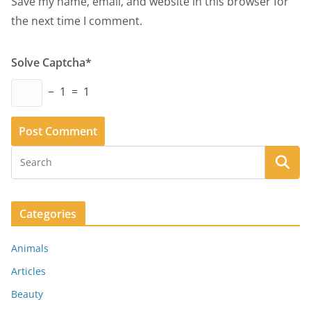
Save my name, email, and website in this browser for
the next time I comment.
Solve Captcha*
− 1 = 1
Categories
Animals
Articles
Beauty