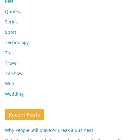
Pets
Quotes
Series
Sport
Technology
Tips
Travel
TV Show
Web
Wedding
Recent Posts
Why People Still Make or Break a Business