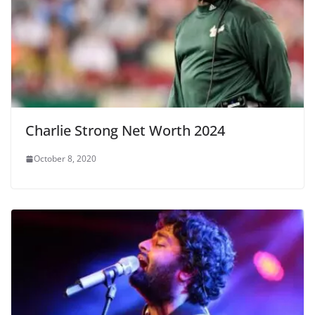
Charlie Strong Net Worth 2024
October 8, 2020