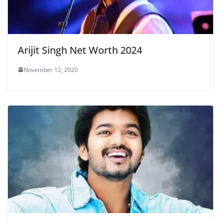
Arijit Singh Net Worth 2024
November 12, 2020