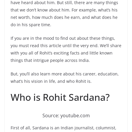
have heard about him. But still, there are many things
that we don’t know about him. For example, what’s his
net worth, how much does he earn, and what does he
do in his spare time.
If you are in the mood to find out about these things,
you must read this article until the very end. We’ll share
with you all of Rohit’s exciting facts and little known
things that intrigue people across India.
But, you’ll also learn more about his career, education,
what’s his vision in life, and who Rohit is.
Who is Rohit Sardana?
Source: youtube.com
First of all, Sardana is an Indian journalist, columnist,