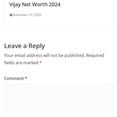
Vijay Net Worth 2024
November 10, 2020
Leave a Reply
Your email address will not be published.
Required
fields are marked
*
Comment
*