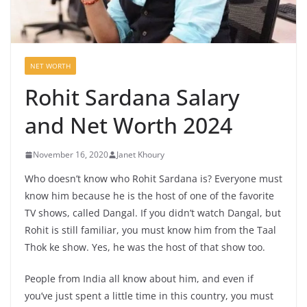
NET WORTH
Rohit Sardana Salary
and Net Worth 2024
November 16, 2020
Janet Khoury
Who doesn’t know who Rohit Sardana is? Everyone must
know him because he is the host of one of the favorite
TV shows, called Dangal. If you didn’t watch Dangal, but
Rohit is still familiar, you must know him from the Taal
Thok ke show. Yes, he was the host of that show too.
People from India all know about him, and even if
you’ve just spent a little time in this country, you must