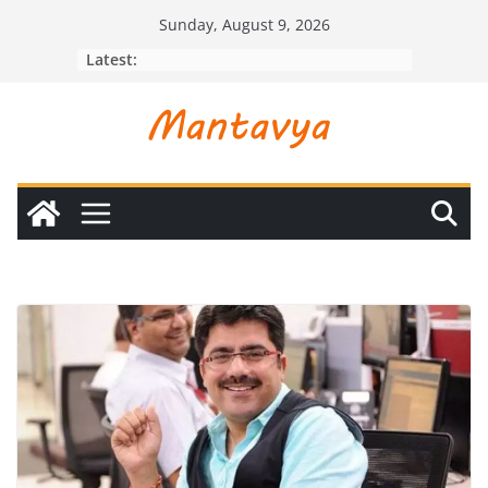
Skip
Sunday, August 9, 2026
to
Latest:
content