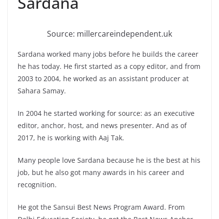
Sardana
Source: millercareindependent.uk
Sardana worked many jobs before he builds the career
he has today. He first started as a copy editor, and from
2003 to 2004, he worked as an assistant producer at
Sahara Samay.
In 2004 he started working for source: as an executive
editor, anchor, host, and news presenter. And as of
2017, he is working with Aaj Tak.
Many people love Sardana because he is the best at his
job, but he also got many awards in his career and
recognition.
He got the Sansui Best News Program Award. From