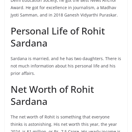
Delhi Education Society, he got the Best News Anchor
Award. He got for excellence in journalism, a Madhav
Jyoti Samman, and in 2018 Ganesh Vidyarthi Puraskar.
Personal Life of Rohit
Sardana
Sardana is married, and he has two daughters. There is
not much information about his personal life and his
prior affairs.
Net Worth of Rohit
Sardana
The net worth of Rohit is something that everyone
thinks is astonishing. His net worth this year, the year
2024, is $1 million, or Rs. 7.5 Crore. His yearly income is