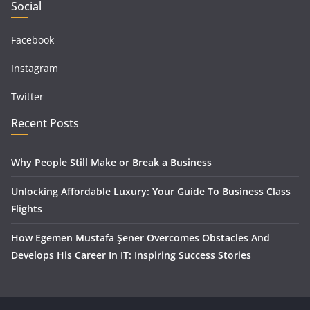
Social
Facebook
Instagram
Twitter
Recent Posts
Why People Still Make or Break a Business
Unlocking Affordable Luxury: Your Guide To Business Class
Flights
How Egemen Mustafa Şener Overcomes Obstacles And
Develops His Career In IT: Inspiring Success Stories