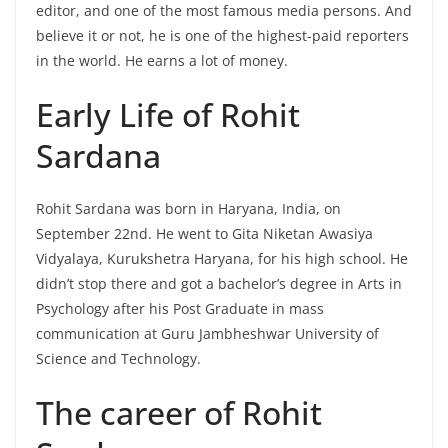
editor, and one of the most famous media persons. And
believe it or not, he is one of the highest-paid reporters
in the world. He earns a lot of money.
Early Life of Rohit
Sardana
Rohit Sardana was born in Haryana, India, on
September 22nd. He went to Gita Niketan Awasiya
Vidyalaya, Kurukshetra Haryana, for his high school. He
didn’t stop there and got a bachelor’s degree in Arts in
Psychology after his Post Graduate in mass
communication at Guru Jambheshwar University of
Science and Technology.
The career of Rohit