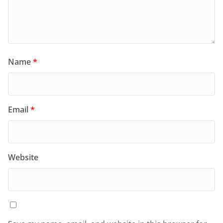
Name
*
Email
*
Website