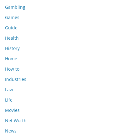
Gambling
Games
Guide
Health
History
Home
How to
Industries
Law
Life
Movies
Net Worth
News