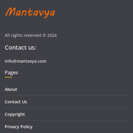
All rights reserved © 2024
Contact us:
info@mantavya.com
Pages
About
Contact Us
Copyright
Privacy Policy