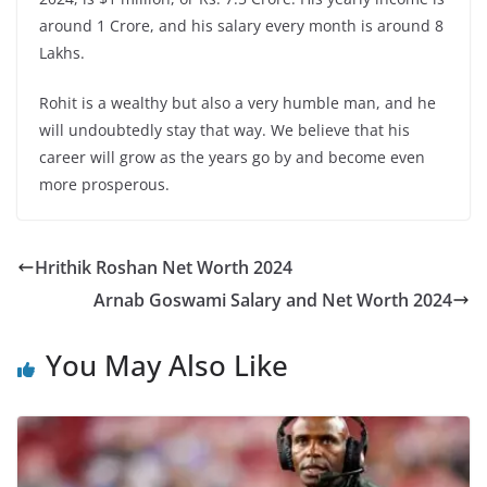
around 1 Crore, and his salary every month is around 8
Lakhs.
Rohit is a wealthy but also a very humble man, and he
will undoubtedly stay that way. We believe that his
career will grow as the years go by and become even
more prosperous.
Hrithik Roshan Net Worth 2024
Arnab Goswami Salary and Net Worth 2024
You May Also Like