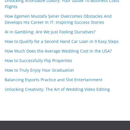
Unlocking Affordable Luxury: Your Guide To Business Class
Flights
How Egemen Mustafa Şener Overcomes Obstacles And
Develops His Career In IT: Inspiring Success Stories
AI in Gambling: Are We Just Fooling Ourselves?
How to Qualify for a Second Hand Car Loan in 9 Easy Steps
How Much Does the Average Wedding Cost in the USA?
How to Successfully Flip Properties
How to Truly Enjoy Your Graduation
Balancing Esports Practice and Slot Entertainment
Unlocking Creativity: The Art of Wedding Video Editing