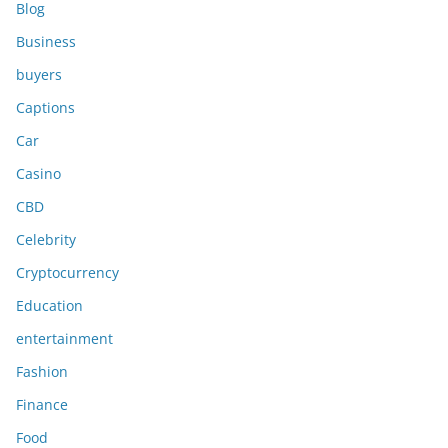
Blog
Business
buyers
Captions
Car
Casino
CBD
Celebrity
Cryptocurrency
Education
entertainment
Fashion
Finance
Food