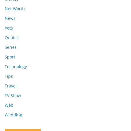
Net Worth
News
Pets
Quotes
Series
Sport
Technology
Tips
Travel
TV Show
Web
Wedding