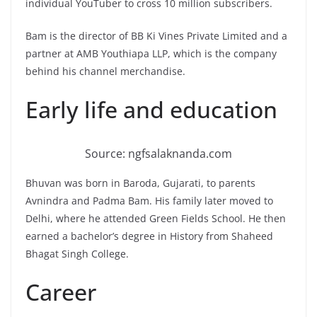
individual YouTuber to cross 10 million subscribers.
Bam is the director of BB Ki Vines Private Limited and a
partner at AMB Youthiapa LLP, which is the company
behind his channel merchandise.
Early life and education
Source: ngfsalaknanda.com
Bhuvan was born in Baroda, Gujarati, to parents
Avnindra and Padma Bam. His family later moved to
Delhi, where he attended Green Fields School. He then
earned a bachelor’s degree in History from Shaheed
Bhagat Singh College.
Career