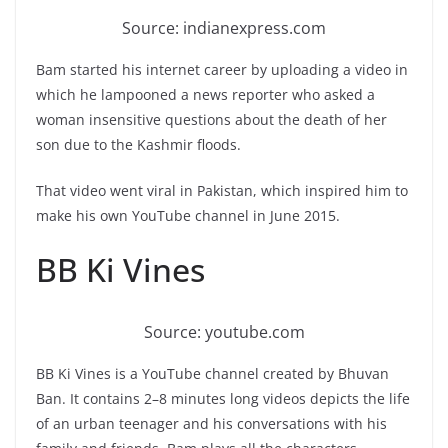
Source: indianexpress.com
Bam started his internet career by uploading a video in
which he lampooned a news reporter who asked a
woman insensitive questions about the death of her
son due to the Kashmir floods.
That video went viral in Pakistan, which inspired him to
make his own YouTube channel in June 2015.
BB Ki Vines
Source: youtube.com
BB Ki Vines is a YouTube channel created by Bhuvan
Ban. It contains 2–8 minutes long videos depicts the life
of an urban teenager and his conversations with his