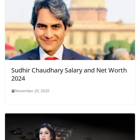
Sudhir Chaudhary Salary and Net Worth
2024
November 20, 2020