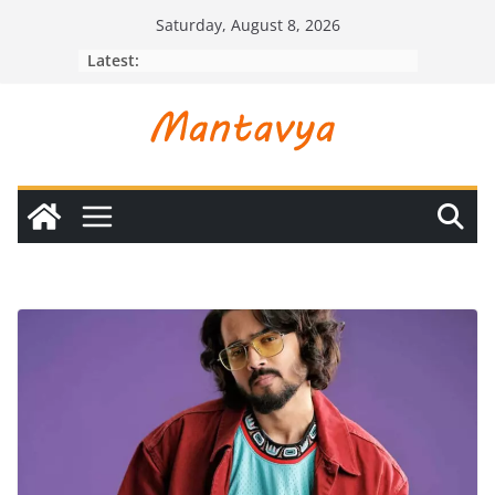
Skip
Saturday, August 8, 2026
to
Latest:
content