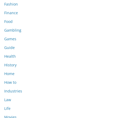
Fashion
Finance
Food
Gambling
Games
Guide
Health
History
Home
How to
Industries
Law
Life
Movies