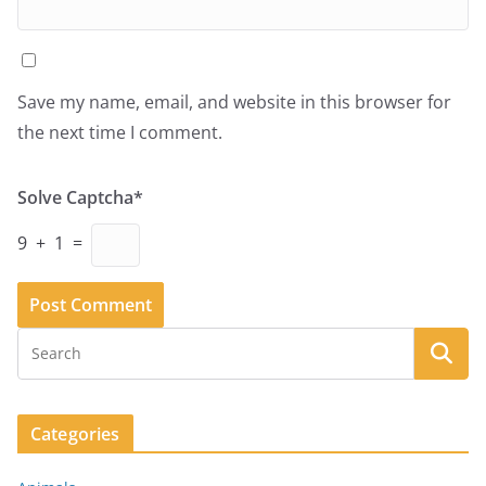
Save my name, email, and website in this browser for
the next time I comment.
Solve Captcha*
9 + 1 =
Categories