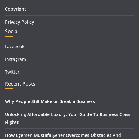
Copyright
Privacy Policy
Social
Facebook
Instagram
Twitter
Recent Posts
Why People Still Make or Break a Business
Unlocking Affordable Luxury: Your Guide To Business Class
Flights
How Egemen Mustafa Şener Overcomes Obstacles And