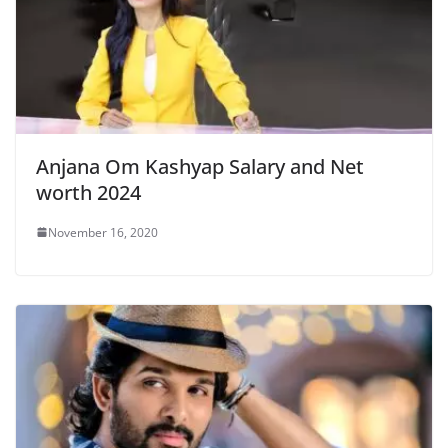
Anjana Om Kashyap Salary and Net
worth 2024
November 16, 2020