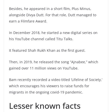
Besides, he appeared in a short film, Plus Minus,
alongside Divya Dutt. For that role, Dutt managed to
earn a Filmfare Award.
In December 2018, he started a new digital series on
his YouTube channel called Titu Talks.
It featured Shah Rukh Khan as the first guest.
Then, in 2019, he released the song “Ajnabee,” which
gained over 11 million views on YouTube.
Bam recently recorded a video titled ‘Lifeline of Society,’
which encourages his viewers to raise funds for
migrants in the ongoing covid-19 pandemic.
Lesser known facts