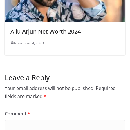
Allu Arjun Net Worth 2024
November 9, 2020
Leave a Reply
Your email address will not be published.
Required
fields are marked
*
Comment
*