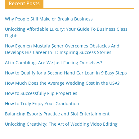
Recent Posts
Why People Still Make or Break a Business
Unlocking Affordable Luxury: Your Guide To Business Class
Flights
How Egemen Mustafa Şener Overcomes Obstacles And
Develops His Career In IT: Inspiring Success Stories
AI in Gambling: Are We Just Fooling Ourselves?
How to Qualify for a Second Hand Car Loan in 9 Easy Steps
How Much Does the Average Wedding Cost in the USA?
How to Successfully Flip Properties
How to Truly Enjoy Your Graduation
Balancing Esports Practice and Slot Entertainment
Unlocking Creativity: The Art of Wedding Video Editing