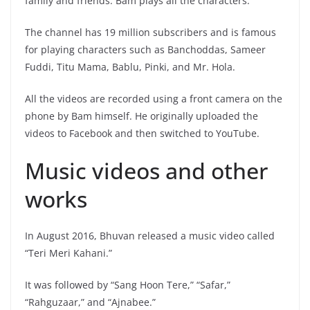
family and friends. Bam plays all the characters.
The channel has 19 million subscribers and is famous
for playing characters such as Banchoddas, Sameer
Fuddi, Titu Mama, Bablu, Pinki, and Mr. Hola.
All the videos are recorded using a front camera on the
phone by Bam himself. He originally uploaded the
videos to Facebook and then switched to YouTube.
Music videos and other
works
In August 2016, Bhuvan released a music video called
“Teri Meri Kahani.”
It was followed by “Sang Hoon Tere,” “Safar,”
“Rahguzaar,” and “Ajnabee.”