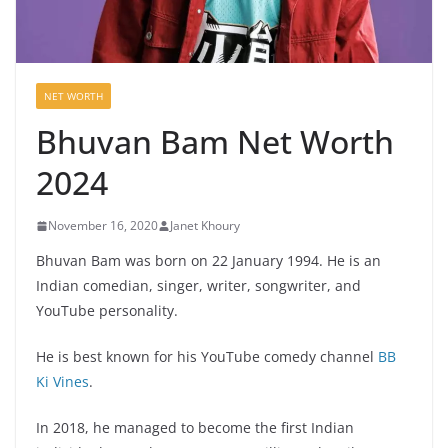
NET WORTH
Bhuvan Bam Net Worth
2024
November 16, 2020
Janet Khoury
Bhuvan Bam was born on 22 January 1994. He is an
Indian comedian, singer, writer, songwriter, and
YouTube personality.
He is best known for his YouTube comedy channel
BB
Ki Vines
.
In 2018, he managed to become the first Indian