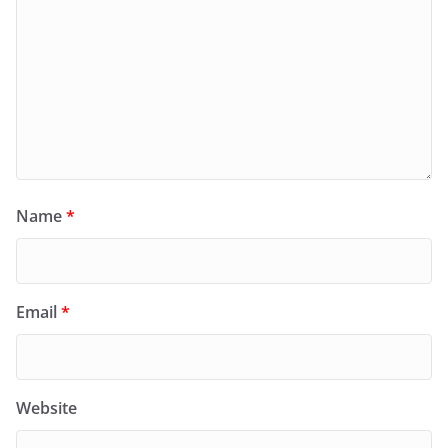
Name
*
Email
*
Website