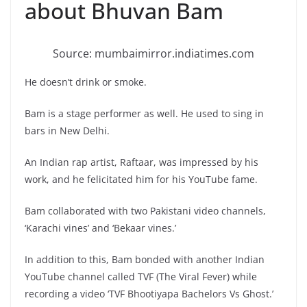
about Bhuvan Bam
Source: mumbaimirror.indiatimes.com
He doesn’t drink or smoke.
Bam is a stage performer as well. He used to sing in
bars in New Delhi.
An Indian rap artist, Raftaar, was impressed by his
work, and he felicitated him for his YouTube fame.
Bam collaborated with two Pakistani video channels,
‘Karachi vines’ and ‘Bekaar vines.’
In addition to this, Bam bonded with another Indian
YouTube channel called TVF (The Viral Fever) while
recording a video ‘TVF Bhootiyapa Bachelors Vs Ghost.’