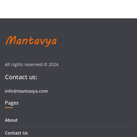
All rights reserved © 2024
Contact us:
info@mantavya.com
Pages
About
Contact Us