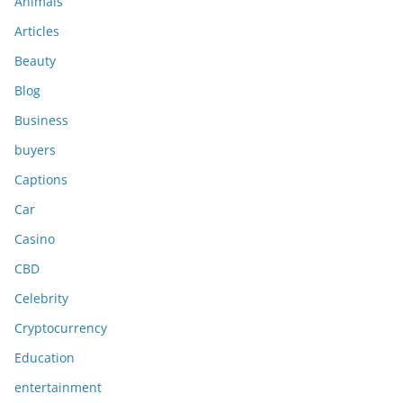
Animals
Articles
Beauty
Blog
Business
buyers
Captions
Car
Casino
CBD
Celebrity
Cryptocurrency
Education
entertainment