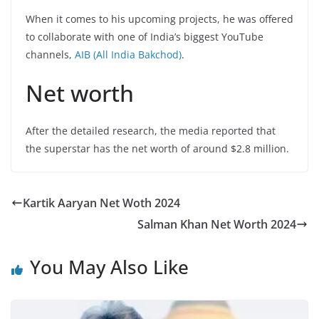
When it comes to his upcoming projects, he was offered
to collaborate with one of India’s biggest YouTube
channels,
AIB (All India Bakchod)
.
Net worth
After the detailed research, the media reported that
the superstar has the net worth of around $2.8 million.
Kartik Aaryan Net Woth 2024
Salman Khan Net Worth 2024
You May Also Like