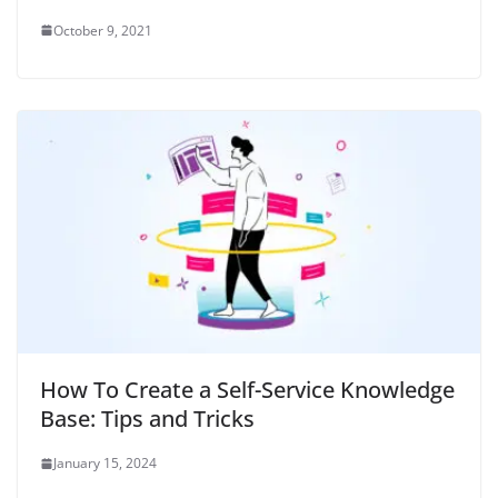
October 9, 2021
How To Create a Self-Service Knowledge
Base: Tips and Tricks
January 15, 2024