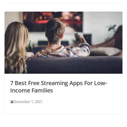
7 Best Free Streaming Apps For Low-
Income Families
December 1, 2021