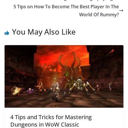
5 Tips on How To Become The Best Player In The
World Of Rummy?
You May Also Like
4 Tips and Tricks for Mastering
Dungeons in WoW Classic