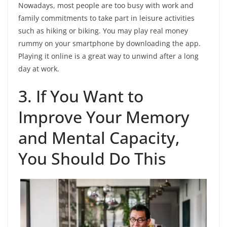
Nowadays, most people are too busy with work and
family commitments to take part in leisure activities
such as hiking or biking. You may play real money
rummy on your smartphone by downloading the app.
Playing it online is a great way to unwind after a long
day at work.
3. If You Want to
Improve Your Memory
and Mental Capacity,
You Should Do This