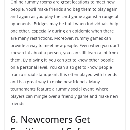
Online rummy rooms are great locations to meet new
people. You’ll make friends and beg them to play again
and again as you play the card game against a range of
opponents. Bridges may be built when individuals help
one other, especially during an epidemic when there
are many restrictions. Moreover, rummy games can
provide a way to meet new people. Even when you don’t
know a lot about a person, you can still learn a lot from
them. By playing it, you can get to know other people
on a personal level. You can also get to know people
from a social standpoint. It is often played with friends
and is a great way to make new friends. Many
tournaments feature a rummy social event, where
players can mingle over a friendly game and make new
friends.
6. Newcomers Get