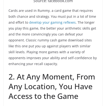
Source: facebook.com
Cards are used in Rummy, a card game that requires
both chance and strategy. You must put in a lot of time
and effort to
develop your gaming reflexes
. The longer
you play this game, the better your arithmetic skills get
and the more convincingly you can defeat your
opponent. Classic rummy cash game download sites
like this one put you up against players with similar
skill levels. Playing more games with a variety of
opponents improves your ability and self-confidence by
enhancing your recall capacity.
2. At Any Moment, From
Any Location, You Have
Access to the Game