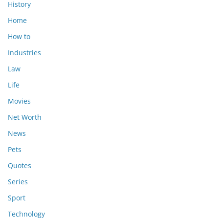
History
Home
How to
Industries
Law
Life
Movies
Net Worth
News
Pets
Quotes
Series
Sport
Technology