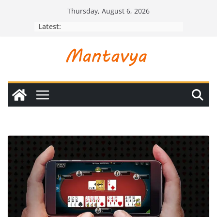
Skip
Thursday, August 6, 2026
to
Latest:
content