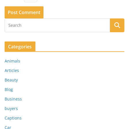
Categories
Animals
Articles
Beauty
Blog
Business
buyers
Captions
Car