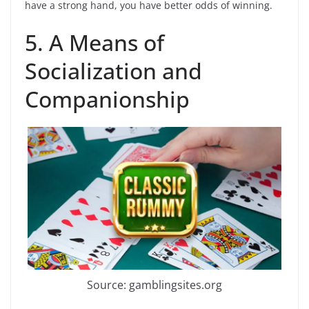
have a strong hand, you have better odds of winning.
5. A Means of
Socialization and
Companionship
Source: gamblingsites.org