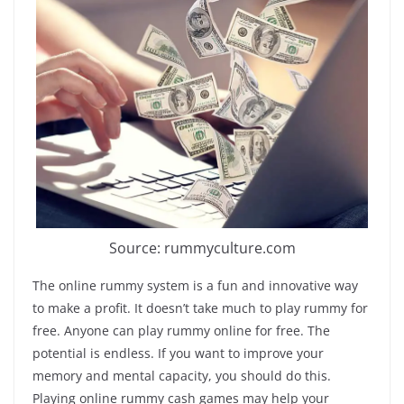
Source: rummyculture.com
The online rummy system is a fun and innovative way
to make a profit. It doesn’t take much to play rummy for
free. Anyone can play rummy online for free. The
potential is endless. If you want to improve your
memory and mental capacity, you should do this.
Playing online rummy cash games may help your