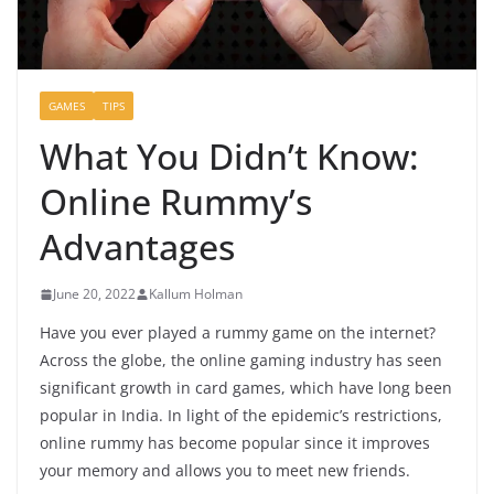
GAMES
TIPS
What You Didn’t Know:
Online Rummy’s
Advantages
June 20, 2022
Kallum Holman
Have you ever played a rummy game on the internet?
Across the globe, the online gaming industry has seen
significant growth in card games, which have long been
popular in India. In light of the epidemic’s restrictions,
online rummy has become popular since it improves
your memory and allows you to meet new friends.