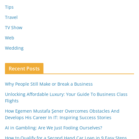
Tips
Travel
TV Show
Web
Wedding
Recent Posts
Why People Still Make or Break a Business
Unlocking Affordable Luxury: Your Guide To Business Class
Flights
How Egemen Mustafa Şener Overcomes Obstacles And
Develops His Career In IT: Inspiring Success Stories
AI in Gambling: Are We Just Fooling Ourselves?
How to Qualify for a Second Hand Car Loan in 9 Easy Steps