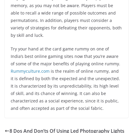
memory, as you may not be aware. Players must be
able to recall a wide range of possible outcomes and
permutations. In addition, players must consider a
variety of strategies for defeating their opponents, both
by skill and luck.
Try your hand at the card game rummy on one of
India’s best online gaming sites now that you’re aware
of some of the major benefits of playing online rummy.
Rummyculture.com
is the realm of online rummy, and
it is defined by both the expected and the unexpected.
It is characterized by its unpredictability, its high level
of skill, and its chance of winning. It can also be
characterized as a social experience, since it is public,
and often accepted as part of the social fabric.
8 Dos And Don’ts Of Using Led Photography Lights