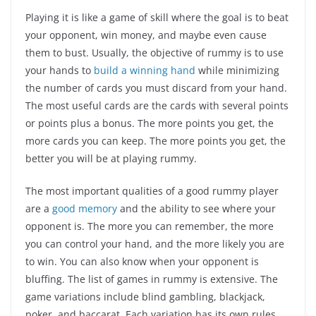
Playing it is like a game of skill where the goal is to beat
your opponent, win money, and maybe even cause
them to bust. Usually, the objective of rummy is to use
your hands to
build a winning hand
while minimizing
the number of cards you must discard from your hand.
The most useful cards are the cards with several points
or points plus a bonus. The more points you get, the
more cards you can keep. The more points you get, the
better you will be at playing rummy.
The most important qualities of a good rummy player
are a
good memory
and the ability to see where your
opponent is. The more you can remember, the more
you can control your hand, and the more likely you are
to win. You can also know when your opponent is
bluffing. The list of games in rummy is extensive. The
game variations include blind gambling, blackjack,
poker, and baccarat. Each variation has its own rules,