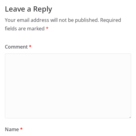
Leave a Reply
Your email address will not be published.
Required
fields are marked
*
Comment
*
Name
*