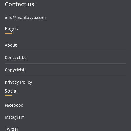
Contact us:
info@mantavya.com
Pages
About
Contact Us
Copyright
Privacy Policy
Social
Facebook
Instagram
Twitter