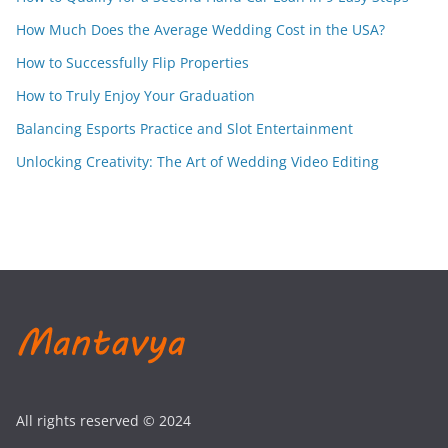
How Much Does the Average Wedding Cost in the USA?
How to Successfully Flip Properties
How to Truly Enjoy Your Graduation
Balancing Esports Practice and Slot Entertainment
Unlocking Creativity: The Art of Wedding Video Editing
All rights reserved © 2024