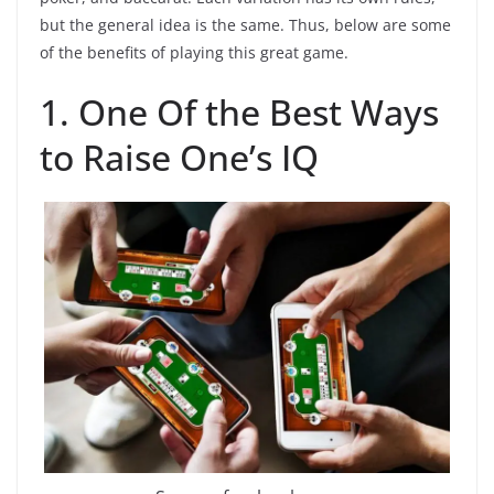
but the general idea is the same. Thus, below are some
of the benefits of playing this great game.
1. One Of the Best Ways
to Raise One’s IQ