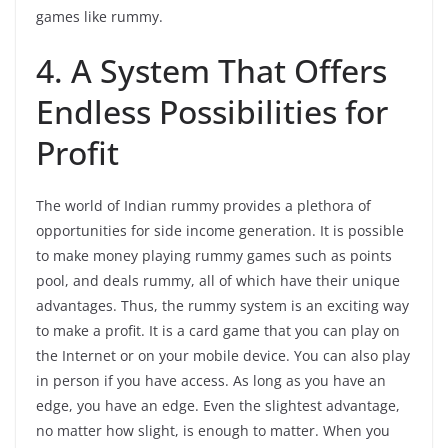
games like rummy.
4. A System That Offers
Endless Possibilities for
Profit
The world of Indian rummy provides a plethora of
opportunities for side income generation. It is possible
to make money playing rummy games such as points
pool, and deals rummy, all of which have their unique
advantages. Thus, the rummy system is an exciting way
to make a profit. It is a card game that you can play on
the Internet or on your mobile device. You can also play
in person if you have access. As long as you have an
edge, you have an edge. Even the slightest advantage,
no matter how slight, is enough to matter. When you