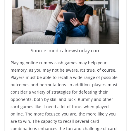
Source: medicalnewstoday.com
Playing online rummy cash games may help your
memory, as you may not be aware. It’s true, of course.
Players must be able to recall a wide range of possible
outcomes and permutations. In addition, players must
consider a variety of strategies for defeating their
opponents, both by skill and luck. Rummy and other
card games like it need a lot of focus when played
online. The more focused you are, the more likely you
are to win. The capacity to recall several card
combinations enhances the fun and challenge of card