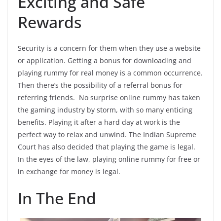
Exciting and Safe
Rewards
Security is a concern for them when they use a website
or application. Getting a bonus for downloading and
playing rummy for real money is a common occurrence.
Then there’s the possibility of a referral bonus for
referring friends. No surprise online rummy has taken
the gaming industry by storm, with so many enticing
benefits. Playing it after a hard day at work is the
perfect way to relax and unwind. The Indian Supreme
Court has also decided that playing the game is legal.
In the eyes of the law, playing online rummy for free or
in exchange for money is legal.
In The End