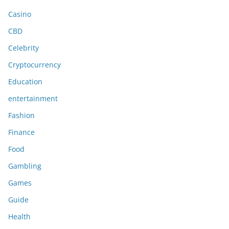
Casino
CBD
Celebrity
Cryptocurrency
Education
entertainment
Fashion
Finance
Food
Gambling
Games
Guide
Health