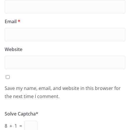
Email
*
Website
Save my name, email, and website in this browser for
the next time I comment.
Solve Captcha*
8 + 1 =