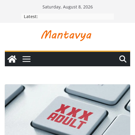
Skip
Saturday, August 8, 2026
to
Latest:
content