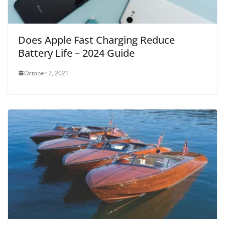
Does Apple Fast Charging Reduce
Battery Life – 2024 Guide
October 2, 2021