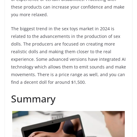
these products can increase your confidence and make
you more relaxed.
The biggest trend in the sex toys market in 2024 is
related to the advancements in the production of sex
dolls. The producers are focused on creating more
realistic dolls and making them closer to the real
experience. Some advanced versions have integrated AI
technology which allows them to emit sounds and make
movements. There is a price range as well, and you can
find a decent doll for around $1,500.
Summary