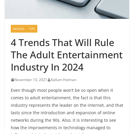
MOVIES
TIPS
4 Trends That Will Rule
The Adult Entertainment
Industry In 2024
November 10, 2021
Kallum Holman
Even though most people won’t be so open when it
comes to adult entertainment, the fact is that this
industry represents the leader on the internet, and that
lasts since the introduction and expansion of online
networks during the 90s. Also, it is interesting to see
how the improvements in technology managed to