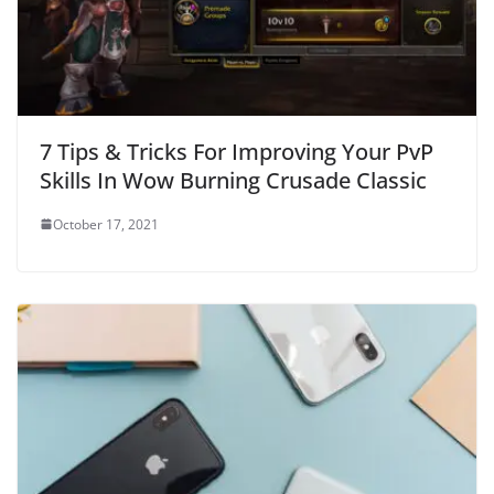
7 Tips & Tricks For Improving Your PvP
Skills In Wow Burning Crusade Classic
October 17, 2021