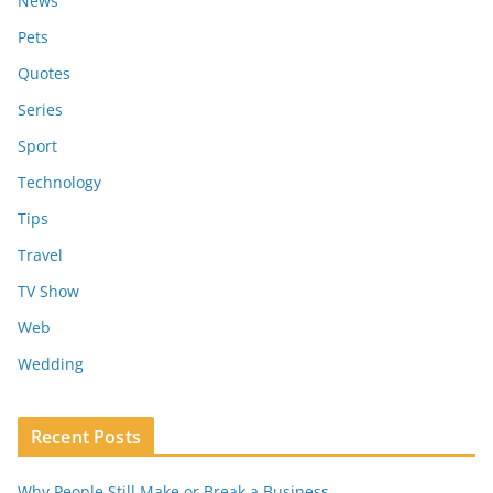
News
Pets
Quotes
Series
Sport
Technology
Tips
Travel
TV Show
Web
Wedding
Recent Posts
Why People Still Make or Break a Business