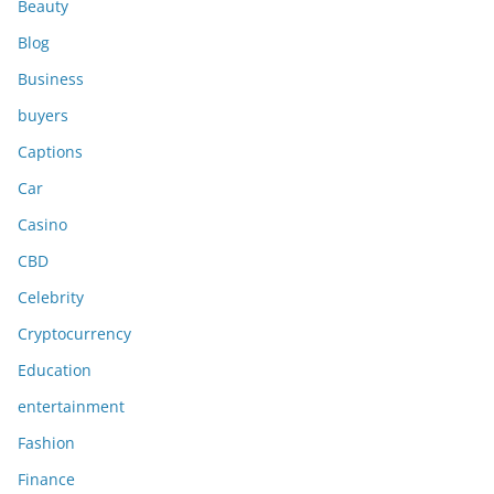
Beauty
Blog
Business
buyers
Captions
Car
Casino
CBD
Celebrity
Cryptocurrency
Education
entertainment
Fashion
Finance