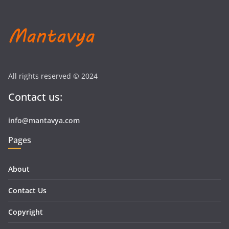
All rights reserved © 2024
Contact us:
info@mantavya.com
Pages
About
Contact Us
Copyright