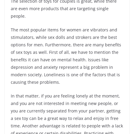
The selection of toys for couples is great, while there
are even more products that are targeting single
people.
The most popular items for women are vibrators and
stimulators, while sex dolls and strokers are the best
options for men. Furthermore, there are many benefits
of sex toys as well. First of all, we have to mention the
benefits it can have on mental health. Issues like
depression and anxiety represent a big problem in
modern society. Loneliness is one of the factors that is
causing these problems.
In that matter, if you are feeling lonely at the moment,
and you are not interested in meeting new people, or
you are currently separated from your partner, getting
a sex toy can be a great way to relax and enjoy in free
time. Another advantage is related to people with a lack
of experience or certain disabilities. Practicing with