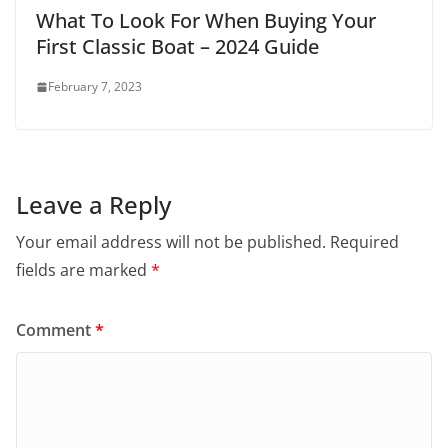
What To Look For When Buying Your
First Classic Boat – 2024 Guide
February 7, 2023
Leave a Reply
Your email address will not be published.
Required
fields are marked
*
Comment
*