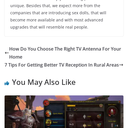
unique. Besides that, we expect more from the
companies that are introducing sex dolls, that will
become more available and with most advanced
upgrades that will resemble real people.
How Do You Choose The Right TV Antenna For Your
Home
7 Tips For Getting Better TV Reception In Rural Areas
You May Also Like