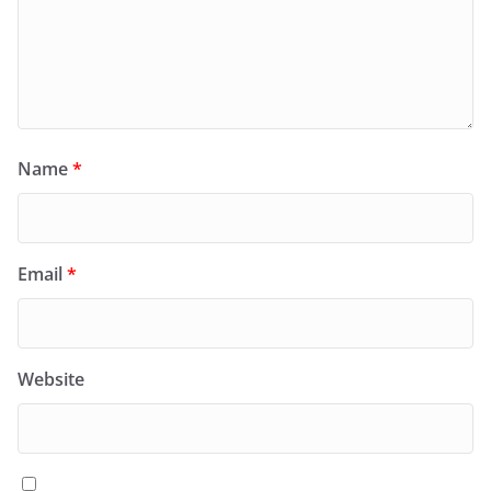
Name
*
Email
*
Website