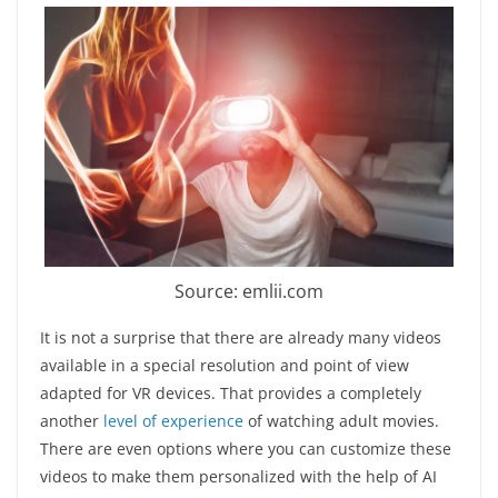
Source: emlii.com
It is not a surprise that there are already many videos
available in a special resolution and point of view
adapted for VR devices. That provides a completely
another
level of experience
of watching adult movies.
There are even options where you can customize these
videos to make them personalized with the help of AI