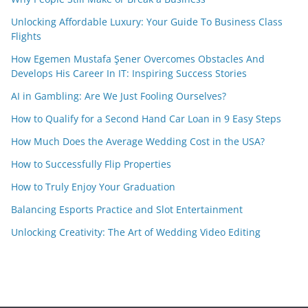
Unlocking Affordable Luxury: Your Guide To Business Class
Flights
How Egemen Mustafa Şener Overcomes Obstacles And
Develops His Career In IT: Inspiring Success Stories
AI in Gambling: Are We Just Fooling Ourselves?
How to Qualify for a Second Hand Car Loan in 9 Easy Steps
How Much Does the Average Wedding Cost in the USA?
How to Successfully Flip Properties
How to Truly Enjoy Your Graduation
Balancing Esports Practice and Slot Entertainment
Unlocking Creativity: The Art of Wedding Video Editing