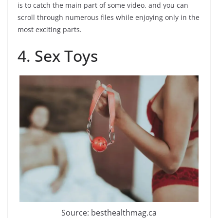
is to catch the main part of some video, and you can
scroll through numerous files while enjoying only in the
most exciting parts.
4. Sex Toys
Source: besthealthmag.ca