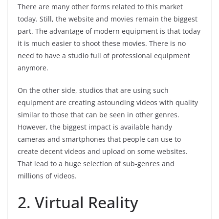
There are many other forms related to this market
today. Still, the website and movies remain the biggest
part. The advantage of modern equipment is that today
it is much easier to shoot these movies. There is no
need to have a studio full of professional equipment
anymore.
On the other side, studios that are using such
equipment are creating astounding videos with quality
similar to those that can be seen in other genres.
However, the biggest impact is available handy
cameras and smartphones that people can use to
create decent videos and upload on some websites.
That lead to a huge selection of sub-genres and
millions of videos.
2. Virtual Reality