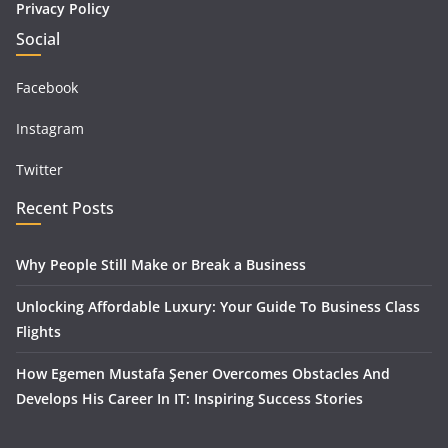
Privacy Policy
Social
Facebook
Instagram
Twitter
Recent Posts
Why People Still Make or Break a Business
Unlocking Affordable Luxury: Your Guide To Business Class
Flights
How Egemen Mustafa Şener Overcomes Obstacles And
Develops His Career In IT: Inspiring Success Stories