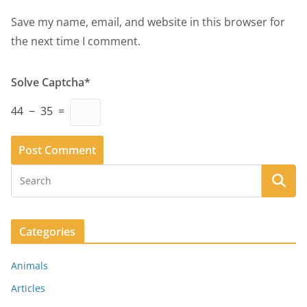
Save my name, email, and website in this browser for
the next time I comment.
Solve Captcha*
44 − 35 =
Categories
Animals
Articles