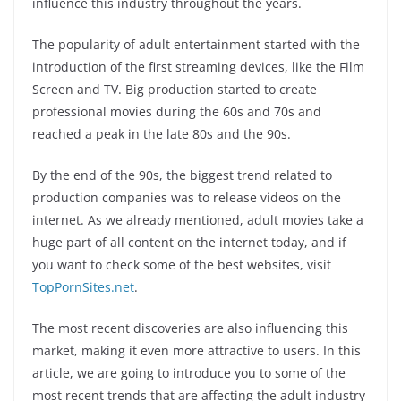
influence this industry throughout the years.
The popularity of adult entertainment started with the
introduction of the first streaming devices, like the Film
Screen and TV. Big production started to create
professional movies during the 60s and 70s and
reached a peak in the late 80s and the 90s.
By the end of the 90s, the biggest trend related to
production companies was to release videos on the
internet. As we already mentioned, adult movies take a
huge part of all content on the internet today, and if
you want to check some of the best websites, visit
TopPornSites.net
.
The most recent discoveries are also influencing this
market, making it even more attractive to users. In this
article, we are going to introduce you to some of the
most recent trends that are affecting the adult industry