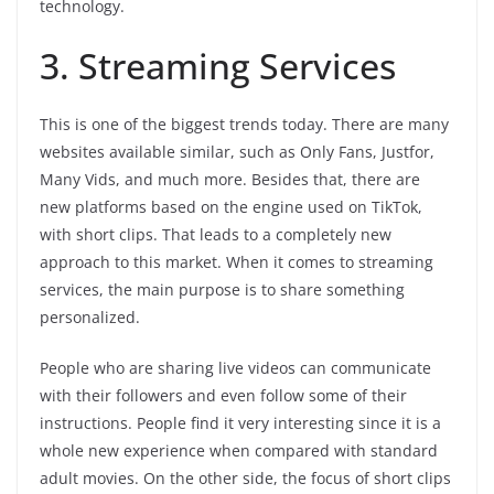
technology.
3. Streaming Services
This is one of the biggest trends today. There are many
websites available similar, such as Only Fans, Justfor,
Many Vids, and much more. Besides that, there are
new platforms based on the engine used on TikTok,
with short clips. That leads to a completely new
approach to this market. When it comes to streaming
services, the main purpose is to share something
personalized.
People who are sharing live videos can communicate
with their followers and even follow some of their
instructions. People find it very interesting since it is a
whole new experience when compared with standard
adult movies. On the other side, the focus of short clips