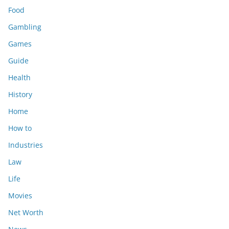
Food
Gambling
Games
Guide
Health
History
Home
How to
Industries
Law
Life
Movies
Net Worth