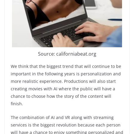
Source: californiabeat.org
We think that the biggest trend that will continue to be
important in the following years is personalization and
more realistic experience. Productions will also start
creating movies with AI where the public will have a
chance to choose how the story of the content will
finish.
The combination of AI and VR along with streaming
services is the biggest revolution because each person
will have a chance to enjoy something personalized and