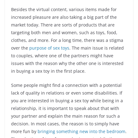
Besides the virtual content, various items made for
increased pleasure are also taking a big part of the
market today. There are sorts of products that are
targeting both men and women, such as toys, food,
clothes, and more. For a long time, there was a stigma
over the
purpose of sex toys
. The main issue is related
to couples, where one of the partners might have
issues with the reason why the other one is interested
in buying a sex toy in the first place.
Some people might find a connection with a potential
lack of quality in relations or even some disabilities. If
you are interested in buying a sex toy while being in a
relationship, it is important to speak about that with
your partner and explain the main reason for such a
decision. In most cases, the reason is to simply have
more fun by
bringing something new into the bedroom
.