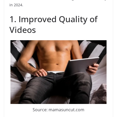
in 2024.
1. Improved Quality of
Videos
Source: mamasuncut.com