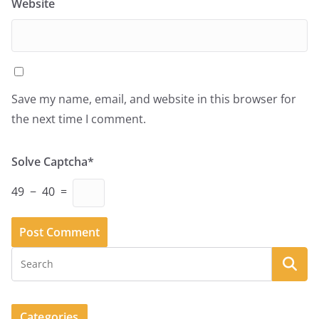
Website
Save my name, email, and website in this browser for
the next time I comment.
Solve Captcha*
49 − 40 =
Categories