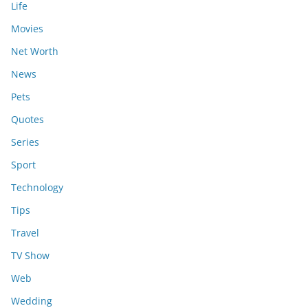
Life
Movies
Net Worth
News
Pets
Quotes
Series
Sport
Technology
Tips
Travel
TV Show
Web
Wedding