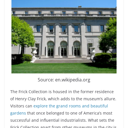
Source: en.wikipedia.org
The Frick Collection is housed in the former residence
of Henry Clay Frick, which adds to the museum’s allure.
Visitors can
explore the grand rooms and beautiful
gardens
that once belonged to one of America’s most
successful and influential industrialists. What sets the
Frick Collection apart from other museums in the city is