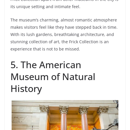
its unique setting and intimate feel.
The museum’s charming, almost romantic atmosphere
makes visitors feel like they have stepped back in time.
With its lush gardens, breathtaking architecture, and
stunning collection of art, the Frick Collection is an
experience that is not to be missed.
5. The American
Museum of Natural
History