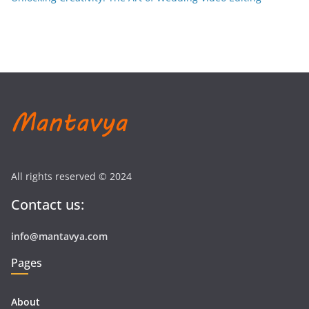
All rights reserved © 2024
Contact us:
info@mantavya.com
Pages
About