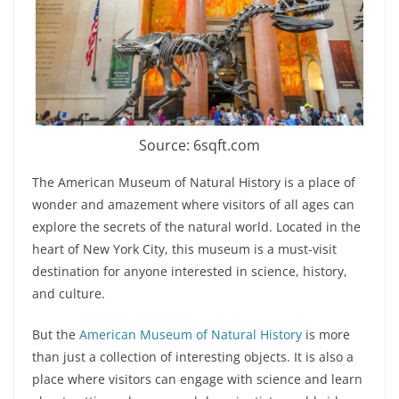
Source: 6sqft.com
The American Museum of Natural History is a place of
wonder and amazement where visitors of all ages can
explore the secrets of the natural world. Located in the
heart of New York City, this museum is a must-visit
destination for anyone interested in science, history,
and culture.
But the
American Museum of Natural History
is more
than just a collection of interesting objects. It is also a
place where visitors can engage with science and learn