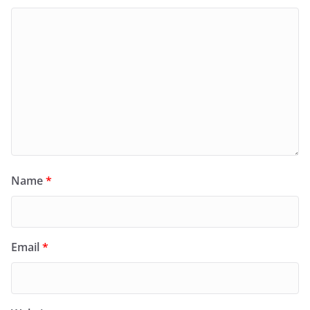
Name
*
Email
*