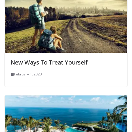
New Ways To Treat Yourself
February 1, 2023