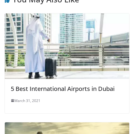
5 Best International Airports in Dubai
March 31, 2021