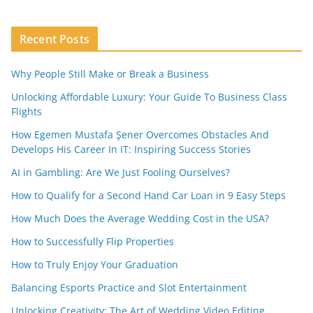
Recent Posts
Why People Still Make or Break a Business
Unlocking Affordable Luxury: Your Guide To Business Class
Flights
How Egemen Mustafa Şener Overcomes Obstacles And
Develops His Career In IT: Inspiring Success Stories
AI in Gambling: Are We Just Fooling Ourselves?
How to Qualify for a Second Hand Car Loan in 9 Easy Steps
How Much Does the Average Wedding Cost in the USA?
How to Successfully Flip Properties
How to Truly Enjoy Your Graduation
Balancing Esports Practice and Slot Entertainment
Unlocking Creativity: The Art of Wedding Video Editing