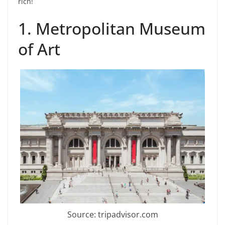
rich!
1. Metropolitan Museum
of Art
Source: tripadvisor.com