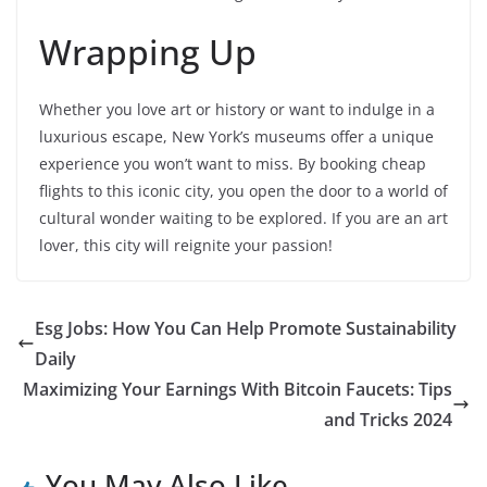
Wrapping Up
Whether you love art or history or want to indulge in a
luxurious escape, New York’s museums offer a unique
experience you won’t want to miss. By booking cheap
flights to this iconic city, you open the door to a world of
cultural wonder waiting to be explored. If you are an art
lover, this city will reignite your passion!
Esg Jobs: How You Can Help Promote Sustainability
Daily
Maximizing Your Earnings With Bitcoin Faucets: Tips
and Tricks 2024
You May Also Like