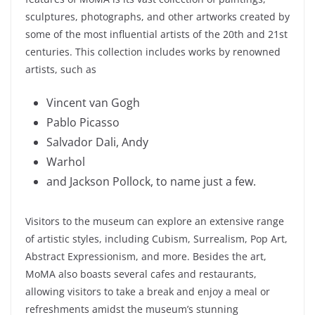
sculptures, photographs, and other artworks created by
some of the most influential artists of the 20th and 21st
centuries. This collection includes works by renowned
artists, such as
Vincent van Gogh
Pablo Picasso
Salvador Dali, Andy
Warhol
and Jackson Pollock, to name just a few.
Visitors to the museum can explore an extensive range
of artistic styles, including Cubism, Surrealism, Pop Art,
Abstract Expressionism, and more. Besides the art,
MoMA also boasts several cafes and restaurants,
allowing visitors to take a break and enjoy a meal or
refreshments amidst the museum’s stunning