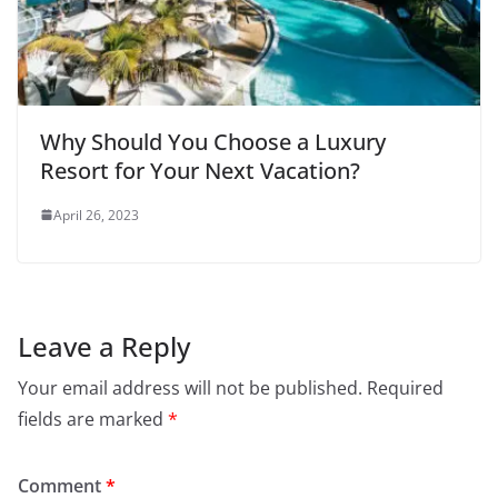
Why Should You Choose a Luxury
Resort for Your Next Vacation?
April 26, 2023
Leave a Reply
Your email address will not be published.
Required
fields are marked
*
Comment
*