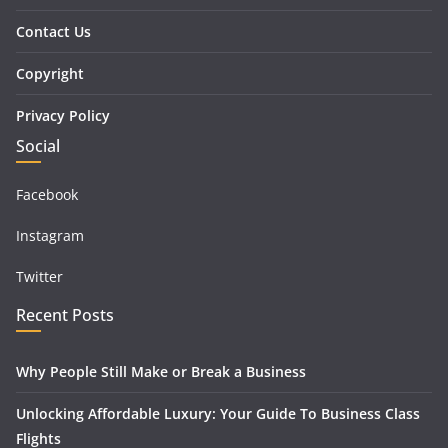
Contact Us
Copyright
Privacy Policy
Social
Facebook
Instagram
Twitter
Recent Posts
Why People Still Make or Break a Business
Unlocking Affordable Luxury: Your Guide To Business Class
Flights