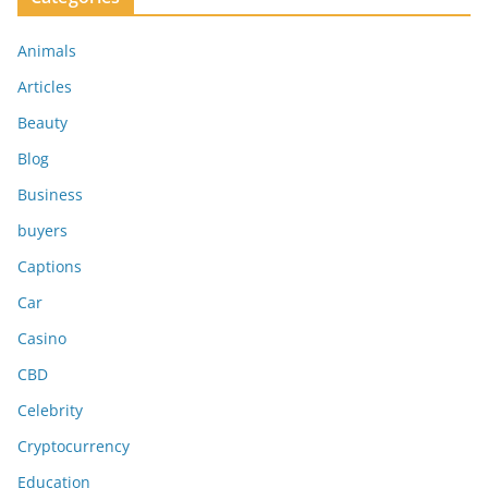
Animals
Articles
Beauty
Blog
Business
buyers
Captions
Car
Casino
CBD
Celebrity
Cryptocurrency
Education