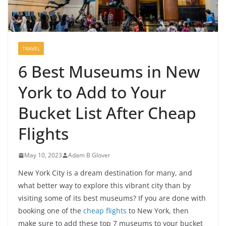
TRAVEL
6 Best Museums in New
York to Add to Your
Bucket List After Cheap
Flights
May 10, 2023
Adam B Glover
New York City is a dream destination for many, and
what better way to explore this vibrant city than by
visiting some of its best museums? If you are done with
booking one of the
cheap flights
to New York, then
make sure to add these top 7 museums to your bucket