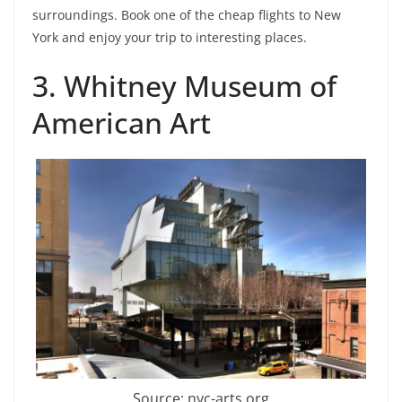
surroundings. Book one of the cheap flights to New
York and enjoy your trip to interesting places.
3. Whitney Museum of
American Art
Source: nyc-arts.org