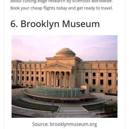
about cutting-edge research by scientists worldwide.
Book your cheap flights today and get ready to travel.
6. Brooklyn Museum
Source: brooklynmuseum.org