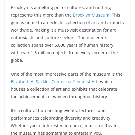
Brooklyn is a melting pot of cultures, and nothing
represents this more than the
Brooklyn Museum
. This
gem is home to an eclectic collection of art and artifacts
worldwide, making it a must-visit destination for art
enthusiasts and culture seekers. The museum’s
collection spans over 5,000 years of human history,
with over 1.5 million objects from every corner of the
globe.
One of the most impressive parts of the museum is the
Elizabeth A. Sackler Center for Feminist Art
, which
houses a collection of art and exhibits that celebrate
the achievements of women throughout history.
It’s a cultural hub hosting events, lectures, and
performances celebrating diversity and creativity.
Whether you’re interested in dance, music, or theater,
the museum has something to entertain you.