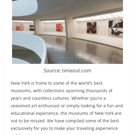
Source: timeout.com
New York is home to some of the world’s best
museums, with collections spanning thousands of
years and countless cultures. Whether you’re a
seasoned art enthusiast or simply looking for a fun and
educational experience, the museums of New York are
not to be missed. We have compiled some of the best
exclusively for you to make your traveling experience