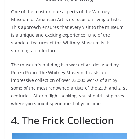
One of the most unique aspects of the Whitney
Museum of American Art is its focus on living artists.
This approach ensures that every visit to the museum
is a unique and exciting experience. One of the
standout features of the Whitney Museum is its
stunning architecture.
The museum’s building is a work of art designed by
Renzo Piano. The Whitney Museum boasts an
impressive collection of over 23,000 works of art by
some of the most renowned artists of the 20th and 21st
centuries. After a flight booking, you should list places
where you should spend most of your time.
4. The Frick Collection