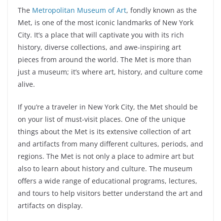
The
Metropolitan Museum of Art
, fondly known as the
Met, is one of the most iconic landmarks of New York
City. It’s a place that will captivate you with its rich
history, diverse collections, and awe-inspiring art
pieces from around the world. The Met is more than
just a museum; it’s where art, history, and culture come
alive.
If you’re a traveler in New York City, the Met should be
on your list of must-visit places. One of the unique
things about the Met is its extensive collection of art
and artifacts from many different cultures, periods, and
regions. The Met is not only a place to admire art but
also to learn about history and culture. The museum
offers a wide range of educational programs, lectures,
and tours to help visitors better understand the art and
artifacts on display.