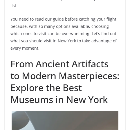
list.
You need to read our guide before catching your flight
because, with so many options available, choosing
which ones to visit can be overwhelming. Let’s find out
what you should visit in New York to take advantage of
every moment.
From Ancient Artifacts
to Modern Masterpieces:
Explore the Best
Museums in New York