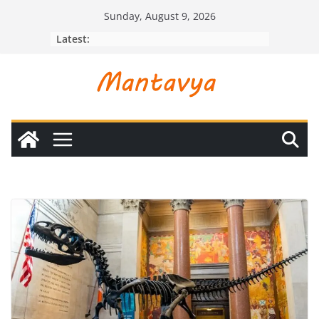
Skip
Sunday, August 9, 2026
to
Latest:
content