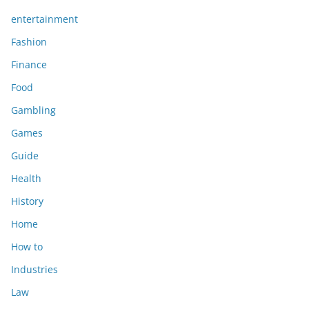
entertainment
Fashion
Finance
Food
Gambling
Games
Guide
Health
History
Home
How to
Industries
Law