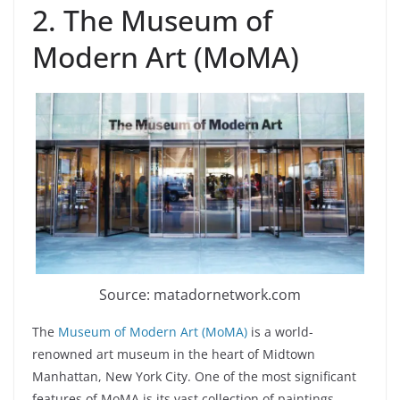
2. The Museum of
Modern Art (MoMA)
Source: matadornetwork.com
The
Museum of Modern Art (MoMA)
is a world-
renowned art museum in the heart of Midtown
Manhattan, New York City. One of the most significant
features of MoMA is its vast collection of paintings,