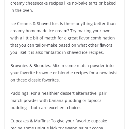
creamy cheesecake recipes like no-bake tarts or baked
in the oven.
Ice Creams & Shaved Ice: Is there anything better than
creamy homemade ice cream? Try making your own
with a little bit of match for a great flavor combination
that you can tailor-make based on what other flavors
you like! It is also fantastic in shaved ice recipes.
Brownies & Blondies: Mix in some match powder into
your favorite brownie or blondie recipes for a new twist
on these classic favorites.
Puddings: For a healthier dessert alternative, pair
match powder with banana pudding or tapioca
pudding – both are excellent choices!
Cupcakes & Muffins: To give your favorite cupcake
recipe some unique kick try swapping out cocoa