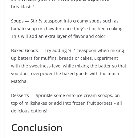
breakfasts!
Soups — Stir ½ teaspoon into creamy soups such as
tomato soup or chowder once they’re finished cooking.
This will add an extra layer of flavor and color!
Baked Goods — Try adding ½–1 teaspoon when mixing
up batters for muffins, breads or cakes. Experiment
with the sweetness level while mixing the batter so that
you don’t overpower the baked goods with too much
Matcha.
Desserts — Sprinkle some onto ice cream scoops, on
top of milkshakes or add into frozen fruit sorbets – all
delicious options!
Conclusion