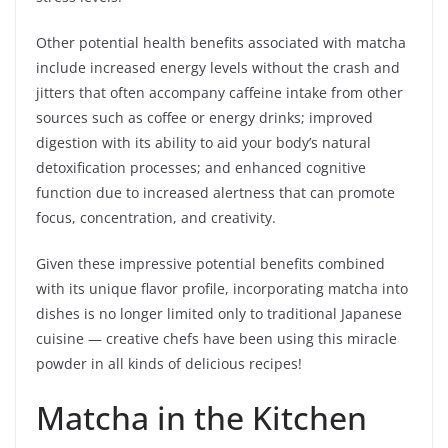
Other potential health benefits associated with matcha
include increased energy levels without the crash and
jitters that often accompany caffeine intake from other
sources such as coffee or energy drinks; improved
digestion with its ability to aid your body’s natural
detoxification processes; and enhanced cognitive
function due to increased alertness that can promote
focus, concentration, and creativity.
Given these impressive potential benefits combined
with its unique flavor profile, incorporating matcha into
dishes is no longer limited only to traditional Japanese
cuisine — creative chefs have been using this miracle
powder in all kinds of delicious recipes!
Matcha in the Kitchen