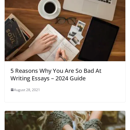
5 Reasons Why You Are So Bad At
Writing Essays – 2024 Guide
August 28, 2021