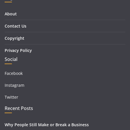
About
Contact Us
Copyright
Privacy Policy
Social
Facebook
Instagram
Twitter
Recent Posts
Why People Still Make or Break a Business