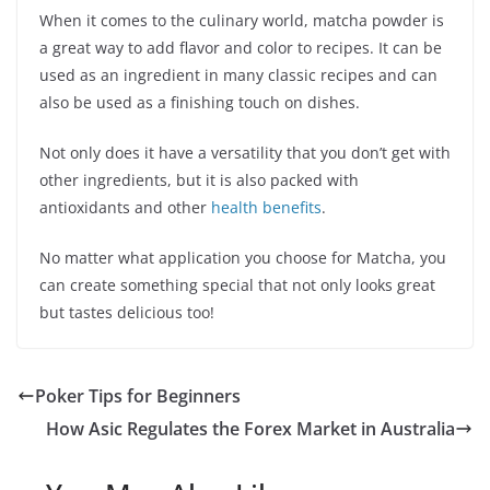
When it comes to the culinary world, matcha powder is
a great way to add flavor and color to recipes. It can be
used as an ingredient in many classic recipes and can
also be used as a finishing touch on dishes.
Not only does it have a versatility that you don’t get with
other ingredients, but it is also packed with
antioxidants and other
health benefits
.
No matter what application you choose for Matcha, you
can create something special that not only looks great
but tastes delicious too!
Poker Tips for Beginners
How Asic Regulates the Forex Market in Australia