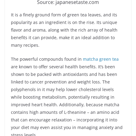
Source: japanesetaste.com
It is a finely ground form of green tea leaves, and its
popularity as an ingredient is on the rise. Its unique
flavor and aroma, along with the rich array of health
benefits it can provide, make it an ideal addition to
many recipes.
The powerful compounds found in
matcha green tea
are known to offer several health benefits. It’s been
shown to be packed with antioxidants and has been
linked to cancer prevention and weight loss. The
polyphenols in it may help lower cholesterol levels
while boosting metabolism, potentially resulting in
improved heart health. Additionally, because matcha
contains high amounts of L-theanine – an amino acid
that can encourage relaxation – incorporating it into
your diet may even assist you in managing anxiety and
stress levels.