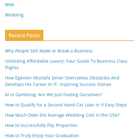
Web
Wedding
Recent Posts
Why People Still Make or Break a Business
Unlocking Affordable Luxury: Your Guide To Business Class
Flights
How Egemen Mustafa Şener Overcomes Obstacles And
Develops His Career In IT: Inspiring Success Stories
AI in Gambling: Are We Just Fooling Ourselves?
How to Qualify for a Second Hand Car Loan in 9 Easy Steps
How Much Does the Average Wedding Cost in the USA?
How to Successfully Flip Properties
How to Truly Enjoy Your Graduation