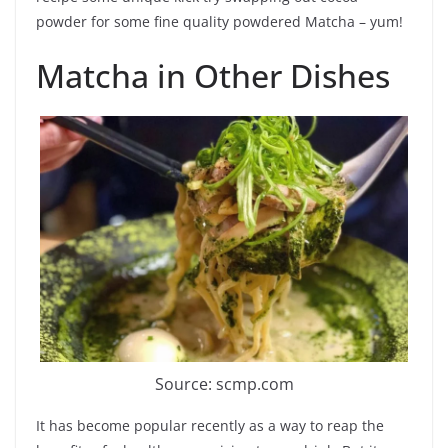
powder for some fine quality powdered Matcha – yum!
Matcha in Other Dishes
Source: scmp.com
It has become popular recently as a way to reap the