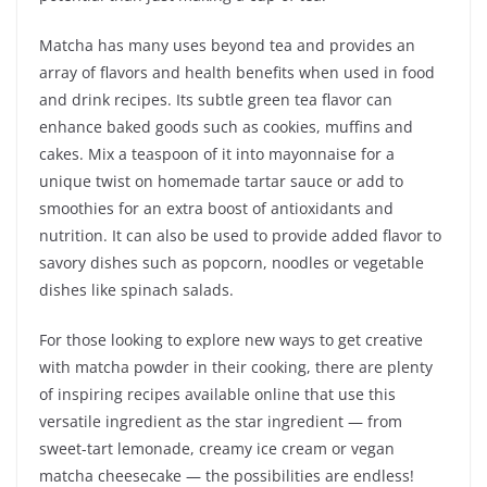
Matcha has many uses beyond tea and provides an
array of flavors and health benefits when used in food
and drink recipes. Its subtle green tea flavor can
enhance baked goods such as cookies, muffins and
cakes. Mix a teaspoon of it into mayonnaise for a
unique twist on homemade tartar sauce or add to
smoothies for an extra boost of antioxidants and
nutrition. It can also be used to provide added flavor to
savory dishes such as popcorn, noodles or vegetable
dishes like spinach salads.
For those looking to explore new ways to get creative
with matcha powder in their cooking, there are plenty
of inspiring recipes available online that use this
versatile ingredient as the star ingredient — from
sweet-tart lemonade, creamy ice cream or vegan
matcha cheesecake — the possibilities are endless!