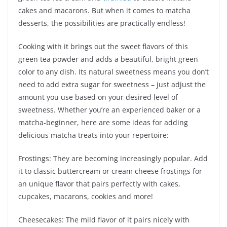
cakes and macarons. But when it comes to matcha
desserts, the possibilities are practically endless!
Cooking with it brings out the sweet flavors of this
green tea powder and adds a beautiful, bright green
color to any dish. Its natural sweetness means you don’t
need to add extra sugar for sweetness – just adjust the
amount you use based on your desired level of
sweetness. Whether you’re an experienced baker or a
matcha-beginner, here are some ideas for adding
delicious matcha treats into your repertoire:
Frostings: They are becoming increasingly popular. Add
it to classic buttercream or cream cheese frostings for
an unique flavor that pairs perfectly with cakes,
cupcakes, macarons, cookies and more!
Cheesecakes: The mild flavor of it pairs nicely with