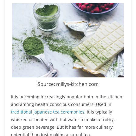
Source: millys-kitchen.com
It is becoming increasingly popular both in the kitchen
and among health-conscious consumers. Used in
traditional Japanese tea ceremonies
, it is typically
whisked or beaten with hot water to make a frothy,
deep green beverage. But it has far more culinary
potential than just making a cup of tea.