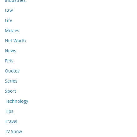
Industries
Law
Life
Movies
Net Worth
News
Pets
Quotes
Series
Sport
Technology
Tips
Travel
TV Show