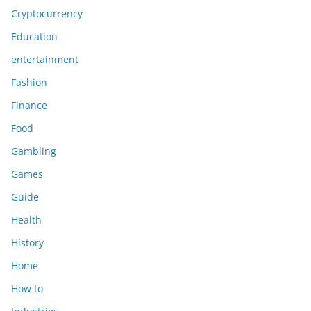
Cryptocurrency
Education
entertainment
Fashion
Finance
Food
Gambling
Games
Guide
Health
History
Home
How to