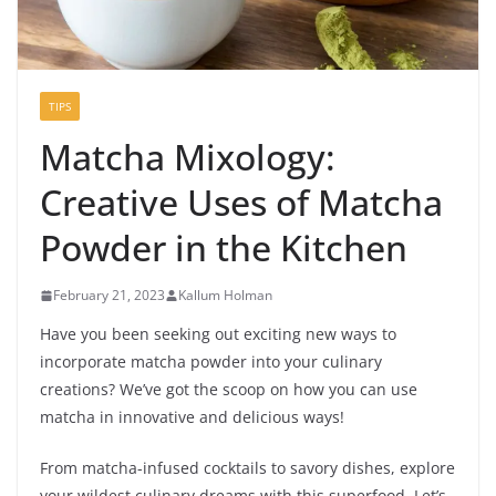
TIPS
Matcha Mixology:
Creative Uses of Matcha
Powder in the Kitchen
February 21, 2023
Kallum Holman
Have you been seeking out exciting new ways to
incorporate matcha powder into your culinary
creations? We’ve got the scoop on how you can use
matcha in innovative and delicious ways!
From matcha-infused cocktails to savory dishes, explore
your wildest culinary dreams with this superfood. Let’s