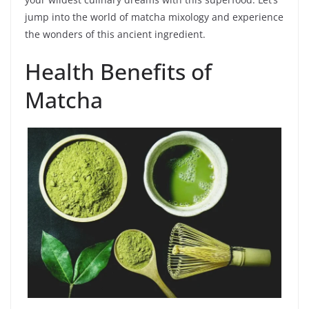
jump into the world of matcha mixology and experience
the wonders of this ancient ingredient.
Health Benefits of
Matcha