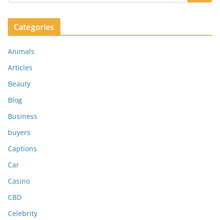
Categories
Animals
Articles
Beauty
Blog
Business
buyers
Captions
Car
Casino
CBD
Celebrity