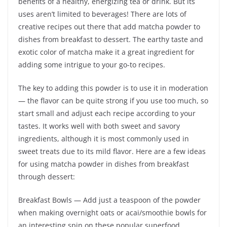
benefits of a healthy, energizing tea or drink. But its
uses aren’t limited to beverages! There are lots of
creative recipes out there that add matcha powder to
dishes from breakfast to dessert. The earthy taste and
exotic color of matcha make it a great ingredient for
adding some intrigue to your go-to recipes.
The key to adding this powder is to use it in moderation
— the flavor can be quite strong if you use too much, so
start small and adjust each recipe according to your
tastes. It works well with both sweet and savory
ingredients, although it is most commonly used in
sweet treats due to its mild flavor. Here are a few ideas
for using matcha powder in dishes from breakfast
through dessert:
Breakfast Bowls — Add just a teaspoon of the powder
when making overnight oats or acai/smoothie bowls for
an interesting spin on these popular superfood