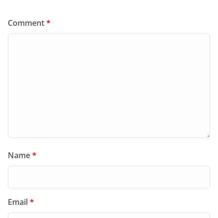
Comment
*
Name
*
Email
*