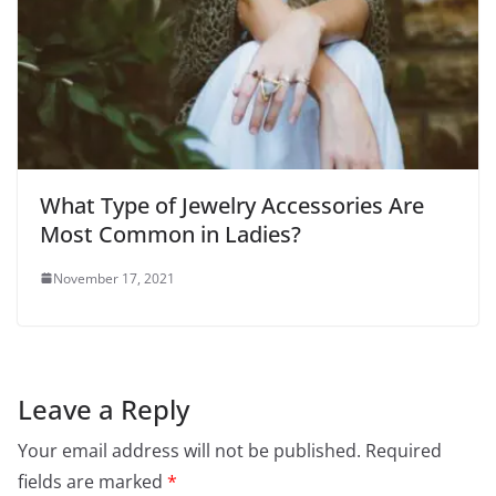
What Type of Jewelry Accessories Are
Most Common in Ladies?
November 17, 2021
Leave a Reply
Your email address will not be published.
Required
fields are marked
*