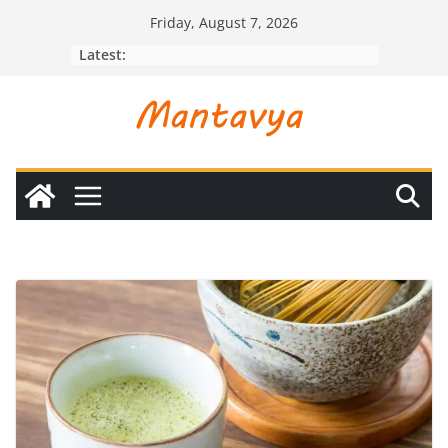
Skip
Friday, August 7, 2026
to
Latest:
content