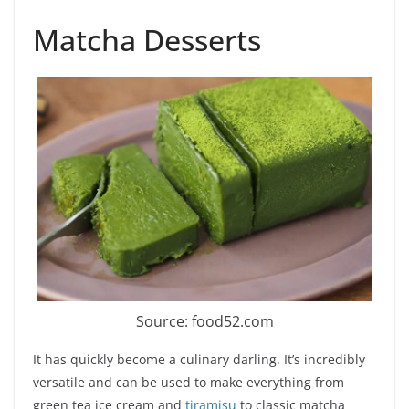
Matcha Desserts
Source: food52.com
It has quickly become a culinary darling. It’s incredibly
versatile and can be used to make everything from
green tea ice cream and
tiramisu
to classic matcha