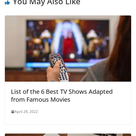
You May Also Like
List of the 6 Best TV Shows Adapted
from Famous Movies
April 28, 2022