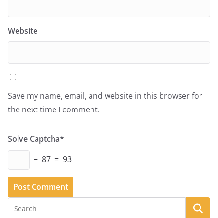
Website
Save my name, email, and website in this browser for
the next time I comment.
Solve Captcha*
+ 87 = 93