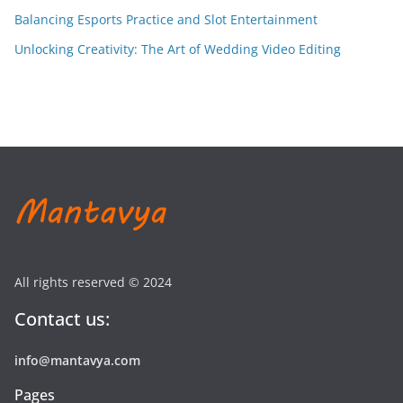
Balancing Esports Practice and Slot Entertainment
Unlocking Creativity: The Art of Wedding Video Editing
All rights reserved © 2024
Contact us:
info@mantavya.com
Pages