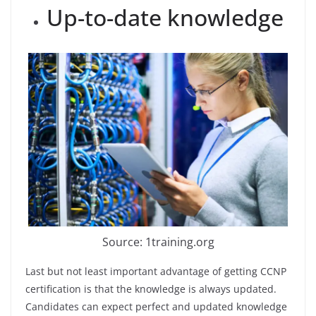
Up-to-date knowledge
Source: 1training.org
Last but not least important advantage of getting CCNP
certification is that the knowledge is always updated.
Candidates can expect perfect and updated knowledge