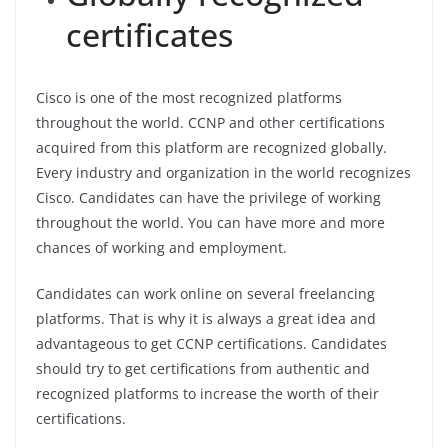
certificates
Cisco is one of the most recognized platforms
throughout the world. CCNP and other certifications
acquired from this platform are recognized globally.
Every industry and organization in the world recognizes
Cisco. Candidates can have the privilege of working
throughout the world. You can have more and more
chances of working and employment.
Candidates can work online on several freelancing
platforms. That is why it is always a great idea and
advantageous to get CCNP certifications. Candidates
should try to get certifications from authentic and
recognized platforms to increase the worth of their
certifications.