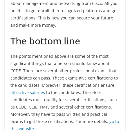
about management and networking from Cisco. All you
need is to get enrolled in recognized platforms and get
certifications. This is how you can secure your future
and make more money.
The bottom line
The points mentioned above are some of the most
significant things that a person should know about
CCDE. There are several other professional exams that
candidates can pass. These exams give certifications to
the candidates. Moreover, these certifications ensure
attractive salaries
to the candidates. Therefore,
candidates must qualify for several certifications, such
as CCDE, CCIE, PMP, and several other certifications.
Moreover, they have to pass written and practical
exams to get those certifications. For more details,
go to
this website.