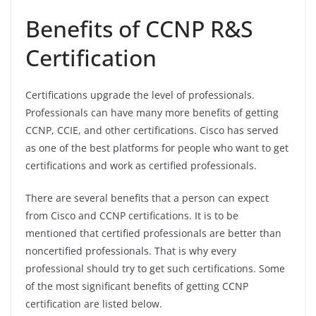
Benefits of CCNP R&S
Certification
Certifications upgrade the level of professionals.
Professionals can have many more benefits of getting
CCNP, CCIE, and other certifications. Cisco has served
as one of the best platforms for people who want to get
certifications and work as certified professionals.
There are several benefits that a person can expect
from Cisco and CCNP certifications. It is to be
mentioned that certified professionals are better than
noncertified professionals. That is why every
professional should try to get such certifications. Some
of the most significant benefits of getting CCNP
certification are listed below.