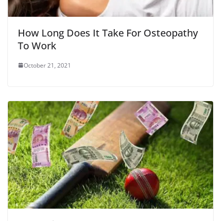
How Long Does It Take For Osteopathy
To Work
October 21, 2021