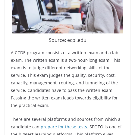
Source: ecpi.edu
A CCDE program consists of a written exam and a lab
exam. The written exam is a two-hour-long exam. This
exam is to judge different networking skills of the
service. This exam judges the quality, security, cost,
capacity, management, routing, and tunneling of the
service. Candidates have to pass the written exam.
Passing the written exam leads towards eligibility for
the practical exam.
There are several platforms and sources from which a
candidate can
prepare for these tests
. SPOTO is one of
the biggest learning platforms. This platform gives