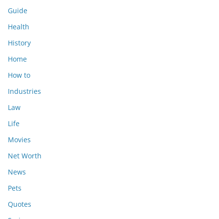
Guide
Health
History
Home
How to
Industries
Law
Life
Movies
Net Worth
News
Pets
Quotes