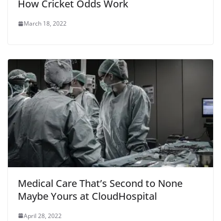
How Cricket Odds Work
March 18, 2022
Medical Care That’s Second to None
Maybe Yours at CloudHospital
April 28, 2022