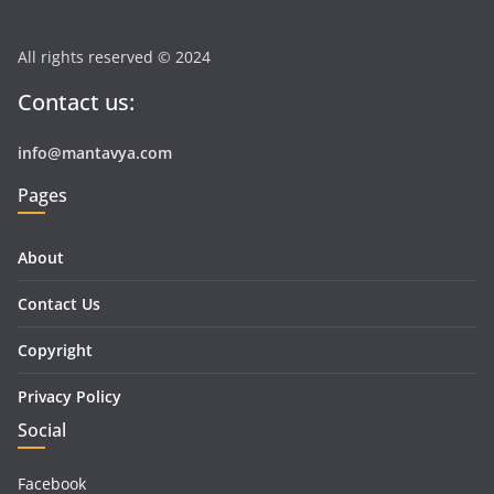
All rights reserved © 2024
Contact us:
info@mantavya.com
Pages
About
Contact Us
Copyright
Privacy Policy
Social
Facebook