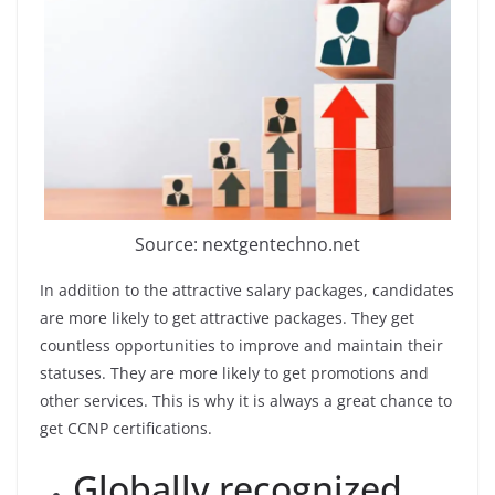
Source: nextgentechno.net
In addition to the attractive salary packages, candidates
are more likely to get attractive packages. They get
countless opportunities to improve and maintain their
statuses. They are more likely to get promotions and
other services. This is why it is always a great chance to
get CCNP certifications.
Globally recognized