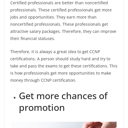
Certified professionals are better than noncertified
professionals. These certified professionals get more
jobs and opportunities. They earn more than
noncertified professionals. These professionals get
attractive salary packages. Therefore, they can improve
their financial statuses.
Therefore, it is always a great idea to get CCNP
certifications. A person should study hard and try to
take and pass the exams to get these certifications. This
is how professionals get more opportunities to make
money through CCNP certification.
Get more chances of
promotion