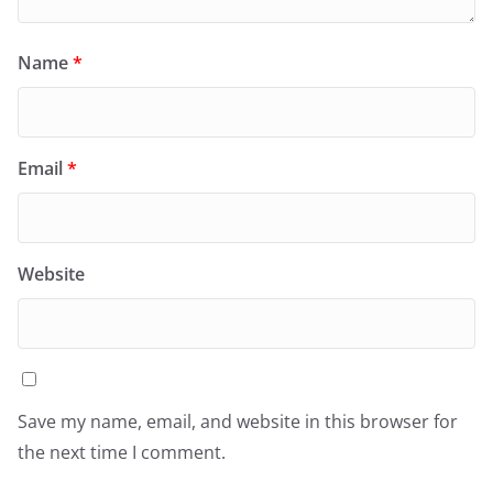
Name
*
Email
*
Website
Save my name, email, and website in this browser for
the next time I comment.