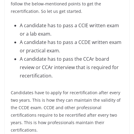
follow the below-mentioned points to get the
recertification. So let us get started.
A candidate has to pass a CCIE written exam
or a lab exam.
A candidate has to pass a CCDE written exam
or practical exam.
A candidate has to pass the CCAr board
review or CCAr interview that is required for
recertification.
Candidates have to apply for recertification after every
two years. This is how they can maintain the validity of
the CCDE exam. CCDE and other professional
certifications require to be recertified after every two
years. This is how professionals maintain their
certifications.