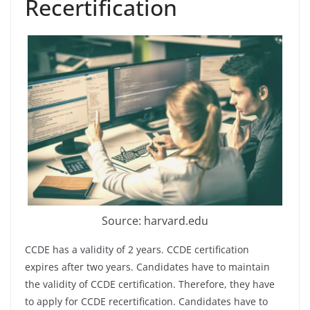
Recertification
Source: harvard.edu
CCDE has a validity of 2 years. CCDE certification
expires after two years. Candidates have to maintain
the validity of CCDE certification. Therefore, they have
to apply for CCDE recertification. Candidates have to