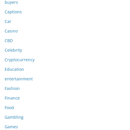
buyers
Captions
Car
Casino
CBD
Celebrity
Cryptocurrency
Education
entertainment
Fashion
Finance
Food
Gambling
Games