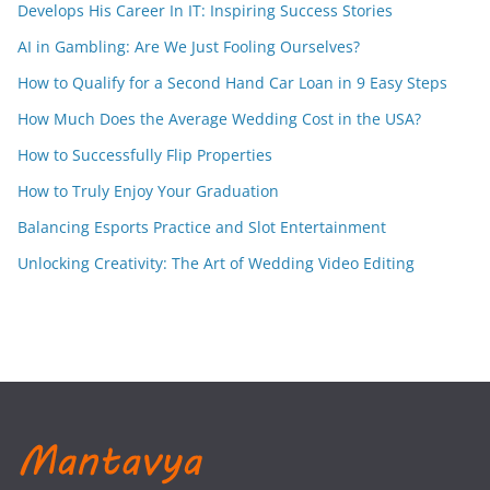
Develops His Career In IT: Inspiring Success Stories
AI in Gambling: Are We Just Fooling Ourselves?
How to Qualify for a Second Hand Car Loan in 9 Easy Steps
How Much Does the Average Wedding Cost in the USA?
How to Successfully Flip Properties
How to Truly Enjoy Your Graduation
Balancing Esports Practice and Slot Entertainment
Unlocking Creativity: The Art of Wedding Video Editing