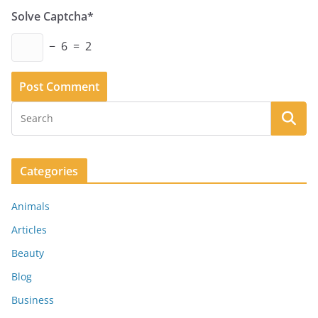
Solve Captcha*
− 6 = 2
Categories
Animals
Articles
Beauty
Blog
Business