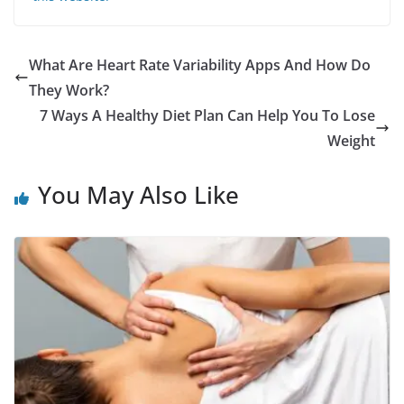
What Are Heart Rate Variability Apps And How Do
They Work?
7 Ways A Healthy Diet Plan Can Help You To Lose
Weight
You May Also Like