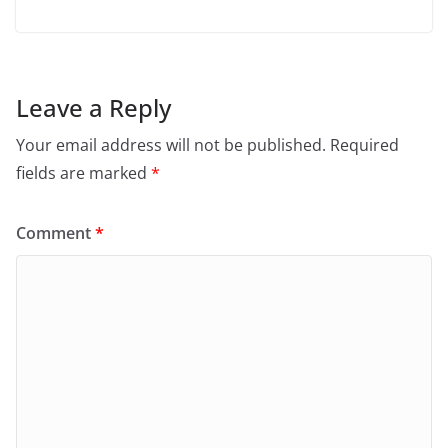
Leave a Reply
Your email address will not be published.
Required
fields are marked
*
Comment
*