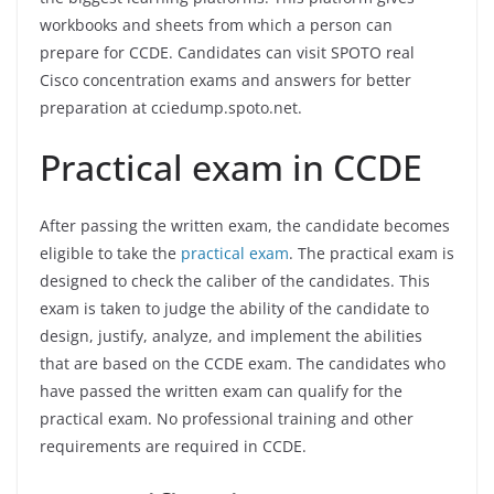
workbooks and sheets from which a person can
prepare for CCDE. Candidates can visit SPOTO real
Cisco concentration exams and answers for better
preparation at cciedump.spoto.net.
Practical exam in CCDE
After passing the written exam, the candidate becomes
eligible to take the
practical exam
. The practical exam is
designed to check the caliber of the candidates. This
exam is taken to judge the ability of the candidate to
design, justify, analyze, and implement the abilities
that are based on the CCDE exam. The candidates who
have passed the written exam can qualify for the
practical exam. No professional training and other
requirements are required in CCDE.