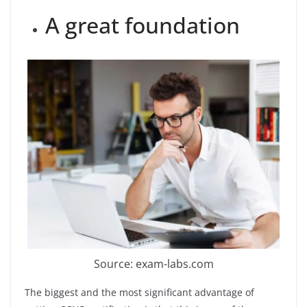
A great foundation
Source: exam-labs.com
The biggest and the most significant advantage of