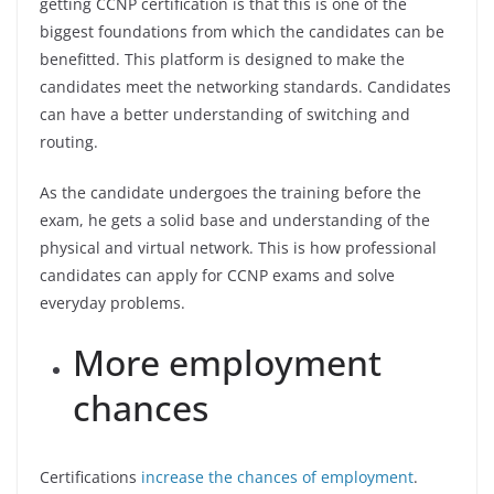
getting CCNP certification is that this is one of the
biggest foundations from which the candidates can be
benefitted. This platform is designed to make the
candidates meet the networking standards. Candidates
can have a better understanding of switching and
routing.
As the candidate undergoes the training before the
exam, he gets a solid base and understanding of the
physical and virtual network. This is how professional
candidates can apply for CCNP exams and solve
everyday problems.
More employment
chances
Certifications
increase the chances of employment
.