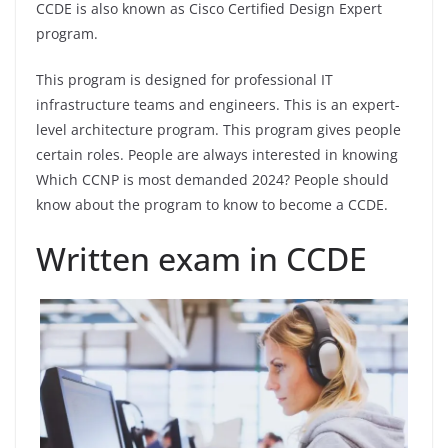
CCDE is also known as Cisco Certified Design Expert
program.
This program is designed for professional IT
infrastructure teams and engineers. This is an expert-
level architecture program. This program gives people
certain roles. People are always interested in knowing
Which CCNP is most demanded 2024? People should
know about the program to know to become a CCDE.
Written exam in CCDE