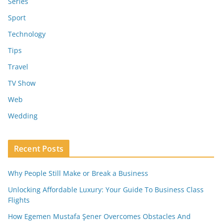
Series
Sport
Technology
Tips
Travel
TV Show
Web
Wedding
Recent Posts
Why People Still Make or Break a Business
Unlocking Affordable Luxury: Your Guide To Business Class
Flights
How Egemen Mustafa Şener Overcomes Obstacles And