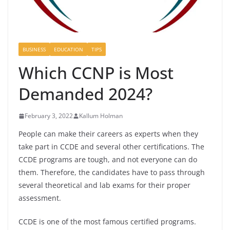
BUSINESS
EDUCATION
TIPS
Which CCNP is Most
Demanded 2024?
February 3, 2022
Kallum Holman
People can make their careers as experts when they
take part in CCDE and several other certifications. The
CCDE programs are tough, and not everyone can do
them. Therefore, the candidates have to pass through
several theoretical and lab exams for their proper
assessment.
CCDE is one of the most famous certified programs.