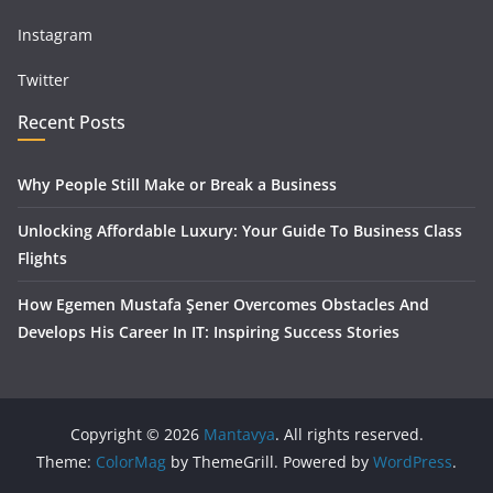
Instagram
Twitter
Recent Posts
Why People Still Make or Break a Business
Unlocking Affordable Luxury: Your Guide To Business Class
Flights
How Egemen Mustafa Şener Overcomes Obstacles And
Develops His Career In IT: Inspiring Success Stories
Copyright © 2026
Mantavya
. All rights reserved.
Theme:
ColorMag
by ThemeGrill. Powered by
WordPress
.