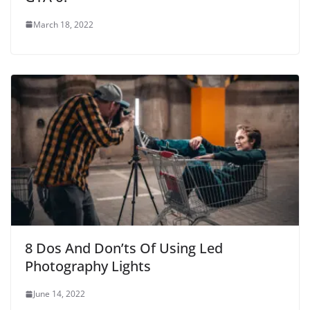
March 18, 2022
8 Dos And Don’ts Of Using Led
Photography Lights
June 14, 2022