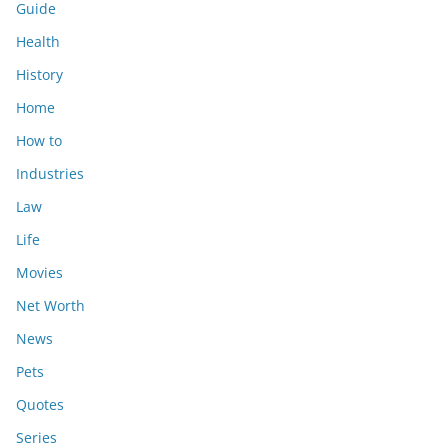
Guide
Health
History
Home
How to
Industries
Law
Life
Movies
Net Worth
News
Pets
Quotes
Series