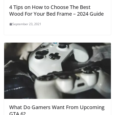
4 Tips on How to Choose The Best
Wood For Your Bed Frame – 2024 Guide
September 23, 2021
What Do Gamers Want From Upcoming
GTA 6?