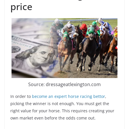
price
Source: dressageatlexington.com
In order to
become an expert horse racing bettor
,
picking the winner is not enough. You must get the
right value for your horse. This requires creating your
own market even before the odds come out.