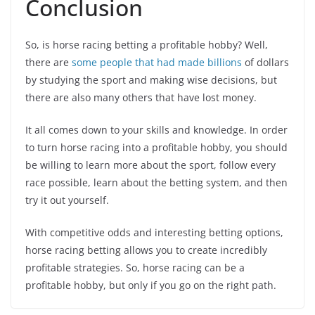
Conclusion
So, is horse racing betting a profitable hobby? Well,
there are
some people that had made billions
of dollars
by studying the sport and making wise decisions, but
there are also many others that have lost money.
It all comes down to your skills and knowledge. In order
to turn horse racing into a profitable hobby, you should
be willing to learn more about the sport, follow every
race possible, learn about the betting system, and then
try it out yourself.
With competitive odds and interesting betting options,
horse racing betting allows you to create incredibly
profitable strategies. So, horse racing can be a
profitable hobby, but only if you go on the right path.