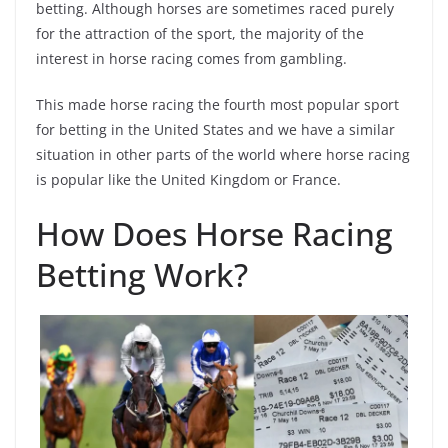
betting. Although horses are sometimes raced purely
for the attraction of the sport, the majority of the
interest in horse racing comes from gambling.
This made horse racing the fourth most popular sport
for betting in the United States and we have a similar
situation in other parts of the world where horse racing
is popular like the United Kingdom or France.
How Does Horse Racing
Betting Work?