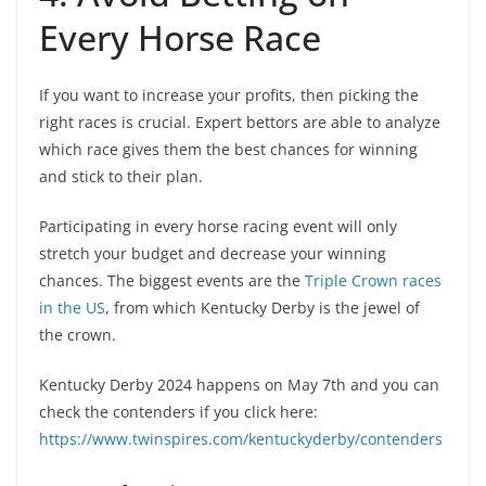
Every Horse Race
If you want to increase your profits, then picking the
right races is crucial. Expert bettors are able to analyze
which race gives them the best chances for winning
and stick to their plan.
Participating in every horse racing event will only
stretch your budget and decrease your winning
chances. The biggest events are the
Triple Crown races
in the US
, from which Kentucky Derby is the jewel of
the crown.
Kentucky Derby 2024 happens on May 7th and you can
check the contenders if you click here:
https://www.twinspires.com/kentuckyderby/contenders