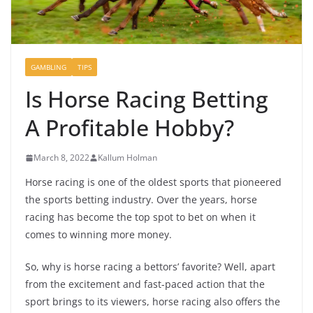
GAMBLING
TIPS
Is Horse Racing Betting
A Profitable Hobby?
March 8, 2022
Kallum Holman
Horse racing is one of the oldest sports that pioneered
the sports betting industry. Over the years, horse
racing has become the top spot to bet on when it
comes to winning more money.
So, why is horse racing a bettors’ favorite? Well, apart
from the excitement and fast-paced action that the
sport brings to its viewers, horse racing also offers the