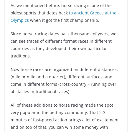
As we mentioned before, horse racing is one of the
oldest sports that dates back
to ancient Greece at the
Olympics
when it got the first championship.
Since horse racing dates back thousands of years, we
can see traces of different format races in different
countries as they developed their own particular
traditions.
Now horse races are organized on different distances,
(mile or mile and a quarter), different surfaces, and
come in different forms (cross-country – running over
obstacles or traditional races).
All of these additions to horse racing made the spot
very popular in the betting community. That 2-3
minutes of fast-paced action brings a lot of excitement
and on top of that, you can win some money with