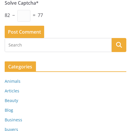
Solve Captcha*
82 −
= 77
Categories
Animals
Articles
Beauty
Blog
Business
buyers