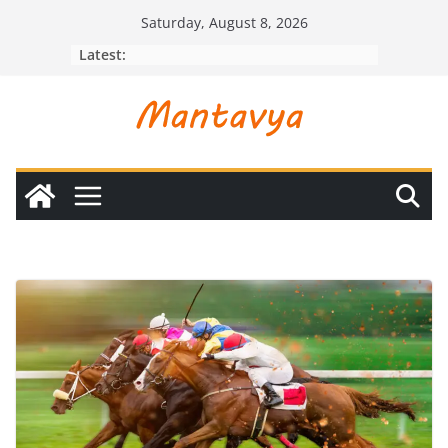
Skip
Saturday, August 8, 2026
to
Latest:
content