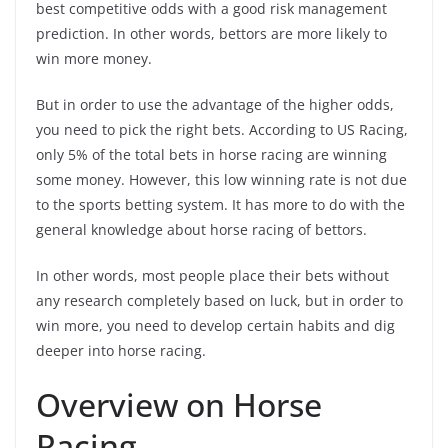
best competitive odds with a good risk management
prediction. In other words, bettors are more likely to
win more money.
But in order to use the advantage of the higher odds,
you need to pick the right bets. According to US Racing,
only 5% of the total bets in horse racing are winning
some money. However, this low winning rate is not due
to the sports betting system. It has more to do with the
general knowledge about horse racing of bettors.
In other words, most people place their bets without
any research completely based on luck, but in order to
win more, you need to develop certain habits and dig
deeper into horse racing.
Overview on Horse
Racing