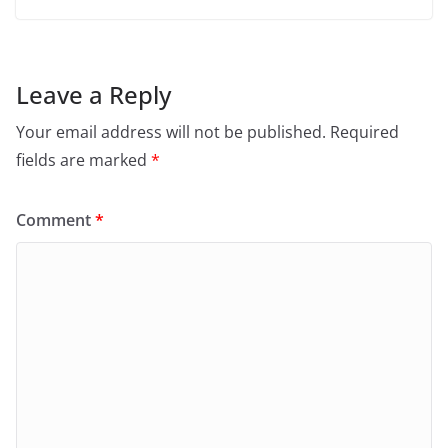
Leave a Reply
Your email address will not be published.
Required
fields are marked
*
Comment
*