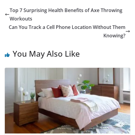
Top 7 Surprising Health Benefits of Axe Throwing
Workouts
Can You Track a Cell Phone Location Without Them
Knowing?
You May Also Like