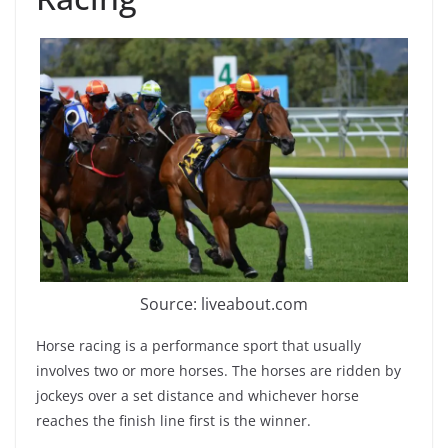
Source: liveabout.com
Horse racing is a performance sport that usually
involves two or more horses. The horses are ridden by
jockeys over a set distance and whichever horse
reaches the finish line first is the winner.