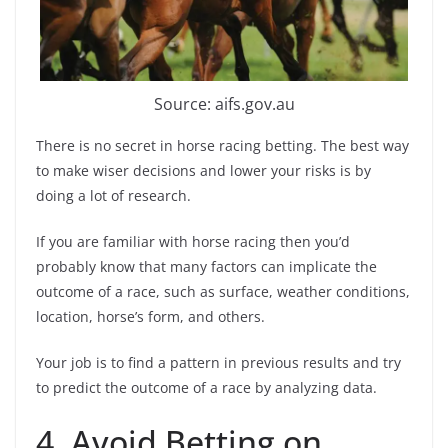
Source: aifs.gov.au
There is no secret in horse racing betting. The best way
to make wiser decisions and lower your risks is by
doing a lot of research.
If you are familiar with horse racing then you’d
probably know that many factors can implicate the
outcome of a race, such as surface, weather conditions,
location, horse’s form, and others.
Your job is to find a pattern in previous results and try
to predict the outcome of a race by analyzing data.
4. Avoid Betting on