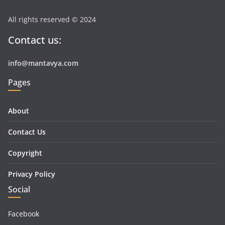
All rights reserved © 2024
Contact us:
info@mantavya.com
Pages
About
Contact Us
Copyright
Privacy Policy
Social
Facebook