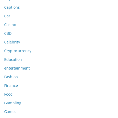
Captions
Car
Casino
CBD
Celebrity
Cryptocurrency
Education
entertainment
Fashion
Finance
Food
Gambling
Games