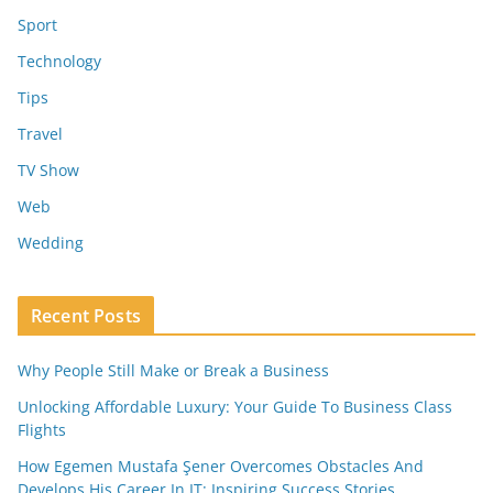
Sport
Technology
Tips
Travel
TV Show
Web
Wedding
Recent Posts
Why People Still Make or Break a Business
Unlocking Affordable Luxury: Your Guide To Business Class
Flights
How Egemen Mustafa Şener Overcomes Obstacles And
Develops His Career In IT: Inspiring Success Stories