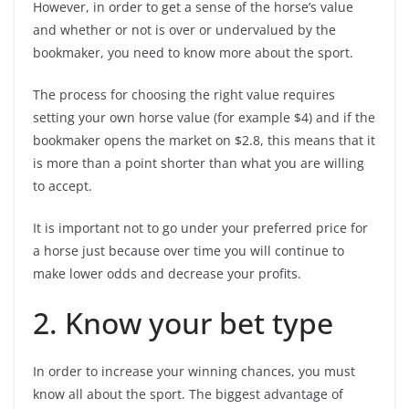
However, in order to get a sense of the horse’s value
and whether or not is over or undervalued by the
bookmaker, you need to know more about the sport.
The process for choosing the right value requires
setting your own horse value (for example $4) and if the
bookmaker opens the market on $2.8, this means that it
is more than a point shorter than what you are willing
to accept.
It is important not to go under your preferred price for
a horse just because over time you will continue to
make lower odds and decrease your profits.
2. Know your bet type
In order to increase your winning chances, you must
know all about the sport. The biggest advantage of