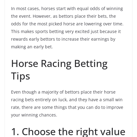
In most cases, horses start with equal odds of winning
the event. However, as bettors place their bets, the
odds for the most picked horse are lowering over time.
This makes sports betting very excited just because it
rewards early bettors to increase their earnings by
making an early bet.
Horse Racing Betting
Tips
Even though a majority of bettors place their horse
racing bets entirely on luck, and they have a small win
rate, there are some things that you can do to improve
your winning chances.
1. Choose the right value