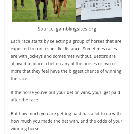
Source: gamblingsites.org
Each race starts by selecting a group of horses that are
expected to run a specific distance. Sometimes races
are with jockeys and sometimes without. Bettors are
allowed to place a bet on any of the horses or two or
more that they feel have the biggest chance of winning
the race.
If the horse you’ve put your bet on wins, you’ll get paid
after the race.
But how much you are getting paid has a lot to do with
how much you made the bet with, and the odds of your
winning horse.