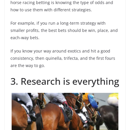
horse racing betting is knowing the type of odds and
how to use them with different strategies.
For example, if you run a long-term strategy with
smaller profits, the best bets should be win, place, and
each-way bets.
If you know your way around exotics and hit a good
consistency, then quinella, trifecta, and the first fours
are the way to go.
3. Research is everything