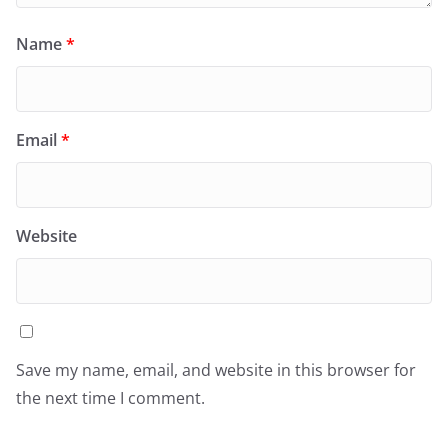
Name
*
Email
*
Website
Save my name, email, and website in this browser for
the next time I comment.