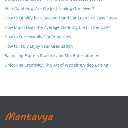
AI in Gambling: Are We Just Fooling Ourselves?
How to Qualify for a Second Hand Car Loan in 9 Easy Steps
How Much Does the Average Wedding Cost in the USA?
How to Successfully Flip Properties
How to Truly Enjoy Your Graduation
Balancing Esports Practice and Slot Entertainment
Unlocking Creativity: The Art of Wedding Video Editing