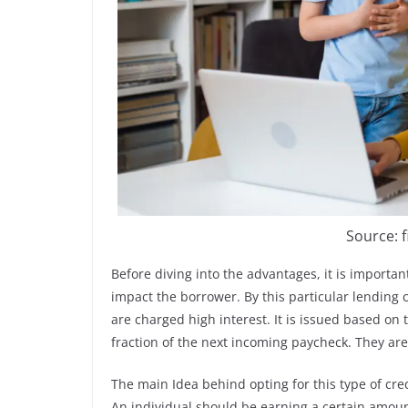
Source: 
Before diving into the advantages, it is importan
impact the borrower. By this particular lending
are charged high interest. It is issued based on
fraction of the next incoming paycheck. They ar
The main Idea behind opting for this type of cre
An individual should be earning a certain amoun