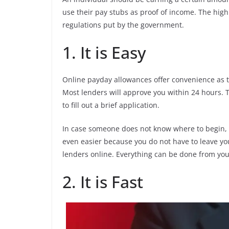
use their pay stubs as proof of income. The high
regulations put by the government.
1. It is Easy
Online payday allowances offer convenience as th
Most lenders will approve you within 24 hours. 
to fill out a brief application.
In case someone does not know where to begin, t
even easier because you do not have to leave you
lenders online. Everything can be done from you
2. It is Fast