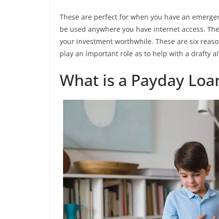
These are perfect for when you have an emerge
be used anywhere you have internet access. They
your investment worthwhile. These are six reaso
play an important role as to help with a drafty al
What is a Payday Loa