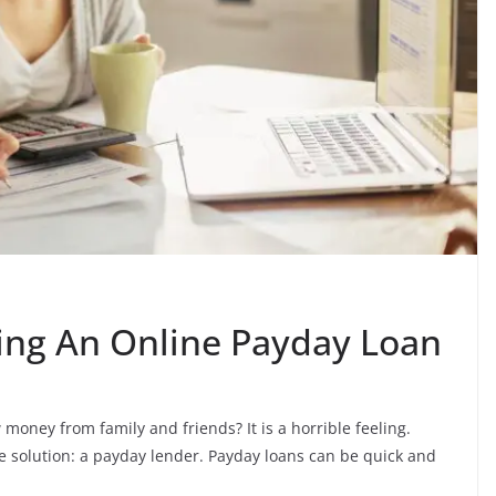
ing An Online Payday Loan
money from family and friends? It is a horrible feeling.
 solution: a payday lender. Payday loans can be quick and