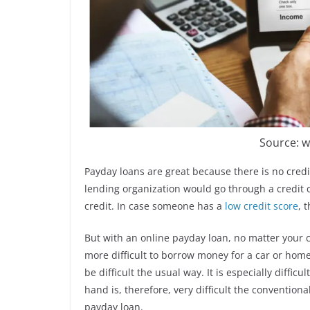
Source: w
Payday loans are great because there is no credi
lending organization would go through a credit c
credit. In case someone has a
low credit score
, 
But with an online payday loan, no matter your c
more difficult to borrow money for a car or home
be difficult the usual way. It is especially difficu
hand is, therefore, very difficult the conventiona
payday loan.