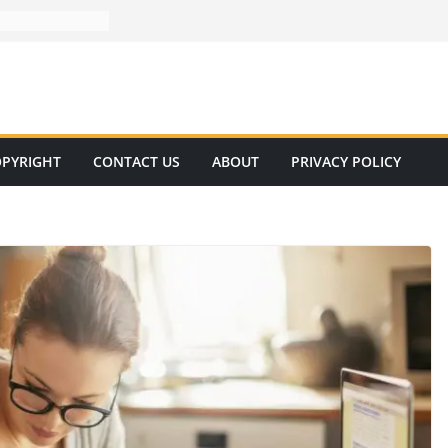
PYRIGHT
CONTACT US
ABOUT
PRIVACY POLICY