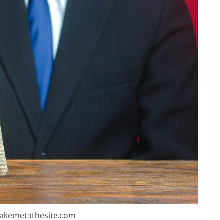
takemetothesite.com