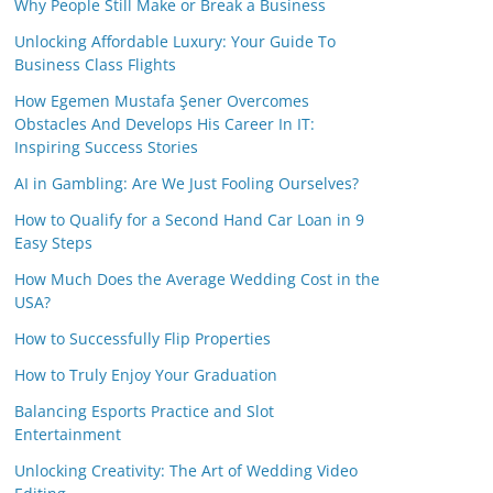
Why People Still Make or Break a Business
Unlocking Affordable Luxury: Your Guide To
Business Class Flights
How Egemen Mustafa Şener Overcomes
Obstacles And Develops His Career In IT:
Inspiring Success Stories
AI in Gambling: Are We Just Fooling Ourselves?
How to Qualify for a Second Hand Car Loan in 9
Easy Steps
How Much Does the Average Wedding Cost in the
USA?
How to Successfully Flip Properties
How to Truly Enjoy Your Graduation
Balancing Esports Practice and Slot
Entertainment
Unlocking Creativity: The Art of Wedding Video