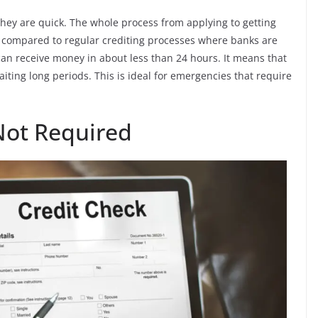
they are quick. The whole process from applying to getting
 compared to regular crediting processes where banks are
an receive money in about less than 24 hours. It means that
iting long periods. This is ideal for emergencies that require
Not Required