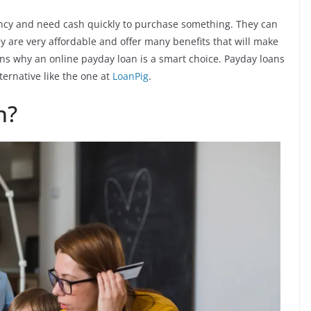
ncy and need cash quickly to purchase something. They can
 are very affordable and offer many benefits that will make
ns why an online payday loan is a smart choice. Payday loans
ternative like the one at
LoanPig
.
n?