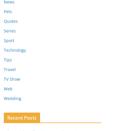
News
Pets
Quotes
Series
Sport
Technology
Tips
Travel
TV Show
Web
Wedding
Recent Posts