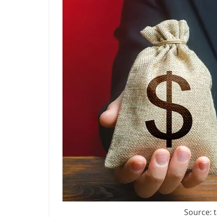
Source: 