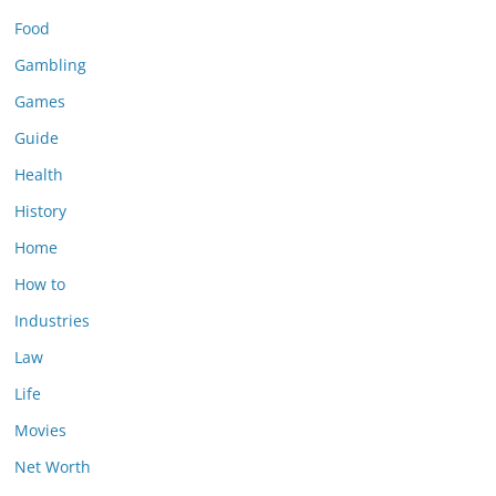
Food
Gambling
Games
Guide
Health
History
Home
How to
Industries
Law
Life
Movies
Net Worth