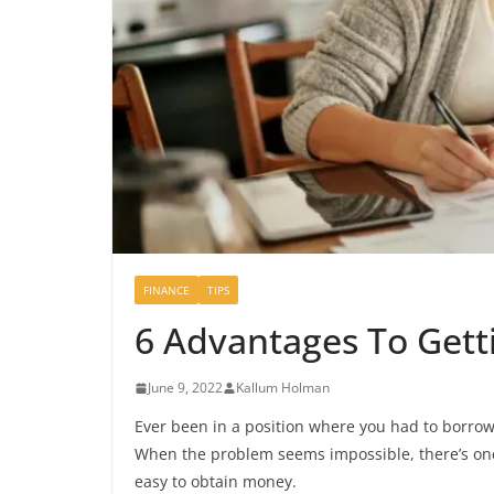
FINANCE
TIPS
6 Advantages To Gett
June 9, 2022
Kallum Holman
Ever been in a position where you had to borrow 
When the problem seems impossible, there’s one
easy to obtain money.