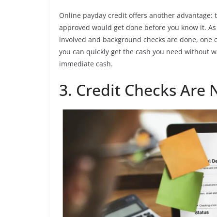
Online payday credit offers another advantage: 
approved would get done before you know it. As
involved and background checks are done, one c
you can quickly get the cash you need without wa
immediate cash.
3. Credit Checks Are 