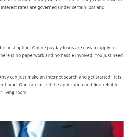
 interest rates are governed under certain loss and
e best option. Online payday loans are easy to apply for.
There is no paperwork and no hassle involved. You just need
hey can just make an internet search and get started. It is
r home. One can just fill the application and find reliable
r living room.