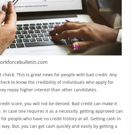
orkforcebulletin.com
t check. This is great news for people with bad credit. Any
heck to know the credibility of individuals who apply for
they repay higher interest than other candidates.
redit score, you will not be denied. Bad credit can make it
. In case one requires it as a necessity, getting approved can
lt for people who have no credit history at all. Getting cash in
l way. But, you can get cash quickly and easily by getting a