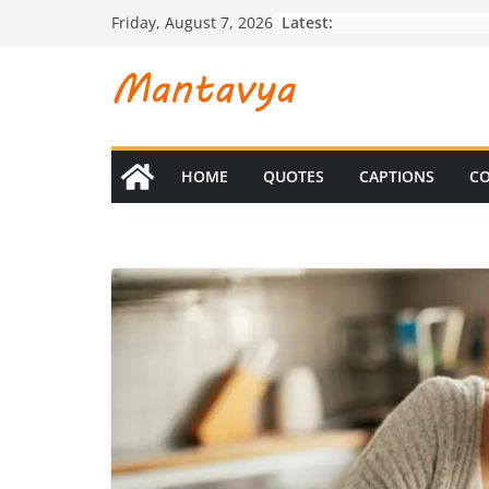
Skip
Latest:
Friday, August 7, 2026
to
content
HOME
QUOTES
CAPTIONS
CO