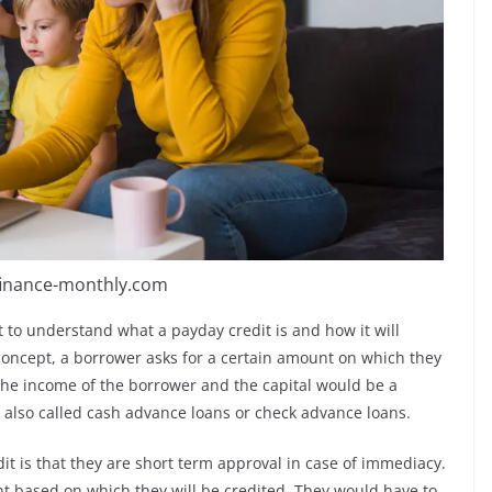
finance-monthly.com
t to understand what a payday credit is and how it will
 concept, a borrower asks for a certain amount on which they
 the income of the borrower and the capital would be a
e also called cash advance loans or check advance loans.
dit is that they are short term approval in case of immediacy.
t based on which they will be credited. They would have to