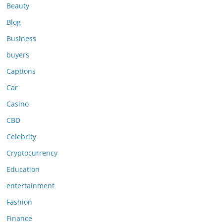
Beauty
Blog
Business
buyers
Captions
Car
Casino
CBD
Celebrity
Cryptocurrency
Education
entertainment
Fashion
Finance