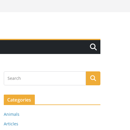
Categories
Animals
Articles