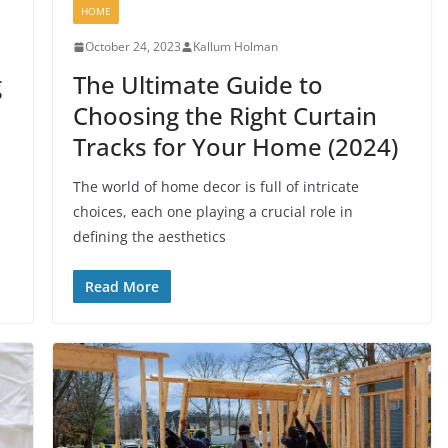
HOME
October 24, 2023
Kallum Holman
g
The Ultimate Guide to
Choosing the Right Curtain
Tracks for Your Home (2024)
The world of home decor is full of intricate
choices, each one playing a crucial role in
defining the aesthetics
Read More