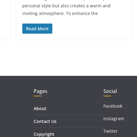
personal style but also creates a warm and
inviting atmosphere. To enhance the
Read More
Pages
Social
Facebook
About
Instagram
Contact Us
Twitter
Copyright