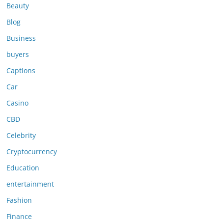
Beauty
Blog
Business
buyers
Captions
Car
Casino
CBD
Celebrity
Cryptocurrency
Education
entertainment
Fashion
Finance