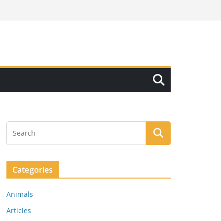
Categories
Animals
Articles