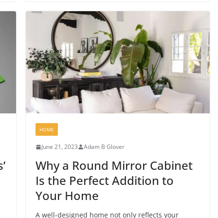
HOME
June 21, 2023
Adam B Glover
’
Why a Round Mirror Cabinet
Is the Perfect Addition to
Your Home
A well-designed home not only reflects your