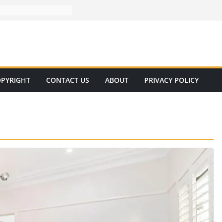
PYRIGHT
CONTACT US
ABOUT
PRIVACY POLICY