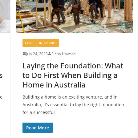
GUIDE
INDUSTRIES
July 24, 2023
Elena Howard
Laying the Foundation: What
s
to Do First When Building a
Home in Australia
he
Building a home is an exciting venture, and in
Australia, it’s essential to lay the right foundation
for a successful
Read More