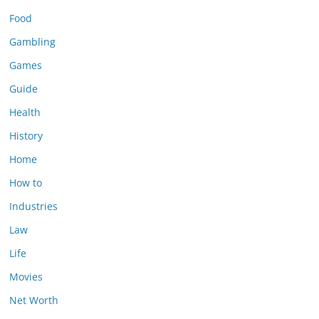
Food
Gambling
Games
Guide
Health
History
Home
How to
Industries
Law
Life
Movies
Net Worth