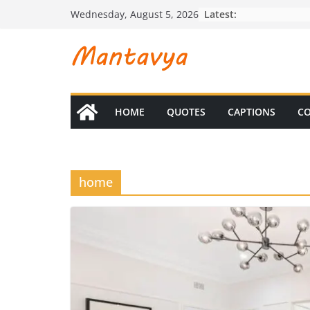
Skip
Latest:
Wednesday, August 5, 2026
to
content
HOME
QUOTES
CAPTIONS
CO
home