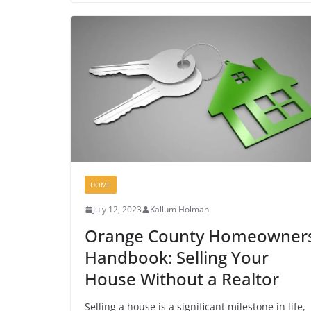
HOME
July 12, 2023
Kallum Holman
Orange County Homeowners
Handbook: Selling Your
House Without a Realtor
Selling a house is a significant milestone in life,