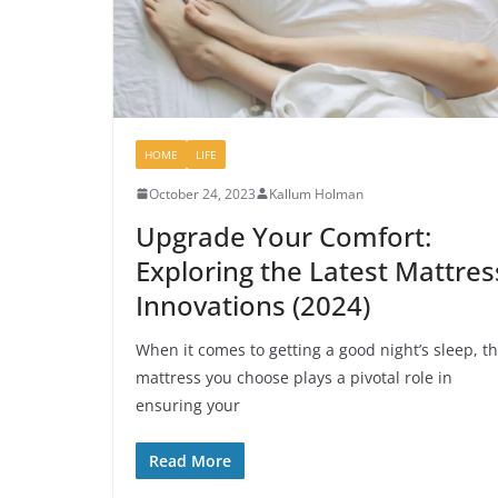
HOME
LIFE
October 24, 2023
Kallum Holman
Upgrade Your Comfort:
Exploring the Latest Mattres
Innovations (2024)
When it comes to getting a good night’s sleep, t
mattress you choose plays a pivotal role in
ensuring your
Read More