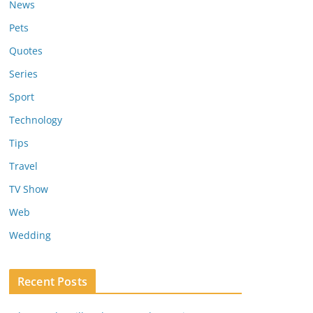
News
Pets
Quotes
Series
Sport
Technology
Tips
Travel
TV Show
Web
Wedding
Recent Posts