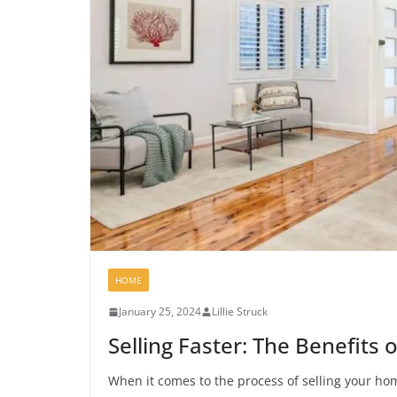
HOME
January 25, 2024
Lillie Struck
Selling Faster: The Benefits 
When it comes to the process of selling your hom