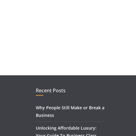
Recent Posts
Why People Still Make or Break a
Business
Unlocking Affordable Luxury:
Your Guide To Business Class