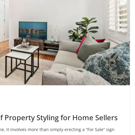
of Property Styling for Home Sellers
e, it involves more than simply erecting a “For Sale” sign