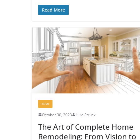
Read More
HOME
October 30, 2023
Lillie Struck
The Art of Complete Home
Remodeling: From Vision to