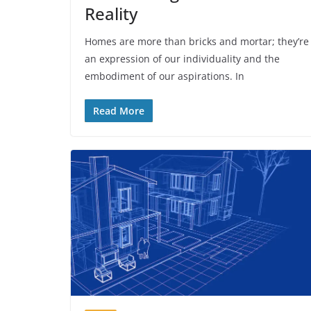
Reality
Homes are more than bricks and mortar; they’re
an expression of our individuality and the
embodiment of our aspirations. In
Read More