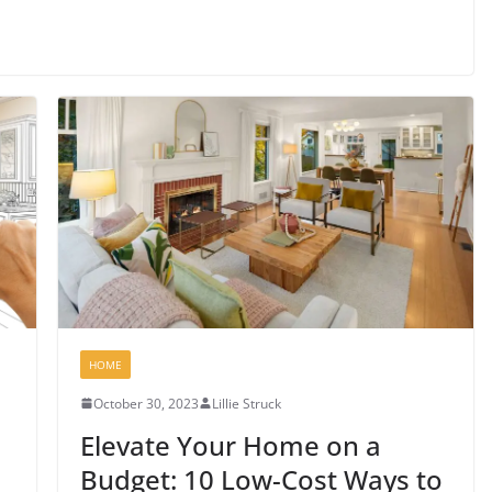
HOME
October 30, 2023
Lillie Struck
Elevate Your Home on a
Budget: 10 Low-Cost Ways to