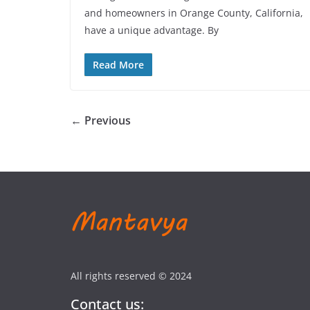
and homeowners in Orange County, California,
have a unique advantage. By
Read More
← Previous
All rights reserved © 2024
Contact us: