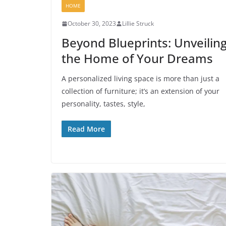
HOME
October 30, 2023
Lillie Struck
Beyond Blueprints: Unveilin
the Home of Your Dreams
A personalized living space is more than just a
collection of furniture; it’s an extension of your
personality, tastes, style,
Read More