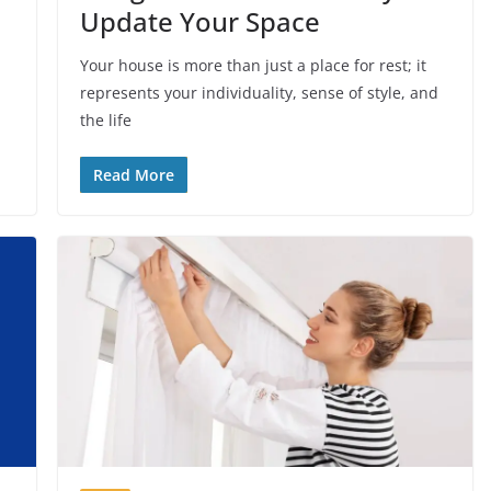
Update Your Space
Your house is more than just a place for rest; it
represents your individuality, sense of style, and
the life
Read More