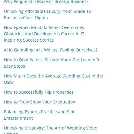
Why People Still Make or Break a Business
Unlocking Affordable Luxury: Your Guide To
Business Class Flights
How Egemen Mustafa Şener Overcomes
Obstacles And Develops His Career In IT:
Inspiring Success Stories
AI in Gambling: Are We Just Fooling Ourselves?
How to Qualify for a Second Hand Car Loan in 9
Easy Steps
How Much Does the Average Wedding Cost in the
USA?
How to Successfully Flip Properties
How to Truly Enjoy Your Graduation
Balancing Esports Practice and Slot
Entertainment
Unlocking Creativity: The Art of Wedding Video