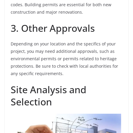
codes. Building permits are essential for both new
construction and major renovations.
3. Other Approvals
Depending on your location and the specifics of your
project, you may need additional approvals, such as
environmental permits or permits related to heritage
protections. Be sure to check with local authorities for
any specific requirements.
Site Analysis and
Selection