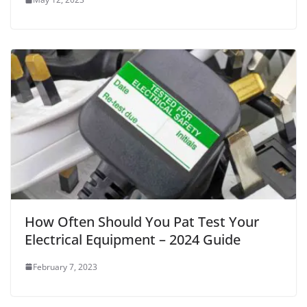
How Often Should You Pat Test Your
Electrical Equipment – 2024 Guide
February 7, 2023