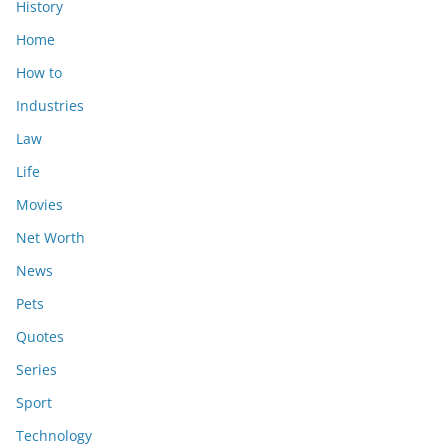
History
Home
How to
Industries
Law
Life
Movies
Net Worth
News
Pets
Quotes
Series
Sport
Technology