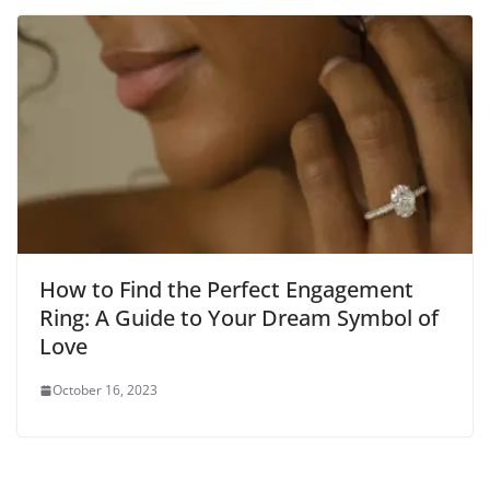
How to Find the Perfect Engagement
Ring: A Guide to Your Dream Symbol of
Love
October 16, 2023