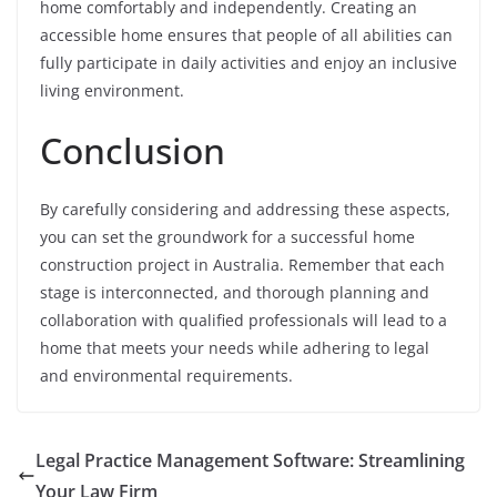
home comfortably and independently. Creating an
accessible home ensures that people of all abilities can
fully participate in daily activities and enjoy an inclusive
living environment.
Conclusion
By carefully considering and addressing these aspects,
you can set the groundwork for a successful home
construction project in Australia. Remember that each
stage is interconnected, and thorough planning and
collaboration with qualified professionals will lead to a
home that meets your needs while adhering to legal
and environmental requirements.
Legal Practice Management Software: Streamlining
Your Law Firm