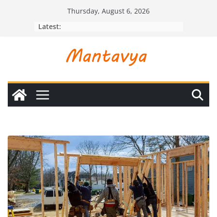
Skip
Thursday, August 6, 2026
to
Latest:
content