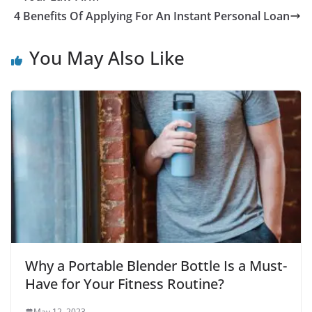
4 Benefits Of Applying For An Instant Personal Loan
You May Also Like
Why a Portable Blender Bottle Is a Must-
Have for Your Fitness Routine?
May 12, 2023