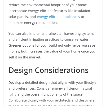
reduce the environmental footprint of your home.
Incorporate energy-efficient features like insulation,
solar panels, and
energy-efficient appliances
to
minimize energy consumption.
You can also Implement rainwater harvesting systems
and efficient irrigation practices to conserve water.
Greener options for your build not only helps you save
money, but increases the value of your home once you
sell it on the market.
Design Considerations
Develop a detailed design that aligns with your lifestyle
and preferences. Consider energy efficiency, natural
light, and the overall functionality of the space.
Collaborate closely with your architects and designers