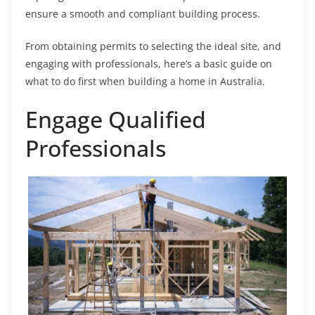
ensure a smooth and compliant building process.
From obtaining permits to selecting the ideal site, and
engaging with professionals, here’s a basic guide on
what to do first when building a home in Australia.
Engage Qualified
Professionals