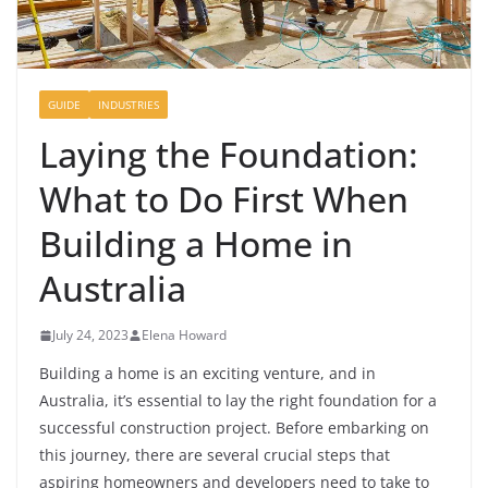
GUIDE
INDUSTRIES
Laying the Foundation:
What to Do First When
Building a Home in
Australia
July 24, 2023
Elena Howard
Building a home is an exciting venture, and in
Australia, it’s essential to lay the right foundation for a
successful construction project. Before embarking on
this journey, there are several crucial steps that
aspiring homeowners and developers need to take to