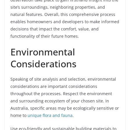
site’s surroundings, neighboring properties, and
natural features. Overall, this comprehensive process
enables homeowners and developers to make informed
decisions that impact the comfort, value, and
functionality of their future homes.
Environmental
Considerations
Speaking of site analysis and selection, environmental
considerations are important considerations
throughout the processes. Respect the environment
and surrounding ecosystem of your chosen site. In
Australia, specific areas may be ecologically sensitive or
home to
unique flora and fauna
.
Use eco-friendly and sustainable building materials to