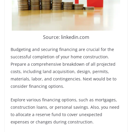
Source: linkedin.com
Budgeting and securing financing are crucial for the
successful completion of your home construction.
Prepare a comprehensive breakdown of all projected
costs, including land acquisition, design, permits,
materials, labor, and contingencies. Next would be to
consider financing options.
Explore various financing options, such as mortgages,
construction loans, or personal savings. Also, you need
to allocate a reserve fund to cover unexpected
expenses or changes during construction.