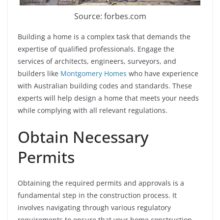
Source: forbes.com
Building a home is a complex task that demands the
expertise of qualified professionals. Engage the
services of architects, engineers, surveyors, and
builders like
Montgomery Homes
who have experience
with Australian building codes and standards. These
experts will help design a home that meets your needs
while complying with all relevant regulations.
Obtain Necessary
Permits
Obtaining the required permits and approvals is a
fundamental step in the construction process. It
involves navigating through various regulatory
requirements to ensure that your home construction