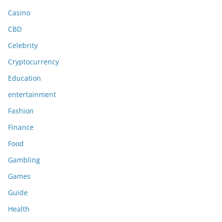
Casino
CBD
Celebrity
Cryptocurrency
Education
entertainment
Fashion
Finance
Food
Gambling
Games
Guide
Health