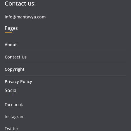
Contact us:
info@mantavya.com
Pages
About
Contact Us
Copyright
Privacy Policy
Social
Facebook
Instagram
Twitter