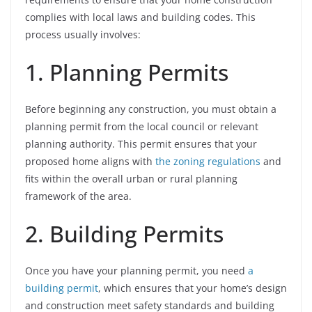
complies with local laws and building codes. This
process usually involves:
1. Planning Permits
Before beginning any construction, you must obtain a
planning permit from the local council or relevant
planning authority. This permit ensures that your
proposed home aligns with
the zoning regulations
and
fits within the overall urban or rural planning
framework of the area.
2. Building Permits
Once you have your planning permit, you need
a
building permit
, which ensures that your home’s design
and construction meet safety standards and building