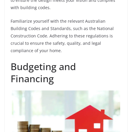
to ensure the design meets your vision and complies
with building codes.
Familiarize yourself with the relevant Australian
Building Codes and Standards, such as the National
Construction Code. Adhering to these regulations is
crucial to ensure the safety, quality, and legal
compliance of your home.
Budgeting and
Financing