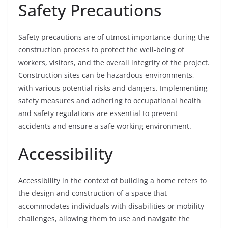
Safety Precautions
Safety precautions are of utmost importance during the
construction process to protect the well-being of
workers, visitors, and the overall integrity of the project.
Construction sites can be hazardous environments,
with various potential risks and dangers. Implementing
safety measures and adhering to occupational health
and safety regulations are essential to prevent
accidents and ensure a safe working environment.
Accessibility
Accessibility in the context of building a home refers to
the design and construction of a space that
accommodates individuals with disabilities or mobility
challenges, allowing them to use and navigate the