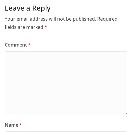
Leave a Reply
Your email address will not be published.
Required
fields are marked
*
Comment
*
Name
*