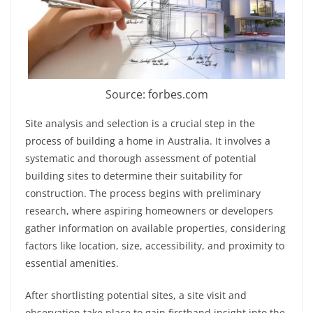
Source: forbes.com
Site analysis and selection is a crucial step in the
process of building a home in Australia. It involves a
systematic and thorough assessment of potential
building sites to determine their suitability for
construction. The process begins with preliminary
research, where aspiring homeowners or developers
gather information on available properties, considering
factors like location, size, accessibility, and proximity to
essential amenities.
After shortlisting potential sites, a site visit and
observation take place to gain firsthand insight into the