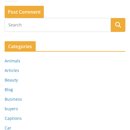
Categories
Animals
Articles
Beauty
Blog
Business
buyers
Captions
Car