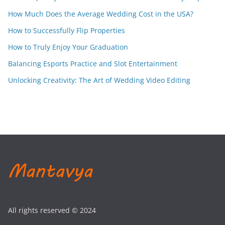
How Much Does the Average Wedding Cost in the USA?
How to Successfully Flip Properties
How to Truly Enjoy Your Graduation
Balancing Esports Practice and Slot Entertainment
Unlocking Creativity: The Art of Wedding Video Editing
All rights reserved © 2024