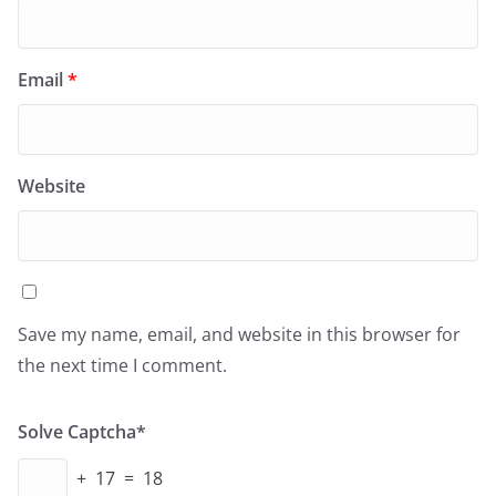
Email
*
Website
Save my name, email, and website in this browser for
the next time I comment.
Solve Captcha*
+ 17 = 18