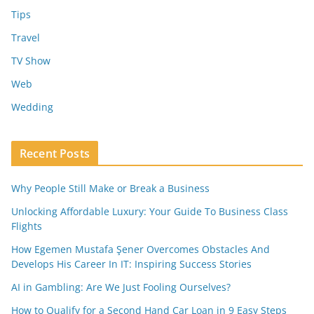
Tips
Travel
TV Show
Web
Wedding
Recent Posts
Why People Still Make or Break a Business
Unlocking Affordable Luxury: Your Guide To Business Class
Flights
How Egemen Mustafa Şener Overcomes Obstacles And
Develops His Career In IT: Inspiring Success Stories
AI in Gambling: Are We Just Fooling Ourselves?
How to Qualify for a Second Hand Car Loan in 9 Easy Steps