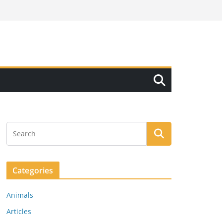
Categories
Animals
Articles