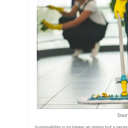
Sour
Sustainability is no longer an option but a nece