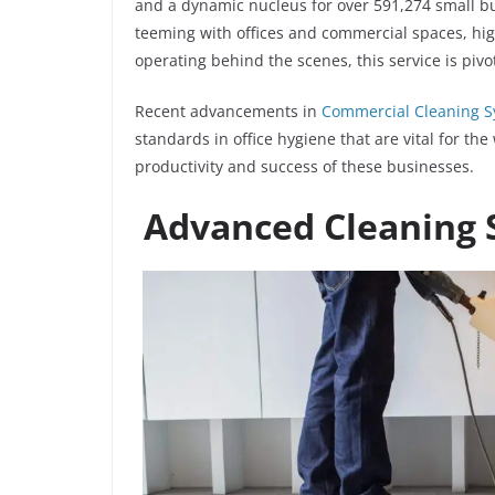
and a dynamic nucleus for over 591,274 small bu
teeming with offices and commercial spaces, hig
operating behind the scenes, this service is piv
Recent advancements in
Commercial Cleaning 
standards in office hygiene that are vital for th
productivity and success of these businesses.
Advanced Cleaning 