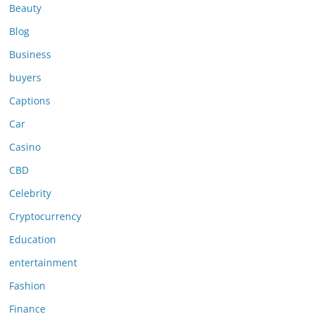
Beauty
Blog
Business
buyers
Captions
Car
Casino
CBD
Celebrity
Cryptocurrency
Education
entertainment
Fashion
Finance