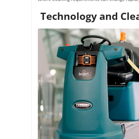
Technology and Cle