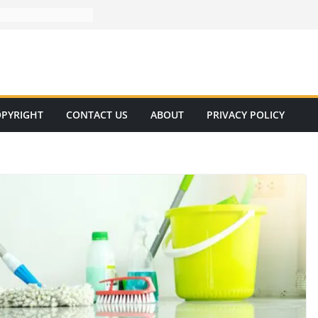
PYRIGHT
CONTACT US
ABOUT
PRIVACY POLICY