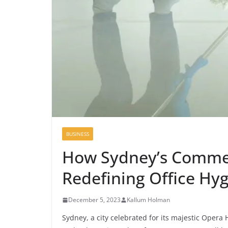
BUSINESS
How Sydney’s Commerc
Redefining Office Hy
December 5, 2023
Kallum Holman
Sydney, a city celebrated for its majestic Opera