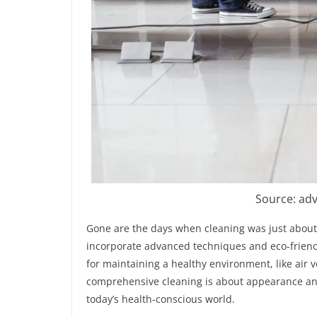
Source: ad
Gone are the days when cleaning was just about
incorporate advanced techniques and eco-friendl
for maintaining a healthy environment, like air 
comprehensive cleaning is about appearance and 
today’s health-conscious world.