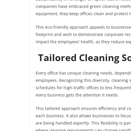
companies have embraced green cleaning method
equipment, they keep offices clean and protect 
This eco-friendly approach appeals to businesse
footprint and wish to demonstrate corporate resp
impact the employees’ health, as they reduce e
Tailored Cleaning S
Every office has unique cleaning needs, dependi
employees. Recognizing this diversity, cleaning 
schedules for high-traffic offices to less freque
every business gets the attention it needs.
This tailored approach ensures efficiency and cos
each business. It also allows businesses to focus
are being handled expertly. This flexibility is p
where cleaning requirements can change rapidl