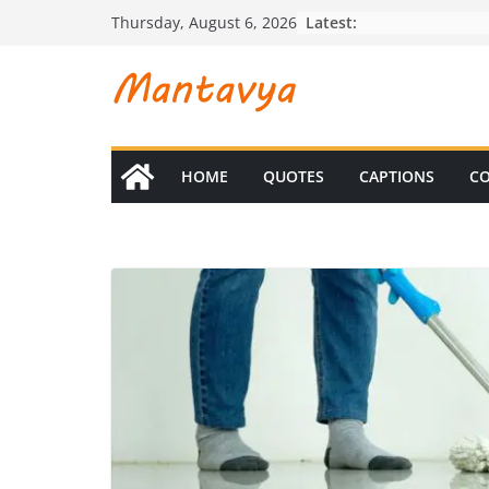
Skip
Latest:
Thursday, August 6, 2026
to
content
HOME
QUOTES
CAPTIONS
CO