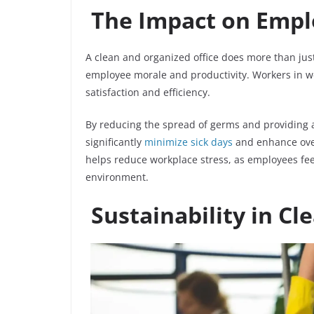
The Impact on Empl
A clean and organized office does more than just 
employee morale and productivity. Workers in w
satisfaction and efficiency.
By reducing the spread of germs and providing 
significantly
minimize sick days
and enhance over
helps reduce workplace stress, as employees fee
environment.
Sustainability in Cl