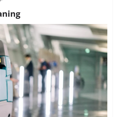
aning