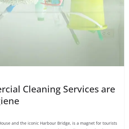
ial Cleaning Services are
giene
 House and the iconic Harbour Bridge, is a magnet for tourists