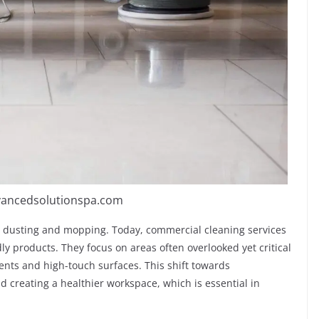
vancedsolutionspa.com
 dusting and mopping. Today, commercial cleaning services
y products. They focus on areas often overlooked yet critical
vents and high-touch surfaces.
This shift towards
creating a healthier workspace, which is essential in