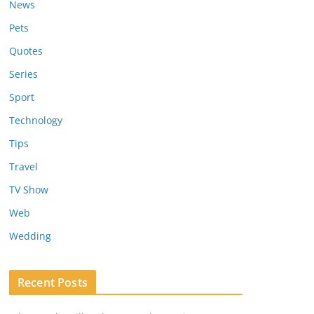
News
Pets
Quotes
Series
Sport
Technology
Tips
Travel
TV Show
Web
Wedding
Recent Posts