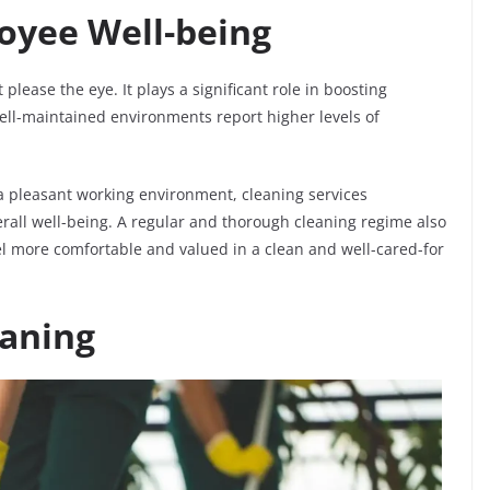
oyee Well-being
please the eye. It plays a significant role in boosting
ell-maintained environments report higher levels of
a pleasant working environment, cleaning services
all well-being. A regular and thorough cleaning regime also
l more comfortable and valued in a clean and well-cared-for
eaning