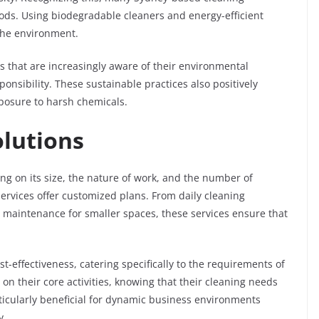
s. Using biodegradable cleaners and energy-efficient
the environment.
s that are increasingly aware of their environmental
onsibility. These sustainable practices also positively
xposure to harsh chemicals.
olutions
ng on its size, the nature of work, and the number of
services offer customized plans. From daily cleaning
nt maintenance for smaller spaces, these services ensure that
t-effectiveness, catering specifically to the requirements of
 on their core activities, knowing that their cleaning needs
articularly beneficial for dynamic business environments
y.