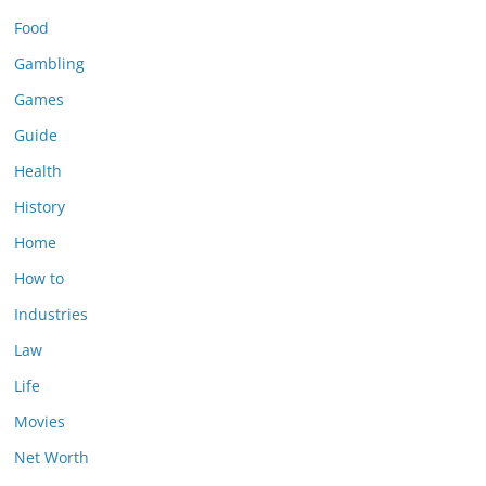
Food
Gambling
Games
Guide
Health
History
Home
How to
Industries
Law
Life
Movies
Net Worth