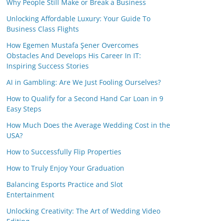
Why People Still Make or Break a Business
Unlocking Affordable Luxury: Your Guide To
Business Class Flights
How Egemen Mustafa Şener Overcomes
Obstacles And Develops His Career In IT:
Inspiring Success Stories
AI in Gambling: Are We Just Fooling Ourselves?
How to Qualify for a Second Hand Car Loan in 9
Easy Steps
How Much Does the Average Wedding Cost in the
USA?
How to Successfully Flip Properties
How to Truly Enjoy Your Graduation
Balancing Esports Practice and Slot
Entertainment
Unlocking Creativity: The Art of Wedding Video