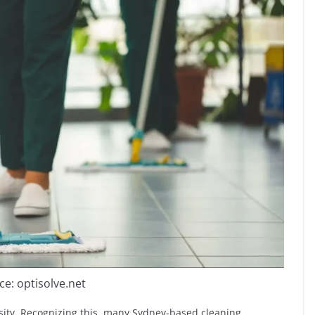
ce: optisolve.net
ssity. Recognizing this, many Sydney-based cleaning