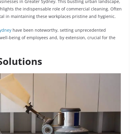
sinesses in Greater Sydney. This bustling urban landscape,
hlights the indispensable role of commercial cleaning. Often
otal in maintaining these workplaces pristine and hygienic.
Sydney
have been noteworthy, setting unprecedented
e well-being of employees and, by extension, crucial for the
Solutions