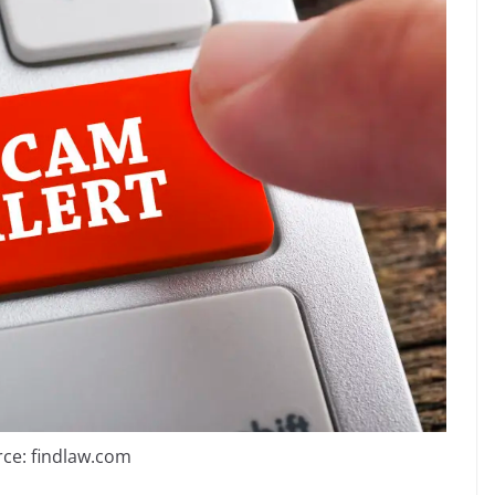
ce: findlaw.com