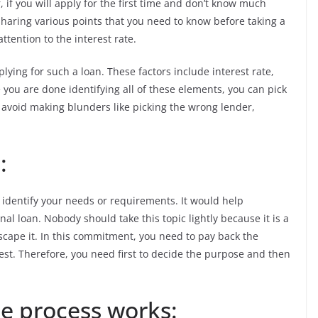
if you will apply for the first time and don’t know much
e sharing various points that you need to know before taking a
ttention to the interest rate.
lying for such a loan. These factors include interest rate,
 you are done identifying all of these elements, you can pick
o avoid making blunders like picking the wrong lender,
:
o identify your needs or requirements. It would help
l loan. Nobody should take this topic lightly because it is a
cape it. In this commitment, you need to pay back the
t. Therefore, you need first to decide the purpose and then
e process works: