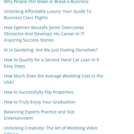
Why People Still Make or Break a Business
Unlocking Affordable Luxury: Your Guide To
Business Class Flights
How Egemen Mustafa Şener Overcomes
Obstacles And Develops His Career In IT:
Inspiring Success Stories
AI in Gambling: Are We Just Fooling Ourselves?
How to Qualify for a Second Hand Car Loan in 9
Easy Steps
How Much Does the Average Wedding Cost in the
USA?
How to Successfully Flip Properties
How to Truly Enjoy Your Graduation
Balancing Esports Practice and Slot
Entertainment
Unlocking Creativity: The Art of Wedding Video