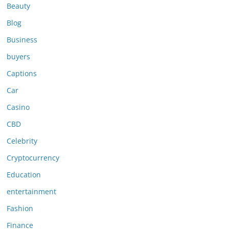
Beauty
Blog
Business
buyers
Captions
Car
Casino
CBD
Celebrity
Cryptocurrency
Education
entertainment
Fashion
Finance