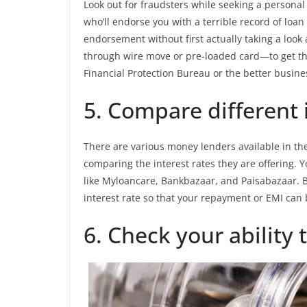
Look out for fraudsters while seeking a personal
who’ll endorse you with a terrible record of lo
endorsement without first actually taking a look
through wire move or pre-loaded card—to get t
Financial Protection Bureau or the better busine
5. Compare different i
There are various money lenders available in the
comparing the interest rates they are offering. 
like Myloancare, Bankbazaar, and Paisabazaar. B
interest rate so that your repayment or EMI can 
6. Check your ability 