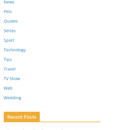
News
Pets
Quotes
Series
Sport
Technology
Tips
Travel
TV Show
Web
Wedding
Recent Posts