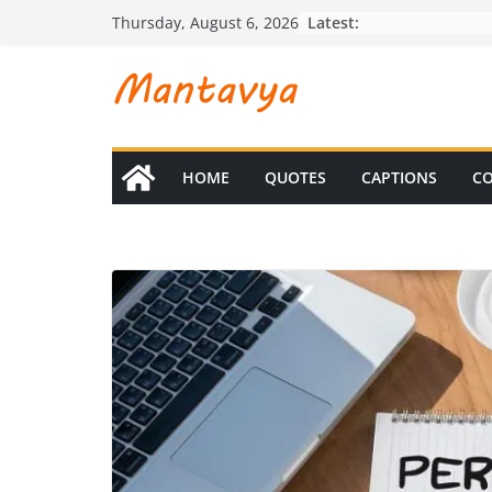
Skip
Latest:
Thursday, August 6, 2026
to
content
HOME
QUOTES
CAPTIONS
CO