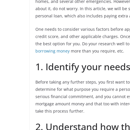
homes, and several other emergencies. However, 
about it, do not worry. In this article, we will b
personal loan, which also includes paying extra a
One needs to consider various factors before app
credit score, and other applicable charges. Once
the best option for you. Do your research well t
borrowing money
more than you require, etc.
1. Identify your needs
Before taking any further steps, you first want t
determine for what purpose you require a persona
serious financial commitment, and you cannot es
mortgage amount money and that too with interes
take this process further.
2. Understand how th