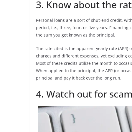
3. Know about the rate
Personal loans are a sort of shut-end credit, wi
period, i.e., three, four, or five years. Financin
the sum you get known as the principal.
The rate cited is the apparent yearly rate (APR) 
charges and different expenses, yet excluding co
Most of these credits utilize the month to occa
When applied to the principal, the APR (or occas
principal and pay it back over the long run.
4. Watch out for scam