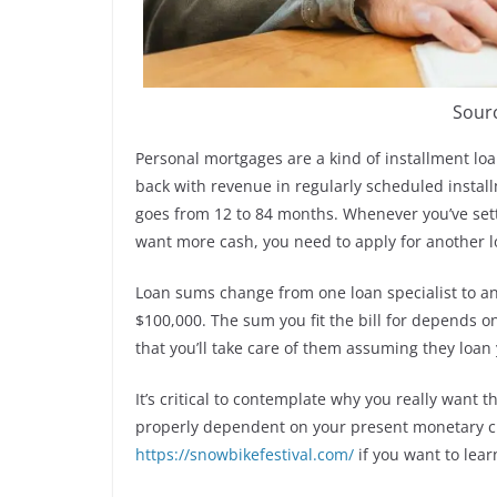
Sour
Personal mortgages are a kind of installment loa
back with revenue in regularly scheduled insta
goes from 12 to 84 months. Whenever you’ve settl
want more cash, you need to apply for another l
Loan sums change from one loan specialist to an
$100,000. The sum you fit the bill for depends o
that you’ll take care of them assuming they loan 
It’s critical to contemplate why you really want 
properly dependent on your present monetary c
https://snowbikefestival.com/
if you want to lear