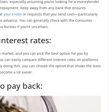
 loan, especially assuming you’re looking for a moneylender
an repayment. Keep away from any bank that ensures
 at
your credit
or requests that you send cash—particularly
he advance. You can generally check with the Consumer
ss bureau if you’re uncertain.
nterest rates:
 market, and you can pick the best option for you by
You can easily compare different interest rates on platforms
y doing this, you can choose the option that shows the least
become a lot easier.
to pay back: