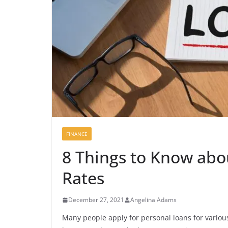
FINANCE
8 Things to Know abo
Rates
December 27, 2021
Angelina Adams
Many people apply for personal loans for vario