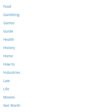
Food
Gambling
Games
Guide
Health
History
Home
How to
Industries
Law
Life
Movies
Net Worth