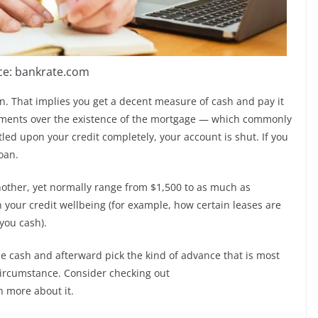
ce: bankrate.com
n. That implies you get a decent measure of cash and pay it
llments over the existence of the mortgage — which commonly
ed upon your credit completely, your account is shut. If you
oan.
other, yet normally range from $1,500 to as much as
n your credit wellbeing (for example, how certain leases are
you cash).
the cash and afterward pick the kind of advance that is most
ircumstance. Consider checking out
n more about it.