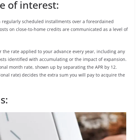
 of interest:
th regularly scheduled installments over a foreordained
g costs on close-to-home credits are communicated as a level of
or the rate applied to your advance every year, including any
sts identified with accumulating or the impact of expansion.
sional month rate, shown up by separating the APR by 12.
ional rate) decides the extra sum you will pay to acquire the
s: