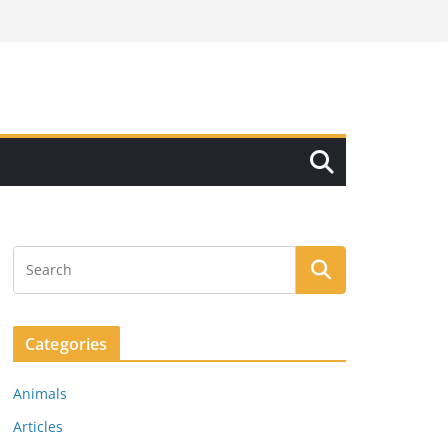
Categories
Animals
Articles