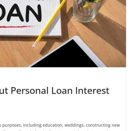
ut Personal Loan Interest
us purposes, including education, weddings, constructing new