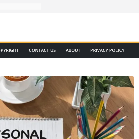
PYRIGHT
CONTACT US
ABOUT
PRIVACY POLICY