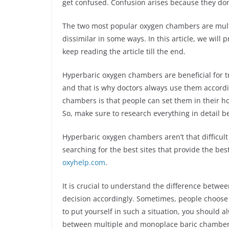
get confused. Confusion arises because they do
The two most popular oxygen chambers are mult
dissimilar in some ways. In this article, we will
keep reading the article till the end.
Hyperbaric oxygen chambers are beneficial for tr
and that is why doctors always use them accordi
chambers is that people can set them in their ho
So, make sure to research everything in detail b
Hyperbaric oxygen chambers aren’t that difficult
searching for the best sites that provide the bes
oxyhelp.com
.
It is crucial to understand the difference betw
decision accordingly. Sometimes, people choose t
to put yourself in such a situation, you should a
between multiple and monoplace baric chamber