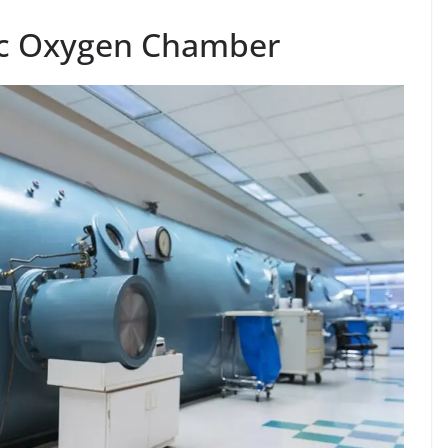
ic Oxygen Chamber