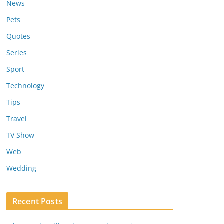
News
Pets
Quotes
Series
Sport
Technology
Tips
Travel
TV Show
Web
Wedding
Recent Posts