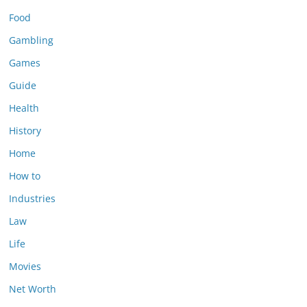
Food
Gambling
Games
Guide
Health
History
Home
How to
Industries
Law
Life
Movies
Net Worth