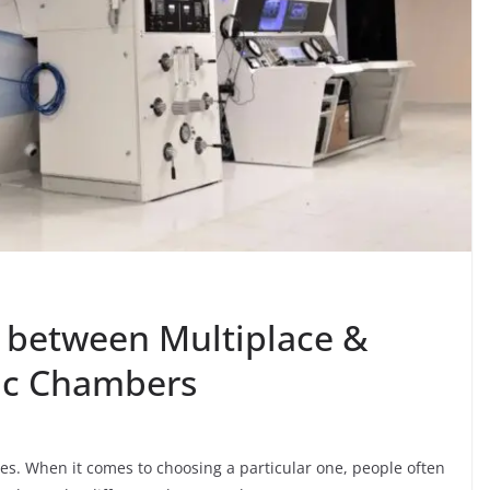
e between Multiplace &
ic Chambers
es. When it comes to choosing a particular one, people often