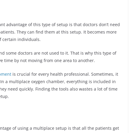
ant advantage of this type of setup is that doctors don’t need
atients. They can find them at this setup. It becomes more
 certain individuals.
d some doctors are not used to it. That is why this type of
ave time by not moving from one area to another.
pment
is crucial for every health professional. Sometimes, it
. In a multiplace oxygen chamber, everything is included in
ey need quickly. Finding the tools also wastes a lot of time
etup.
tage of using a multiplace setup is that all the patients get