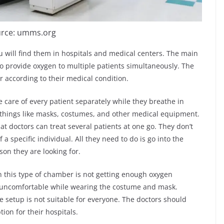
rce: umms.org
u will find them in hospitals and medical centers. The main
o provide oxygen to multiple patients simultaneously. The
 according to their medical condition.
e care of every patient separately while they breathe in
things like masks, costumes, and other medical equipment.
hat doctors can treat several patients at one go. They don’t
a specific individual. All they need to do is go into the
on they are looking for.
this type of chamber is not getting enough oxygen
bit uncomfortable while wearing the costume and mask.
he setup is not suitable for everyone. The doctors should
ion for their hospitals.