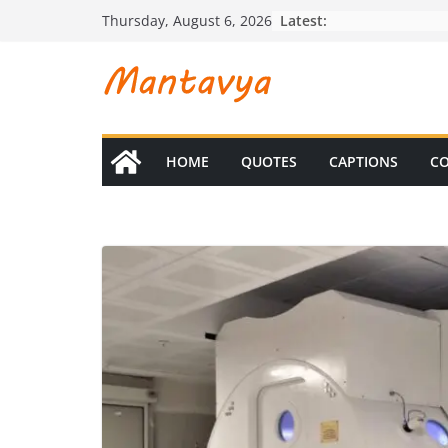
Skip
Latest:
Thursday, August 6, 2026
to
content
HOME
QUOTES
CAPTIONS
CO