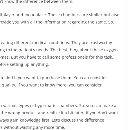
n’t know the difference between them.
iplayer and monoplace. These chambers are similar but also
 provide you with all the information regarding the same. So,
eating different medical conditions. They are trustworthy
ng to the patient’s needs. The best thing about these oxygen
mes. But you have to call some professionals for this task.
efore setting up anything.
 to find if you want to purchase them. You can consider
t quality. If you want to know more, you can consider
een various types of hyperbaric chambers. So, you can make a
he wrong product and realize it a bit later. If you don’t want
lways gain knowledge first. Let’s discuss the difference
s without wasting any more time.