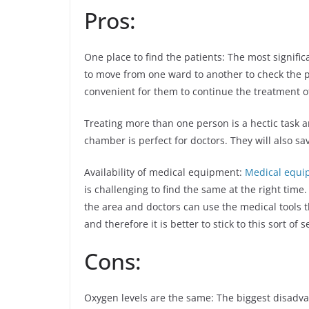
Pros:
One place to find the patients: The most signific
to move from one ward to another to check the p
convenient for them to continue the treatment of
Treating more than one person is a hectic task an
chamber is perfect for doctors. They will also s
Availability of medical equipment:
Medical equi
is challenging to find the same at the right time
the area and doctors can use the medical tools th
and therefore it is better to stick to this sort of s
Cons:
Oxygen levels are the same: The biggest disadvan