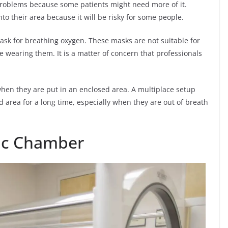
 problems because some patients might need more of it.
to their area because it will be risky for some people.
ask for breathing oxygen. These masks are not suitable for
 wearing them. It is a matter of concern that professionals
when they are put in an enclosed area. A multiplace setup
 area for a long time, especially when they are out of breath
ic Chamber