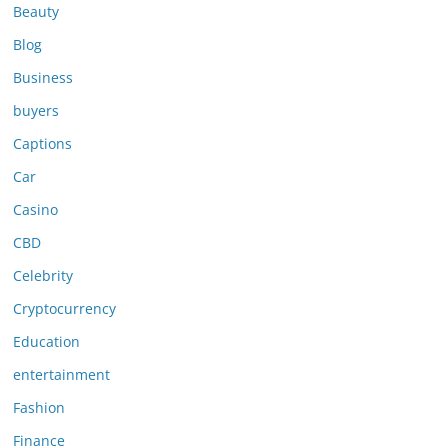
Beauty
Blog
Business
buyers
Captions
Car
Casino
CBD
Celebrity
Cryptocurrency
Education
entertainment
Fashion
Finance