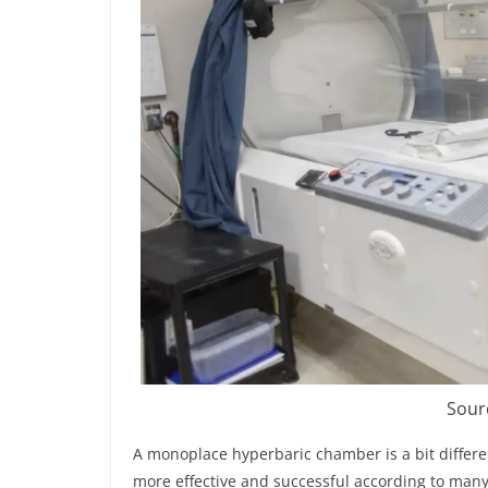
Sour
A monoplace hyperbaric chamber is a bit differ
more effective and successful according to many 