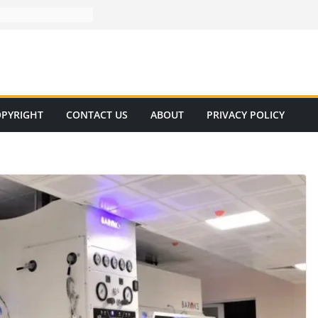
PYRIGHT
CONTACT US
ABOUT
PRIVACY POLICY