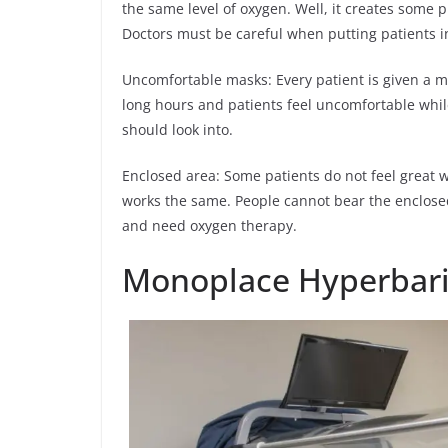
the same level of oxygen. Well, it creates some
Doctors must be careful when putting patients in
Uncomfortable masks: Every patient is given a m
long hours and patients feel uncomfortable while
should look into.
Enclosed area: Some patients do not feel great 
works the same. People cannot bear the enclosed
and need oxygen therapy.
Monoplace Hyperbar