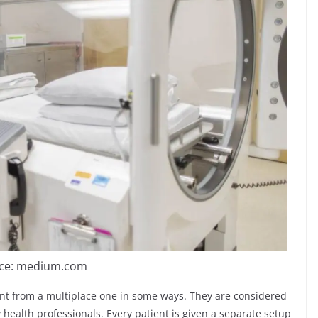
ce: medium.com
ent from a multiplace one in some ways. They are considered
health professionals. Every patient is given a separate setup