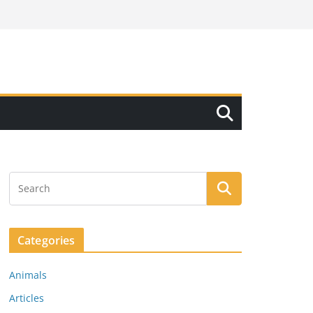
Categories
Animals
Articles