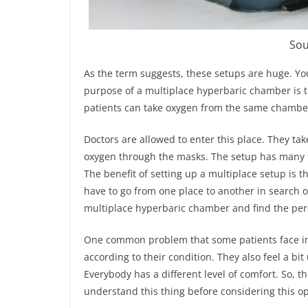
Sou
As the term suggests, these setups are huge. Yo
purpose of a multiplace hyperbaric chamber is t
patients can take oxygen from the same chamber
Doctors are allowed to enter this place. They tak
oxygen through the masks. The setup has many 
The benefit of setting up a multiplace setup is t
have to go from one place to another in search of 
multiplace hyperbaric chamber and find the pers
One common problem that some patients face in 
according to their condition. They also feel a 
Everybody has a different level of comfort. So, t
understand this thing before considering this opt