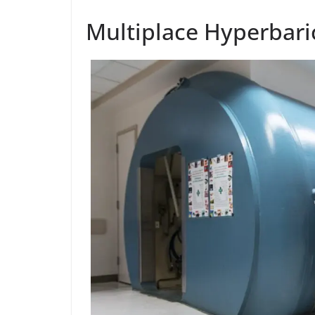
Multiplace Hyperbar