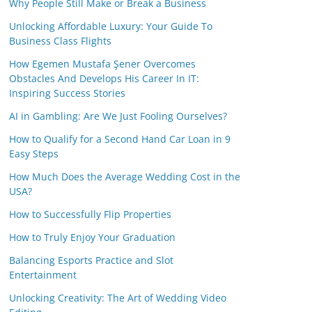
Why People Still Make or Break a Business
Unlocking Affordable Luxury: Your Guide To
Business Class Flights
How Egemen Mustafa Şener Overcomes
Obstacles And Develops His Career In IT:
Inspiring Success Stories
AI in Gambling: Are We Just Fooling Ourselves?
How to Qualify for a Second Hand Car Loan in 9
Easy Steps
How Much Does the Average Wedding Cost in the
USA?
How to Successfully Flip Properties
How to Truly Enjoy Your Graduation
Balancing Esports Practice and Slot
Entertainment
Unlocking Creativity: The Art of Wedding Video