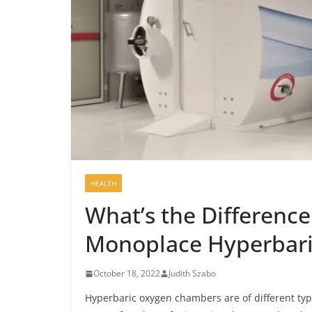
HEALTH
What’s the Differenc
Monoplace Hyperbar
October 18, 2022
Judith Szabo
Hyperbaric oxygen chambers are of different typ