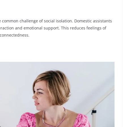
e common challenge of social isolation. Domestic assistants
eraction and emotional support. This reduces feelings of
 connectedness.