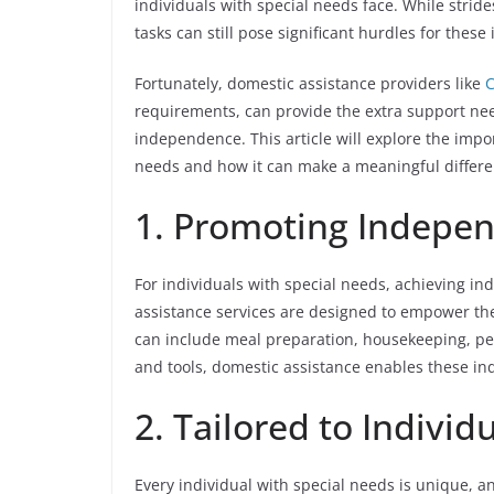
individuals with special needs face. While strid
tasks can still pose significant hurdles for these 
Fortunately, domestic assistance providers like
C
requirements, can provide the extra support nee
independence. This article will explore the impo
needs and how it can make a meaningful differenc
1. Promoting Indepe
For individuals with special needs, achieving in
assistance services are designed to empower them
can include meal preparation, housekeeping, pe
and tools, domestic assistance enables these indiv
2. Tailored to Indivi
Every individual with special needs is unique, a