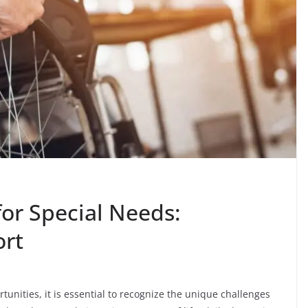
or Special Needs:
ort
rtunities, it is essential to recognize the unique challenges