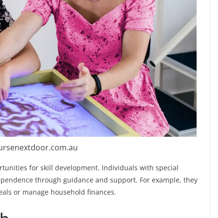
nursenextdoor.com.au
tunities for skill development. Individuals with special
ependence through guidance and support. For example, they
meals or manage household finances.