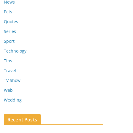
News
Pets
Quotes
Series
Sport
Technology
Tips
Travel
TV Show
Web
Wedding
Recent Posts