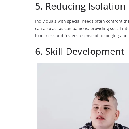
5. Reducing Isolation
Individuals with special needs often confront th
can also act as companions, providing social int
loneliness and fosters a sense of belonging and
6. Skill Development