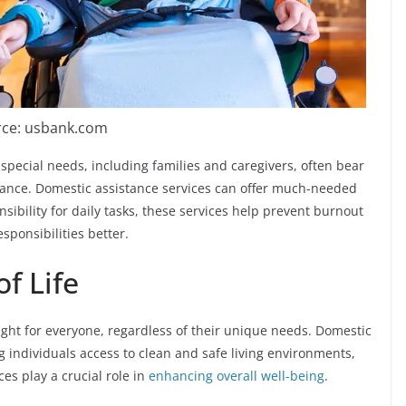
ce: usbank.com
special needs, including families and caregivers, often bear
stance. Domestic assistance services can offer much-needed
nsibility for daily tasks, these services help prevent burnout
sponsibilities better.
f Life
right for everyone, regardless of their unique needs. Domestic
g individuals access to clean and safe living environments,
es play a crucial role in
enhancing overall well-being
.