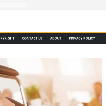
PYRIGHT
CONTACT US
ABOUT
PRIVACY POLICY