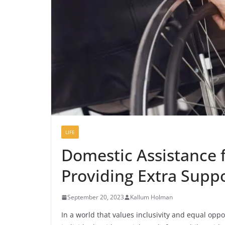
LIFE
Domestic Assistance f
Providing Extra Supp
September 20, 2023
Kallum Holman
In a world that values inclusivity and equal oppo