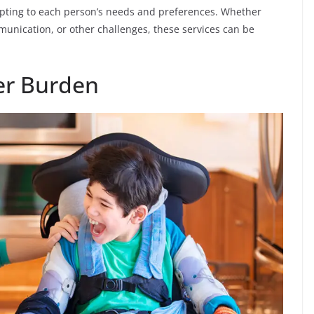
apting to each person’s needs and preferences. Whether
unication, or other challenges, these services can be
ver Burden