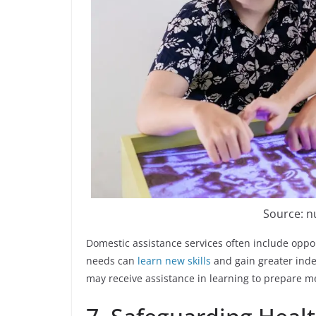
Source: 
Domestic assistance services often include oppor
needs can
learn new skills
and gain greater ind
may receive assistance in learning to prepare 