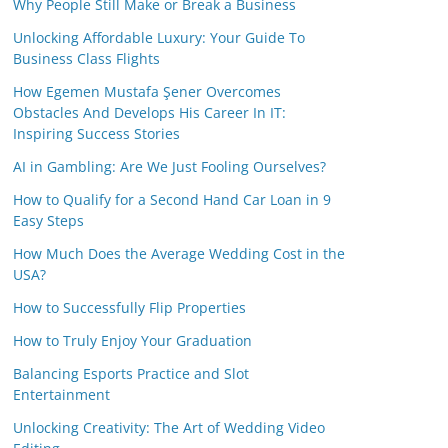
Why People Still Make or Break a Business
Unlocking Affordable Luxury: Your Guide To
Business Class Flights
How Egemen Mustafa Şener Overcomes
Obstacles And Develops His Career In IT:
Inspiring Success Stories
AI in Gambling: Are We Just Fooling Ourselves?
How to Qualify for a Second Hand Car Loan in 9
Easy Steps
How Much Does the Average Wedding Cost in the
USA?
How to Successfully Flip Properties
How to Truly Enjoy Your Graduation
Balancing Esports Practice and Slot
Entertainment
Unlocking Creativity: The Art of Wedding Video