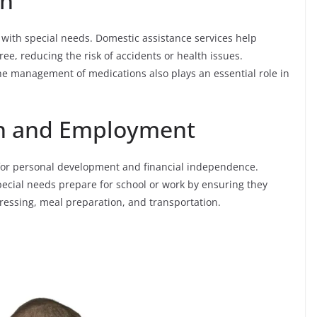
th
 with special needs. Domestic assistance services help
ee, reducing the risk of accidents or health issues.
e management of medications also plays an essential role in
on and Employment
for personal development and financial independence.
pecial needs prepare for school or work by ensuring they
ressing, meal preparation, and transportation.