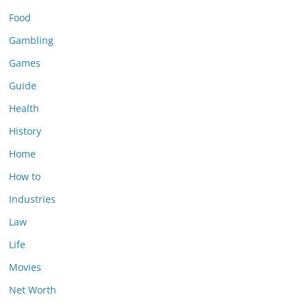
Food
Gambling
Games
Guide
Health
History
Home
How to
Industries
Law
Life
Movies
Net Worth