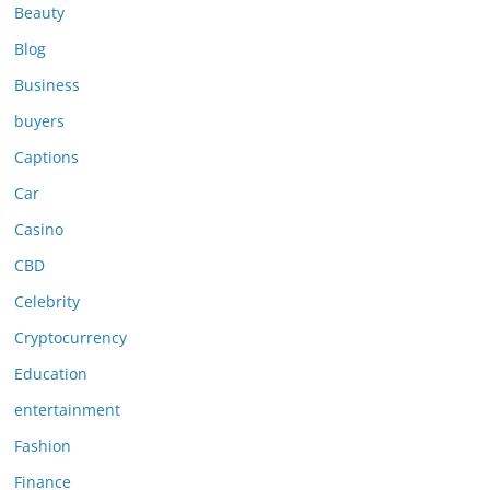
Beauty
Blog
Business
buyers
Captions
Car
Casino
CBD
Celebrity
Cryptocurrency
Education
entertainment
Fashion
Finance