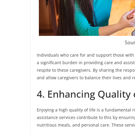
Sour
Individuals who care for and support those with 
a significant burden in providing care and assi
respite to these caregivers. By sharing the respo
and allow caregivers to balance their lives and re
4. Enhancing Quality o
Enjoying a high quality of life is a fundamental 
assistance services contribute to this by ensurin
nutritious meals, and personal care. These servic