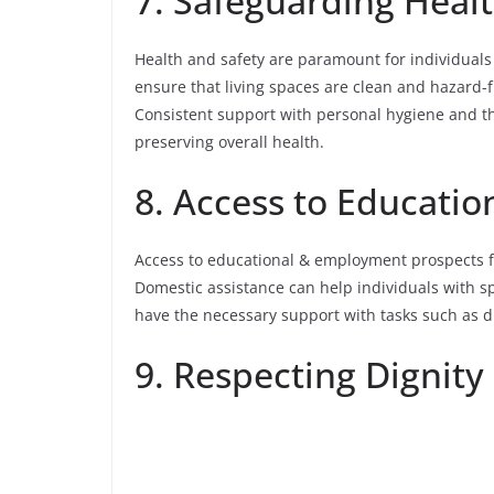
7. Safeguarding Heal
Health and safety are paramount for individuals
ensure that living spaces are clean and hazard-fr
Consistent support with personal hygiene and th
preserving overall health.
8. Access to Educati
Access to educational & employment prospects 
Domestic assistance can help individuals with s
have the necessary support with tasks such as d
9. Respecting Dignity