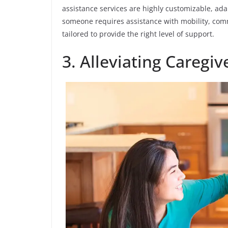
assistance services are highly customizable, ad
someone requires assistance with mobility, comm
tailored to provide the right level of support.
3. Alleviating Caregi