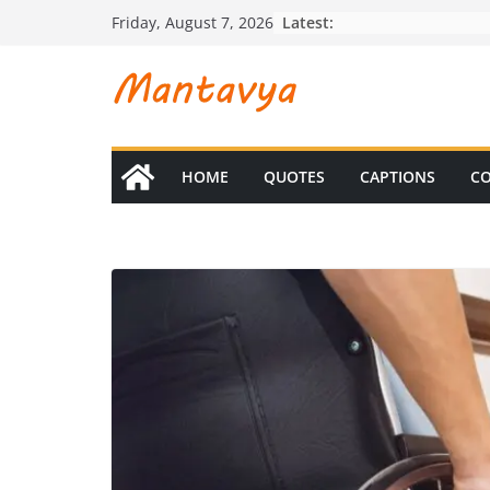
Skip
Latest:
Friday, August 7, 2026
to
content
HOME
QUOTES
CAPTIONS
CO