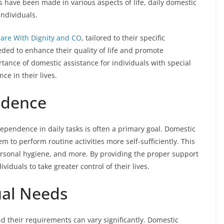
es have been made in various aspects of life, daily domestic
individuals.
are With Dignity and CO
, tailored to their specific
ded to enhance their quality of life and promote
rtance of domestic assistance for individuals with special
e in their lives.
ndence
dependence in daily tasks is often a primary goal. Domestic
 to perform routine activities more self-sufficiently. This
rsonal hygiene, and more. By providing the proper support
iduals to take greater control of their lives.
dual Needs
nd their requirements can vary significantly. Domestic