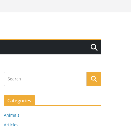
Categories
Animals
Articles