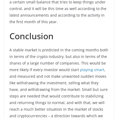
a certain small balance that tries to keep things under
control, and it will be this time as well according to the
latest announcements and according to the activity in
the first month of this year.
Conclusion
A stable market is predicted in the coming months both
in terms of the crypto industry, but also in terms of the
shares of a large number of companies. This would be
more likely if every investor would start
playing smart
,
and measured and not make unwanted sudden moves
like withdrawing the investment, selling what they
have, and withdrawing from the market. Small but sure
steps are needed that would contribute to stabilizing
and returning things to normal, and with that, we will
reach a much better situation in the market of stocks
and cryptocurrencies – a direction towards which we