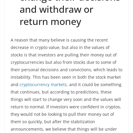
and withdraw or
return money
A reason that many believe is causing the recent
decrease in crypto value, but also in the values of
stocks is that investors are pulling their money out of
cryptocurrencies but also from stocks due to some of
their personal decisions and convictions, which leads to
instability. This has been seen in both the stock market
and
cryptocurrency markets
, and it could be something
that continues, but according to predictions, these
things will start to change very soon and the values will
return to normal. If investors were confident in cryptos,
they would not be looking to pull their money out of
them so quickly, but after the stabilization
announcements, we believe that things will be under