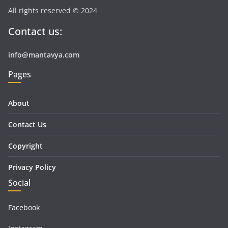
All rights reserved © 2024
Contact us:
info@mantavya.com
Pages
About
Contact Us
Copyright
Privacy Policy
Social
Facebook