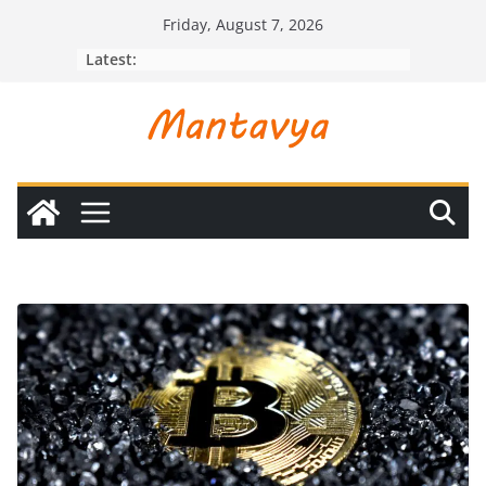
Skip
Friday, August 7, 2026
to
Latest:
content