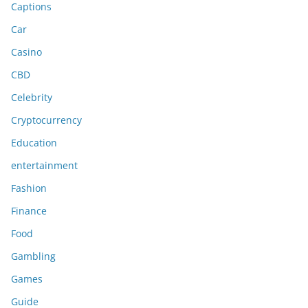
Captions
Car
Casino
CBD
Celebrity
Cryptocurrency
Education
entertainment
Fashion
Finance
Food
Gambling
Games
Guide