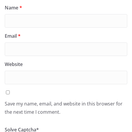
Name
*
Email
*
Website
Save my name, email, and website in this browser for
the next time I comment.
Solve Captcha*