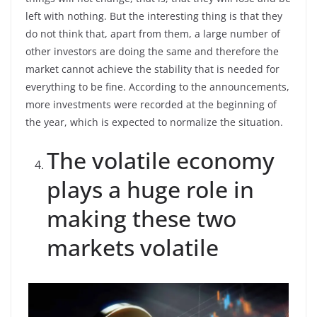
left with nothing. But the interesting thing is that they
do not think that, apart from them, a large number of
other investors are doing the same and therefore the
market cannot achieve the stability that is needed for
everything to be fine. According to the announcements,
more investments were recorded at the beginning of
the year, which is expected to normalize the situation.
The volatile economy
plays a huge role in
making these two
markets volatile