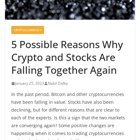
CRYPTOCURRENCY
5 Possible Reasons Why
Crypto and Stocks Are
Falling Together Again
January 25, 2023
Nabil Dalby
In the past period, Bitcoin and other cryptocurrencies
have been falling in value. Stocks have also been
declining, but for different reasons that are clear to
each of the experts. Is this a sign that the two markets
are converging again? Some positive changes are
happening when it comes to trading cryptocurrencies