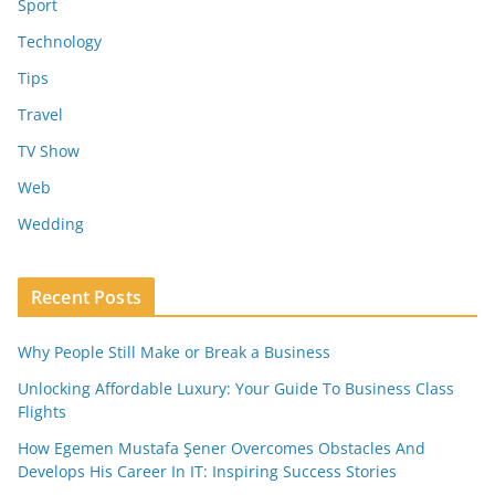
Sport
Technology
Tips
Travel
TV Show
Web
Wedding
Recent Posts
Why People Still Make or Break a Business
Unlocking Affordable Luxury: Your Guide To Business Class
Flights
How Egemen Mustafa Şener Overcomes Obstacles And
Develops His Career In IT: Inspiring Success Stories