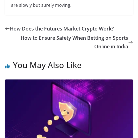
are slowly but surely moving.
How Does the Futures Market Crypto Work?
How to Ensure Safety When Betting on Sports
Online in India
You May Also Like