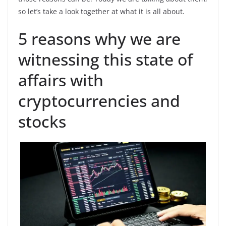
so let’s take a look together at what it is all about.
5 reasons why we are
witnessing this state of
affairs with
cryptocurrencies and
stocks