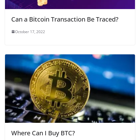
Can a Bitcoin Transaction Be Traced?
October 17, 2022
Where Can I Buy BTC?