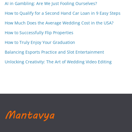
AI in Gambling: Are We Just Fooling Ourselves?
How to Qualify for a Second Hand Car Loan in 9 Easy Steps
How Much Does the Average Wedding Cost in the USA?
How to Successfully Flip Properties
How to Truly Enjoy Your Graduation
Balancing Esports Practice and Slot Entertainment
Unlocking Creativity: The Art of Wedding Video Editing