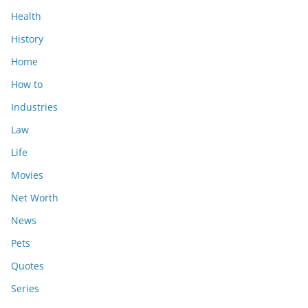
Health
History
Home
How to
Industries
Law
Life
Movies
Net Worth
News
Pets
Quotes
Series