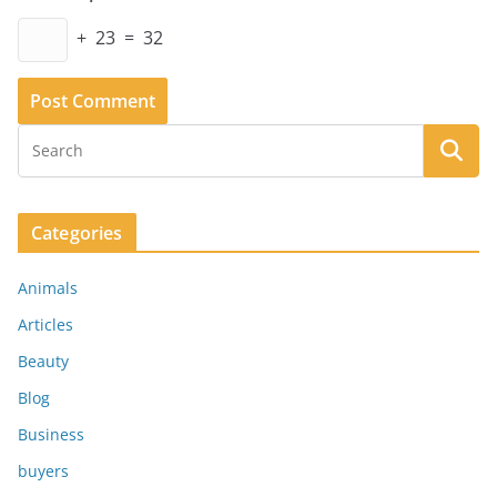
+ 23 = 32
Categories
Animals
Articles
Beauty
Blog
Business
buyers