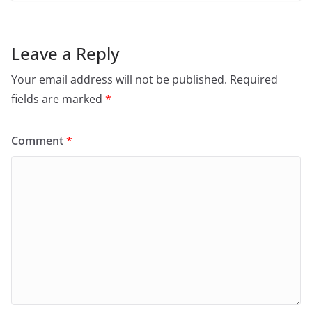
Leave a Reply
Your email address will not be published.
Required
fields are marked
*
Comment
*