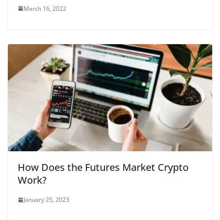
March 16, 2022
How Does the Futures Market Crypto
Work?
January 25, 2023