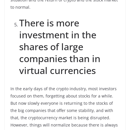
to normal.
There is more
investment in the
shares of large
companies than in
virtual currencies
In the early days of the crypto industry, most investors
focused on them, forgetting about stocks for a while.
But now slowly everyone is returning to the stocks of
the big companies that offer some stability, and with
that, the cryptocurrency market is being disrupted.
However, things will normalize because there is always