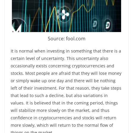
Source: fool.com
It is normal when investing in something that there is a
certain level of uncertainty. This uncertainty also
occasionally exists concerning cryptocurrencies and
stocks. Most people are afraid that they will lose money
or simply wake up one day and there will be nothing
left of their investment. For that reason, they take steps
that lead to such a decline, but also variations in
values. It is believed that in the coming period, things
will stabilize more slowly on the market, and thus
confidence in cryptocurrencies and stocks will return
more slowly, which will return to the normal flow of
things on the market.