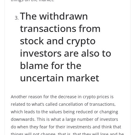
The withdrawn
transactions from
stock and crypto
investors are also to
blame for the
uncertain market
Another reason for the decrease in crypto prices is
related to what’s called cancellation of transactions,
which leads to the values being reduced or changing
downwards. This is what a large number of investors
do when they fear for their investments and think that
things will not change, that is, that they will lose and be