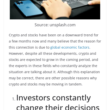
Source: unsplash.com
Crypto and stocks have been on a downward trend for
a few months now and many believe that the reason for
this connection is due to
global economic factors
.
However, despite all these developments, crypto and
stocks are expected to grow in the coming period, and
the experts in these fields who constantly analyze the
situation are talking about it. Although this explanation
may be correct, there are other possible reasons why
crypto and stocks may be moving in tandem.
Investors constantly
change their decisions