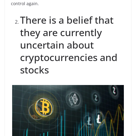
control again.
There is a belief that
they are currently
uncertain about
cryptocurrencies and
stocks