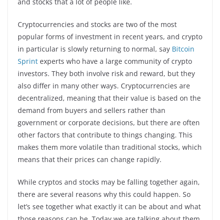
and stocks that a lot of people like.
Cryptocurrencies and stocks are two of the most
popular forms of investment in recent years, and crypto
in particular is slowly returning to normal, say
Bitcoin
Sprint
experts who have a large community of crypto
investors. They both involve risk and reward, but they
also differ in many other ways. Cryptocurrencies are
decentralized, meaning that their value is based on the
demand from buyers and sellers rather than
government or corporate decisions, but there are often
other factors that contribute to things changing. This
makes them more volatile than traditional stocks, which
means that their prices can change rapidly.
While cryptos and stocks may be falling together again,
there are several reasons why this could happen. So
let’s see together what exactly it can be about and what
those reasons can be. Today we are talking about them,