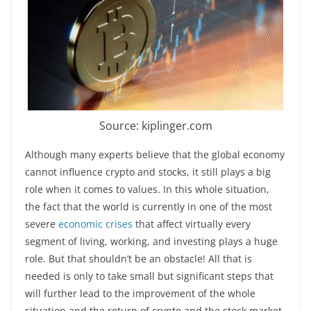
Source: kiplinger.com
Although many experts believe that the global economy
cannot influence crypto and stocks, it still plays a big
role when it comes to values. In this whole situation,
the fact that the world is currently in one of the most
severe
economic crises
that affect virtually every
segment of living, working, and investing plays a huge
role. But that shouldn’t be an obstacle! All that is
needed is only to take small but significant steps that
will further lead to the improvement of the whole
situation and the return of crypto and the stock market