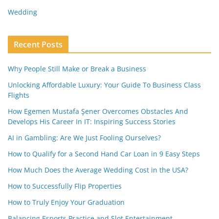
Wedding
Recent Posts
Why People Still Make or Break a Business
Unlocking Affordable Luxury: Your Guide To Business Class
Flights
How Egemen Mustafa Şener Overcomes Obstacles And
Develops His Career In IT: Inspiring Success Stories
AI in Gambling: Are We Just Fooling Ourselves?
How to Qualify for a Second Hand Car Loan in 9 Easy Steps
How Much Does the Average Wedding Cost in the USA?
How to Successfully Flip Properties
How to Truly Enjoy Your Graduation
Balancing Esports Practice and Slot Entertainment