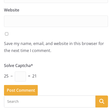
Website
Save my name, email, and website in this browser for
the next time I comment.
Solve Captcha*
25 −
= 21