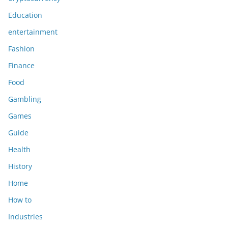
Education
entertainment
Fashion
Finance
Food
Gambling
Games
Guide
Health
History
Home
How to
Industries