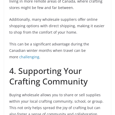
living in more remote areas of Canada, where crafting
stores might be few and far between.
Additionally, many wholesale suppliers offer online
shopping options with direct shipping, making it easier
to shop from the comfort of your home.
This can be a significant advantage during the
Canadian winter months when travel can be
more
challenging
.
4. Supporting Your
Crafting Community
Buying wholesale allows you to share or sell supplies
within your local crafting community, school, or group.
This not only helps spread the joy of crafting but can
also foster a sense of community and collaboration