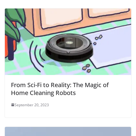
From Sci-Fi to Reality: The Magic of
Home Cleaning Robots
September 20, 2023