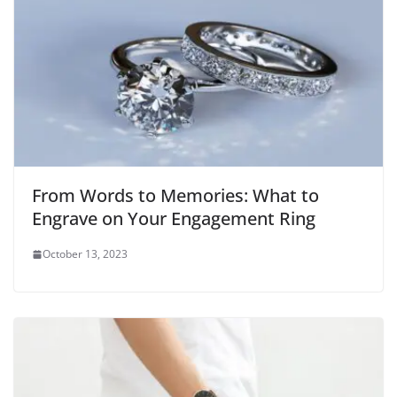
From Words to Memories: What to
Engrave on Your Engagement Ring
October 13, 2023