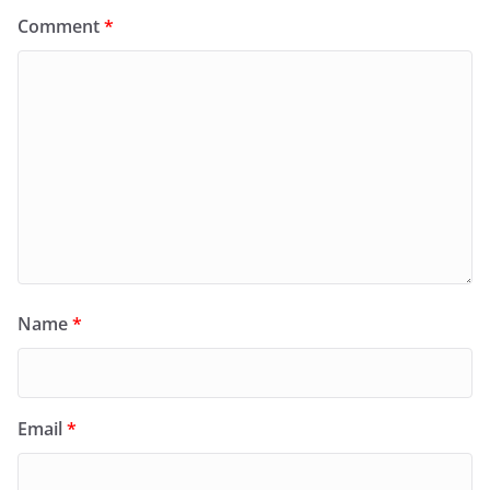
Comment
*
Name
*
Email
*