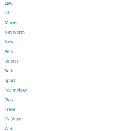
Law
Life
Movies
Net Worth
News
Pets
Quotes
Series
Sport
Technology
Tips
Travel
TV Show
Web