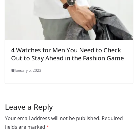
4 Watches for Men You Need to Check
Out to Stay Ahead in the Fashion Game
January 5, 2023
Leave a Reply
Your email address will not be published.
Required
fields are marked
*