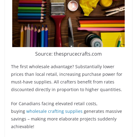
Source: thesprucecrafts.com
The first wholesale advantage? Substantially lower
prices than local retail, increasing purchase power for
must-have supplies. All crafters benefit from rates
discounted directly in proportion to higher quantities.
For Canadians facing elevated retail costs,
buying
wholesale crafting supplies
generates massive
savings – making more elaborate projects suddenly
achievable!