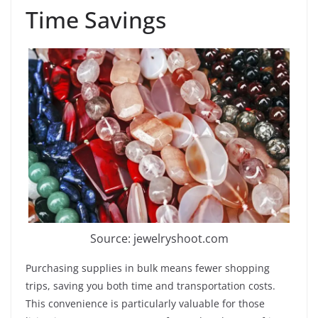
Time Savings
Source: jewelryshoot.com
Purchasing supplies in bulk means fewer shopping
trips, saving you both time and transportation costs.
This convenience is particularly valuable for those