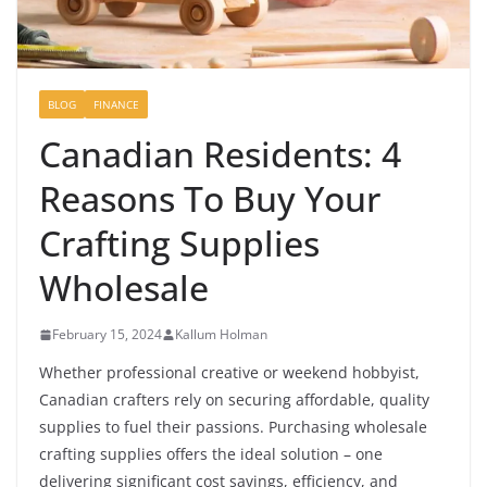
BLOG
FINANCE
Canadian Residents: 4
Reasons To Buy Your
Crafting Supplies
Wholesale
February 15, 2024
Kallum Holman
Whether professional creative or weekend hobbyist,
Canadian crafters rely on securing affordable, quality
supplies to fuel their passions. Purchasing wholesale
crafting supplies offers the ideal solution – one
delivering significant cost savings, efficiency, and