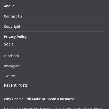
About
Contact Us
Copyright
Privacy Policy
Social
Facebook
Instagram
Twitter
Recent Posts
Why People Still Make or Break a Business