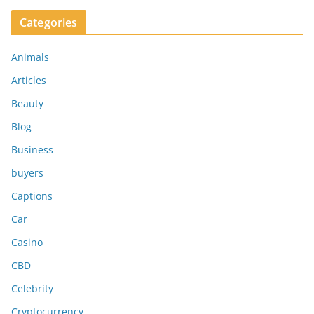
Categories
Animals
Articles
Beauty
Blog
Business
buyers
Captions
Car
Casino
CBD
Celebrity
Cryptocurrency