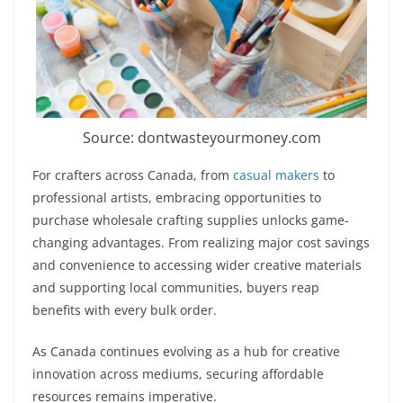
Source: dontwasteyourmoney.com
For crafters across Canada, from
casual makers
to
professional artists, embracing opportunities to
purchase wholesale crafting supplies unlocks game-
changing advantages. From realizing major cost savings
and convenience to accessing wider creative materials
and supporting local communities, buyers reap
benefits with every bulk order.
As Canada continues evolving as a hub for creative
innovation across mediums, securing affordable
resources remains imperative.