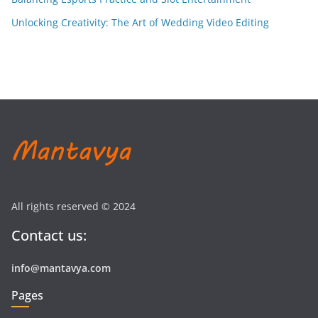
Unlocking Creativity: The Art of Wedding Video Editing
All rights reserved © 2024
Contact us:
info@mantavya.com
Pages