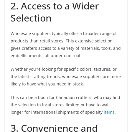
2. Access to a Wider
Selection
Wholesale suppliers typically offer a broader range of
products than retail stores. This extensive selection
gives crafters access to a variety of materials, tools, and
embellishments, all under one roof.
Whether you’re looking for specific colors, textures, or
the latest crafting trends, wholesale suppliers are more
likely to have what you need in stock.
This can be a boon for Canadian crafters, who may find
the selection in local stores limited or have to wait
longer for international shipments of specialty
items
.
3. Convenience and