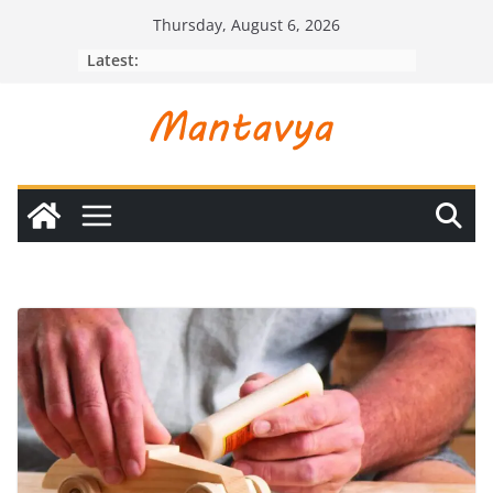
Skip
Thursday, August 6, 2026
to
Latest:
content