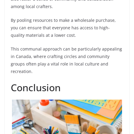
among local crafters.
By pooling resources to make a wholesale purchase,
you can ensure that everyone has access to high-
quality materials at a lower cost.
This communal approach can be particularly appealing
in Canada, where crafting circles and community
groups often play a vital role in local culture and
recreation.
Conclusion