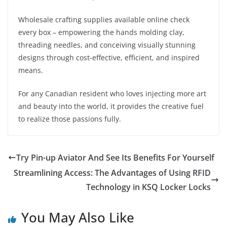
Wholesale crafting supplies available online check
every box – empowering the hands molding clay,
threading needles, and conceiving visually stunning
designs through cost-effective, efficient, and inspired
means.
For any Canadian resident who loves injecting more art
and beauty into the world, it provides the creative fuel
to realize those passions fully.
Try Pin-up Aviator And See Its Benefits For Yourself
Streamlining Access: The Advantages of Using RFID
Technology in KSQ Locker Locks
You May Also Like