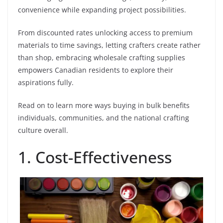
convenience while expanding project possibilities.
From discounted rates unlocking access to premium
materials to time savings, letting crafters create rather
than shop, embracing wholesale crafting supplies
empowers Canadian residents to explore their
aspirations fully.
Read on to learn more ways buying in bulk benefits
individuals, communities, and the national crafting
culture overall.
1. Cost-Effectiveness