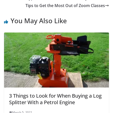
Tips to Get the Most Out of Zoom Classes
You May Also Like
3 Things to Look for When Buying a Log
Splitter With a Petrol Engine
March 5, 2021