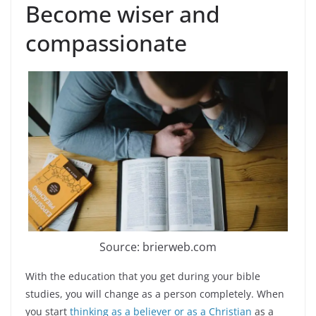
Become wiser and
compassionate
Source: brierweb.com
With the education that you get during your bible
studies, you will change as a person completely. When
you start
thinking as a believer or as a Christian
as a