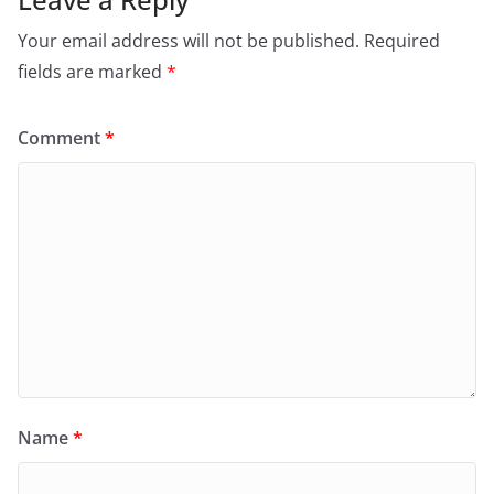
Your email address will not be published.
Required
fields are marked
*
Comment
*
Name
*