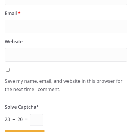
Email
*
Website
Save my name, email, and website in this browser for
the next time I comment.
Solve Captcha*
23 − 20 =