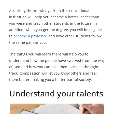
Acquiring the knowledge from this educational
institution will help you become a better leader than
you were and teach other students in the future. In
addition, when you get the degree, you will be eligible
to
become a professor
and have other students follow
the same path as you.
The things you will learn there will help you to
understand how the people have swerved from the way
of God and how you can take them back on the right
track. Compassion will let you know others and feel
them better, making you a better part of society.
Understand your talents