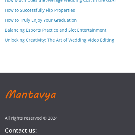
How Much Does the Average Wedding Cost in the USA?
How to Successfully Flip Properties
How to Truly Enjoy Your Graduation
Balancing Esports Practice and Slot Entertainment
Unlocking Creativity: The Art of Wedding Video Editing
All rights reserved © 2024
Contact us: