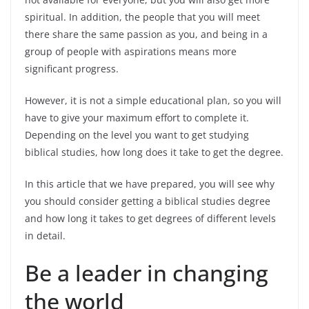
spiritual. In addition, the people that you will meet
there share the same passion as you, and being in a
group of people with aspirations means more
significant progress.
However, it is not a simple educational plan, so you will
have to give your maximum effort to complete it.
Depending on the level you want to get studying
biblical studies, how long does it take to get the degree.
In this article that we have prepared, you will see why
you should consider getting a biblical studies degree
and how long it takes to get degrees of different levels
in detail.
Be a leader in changing
the world