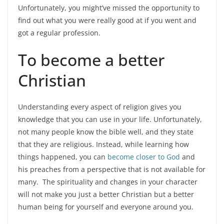
Unfortunately, you might’ve missed the opportunity to
find out what you were really good at if you went and
got a regular profession.
To become a better
Christian
Understanding every aspect of religion gives you
knowledge that you can use in your life. Unfortunately,
not many people know the bible well, and they state
that they are religious. Instead, while learning how
things happened, you can
become closer to God
and
his preaches from a perspective that is not available for
many. The spirituality and changes in your character
will not make you just a better Christian but a better
human being for yourself and everyone around you.