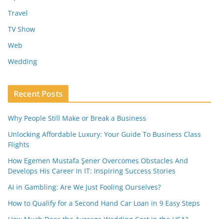
Travel
TV Show
Web
Wedding
Recent Posts
Why People Still Make or Break a Business
Unlocking Affordable Luxury: Your Guide To Business Class
Flights
How Egemen Mustafa Şener Overcomes Obstacles And
Develops His Career In IT: Inspiring Success Stories
AI in Gambling: Are We Just Fooling Ourselves?
How to Qualify for a Second Hand Car Loan in 9 Easy Steps