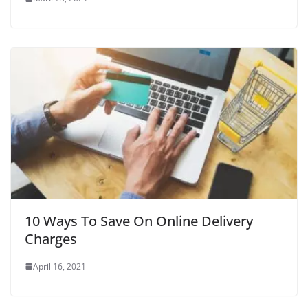
10 Ways To Save On Online Delivery
Charges
April 16, 2021