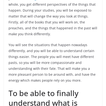
whole, you get different perspectives of the things that
happen. During your studies, you will be exposed to
matter that will change the way you look at things.
Firstly, all of the books that you will work on, the
preaches, and the things that happened in the past will
make you think differently.
You will see the situations that happen nowadays
differently, and you will be able to understand certain
things easier. The people you will meet have different
pasts, so you will be more compassionate and
understanding with their fate. That will make you a
more pleasant person to be around with, and have the
energy which makes people rely on you more.
To be able to finally
understand what is