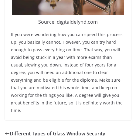
Source: digitaldefynd.com
If you were wondering how you can speed this process
up, you basically cannot. However, you can try hard
enough to pass everything on time. That way, you will
avoid being stuck in a year with more exams than
usual, slowing you down. Instead of four years for a
degree, you will need an additional one to clear
everything and be eligible for the diploma. Make sure
that you are motivated this whole time, and keep on
working for the things you like. A degree will give you
great benefits in the future, so it is definitely worth the
time.
Different Types of Glass Window Security