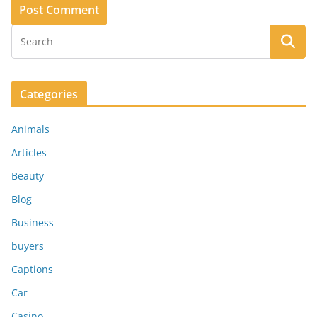
Categories
Animals
Articles
Beauty
Blog
Business
buyers
Captions
Car
Casino