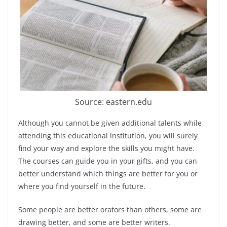
Source: eastern.edu
Although you cannot be given additional talents while
attending this educational institution, you will surely
find your way and explore the skills you might have.
The courses can guide you in your gifts, and you can
better understand which things are better for you or
where you find yourself in the future.
Some people are better orators than others, some are
drawing better, and some are better writers.