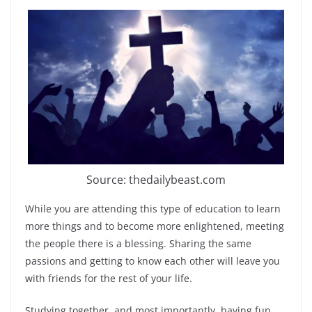
Source: thedailybeast.com
While you are attending this type of education to learn
more things and to become more enlightened, meeting
the people there is a blessing. Sharing the same
passions and getting to know each other will leave you
with friends for the rest of your life.
Studying together, and most importantly, having fun