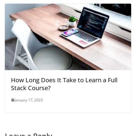
How Long Does It Take to Learn a Full
Stack Course?
January 17, 2023
Leave a Reply