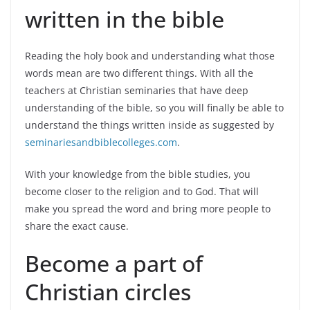
written in the bible
Reading the holy book and understanding what those
words mean are two different things. With all the
teachers at Christian seminaries that have deep
understanding of the bible, so you will finally be able to
understand the things written inside as suggested by
seminariesandbiblecolleges.com
.
With your knowledge from the bible studies, you
become closer to the religion and to God. That will
make you spread the word and bring more people to
share the exact cause.
Become a part of
Christian circles