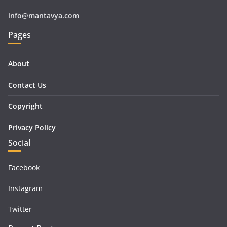
info@mantavya.com
Pages
About
Contact Us
Copyright
Privacy Policy
Social
Facebook
Instagram
Twitter