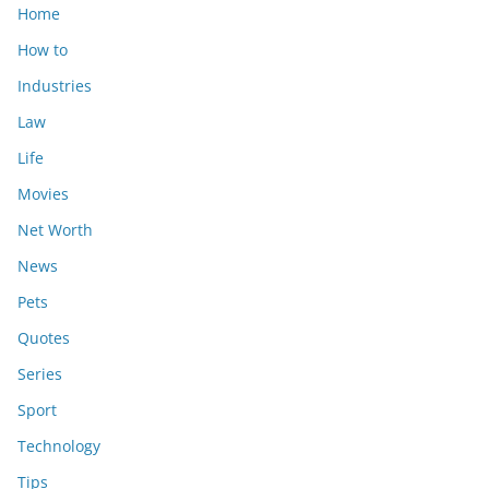
Home
How to
Industries
Law
Life
Movies
Net Worth
News
Pets
Quotes
Series
Sport
Technology
Tips