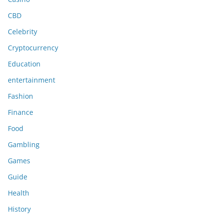
CBD
Celebrity
Cryptocurrency
Education
entertainment
Fashion
Finance
Food
Gambling
Games
Guide
Health
History