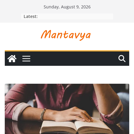
Skip
Sunday, August 9, 2026
to
Latest:
content