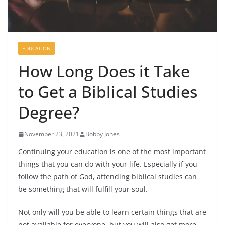
EDUCATION
How Long Does it Take
to Get a Biblical Studies
Degree?
November 23, 2021
Bobby Jones
Continuing your education is one of the most important
things that you can do with your life. Especially if you
follow the path of God, attending biblical studies can
be something that will fulfill your soul.
Not only will you be able to learn certain things that are
not available for everyone, but you will also get more