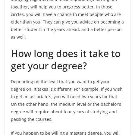
together, will help you to progress better. In those
circles, you will have a chance to meet people who are
older than you. They can give you advice on becoming a
better student in the years ahead, and a better person
as well.
How long does it take to
get your degree?
Depending on the level that you want to get your
degree on, it takes is different. For example, if you wish
to get an associate’s, you will need two years for that.
On the other hand, the medium level or the bachelor’s
degree will require about four years of studying and
passing the courses.
If you happen to be willing a master’s degree, you will