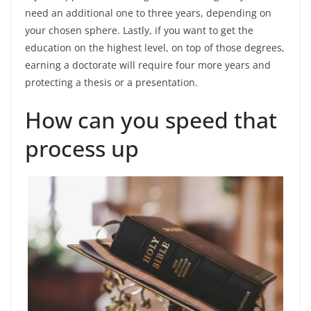
need an additional one to three years, depending on
your chosen sphere. Lastly, if you want to get the
education on the highest level, on top of those degrees,
earning a doctorate will require four more years and
protecting a thesis or a presentation.
How can you speed that
process up