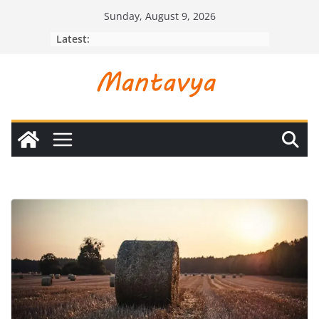
Skip
Sunday, August 9, 2026
to
Latest:
content