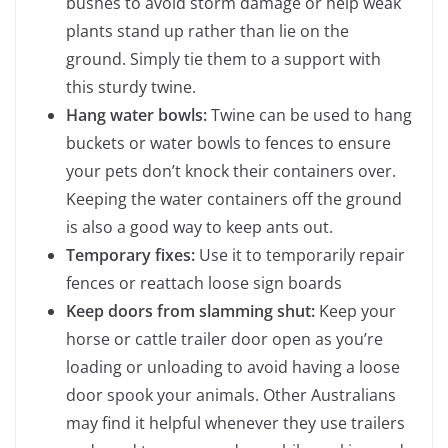
bushes to avoid storm damage or help weak
plants stand up rather than lie on the
ground. Simply tie them to a support with
this sturdy twine.
Hang water bowls:
Twine can be used to hang
buckets or water bowls to fences to ensure
your pets don’t knock their containers over.
Keeping the water containers off the ground
is also a good way to keep ants out.
Temporary fixes:
Use it to temporarily repair
fences or reattach loose sign boards
Keep doors from slamming shut:
Keep your
horse or cattle trailer door open as you’re
loading or unloading to avoid having a loose
door spook your animals. Other Australians
may find it helpful whenever they use trailers