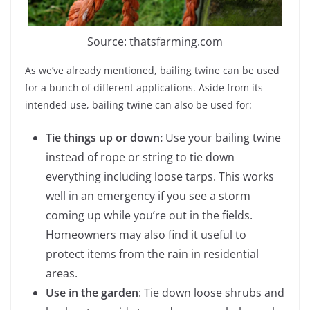
Source: thatsfarming.com
As we’ve already mentioned, bailing twine can be used
for a bunch of different applications. Aside from its
intended use, bailing twine can also be used for:
Tie things up or down:
Use your bailing twine
instead of rope or string to tie down
everything including loose tarps. This works
well in an emergency if you see a storm
coming up while you’re out in the fields.
Homeowners may also find it useful to
protect items from the rain in residential
areas.
Use in the garden
: Tie down loose shrubs and