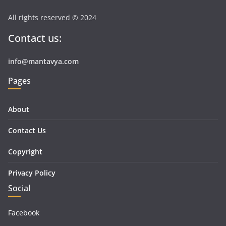
All rights reserved © 2024
Contact us:
info@mantavya.com
Pages
About
Contact Us
Copyright
Privacy Policy
Social
Facebook