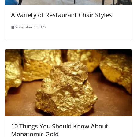
A Variety of Restaurant Chair Styles
November 4, 2023
10 Things You Should Know About
Monatomic Gold