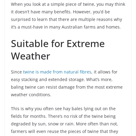
When you look at a simple piece of twine, you may think
it doesn’t have many benefits. However, you’d be
surprised to learn that there are multiple reasons why
it’s a must-have in many Australian farms and homes.
Suitable for Extreme
Weather
Since
twine is made from natural fibres
, it allows for
easy stacking and extended storage. What’s more,
baling twine can resist damage from the most extreme
weather conditions.
This is why you often see hay bales lying out on the
fields for months. There’s no risk of the twine being
degraded by sun, snow or rain. More often than not,
farmers will even reuse the pieces of twine that they