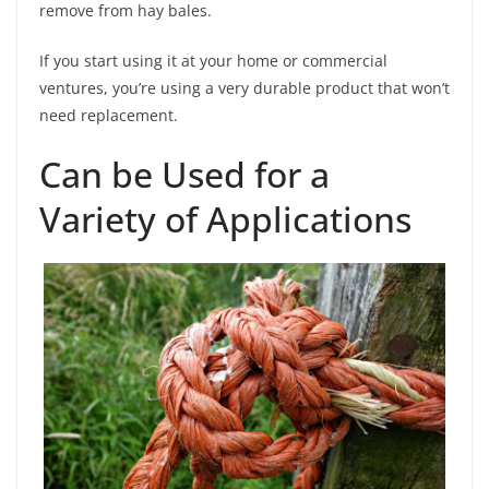
remove from hay bales.
If you start using it at your home or commercial
ventures, you’re using a very durable product that won’t
need replacement.
Can be Used for a
Variety of Applications