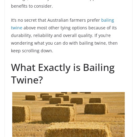
benefits to consider.
It’s no secret that Australian farmers prefer
baling
twine
above most other tying options because of its
durability, reliability and overall quality. If you’re
wondering what you can do with bailing twine, then
keep scrolling down.
What Exactly is Bailing
Twine?