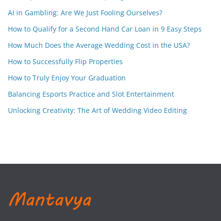
AI in Gambling: Are We Just Fooling Ourselves?
How to Qualify for a Second Hand Car Loan in 9 Easy Steps
How Much Does the Average Wedding Cost in the USA?
How to Successfully Flip Properties
How to Truly Enjoy Your Graduation
Balancing Esports Practice and Slot Entertainment
Unlocking Creativity: The Art of Wedding Video Editing