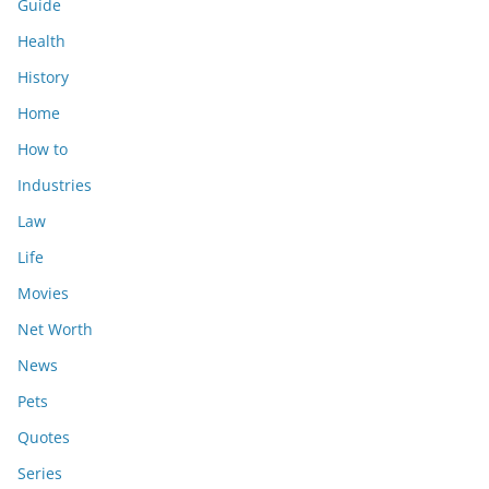
Guide
Health
History
Home
How to
Industries
Law
Life
Movies
Net Worth
News
Pets
Quotes
Series