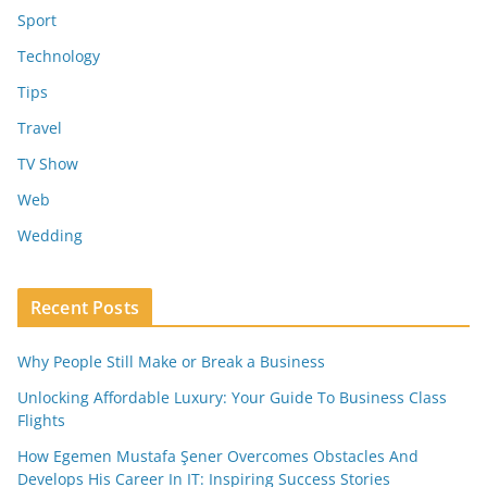
Sport
Technology
Tips
Travel
TV Show
Web
Wedding
Recent Posts
Why People Still Make or Break a Business
Unlocking Affordable Luxury: Your Guide To Business Class
Flights
How Egemen Mustafa Şener Overcomes Obstacles And
Develops His Career In IT: Inspiring Success Stories