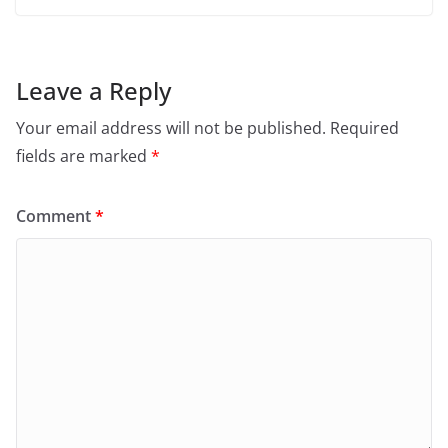
Leave a Reply
Your email address will not be published.
Required
fields are marked
*
Comment
*