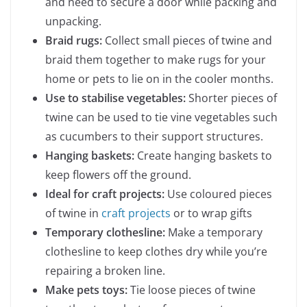
and need to secure a door while packing and
unpacking.
Braid rugs:
Collect small pieces of twine and
braid them together to make rugs for your
home or pets to lie on in the cooler months.
Use to stabilise vegetables:
Shorter pieces of
twine can be used to tie vine vegetables such
as cucumbers to their support structures.
Hanging baskets:
Create hanging baskets to
keep flowers off the ground.
Ideal for craft projects:
Use coloured pieces
of twine in
craft projects
or to wrap gifts
Temporary clothesline:
Make a temporary
clothesline to keep clothes dry while you’re
repairing a broken line.
Make pets toys:
Tie loose pieces of twine