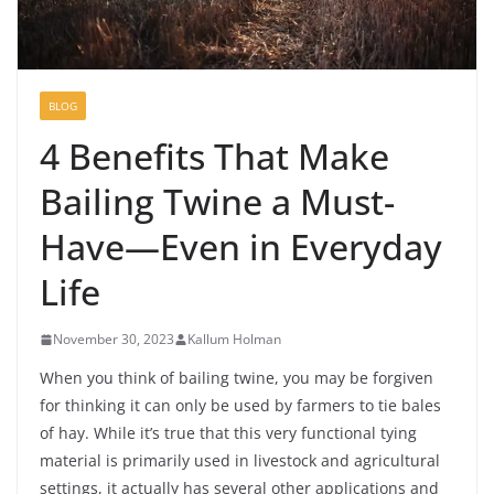
BLOG
4 Benefits That Make
Bailing Twine a Must-
Have—Even in Everyday
Life
November 30, 2023
Kallum Holman
When you think of bailing twine, you may be forgiven
for thinking it can only be used by farmers to tie bales
of hay. While it’s true that this very functional tying
material is primarily used in livestock and agricultural
settings, it actually has several other applications and