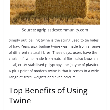
Source: agriplasticscommunity.com
Simply put, bailing twine is the string used to tie bales
of hay. Years ago, bailing twine was made from a range
of different natural fibres. These days, users have the
choice of twine made from natural fibre (also known as
sisal) or UV-stabilised polypropylene (a type of plastic).
A plus point of modern twine is that it comes in a wide
range of sizes, weights and even colours.
Top Benefits of Using
Twine