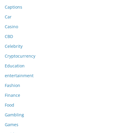
Captions
Car
Casino
CBD
Celebrity
Cryptocurrency
Education
entertainment
Fashion
Finance
Food
Gambling
Games