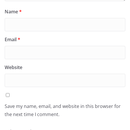
Name
*
Email
*
Website
Save my name, email, and website in this browser for
the next time I comment.