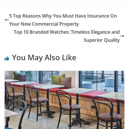
5 Top Reasons Why You Must Have Insurance On
Your New Commercial Property
Top 10 Branded Watches: Timeless Elegance and
Superior Quality
You May Also Like