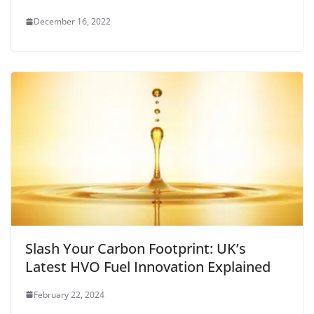
December 16, 2022
Slash Your Carbon Footprint: UK’s
Latest HVO Fuel Innovation Explained
February 22, 2024