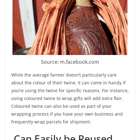
Source: m.facebook.com
While the average farmer doesn’t particularly care
about the colour of their twine, it can come in handy if
you’re using the twine for specific reasons. For instance,
using coloured twine to wrap gifts will add extra flair.
Coloured twine can also be used as part of your
wrapping process if you have your own business and
frequently wrap parcels for shipment.
Can Easily be Reused