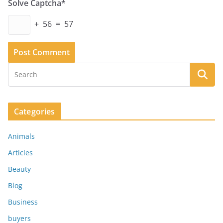
Solve Captcha*
+ 56 = 57
Categories
Animals
Articles
Beauty
Blog
Business
buyers