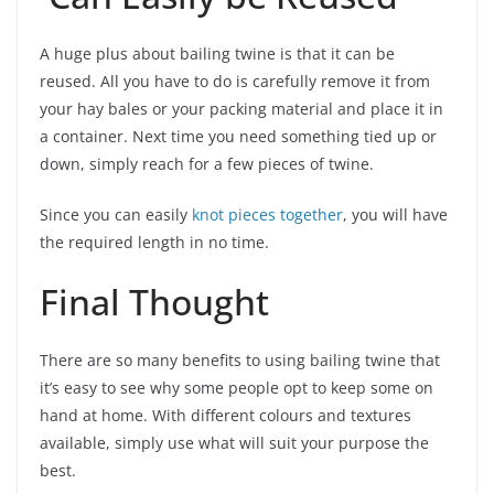
A huge plus about bailing twine is that it can be
reused. All you have to do is carefully remove it from
your hay bales or your packing material and place it in
a container. Next time you need something tied up or
down, simply reach for a few pieces of twine.
Since you can easily
knot pieces together
, you will have
the required length in no time.
Final Thought
There are so many benefits to using bailing twine that
it’s easy to see why some people opt to keep some on
hand at home. With different colours and textures
available, simply use what will suit your purpose the
best.