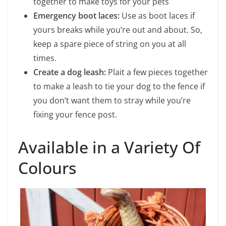
together to make toys for your pets
Emergency boot laces:
Use as boot laces if
yours breaks while you’re out and about. So,
keep a spare piece of string on you at all
times.
Create a dog leash:
Plait a few pieces together
to make a leash to tie your dog to the fence if
you don’t want them to stray while you’re
fixing your fence post.
Available in a Variety Of
Colours