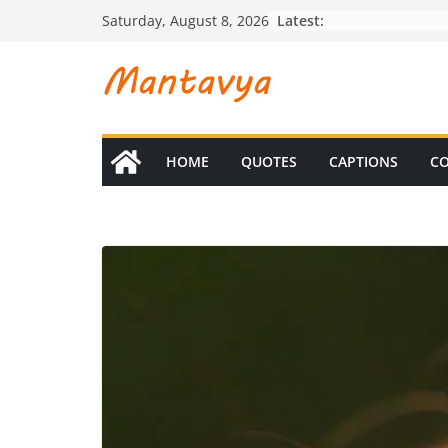
Skip
Latest:
Saturday, August 8, 2026
to
content
HOME
QUOTES
CAPTIONS
CO