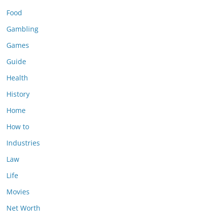
Food
Gambling
Games
Guide
Health
History
Home
How to
Industries
Law
Life
Movies
Net Worth