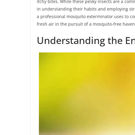
itchy bites. While these pesky insects are a com
in understanding their habits and employing str
a professional mosquito exterminator uses to c
fresh air in the pursuit of a mosquito-free haven
Understanding the E