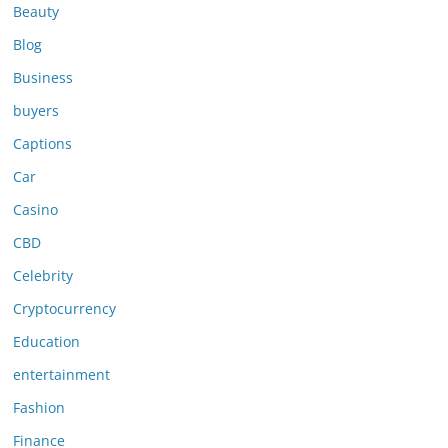
Beauty
Blog
Business
buyers
Captions
Car
Casino
CBD
Celebrity
Cryptocurrency
Education
entertainment
Fashion
Finance