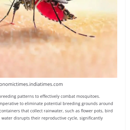
conomictimes.indiatimes.com
reeding patterns to effectively combat mosquitoes.
imperative to eliminate potential breeding grounds around
ontainers that collect rainwater, such as flower pots, bird
water disrupts their reproductive cycle, significantly