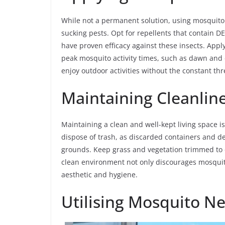
While not a permanent solution, using mosquito 
sucking pests. Opt for repellents that contain DEE
have proven efficacy against these insects. Appl
peak mosquito activity times, such as dawn and d
enjoy outdoor activities without the constant thre
Maintaining Cleanline
Maintaining a clean and well-kept living space i
dispose of trash, as discarded containers and 
grounds. Keep grass and vegetation trimmed to e
clean environment not only discourages mosquit
aesthetic and hygiene.
Utilising Mosquito Ne