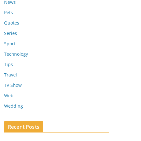
News
Pets
Quotes
Series
Sport
Technology
Tips
Travel
TV Show
Web
Wedding
Recent Posts