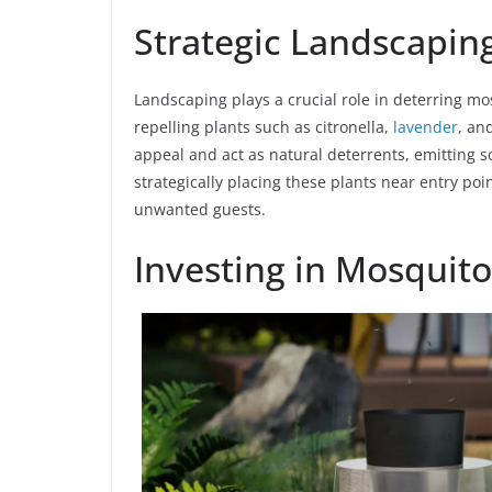
Strategic Landscapin
Landscaping plays a crucial role in deterring m
repelling plants such as citronella,
lavender
, an
appeal and act as natural deterrents, emitting sc
strategically placing these plants near entry po
unwanted guests.
Investing in Mosquito