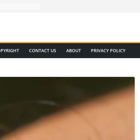
PYRIGHT
CONTACT US
ABOUT
PRIVACY POLICY