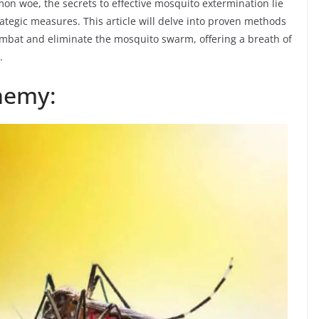
mon woe, the secrets to effective mosquito extermination lie
ategic measures. This article will delve into proven methods
ombat and eliminate the mosquito swarm, offering a breath of
.
nemy: