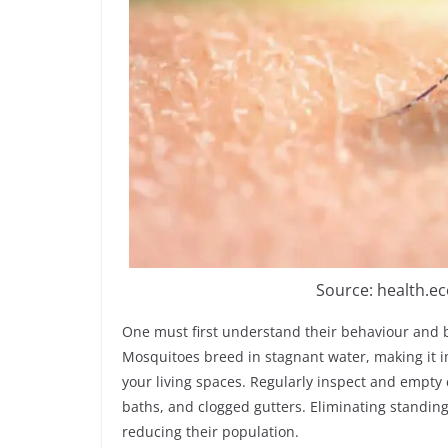
Source: health.e
One must first understand their behaviour and b
Mosquitoes breed in stagnant water, making it 
your living spaces. Regularly inspect and empty c
baths, and clogged gutters. Eliminating standing 
reducing their population.