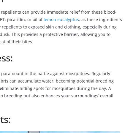
repellents can provide immediate relief from these blood-
T, picaridin, or oil of
lemon eucalyptus
, as these ingredients
y repellents to exposed skin and clothing, especially during
usk. This provides a protective barrier, allowing you to
at of their bites.
ss:
s paramount in the battle against mosquitoes. Regularly
debris can accumulate water, becoming potential breeding
liminate hiding spots for mosquitoes during the day. A
o breeding but also enhances your surroundings’ overall
ts: