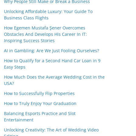
Why People Still Make or Break a Business
Unlocking Affordable Luxury: Your Guide To
Business Class Flights
How Egemen Mustafa Şener Overcomes
Obstacles And Develops His Career In IT:
Inspiring Success Stories
AI in Gambling: Are We Just Fooling Ourselves?
How to Qualify for a Second Hand Car Loan in 9
Easy Steps
How Much Does the Average Wedding Cost in the
USA?
How to Successfully Flip Properties
How to Truly Enjoy Your Graduation
Balancing Esports Practice and Slot
Entertainment
Unlocking Creativity: The Art of Wedding Video