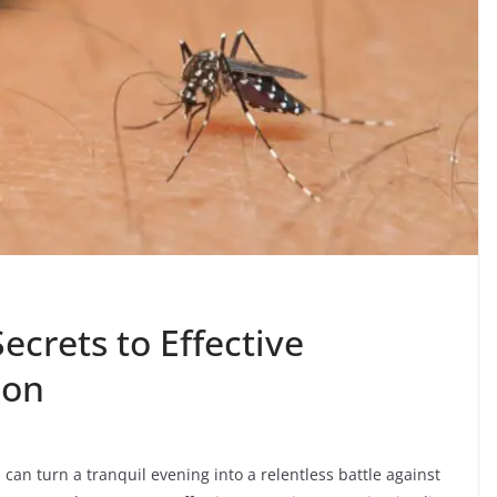
ecrets to Effective
ion
can turn a tranquil evening into a relentless battle against