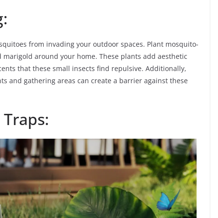
g:
osquitoes from invading your outdoor spaces. Plant mosquito-
d marigold around your home. These plants add aesthetic
ents that these small insects find repulsive. Additionally,
ints and gathering areas can create a barrier against these
 Traps: