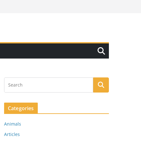
Categories
Animals
Articles