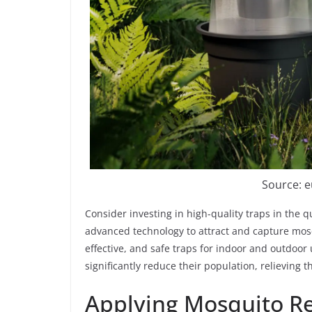
Source: 
Consider investing in high-quality traps in the 
advanced technology to attract and capture mosq
effective, and safe traps for indoor and outdoor 
significantly reduce their population, relieving 
Applying Mosquito Re