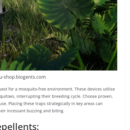
eu-shop.biogents.com
quest for a mosquito-free environment. These devices utilise
uitoes, interrupting their breeding cycle. Choose proven,
use. Placing these traps strategically in key areas can
their incessant buzzing and biting.
pellents: