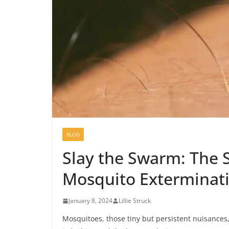
BLOG
Slay the Swarm: The S
Mosquito Exterminat
January 8, 2024
Lillie Struck
Mosquitoes, those tiny but persistent nuisances, 