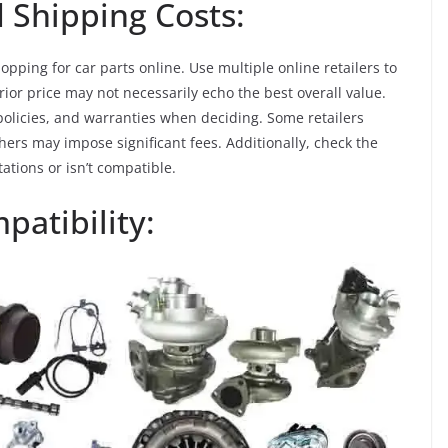
 Shipping Costs:
opping for car parts online. Use multiple online retailers to
ior price may not necessarily echo the best overall value.
policies, and warranties when deciding. Some retailers
ers may impose significant fees. Additionally, check the
ations or isn’t compatible.
patibility: