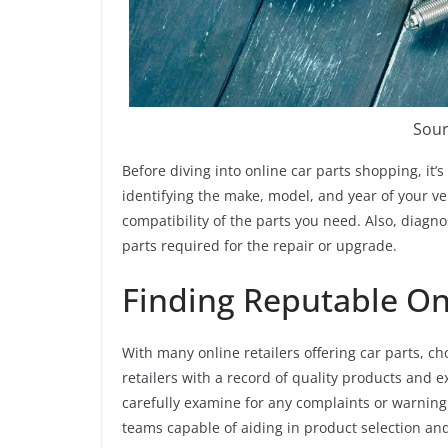
Sour
Before diving into online car parts shopping, it’s
identifying the make, model, and year of your veh
compatibility of the parts you need. Also, diagno
parts required for the repair or upgrade.
Finding Reputable Onl
With many online retailers offering car parts, ch
retailers with a record of quality products and 
carefully examine for any complaints or warning 
teams capable of aiding in product selection and