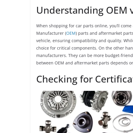
Understanding OEM vs
When shopping for car parts online, you’ll come
Manufacturer (
OEM
) parts and aftermarket par
vehicle, ensuring compatibility and quality. Whi
choice for critical components. On the other ha
manufacturers. They can be more budget-friendly
between OEM and aftermarket parts depends on 
Checking for Certifica