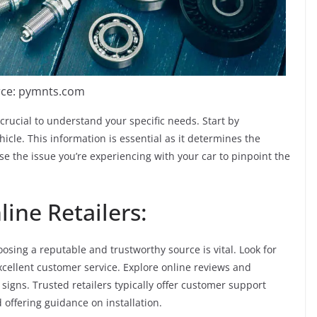
ce: pymnts.com
 crucial to understand your specific needs. Start by
icle. This information is essential as it determines the
se the issue you’re experiencing with your car to pinpoint the
ine Retailers:
oosing a reputable and trustworthy source is vital. Look for
excellent customer service. Explore online reviews and
signs. Trusted retailers typically offer customer support
 offering guidance on installation.