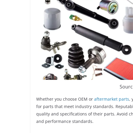
Sourc
Whether you choose OEM or
aftermarket parts
,
for parts that meet industry standards. Reputabl
quality and specifications of their parts. Avoid
and performance standards.