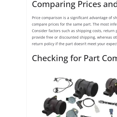
Comparing Prices and
Price comparison is a significant advantage of sh
compare prices for the same part. The most infer
Consider factors such as shipping costs, return 
provide free or discounted shipping, whereas oth
return policy if the part doesn’t meet your expect
Checking for Part Com