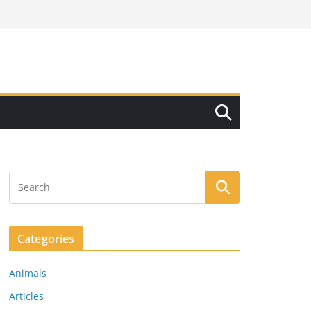
Categories
Animals
Articles