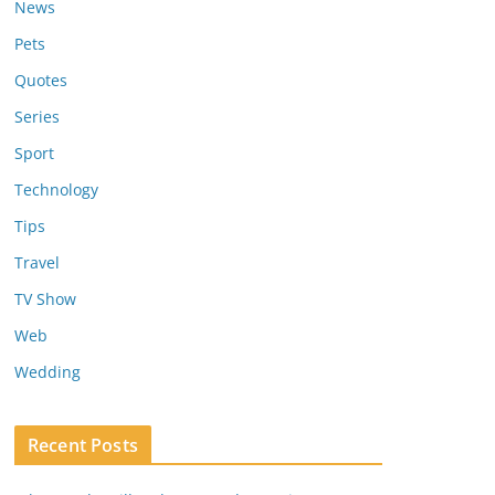
News
Pets
Quotes
Series
Sport
Technology
Tips
Travel
TV Show
Web
Wedding
Recent Posts