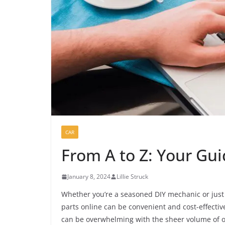
CAR
From A to Z: Your Gui
January 8, 2024
Lillie Struck
Whether you’re a seasoned DIY mechanic or just
parts online can be convenient and cost-effectiv
can be overwhelming with the sheer volume of o