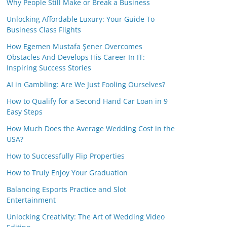
Why People Still Make or Break a Business
Unlocking Affordable Luxury: Your Guide To
Business Class Flights
How Egemen Mustafa Şener Overcomes
Obstacles And Develops His Career In IT:
Inspiring Success Stories
AI in Gambling: Are We Just Fooling Ourselves?
How to Qualify for a Second Hand Car Loan in 9
Easy Steps
How Much Does the Average Wedding Cost in the
USA?
How to Successfully Flip Properties
How to Truly Enjoy Your Graduation
Balancing Esports Practice and Slot
Entertainment
Unlocking Creativity: The Art of Wedding Video