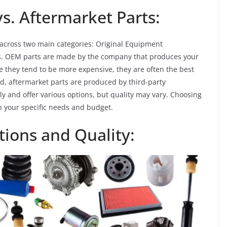
. Aftermarket Parts:
 across two main categories: Original Equipment
ts. OEM parts are made by the company that produces your
le they tend to be more expensive, they are often the best
nd, aftermarket parts are produced by third-party
 and offer various options, but quality may vary. Choosing
your specific needs and budget.
tions and Quality: