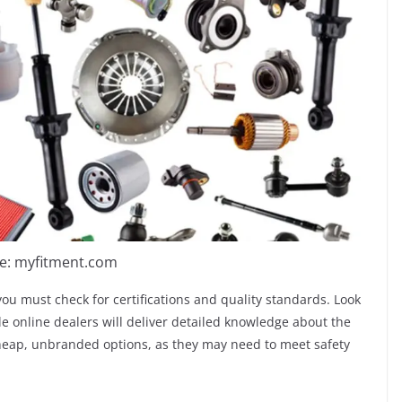
e: myfitment.com
 you must check for certifications and quality standards. Look
e online dealers will deliver detailed knowledge about the
 cheap, unbranded options, as they may need to meet safety