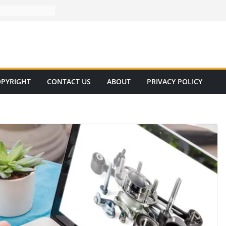
PYRIGHT
CONTACT US
ABOUT
PRIVACY POLICY