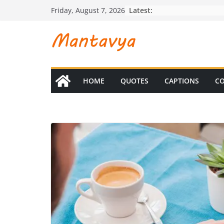
Skip
Latest:
Friday, August 7, 2026
to
content
HOME
QUOTES
CAPTIONS
CO