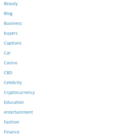
Beauty
Blog
Business
buyers
Captions
Car
Casino
CBD
Celebrity
Cryptocurrency
Education
entertainment
Fashion
Finance