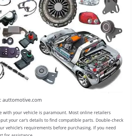
: auttomotive.com
 with your vehicle is paramount. Most online retailers
input your car’s details to find compatible parts. Double-check
our vehicle’s requirements before purchasing. If you need
rt for assistance.