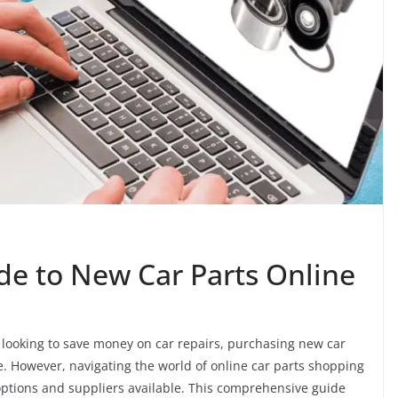
de to New Car Parts Online
 looking to save money on car repairs, purchasing new car
e. However, navigating the world of online car parts shopping
ptions and suppliers available. This comprehensive guide