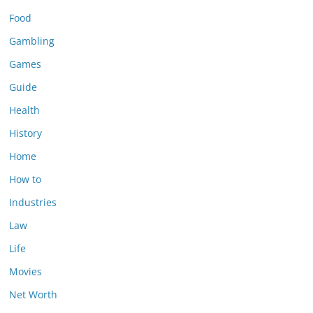
Food
Gambling
Games
Guide
Health
History
Home
How to
Industries
Law
Life
Movies
Net Worth