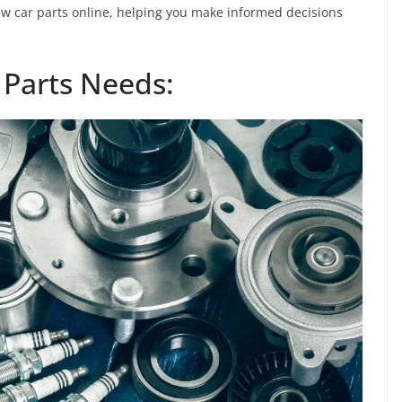
new car parts online, helping you make informed decisions
 Parts Needs: