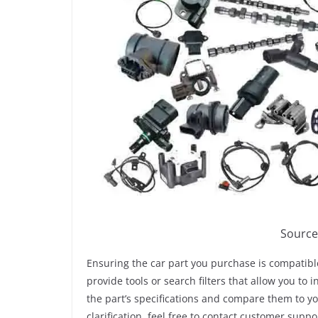
Source
Ensuring the car part you purchase is compatible
provide tools or search filters that allow you to 
the part’s specifications and compare them to y
clarification, feel free to contact customer suppo