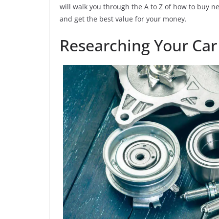
will walk you through the A to Z of how to buy 
and get the best value for your money.
Researching Your Car