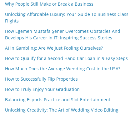
Why People Still Make or Break a Business
Unlocking Affordable Luxury: Your Guide To Business Class
Flights
How Egemen Mustafa Şener Overcomes Obstacles And
Develops His Career In IT: Inspiring Success Stories
AI in Gambling: Are We Just Fooling Ourselves?
How to Qualify for a Second Hand Car Loan in 9 Easy Steps
How Much Does the Average Wedding Cost in the USA?
How to Successfully Flip Properties
How to Truly Enjoy Your Graduation
Balancing Esports Practice and Slot Entertainment
Unlocking Creativity: The Art of Wedding Video Editing