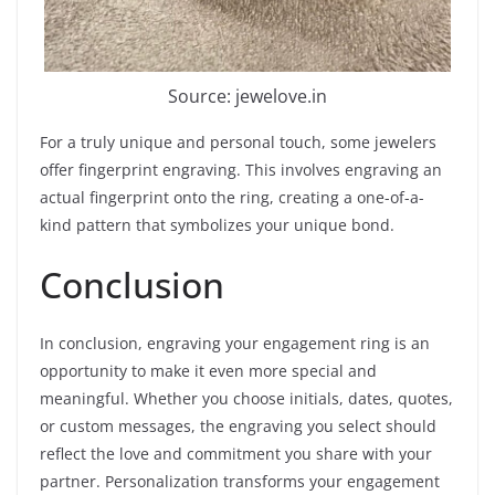
Source: jewelove.in
For a truly unique and personal touch, some jewelers
offer fingerprint engraving. This involves engraving an
actual fingerprint onto the ring, creating a one-of-a-
kind pattern that symbolizes your unique bond.
Conclusion
In conclusion, engraving your engagement ring is an
opportunity to make it even more special and
meaningful. Whether you choose initials, dates, quotes,
or custom messages, the engraving you select should
reflect the love and commitment you share with your
partner. Personalization transforms your engagement