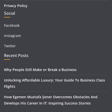
Privacy Policy
Social
Facebook
Instagram
Twitter
Recent Posts
Why People Still Make or Break a Business
Unlocking Affordable Luxury: Your Guide To Business Class
Flights
How Egemen Mustafa Şener Overcomes Obstacles And
Develops His Career In IT: Inspiring Success Stories