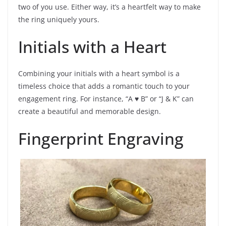
two of you use. Either way, it’s a heartfelt way to make
the ring uniquely yours.
Initials with a Heart
Combining your initials with a heart symbol is a
timeless choice that adds a romantic touch to your
engagement ring. For instance, “A ♥ B” or “J & K” can
create a beautiful and memorable design.
Fingerprint Engraving