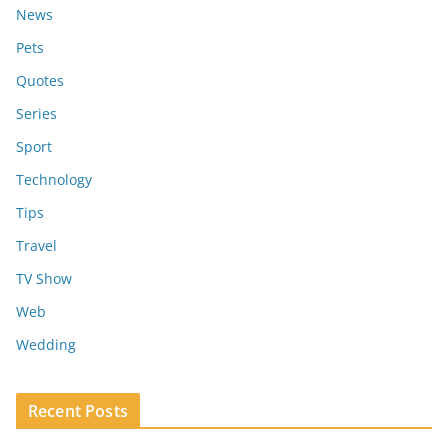
News
Pets
Quotes
Series
Sport
Technology
Tips
Travel
TV Show
Web
Wedding
Recent Posts