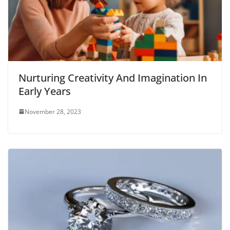
Nurturing Creativity And Imagination In
Early Years
November 28, 2023