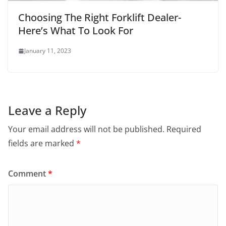
Choosing The Right Forklift Dealer-
Here’s What To Look For
January 11, 2023
Leave a Reply
Your email address will not be published.
Required
fields are marked
*
Comment
*