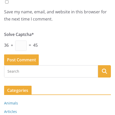
Save my name, email, and website in this browser for
the next time I comment.
Solve Captcha*
36 +
= 45
Categories
Animals
Articles