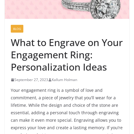
BLOG
What to Engrave on Your
Engagement Ring:
Personalization Ideas
September 27, 2023
Kallum Holman
Your engagement ring is a symbol of love and
commitment, a piece of jewelry that you’ll wear for a
lifetime. While the design and choice of the stone are
essential, adding a personal touch through engraving
can make it even more special. Engraving allows you to
express your love and create a lasting memory. If you’re