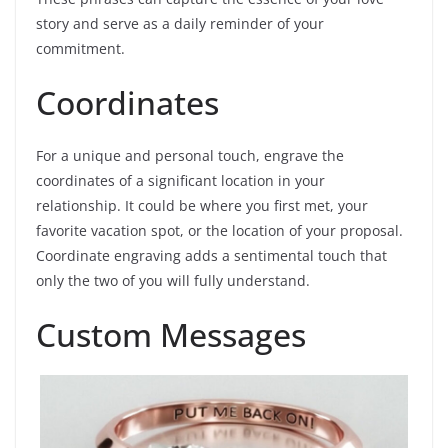
story and serve as a daily reminder of your
commitment.
Coordinates
For a unique and personal touch, engrave the
coordinates of a significant location in your
relationship. It could be where you first met, your
favorite vacation spot, or the location of your proposal.
Coordinate engraving adds a sentimental touch that
only the two of you will fully understand.
Custom Messages