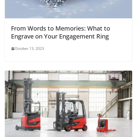
From Words to Memories: What to
Engrave on Your Engagement Ring
October 13, 2023