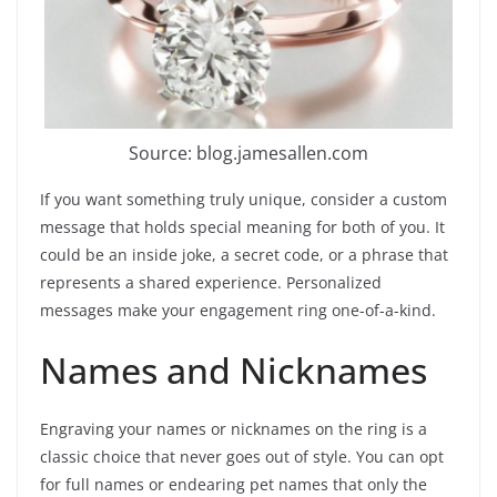
Source: blog.jamesallen.com
If you want something truly unique, consider a custom
message that holds special meaning for both of you. It
could be an inside joke, a secret code, or a phrase that
represents a shared experience. Personalized
messages make your engagement ring one-of-a-kind.
Names and Nicknames
Engraving your names or nicknames on the ring is a
classic choice that never goes out of style. You can opt
for full names or endearing pet names that only the