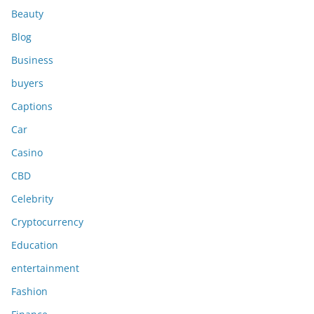
Beauty
Blog
Business
buyers
Captions
Car
Casino
CBD
Celebrity
Cryptocurrency
Education
entertainment
Fashion