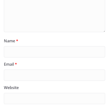
Name
*
Email
*
Website