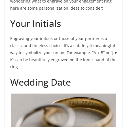
wondering what to engrave on your engagement ring,
here are some personalization ideas to consider:
Your Initials
Engraving your initials or those of your partner is a
classic and timeless choice. It’s a subtle yet meaningful
way to symbolize your union. For example, “A + B” or “J ♥
K” can be beautifully engraved on the inner band of the
ring.
Wedding Date