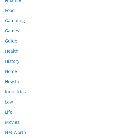
Finance
Food
Gambling
Games
Guide
Health
History
Home
How to
Industries
Law
Life
Movies
Net Worth