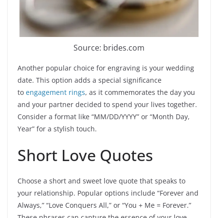
Source: brides.com
Another popular choice for engraving is your wedding
date. This option adds a special significance
to
engagement rings
, as it commemorates the day you
and your partner decided to spend your lives together.
Consider a format like “MM/DD/YYYY” or “Month Day,
Year” for a stylish touch.
Short Love Quotes
Choose a short and sweet love quote that speaks to
your relationship. Popular options include “Forever and
Always,” “Love Conquers All,” or “You + Me = Forever.”
These phrases can capture the essence of your love