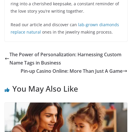
ring into a cherished keepsake, a constant reminder of
the love story you’re writing together.
Read our article and discover can
lab-grown diamonds
replace natural
ones in the jewelry making process.
The Power of Personalization: Harnessing Custom
Name Tags in Business
Pin-up Casino Online: More Than Just A Game
You May Also Like