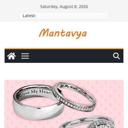
Skip
Saturday, August 8, 2026
to
Latest:
content