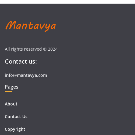
All rights reserved © 2024
Contact us:
info@mantavya.com
Pages
About
Contact Us
Copyright