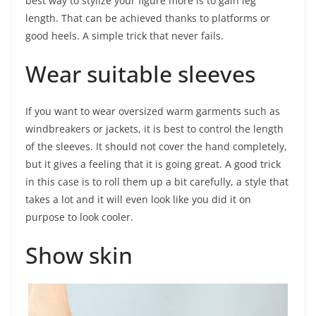
best way to stylize your figure more is to gain leg
length. That can be achieved thanks to platforms or
good heels. A simple trick that never fails.
Wear suitable sleeves
If you want to wear oversized warm garments such as
windbreakers or jackets, it is best to control the length
of the sleeves. It should not cover the hand completely,
but it gives a feeling that it is going great. A good trick
in this case is to roll them up a bit carefully, a style that
takes a lot and it will even look like you did it on
purpose to look cooler.
Show skin