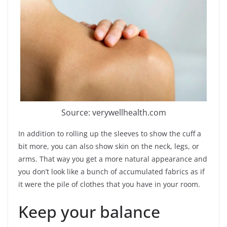
Source: verywellhealth.com
In addition to rolling up the sleeves to show the cuff a
bit more, you can also show skin on the neck, legs, or
arms. That way you get a more natural appearance and
you don’t look like a bunch of accumulated fabrics as if
it were the pile of clothes that you have in your room.
Keep your balance