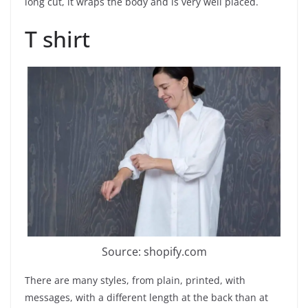
long cut, it wraps the body and is very well placed.
T shirt
Source: shopify.com
There are many styles, from plain, printed, with
messages, with a different length at the back than at