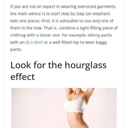
If you are not an expert in wearing oversized garments,
the main advice is to start step by step (an elephant
eats one piece). First, it is advisable to use only one of
them in the look. That is, combine a tight-fitting piece of
clothing with a looser one. For example, skinny pants
with an
XL t-shirt
or a well-fitted top to wear baggy
pants.
Look for the hourglass
effect