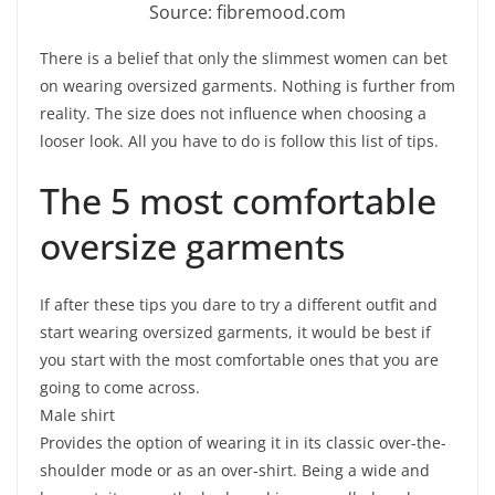
Source: fibremood.com
There is a belief that only the slimmest women can bet
on wearing oversized garments. Nothing is further from
reality. The size does not influence when choosing a
looser look. All you have to do is follow this list of tips.
The 5 most comfortable
oversize garments
If after these tips you dare to try a different outfit and
start wearing oversized garments, it would be best if
you start with the most comfortable ones that you are
going to come across.
Male shirt
Provides the option of wearing it in its classic over-the-
shoulder mode or as an over-shirt. Being a wide and