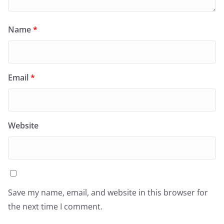
Name
*
Email
*
Website
Save my name, email, and website in this browser for
the next time I comment.