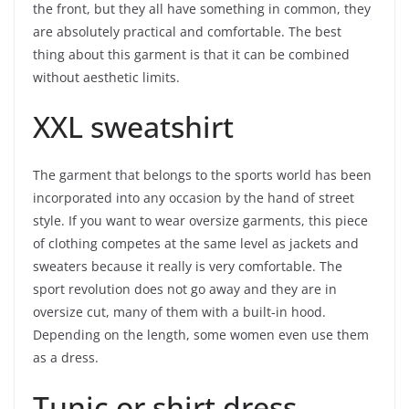
the front, but they all have something in common, they
are absolutely practical and comfortable. The best
thing about this garment is that it can be combined
without aesthetic limits.
XXL sweatshirt
The garment that belongs to the sports world has been
incorporated into any occasion by the hand of street
style. If you want to wear oversize garments, this piece
of clothing competes at the same level as jackets and
sweaters because it really is very comfortable. The
sport revolution does not go away and they are in
oversize cut, many of them with a built-in hood.
Depending on the length, some women even use them
as a dress.
Tunic or shirt dress