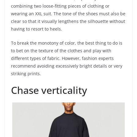
combining two loose-fitting pieces of clothing or
wearing an XXL suit. The tone of the shoes must also be
clear so that it visually lengthens the silhouette without
having to resort to heels.
To break the monotony of color, the best thing to do is
to bet on the texture of the clothes and play with
different types of fabric. However, fashion experts
recommend avoiding excessively bright details or very
striking prints.
Chase verticality