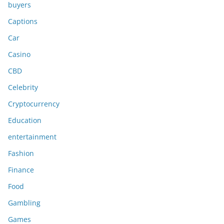
buyers
Captions
Car
Casino
CBD
Celebrity
Cryptocurrency
Education
entertainment
Fashion
Finance
Food
Gambling
Games