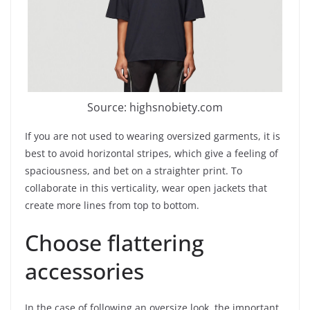
Source: highsnobiety.com
If you are not used to wearing oversized garments, it is
best to avoid horizontal stripes, which give a feeling of
spaciousness, and bet on a straighter print. To
collaborate in this verticality, wear open jackets that
create more lines from top to bottom.
Choose flattering
accessories
In the case of following an oversize look, the important