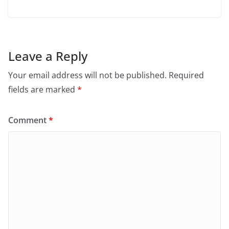
Leave a Reply
Your email address will not be published.
Required
fields are marked
*
Comment
*