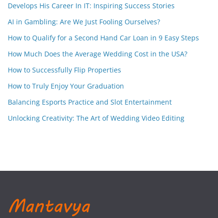
Develops His Career In IT: Inspiring Success Stories
AI in Gambling: Are We Just Fooling Ourselves?
How to Qualify for a Second Hand Car Loan in 9 Easy Steps
How Much Does the Average Wedding Cost in the USA?
How to Successfully Flip Properties
How to Truly Enjoy Your Graduation
Balancing Esports Practice and Slot Entertainment
Unlocking Creativity: The Art of Wedding Video Editing