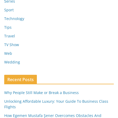
Series
Sport
Technology
Tips
Travel
TV Show
Web
Wedding
Recent Posts
Why People Still Make or Break a Business
Unlocking Affordable Luxury: Your Guide To Business Class
Flights
How Egemen Mustafa Şener Overcomes Obstacles And