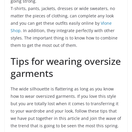
going strong.
T-shirts, pants, jackets, dresses or wide sweaters, no
matter the pieces of clothing, can complete any look
and you can get these outfits easily online by
Vlone
Shop
. In addition, they integrate perfectly with other
styles. The important thing is to know how to combine
them to get the most out of them.
Tips for wearing oversize
garments
The wide silhouette is flattering as long as you know
how to wear oversized garments. If you love this style
but you are totally lost when it comes to transferring it
to your wardrobe and your look, follow these tips that
we have put together in this article and join the wave of
the trend that is going to be seen the most this spring.