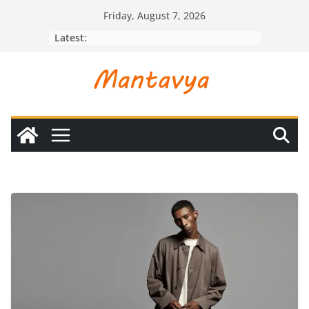
Skip
Friday, August 7, 2026
to
Latest:
content