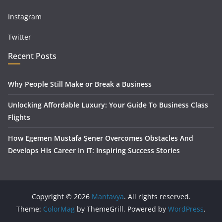
Instagram
Twitter
Recent Posts
Why People Still Make or Break a Business
Unlocking Affordable Luxury: Your Guide To Business Class
Flights
How Egemen Mustafa Şener Overcomes Obstacles And
Develops His Career In IT: Inspiring Success Stories
Copyright © 2026
Mantavya
. All rights reserved.
Theme:
ColorMag
by ThemeGrill. Powered by
WordPress
.