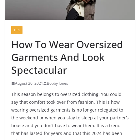
TIPS
How To Wear Oversized
Garments And Look
Spectacular
August 20, 2021
Bobby Jones
This season belongs to oversized clothing. You could
say that comfort took over from fashion. This is how
wearing oversized garments is no longer relegated to
the weekend or when you stay to sleep at your partner’s
house and you don’t have to wear them. It is a trend
that has lasted for years and that this 2024 has been