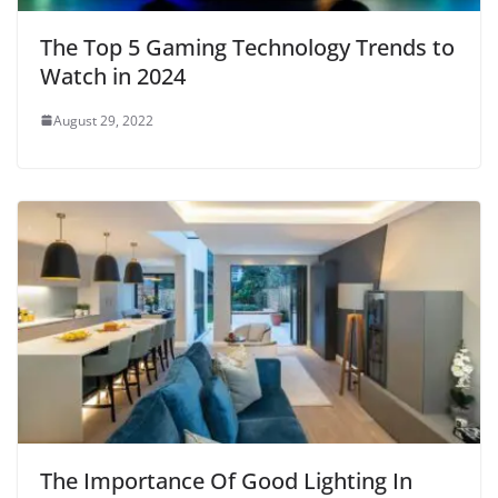
The Top 5 Gaming Technology Trends to
Watch in 2024
August 29, 2022
The Importance Of Good Lighting In