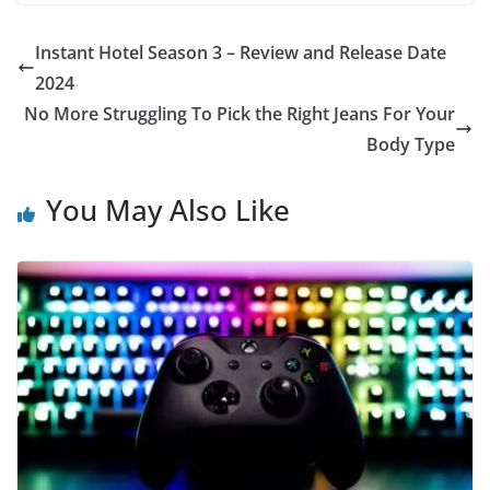
Instant Hotel Season 3 – Review and Release Date
2024
No More Struggling To Pick the Right Jeans For Your
Body Type
You May Also Like