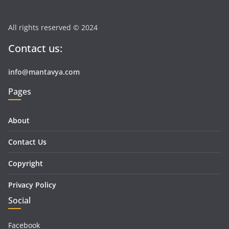
All rights reserved © 2024
Contact us:
info@mantavya.com
Pages
About
Contact Us
Copyright
Privacy Policy
Social
Facebook