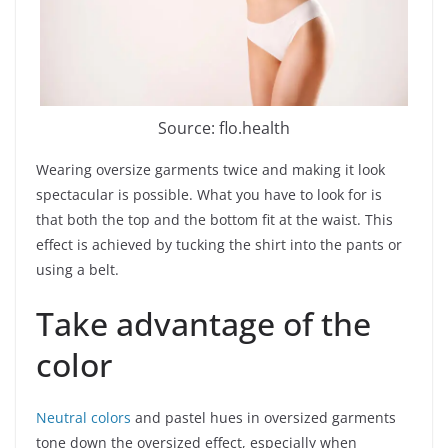
Source: flo.health
Wearing oversize garments twice and making it look
spectacular is possible. What you have to look for is
that both the top and the bottom fit at the waist. This
effect is achieved by tucking the shirt into the pants or
using a belt.
Take advantage of the
color
Neutral colors
and pastel hues in oversized garments
tone down the oversized effect, especially when