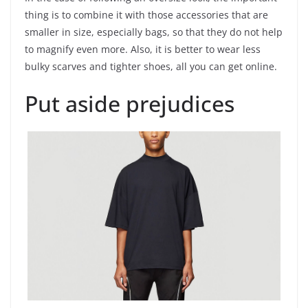
thing is to combine it with those accessories that are
smaller in size, especially bags, so that they do not help
to magnify even more. Also, it is better to wear less
bulky scarves and tighter shoes, all you can get online.
Put aside prejudices