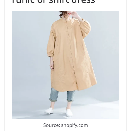
Source: shopify.com