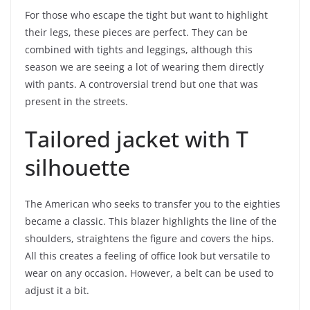
For those who escape the tight but want to highlight
their legs, these pieces are perfect. They can be
combined with tights and leggings, although this
season we are seeing a lot of wearing them directly
with pants. A controversial trend but one that was
present in the streets.
Tailored jacket with T
silhouette
The American who seeks to transfer you to the eighties
became a classic. This blazer highlights the line of the
shoulders, straightens the figure and covers the hips.
All this creates a feeling of office look but versatile to
wear on any occasion. However, a belt can be used to
adjust it a bit.