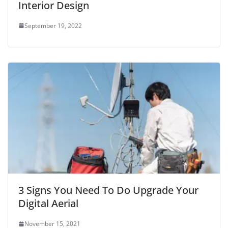
Interior Design
September 19, 2022
3 Signs You Need To Do Upgrade Your
Digital Aerial
November 15, 2021