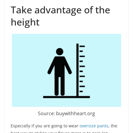
Take advantage of the
height
Source: buywithheart.org
Especially if you are going to wear
oversize pants
, the