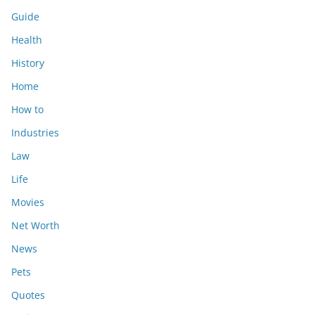
Guide
Health
History
Home
How to
Industries
Law
Life
Movies
Net Worth
News
Pets
Quotes