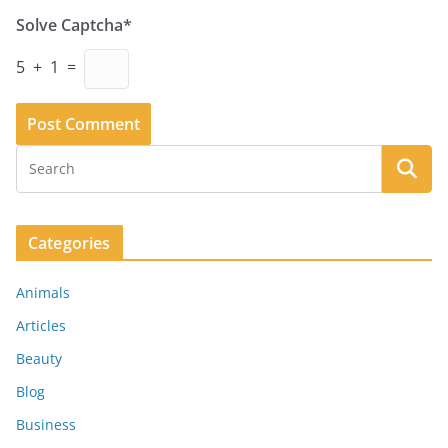
Solve Captcha*
5 + 1 =
Categories
Animals
Articles
Beauty
Blog
Business