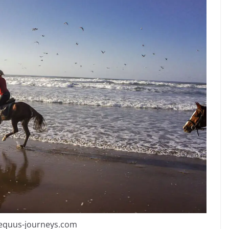
 equus-journeys.com