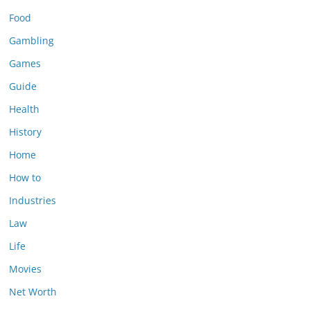
Food
Gambling
Games
Guide
Health
History
Home
How to
Industries
Law
Life
Movies
Net Worth