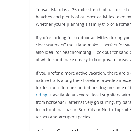
Topsail Island is a 26-mile stretch of barrier is
beaches and plenty of outdoor activities to enjoy,
Whether you’re planning a family trip or a roma
If you’re looking for outdoor activities during yo
clear waters off the island make it perfect for 
also ideal for beachcombing – look out for sand 
of white sand make it easy to find private area
If you prefer a more active vacation, there are pl
nature trails along the shoreline provide an exc
turtles can often be spotted nesting on some of
riding
is available at several local suppliers wi
from horseback; alternatively go surfing, try par
from local marinas in Surf City or North Topsail 
tarpon and grouper species!