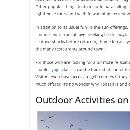
Other popular things to do include parasailing, f
lighthouse tours and wildlife watching excursion
In addition to its usual fun-in-the-sun offerings, 
connoisseurs from all over seeking fresh caught d
seafood shacks before returning home in case yo
the many restaurants around town!
For those who are looking for a bit more relaxat
couples
yoga
classes can be booked ahead of ti
Visitors even have access to golf courses if they
much offered it’s no wonder why Topsail Island c
Outdoor Activities on