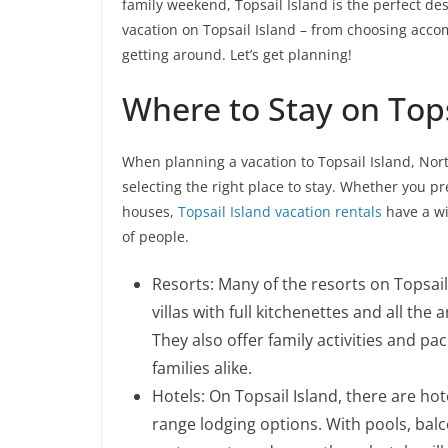
family weekend, Topsail Island is the perfect de
vacation on Topsail Island – from choosing accom
getting around. Let’s get planning!
Where to Stay on Tops
When planning a vacation to Topsail Island, Nort
selecting the right place to stay. Whether you pr
houses,
Topsail Island vacation rentals
have a wi
of people.
Resorts: Many of the resorts on Topsail
villas with full kitchenettes and all th
They also offer family activities and p
families alike.
Hotels: On Topsail Island, there are hot
range lodging options. With pools, balc