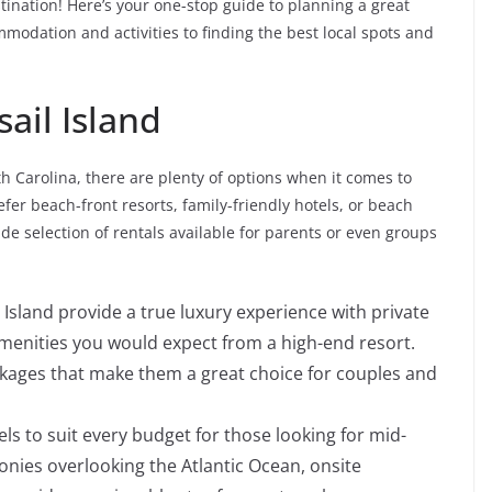
stination! Here’s your one-stop guide to planning a great
modation and activities to finding the best local spots and
ail Island
h Carolina, there are plenty of options when it comes to
efer beach-front resorts, family-friendly hotels, or beach
de selection of rentals available for parents or even groups
 Island provide a true luxury experience with private
e amenities you would expect from a high-end resort.
ackages that make them a great choice for couples and
els to suit every budget for those looking for mid-
onies overlooking the Atlantic Ocean, onsite