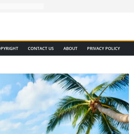
PYRIGHT
CONTACT US
ABOUT
PRIVACY POLICY