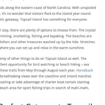
lands along the eastern coast of North Carolina. With unspoiled
 it’s no wonder that visitors flock to the island year-round.
ntic getaway, Topsail Island has something for everyone.
ur stay, there are plenty of options to choose from. The crystal
swimming, snorkeling, fishing and kayaking. The beaches are
dollars and other treasures washed up by the tide. Stretches
s where you can set up and relax in the warm sunshine.
enty of other things to do on Topsail Island as well. The
ellent opportunity for bird watching or beach hiking – sea
 these trails from May through August each year.
Horseback
th breathtaking views over the coastline and inland marshes
asailing or take advantage of charter boat rentals starting
Beach area for sport fishing trips in search of mahi-mahi,