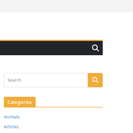
Categories
Animals
Articles