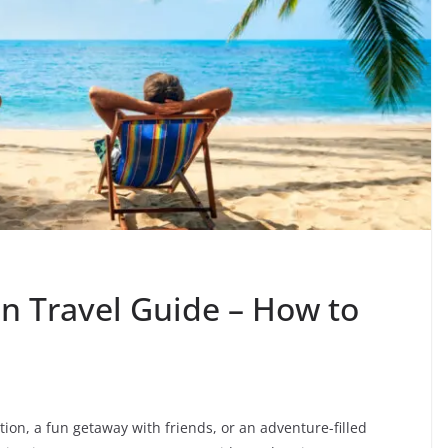
on Travel Guide – How to
tion, a fun getaway with friends, or an adventure-filled