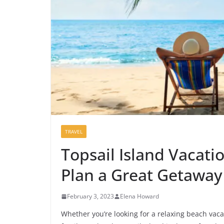
TRAVEL
Topsail Island Vacati
Plan a Great Getaway
February 3, 2023
Elena Howard
Whether you’re looking for a relaxing beach vaca