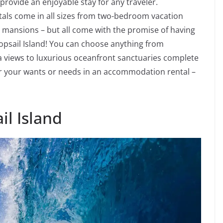
provide an enjoyable stay for any traveler.
als come in all sizes from two-bedroom vacation
ansions – but all come with the promise of having
Topsail Island! You can choose anything from
a views to luxurious oceanfront sanctuaries complete
er your wants or needs in an accommodation rental –
il Island