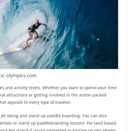
ce: olympics.com
ages and activity levels. Whether you want to spend your time
al attractions or getting involved in the action-packed
 that appeals to every type of traveler.
jet skiing and stand up paddle boarding. You can also
rentals or stand up paddleboarding lessons. For land based
out the island if you’re interested in touring on two wheels.