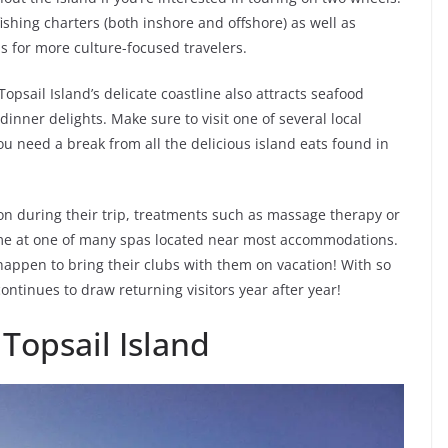
ishing charters (both inshore and offshore) as well as
s for more culture-focused travelers.
Topsail Island’s delicate coastline also attracts seafood
inner delights. Make sure to visit one of several local
u need a break from all the delicious island eats found in
ion during their trip, treatments such as massage therapy or
me at one of many spas located near most accommodations.
 happen to bring their clubs with them on vacation! With so
ontinues to draw returning visitors year after year!
 Topsail Island