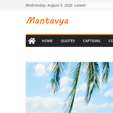
Skip
Latest:
Wednesday, August 5, 2026
to
content
HOME
QUOTES
CAPTIONS
CO