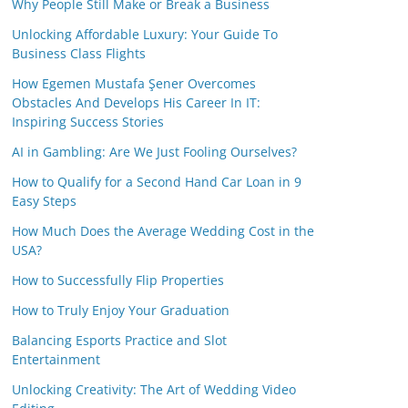
Why People Still Make or Break a Business
Unlocking Affordable Luxury: Your Guide To
Business Class Flights
How Egemen Mustafa Şener Overcomes
Obstacles And Develops His Career In IT:
Inspiring Success Stories
AI in Gambling: Are We Just Fooling Ourselves?
How to Qualify for a Second Hand Car Loan in 9
Easy Steps
How Much Does the Average Wedding Cost in the
USA?
How to Successfully Flip Properties
How to Truly Enjoy Your Graduation
Balancing Esports Practice and Slot
Entertainment
Unlocking Creativity: The Art of Wedding Video