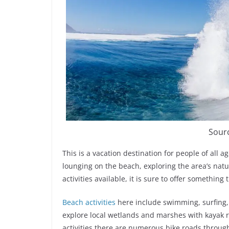
Sour
This is a vacation destination for people of all 
lounging on the beach, exploring the area’s natur
activities available, it is sure to offer something
Beach activities
here include swimming, surfing, 
explore local wetlands and marshes with kayak 
activities there are numerous bike roads through