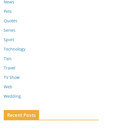
News
Pets
Quotes
Series
Sport
Technology
Tips
Travel
TV Show
Web
Wedding
Recent Posts