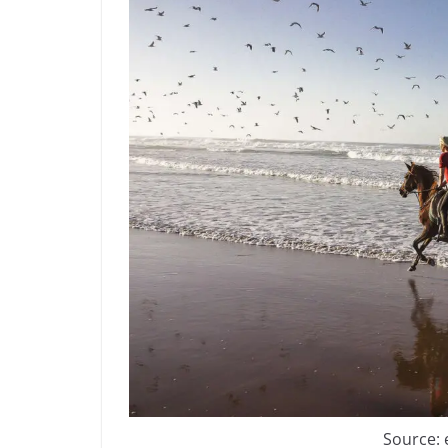
Source: