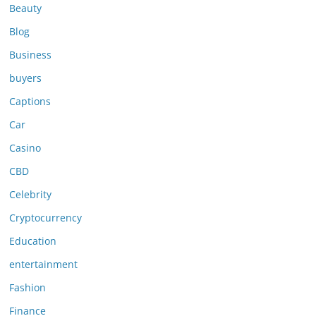
Beauty
Blog
Business
buyers
Captions
Car
Casino
CBD
Celebrity
Cryptocurrency
Education
entertainment
Fashion
Finance