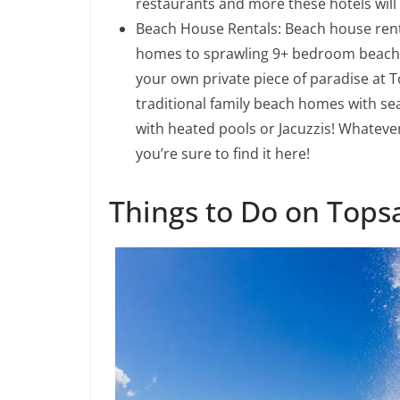
restaurants and more these hotels will 
Beach House Rentals: Beach house rent
homes to sprawling 9+ bedroom beach m
your own private piece of paradise at 
traditional family beach homes with se
with heated pools or Jacuzzis! Whatev
you’re sure to find it here!
Things to Do on Topsa