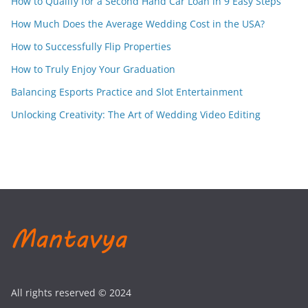
How to Qualify for a Second Hand Car Loan in 9 Easy Steps
How Much Does the Average Wedding Cost in the USA?
How to Successfully Flip Properties
How to Truly Enjoy Your Graduation
Balancing Esports Practice and Slot Entertainment
Unlocking Creativity: The Art of Wedding Video Editing
All rights reserved © 2024