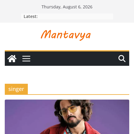
Skip
Thursday, August 6, 2026
to
Latest:
content
singer