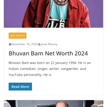
NET WORTH
November 16, 2020
Janet Khoury
Bhuvan Bam Net Worth 2024
Bhuvan Bam was born on 22 January 1994. He is an
Indian comedian, singer, writer, songwriter, and
YouTube personality. He is
Read More