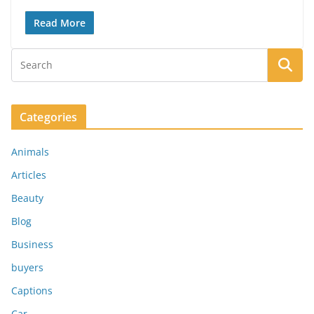
Read More
Categories
Animals
Articles
Beauty
Blog
Business
buyers
Captions
Car