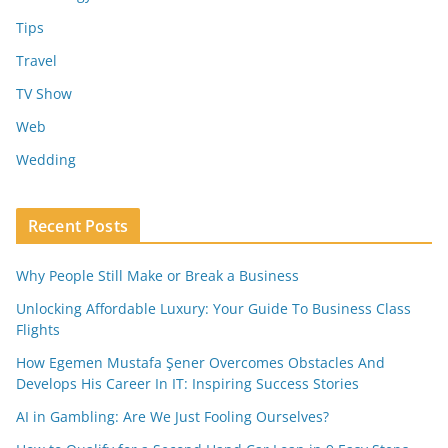
Tips
Travel
TV Show
Web
Wedding
Recent Posts
Why People Still Make or Break a Business
Unlocking Affordable Luxury: Your Guide To Business Class
Flights
How Egemen Mustafa Şener Overcomes Obstacles And
Develops His Career In IT: Inspiring Success Stories
AI in Gambling: Are We Just Fooling Ourselves?