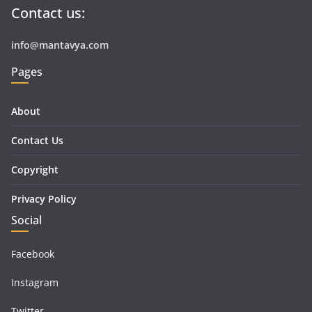
Contact us:
info@mantavya.com
Pages
About
Contact Us
Copyright
Privacy Policy
Social
Facebook
Instagram
Twitter