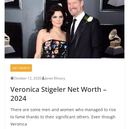
NET WORTH
October 12, 2020
Janet Khoury
Veronica Stigeler Net Worth –
2024
There are some men and women who managed to rise
to fame thanks to their significant others. Even though
Veronica