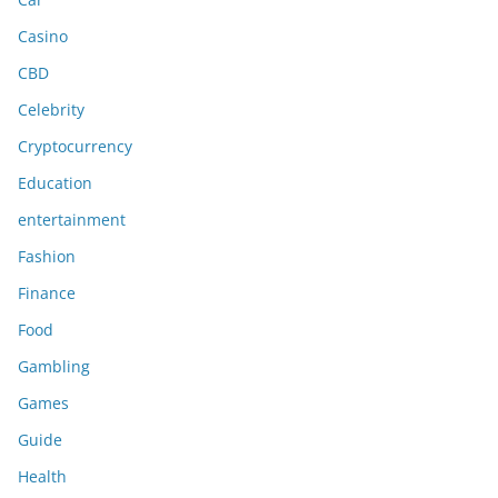
Casino
CBD
Celebrity
Cryptocurrency
Education
entertainment
Fashion
Finance
Food
Gambling
Games
Guide
Health