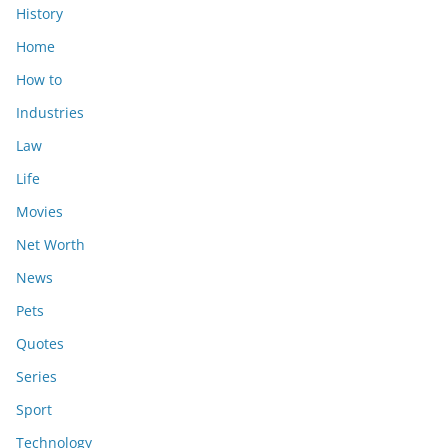
History
Home
How to
Industries
Law
Life
Movies
Net Worth
News
Pets
Quotes
Series
Sport
Technology