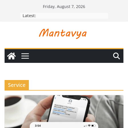
Skip
Friday, August 7, 2026
to
Latest:
content
Service