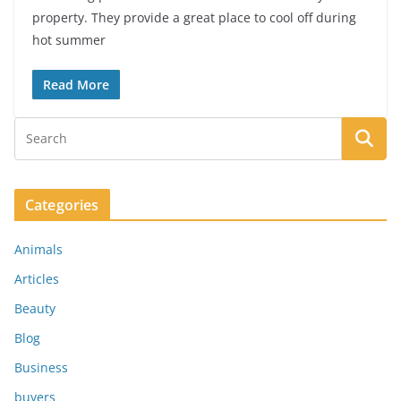
property. They provide a great place to cool off during
hot summer
Read More
Categories
Animals
Articles
Beauty
Blog
Business
buyers