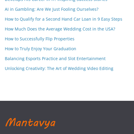
AI in Gambling: Are We Just Fooling Ourselves?
How to Qualify for a Second Hand Car Loan in 9 Easy Steps
How Much Does the Average Wedding Cost in the USA?
How to Successfully Flip Properties
How to Truly Enjoy Your Graduation
Balancing Esports Practice and Slot Entertainment
Unlocking Creativity: The Art of Wedding Video Editing