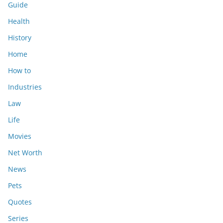
Guide
Health
History
Home
How to
Industries
Law
Life
Movies
Net Worth
News
Pets
Quotes
Series