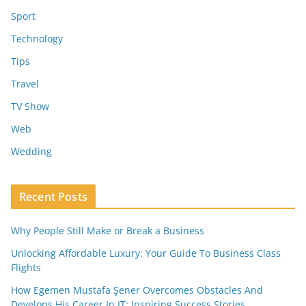
Sport
Technology
Tips
Travel
TV Show
Web
Wedding
Recent Posts
Why People Still Make or Break a Business
Unlocking Affordable Luxury: Your Guide To Business Class
Flights
How Egemen Mustafa Şener Overcomes Obstacles And
Develops His Career In IT: Inspiring Success Stories