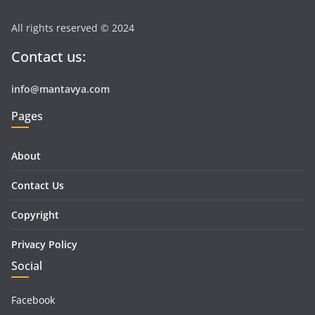
All rights reserved © 2024
Contact us:
info@mantavya.com
Pages
About
Contact Us
Copyright
Privacy Policy
Social
Facebook