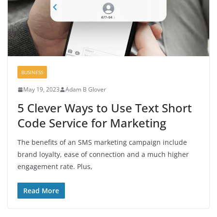
BUSINESS
May 19, 2023
Adam B Glover
5 Clever Ways to Use Text Short
Code Service for Marketing
The benefits of an SMS marketing campaign include
brand loyalty, ease of connection and a much higher
engagement rate. Plus,
Read More