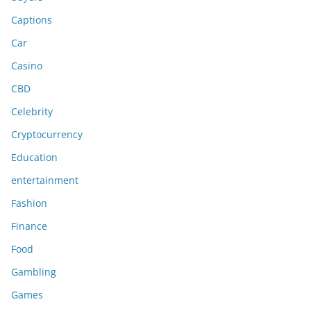
Captions
Car
Casino
CBD
Celebrity
Cryptocurrency
Education
entertainment
Fashion
Finance
Food
Gambling
Games