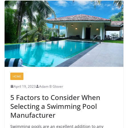
HOME
April 19, 2023
Adam B Glover
5 Factors to Consider When
Selecting a Swimming Pool
Manufacturer
Swimming pools are an excellent addition to any