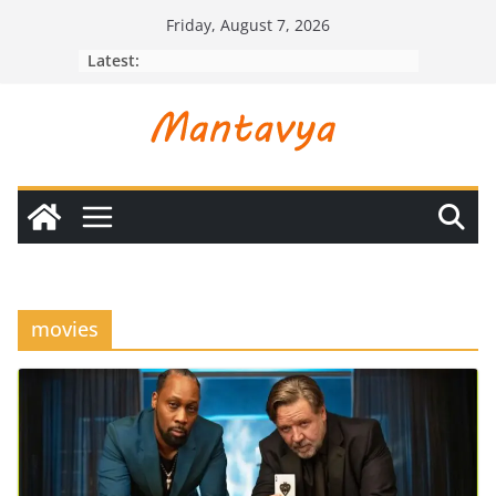
Skip
Friday, August 7, 2026
to
Latest:
content
movies