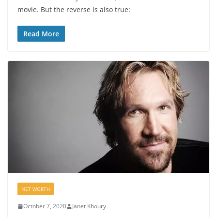
movie. But the reverse is also true:
Read More
NET WORTH
October 7, 2020
Janet Khoury