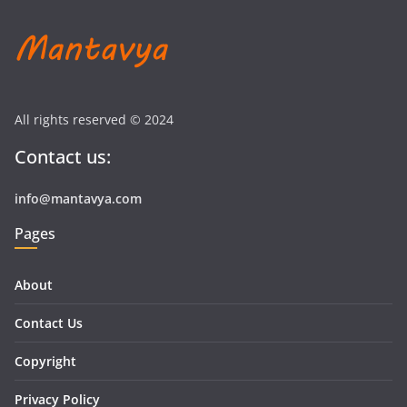
All rights reserved © 2024
Contact us:
info@mantavya.com
Pages
About
Contact Us
Copyright
Privacy Policy