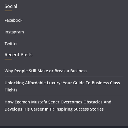
Social
Facebook
Instagram
Twitter
Recent Posts
Why People Still Make or Break a Business
Unlocking Affordable Luxury: Your Guide To Business Class
Flights
How Egemen Mustafa Şener Overcomes Obstacles And
Develops His Career In IT: Inspiring Success Stories