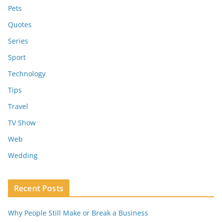
Pets
Quotes
Series
Sport
Technology
Tips
Travel
TV Show
Web
Wedding
Recent Posts
Why People Still Make or Break a Business