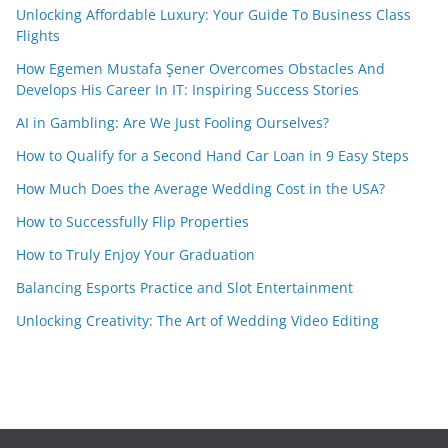
Unlocking Affordable Luxury: Your Guide To Business Class
Flights
How Egemen Mustafa Şener Overcomes Obstacles And
Develops His Career In IT: Inspiring Success Stories
AI in Gambling: Are We Just Fooling Ourselves?
How to Qualify for a Second Hand Car Loan in 9 Easy Steps
How Much Does the Average Wedding Cost in the USA?
How to Successfully Flip Properties
How to Truly Enjoy Your Graduation
Balancing Esports Practice and Slot Entertainment
Unlocking Creativity: The Art of Wedding Video Editing