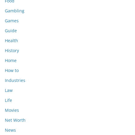
Food
Gambling
Games
Guide
Health
History
Home
How to
Industries
Law
Life
Movies
Net Worth
News