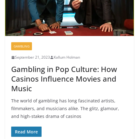
GAMBLING
September 21, 2023
Kallum Holman
Gambling in Pop Culture: How
Casinos Influence Movies and
Music
The world of gambling has long fascinated artists,
filmmakers, and musicians alike. The glitz, glamour,
and high-stakes drama of casinos
Read More