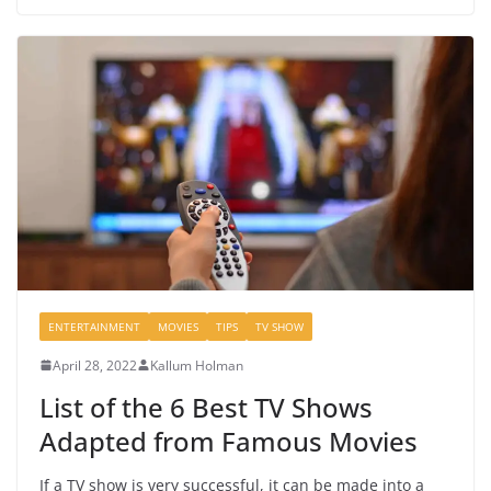
ENTERTAINMENT
MOVIES
TIPS
TV SHOW
April 28, 2022
Kallum Holman
List of the 6 Best TV Shows
Adapted from Famous Movies
If a TV show is very successful, it can be made into a