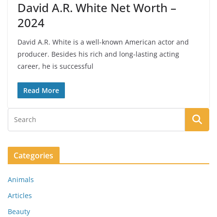
David A.R. White Net Worth –
2024
David A.R. White is a well-known American actor and
producer. Besides his rich and long-lasting acting
career, he is successful
Read More
Categories
Animals
Articles
Beauty