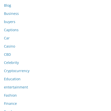
Blog
Business
buyers
Captions
Car
Casino
CBD
Celebrity
Cryptocurrency
Education
entertainment
Fashion
Finance