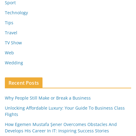
Sport
Technology
Tips
Travel
TV Show
Web
Wedding
Recent Posts
Why People Still Make or Break a Business
Unlocking Affordable Luxury: Your Guide To Business Class
Flights
How Egemen Mustafa Şener Overcomes Obstacles And
Develops His Career In IT: Inspiring Success Stories