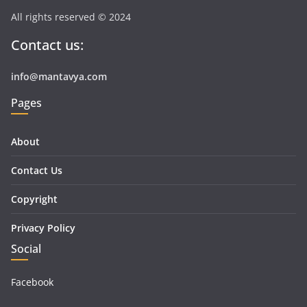
All rights reserved © 2024
Contact us:
info@mantavya.com
Pages
About
Contact Us
Copyright
Privacy Policy
Social
Facebook