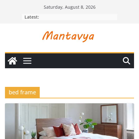
Skip
Saturday, August 8, 2026
to
Latest:
content
bed frame