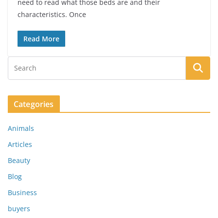
need to read what those beds are and their
characteristics. Once
Read More
Categories
Animals
Articles
Beauty
Blog
Business
buyers