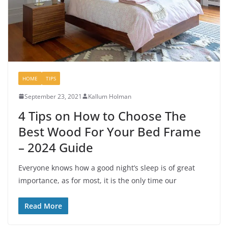
HOME
TIPS
September 23, 2021
Kallum Holman
4 Tips on How to Choose The
Best Wood For Your Bed Frame
– 2024 Guide
Everyone knows how a good night’s sleep is of great
importance, as for most, it is the only time our
Read More