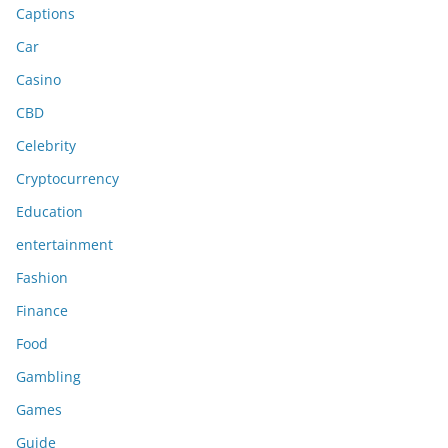
Captions
Car
Casino
CBD
Celebrity
Cryptocurrency
Education
entertainment
Fashion
Finance
Food
Gambling
Games
Guide