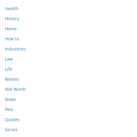
Health
History
Home
How to
Industries
Law
Life
Movies
Net Worth
News
Pets
Quotes
Series