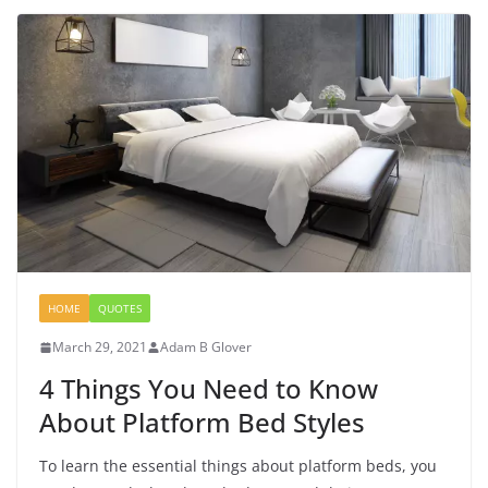
HOME
QUOTES
March 29, 2021
Adam B Glover
4 Things You Need to Know
About Platform Bed Styles
To learn the essential things about platform beds, you