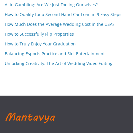
AI in Gambling: Are We Just Fooling Ourselves?
How to Qualify for a Second Hand Car Loan in 9 Easy Steps
How Much Does the Average Wedding Cost in the USA?
How to Successfully Flip Properties
How to Truly Enjoy Your Graduation
Balancing Esports Practice and Slot Entertainment
Unlocking Creativity: The Art of Wedding Video Editing