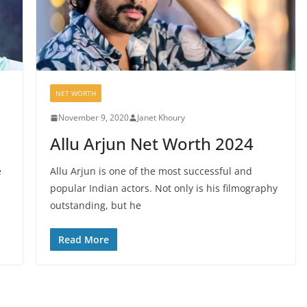
NET WORTH
November 9, 2020
Janet Khoury
Allu Arjun Net Worth 2024
e
Allu Arjun is one of the most successful and
popular Indian actors. Not only is his filmography
outstanding, but he
Read More