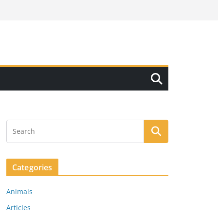
Categories
Animals
Articles