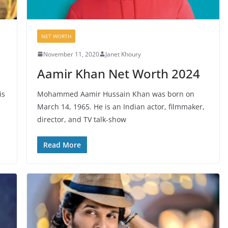
NET WORTH
November 11, 2020
Janet Khoury
Aamir Khan Net Worth 2024
is
Mohammed Aamir Hussain Khan was born on
March 14, 1965. He is an Indian actor, filmmaker,
director, and TV talk-show
Read More