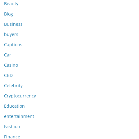
Beauty
Blog
Business
buyers
Captions
Car
Casino
CBD
Celebrity
Cryptocurrency
Education
entertainment
Fashion
Finance