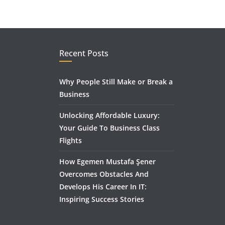
Recent Posts
Why People Still Make or Break a
Business
Unlocking Affordable Luxury:
Your Guide To Business Class
Flights
How Egemen Mustafa Şener
Overcomes Obstacles And
Develops His Career In IT:
Inspiring Success Stories