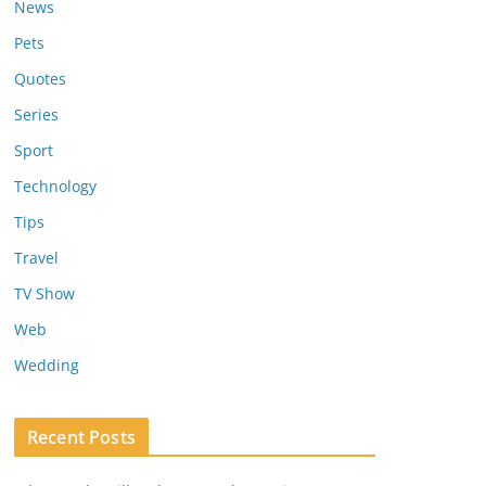
News
Pets
Quotes
Series
Sport
Technology
Tips
Travel
TV Show
Web
Wedding
Recent Posts