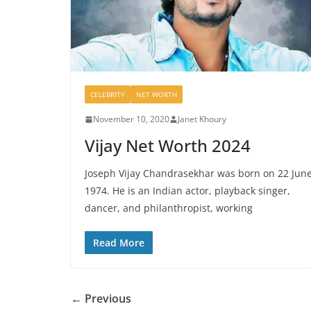
CELEBRITY
NET WORTH
November 10, 2020
Janet Khoury
Vijay Net Worth 2024
Joseph Vijay Chandrasekhar was born on 22 Jun
1974. He is an Indian actor, playback singer,
dancer, and philanthropist, working
Read More
← Previous