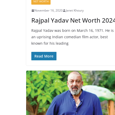
NET WORTH
November 16, 2020
Janet Khoury
Rajpal Yadav Net Worth 202
Rajpal Yadav was born on March 16, 1971. He is
an uprising Indian comedian film actor, best
known for his leading
Read More