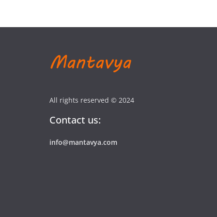
All rights reserved © 2024
Contact us:
info@mantavya.com