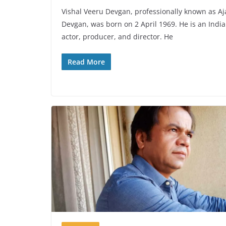
Vishal Veeru Devgan, professionally known as Aj
Devgan, was born on 2 April 1969. He is an Indi
actor, producer, and director. He
Read More