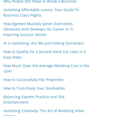
Why People Still Make or Break a Business
Unlocking Affordable Luxury: Your Guide To
Business Class Flights
How Egemen Mustafa Şener Overcomes
Obstacles And Develops His Career In IT:
Inspiring Success Stories
AI in Gambling: Are We Just Fooling Ourselves?
How to Qualify for a Second Hand Car Loan in 9
Easy Steps
How Much Does the Average Wedding Cost in the
USA?
How to Successfully Flip Properties
How to Truly Enjoy Your Graduation
Balancing Esports Practice and Slot
Entertainment
Unlocking Creativity: The Art of Wedding Video