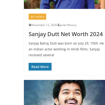
NET WORTH
November 12, 2020
Janet Khoury
Sanjay Dutt Net Worth 2024
Sanjay Balraj Dutt was born on July 29, 1959. He 
an Indian actor working in Hindi films. Sanjay
received several
Read More