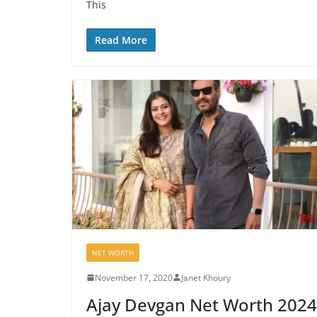
This
Read More
NET WORTH
November 17, 2020
Janet Khoury
Ajay Devgan Net Worth 2024