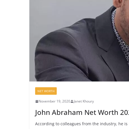
NET WORTH
November 19, 2020
Janet Khoury
John Abraham Net Worth 20
According to colleagues from the industry, he is