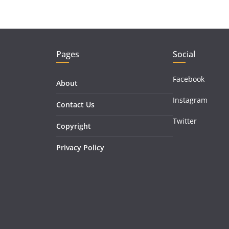
Pages
Social
Facebook
About
Instagram
Contact Us
Twitter
Copyright
Privacy Policy