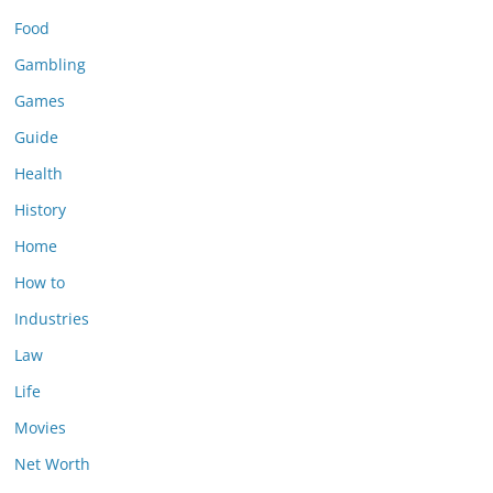
Food
Gambling
Games
Guide
Health
History
Home
How to
Industries
Law
Life
Movies
Net Worth