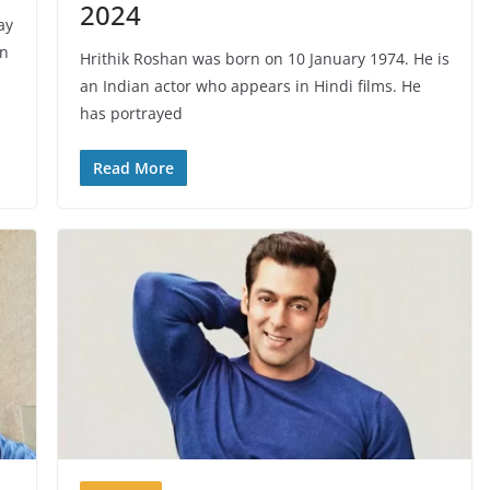
2024
ay
an
Hrithik Roshan was born on 10 January 1974. He is
an Indian actor who appears in Hindi films. He
has portrayed
Read More