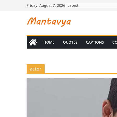
Skip
Latest:
Friday, August 7, 2026
to
content
HOME
QUOTES
CAPTIONS
CO
actor