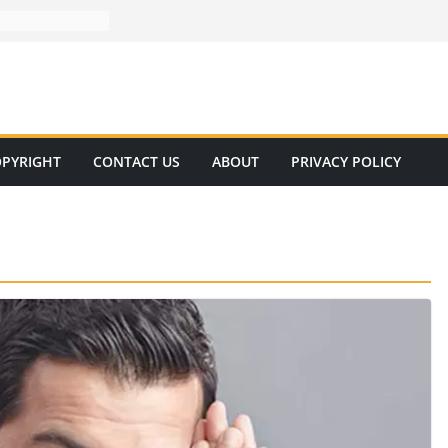
PYRIGHT
CONTACT US
ABOUT
PRIVACY POLICY