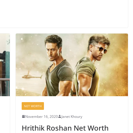
NET WORTH
November 16, 2020
Janet Khoury
Hrithik Roshan Net Worth