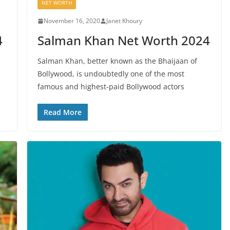
NET WORTH
November 16, 2020
Janet Khoury
4
Salman Khan Net Worth 2024
Salman Khan, better known as the Bhaijaan of
Bollywood, is undoubtedly one of the most
famous and highest-paid Bollywood actors
Read More