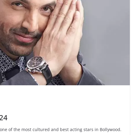
24
 one of the most cultured and best acting stars in Bollywood.