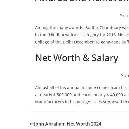
Sour
Among the many awards, Sudhir Chaudhary wo
in the “Hindi broadcast” category for 2013. He a
College of the Delhi December 16 gang-rape suff
Net Worth & Salary
Sou
Almost all of his annual income comes from hi
at nearly $ 500,000 and earns nearly $ 40,000 a
Manufacturers in his garage. He is supposed to 
John Abraham Net Worth 2024