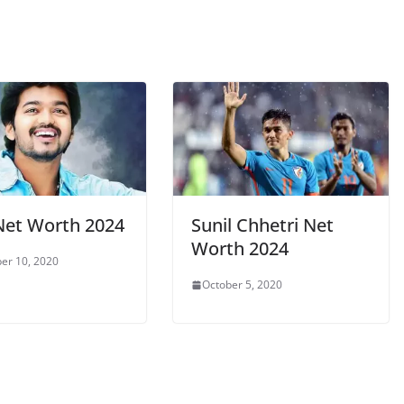
 Net Worth 2024
Sunil Chhetri Net
Worth 2024
er 10, 2020
October 5, 2020