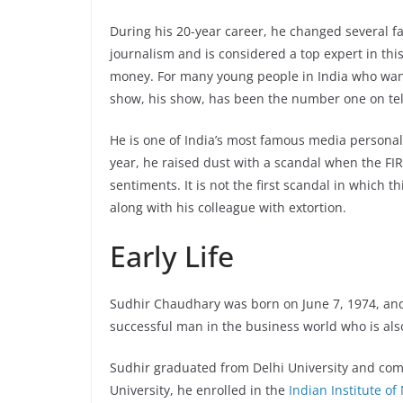
During his 20-year career, he changed several 
journalism and is considered a top expert in th
money. For many young people in India who want
show, his show, has been the number one on tele
He is one of India’s most famous media personal
year, he raised dust with a scandal when the FI
sentiments. It is not the first scandal in which 
along with his colleague with extortion.
Early Life
Sudhir Chaudhary was born on June 7, 1974, and r
successful man in the business world who is als
Sudhir graduated from Delhi University and compl
University, he enrolled in the
Indian Institute 