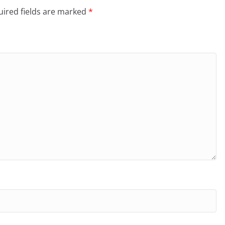
ired fields are marked
*