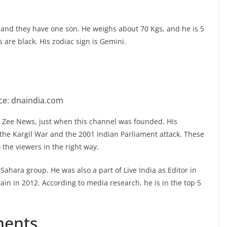
 and they have one son. He weighs about 70 Kgs, and he is 5
s are black. His zodiac sign is Gemini.
ce: dnaindia.com
 Zee News, just when this channel was founded. His
the Kargil War and the 2001 Indian Parliament attack. These
 the viewers in the right way.
Sahara group. He was also a part of Live India as Editor in
ain in 2012. According to media research, he is in the top 5
ments