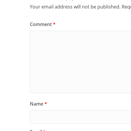
Your email address will not be published.
Requ
Comment
*
Name
*