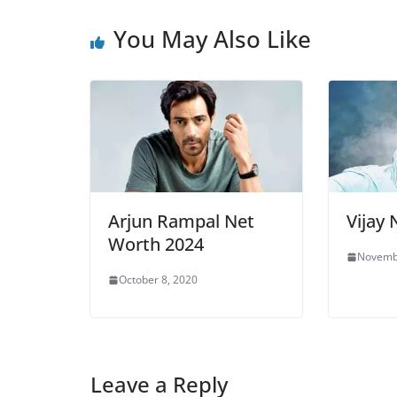
You May Also Like
Arjun Rampal Net
Vijay
Worth 2024
Novemb
October 8, 2020
Leave a Reply