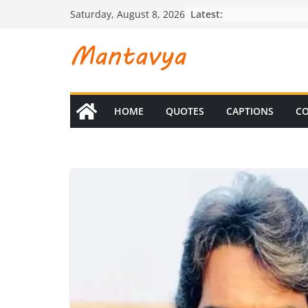
Skip
Latest:
Saturday, August 8, 2026
to
content
HOME
QUOTES
CAPTIONS
CO