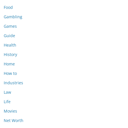
Food
Gambling
Games
Guide
Health
History
Home
How to
Industries
Law
Life
Movies
Net Worth