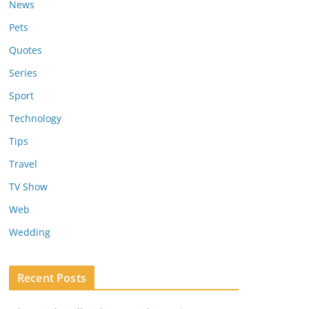
News
Pets
Quotes
Series
Sport
Technology
Tips
Travel
TV Show
Web
Wedding
Recent Posts