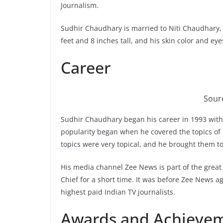
Journalism.
Sudhir Chaudhary is married to Niti Chaudhary,
feet and 8 inches tall, and his skin color and eye
Career
Sour
Sudhir Chaudhary began his career in 1993 with
popularity began when he covered the topics of 
topics were very topical, and he brought them to
His media channel Zee News is part of the great 
Chief for a short time. It was before Zee News ag
highest paid Indian TV journalists.
Awards and Achieve