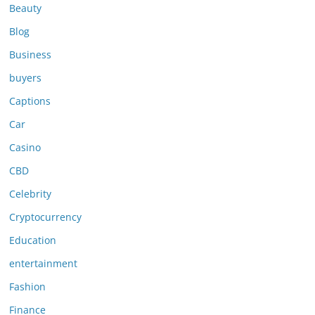
Beauty
Blog
Business
buyers
Captions
Car
Casino
CBD
Celebrity
Cryptocurrency
Education
entertainment
Fashion
Finance