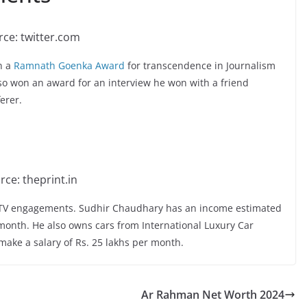
ce: twitter.com
n a
Ramnath Goenka Award
for transcendence in Journalism
lso won an award for an interview he won with a friend
erer.
rce: theprint.in
s TV engagements. Sudhir Chaudhary has an income estimated
 month. He also owns cars from International Luxury Car
make a salary of Rs. 25 lakhs per month.
Ar Rahman Net Worth 2024