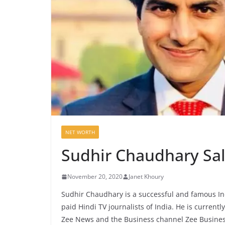
NET WORTH
Sudhir Chaudhary Sa
November 20, 2020
Janet Khoury
Sudhir Chaudhary is a successful and famous Ind
paid Hindi TV journalists of India. He is current
Zee News and the Business channel Zee Busines