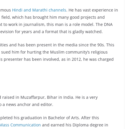
famous
Hindi and Marathi channels
. He has vast experience in
is field, which has brought him many good projects and
 to work in journalism, this man is a role model. The DNA
vision for years and a format that is gladly watched.
ities and has been present in the media since the 90s. This
R sued him for hurting the Muslim community’s religious
this presenter has been involved, as in 2012, he was charged
aised in Muzaffarpur, Bihar in India. He is a very
o a news anchor and editor.
eted his graduation in Bachelor of Arts. After this
of Mass Communication
and earned his Diploma degree in