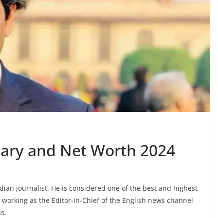
lary and Net Worth 2024
ian journalist. He is considered one of the best and highest-
ly working as the Editor-in-Chief of the English news channel
s.