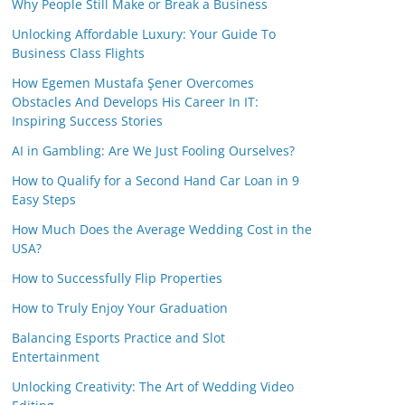
Why People Still Make or Break a Business
Unlocking Affordable Luxury: Your Guide To
Business Class Flights
How Egemen Mustafa Şener Overcomes
Obstacles And Develops His Career In IT:
Inspiring Success Stories
AI in Gambling: Are We Just Fooling Ourselves?
How to Qualify for a Second Hand Car Loan in 9
Easy Steps
How Much Does the Average Wedding Cost in the
USA?
How to Successfully Flip Properties
How to Truly Enjoy Your Graduation
Balancing Esports Practice and Slot
Entertainment
Unlocking Creativity: The Art of Wedding Video