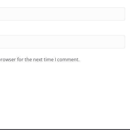
browser for the next time I comment.