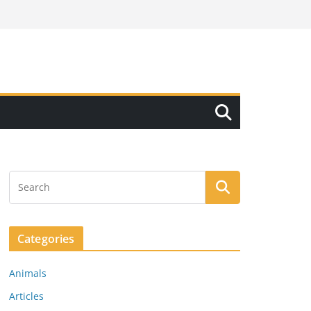
Categories
Animals
Articles