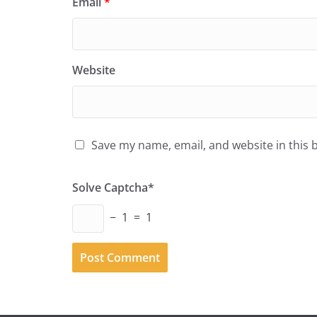
Email
*
Website
Save my name, email, and website in this 
Solve Captcha*
− 1 = 1