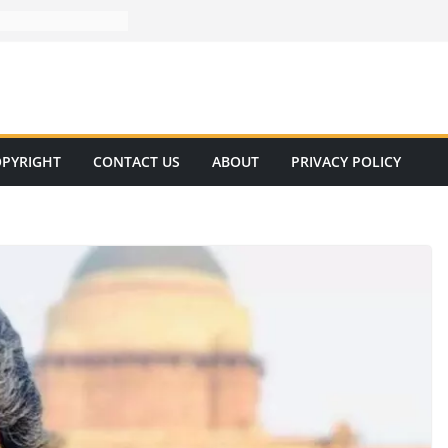
PYRIGHT
CONTACT US
ABOUT
PRIVACY POLICY