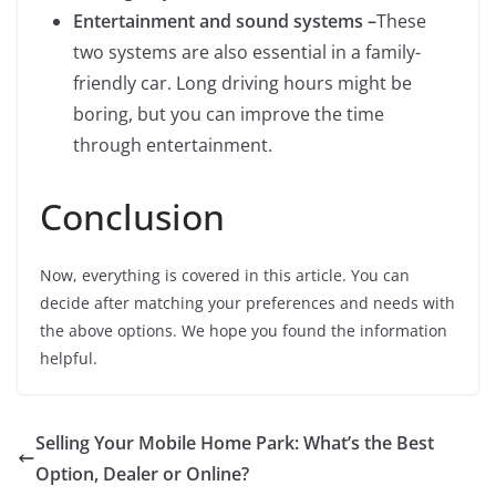
Entertainment and sound systems –
These
two systems are also essential in a family-
friendly car. Long driving hours might be
boring, but you can improve the time
through entertainment.
Conclusion
Now, everything is covered in this article. You can
decide after matching your preferences and needs with
the above options. We hope you found the information
helpful.
Selling Your Mobile Home Park: What’s the Best
Option, Dealer or Online?