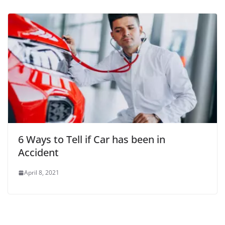
6 Ways to Tell if Car has been in
Accident
April 8, 2021