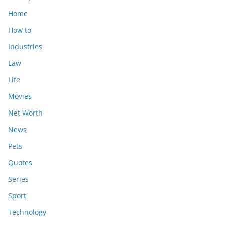
Home
How to
Industries
Law
Life
Movies
Net Worth
News
Pets
Quotes
Series
Sport
Technology