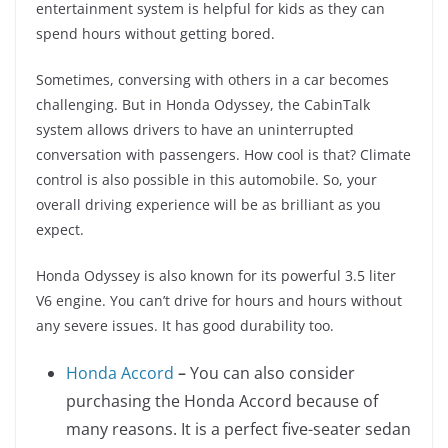
entertainment system is helpful for kids as they can
spend hours without getting bored.
Sometimes, conversing with others in a car becomes
challenging. But in Honda Odyssey, the CabinTalk
system allows drivers to have an uninterrupted
conversation with passengers. How cool is that? Climate
control is also possible in this automobile. So, your
overall driving experience will be as brilliant as you
expect.
Honda Odyssey is also known for its powerful 3.5 liter
V6 engine. You can’t drive for hours and hours without
any severe issues. It has good durability too.
Honda Accord
–
You can also consider
purchasing the Honda Accord because of
many reasons. It is a perfect five-seater sedan