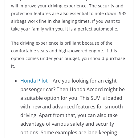
will improve your driving experience. The security and
protection features are also essential to note down. SRS
airbags work fine in challenging times. If you want to
take your family with you, it is a perfect automobile.
The driving experience is brilliant because of the
comfortable seats and high-powered engine. If this
option comes under your budget, you should purchase
it.
Honda
Pilot
–
Are you looking for an eight-
passenger car? Then Honda Accord might be
a suitable option for you. This SUV is loaded
with new and advanced features for smooth
driving. Apart from that, you can also take
advantage of various safety and security
options. Some examples are lane-keeping