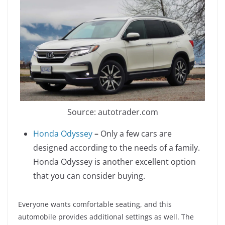
Source: autotrader.com
Honda Odyssey
–
Only a few cars are
designed according to the needs of a family.
Honda Odyssey is another excellent option
that you can consider buying.
Everyone wants comfortable seating, and this
automobile provides additional settings as well. The