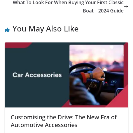
What To Look For When Buying Your First Classic
Boat – 2024 Guide
You May Also Like
Customising the Drive: The New Era of
Automotive Accessories