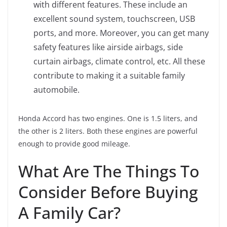
with different features. These include an
excellent sound system, touchscreen, USB
ports, and more. Moreover, you can get many
safety features like airside airbags, side
curtain airbags, climate control, etc. All these
contribute to making it a suitable family
automobile.
Honda Accord has two engines. One is 1.5 liters, and
the other is 2 liters. Both these engines are powerful
enough to provide good mileage.
What Are The Things To
Consider Before Buying
A Family Car?