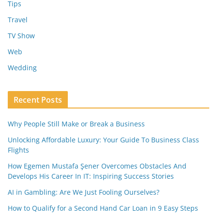
Tips
Travel
TV Show
Web
Wedding
Recent Posts
Why People Still Make or Break a Business
Unlocking Affordable Luxury: Your Guide To Business Class
Flights
How Egemen Mustafa Şener Overcomes Obstacles And
Develops His Career In IT: Inspiring Success Stories
AI in Gambling: Are We Just Fooling Ourselves?
How to Qualify for a Second Hand Car Loan in 9 Easy Steps