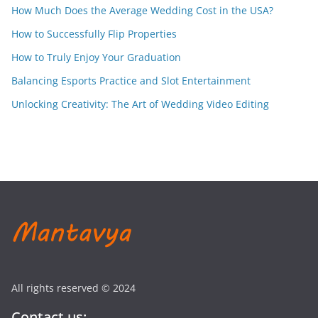
How Much Does the Average Wedding Cost in the USA?
How to Successfully Flip Properties
How to Truly Enjoy Your Graduation
Balancing Esports Practice and Slot Entertainment
Unlocking Creativity: The Art of Wedding Video Editing
All rights reserved © 2024
Contact us: