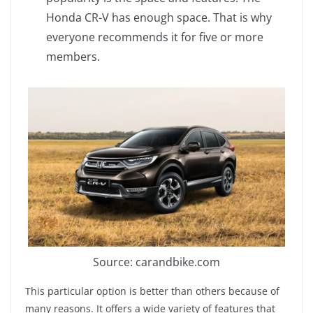
Honda CR-V has enough space. That is why
everyone recommends it for five or more
members.
Source: carandbike.com
This particular option is better than others because of
many reasons. It offers a wide variety of features that