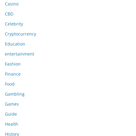
Casino
CBD
Celebrity
Cryptocurrency
Education
entertainment
Fashion
Finance
Food
Gambling
Games
Guide
Health
History