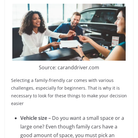
Source: caranddriver.com
Selecting a family-friendly car comes with various
challenges, especially for beginners. That is why it is
necessary to look for these things to make your decision
easier
Vehicle size –
Do you want a small space or a
large one? Even though family cars have a
good amount of space, you must pick an