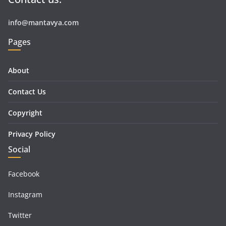
info@mantavya.com
Pages
About
Contact Us
Copyright
Privacy Policy
Social
Facebook
Instagram
Twitter