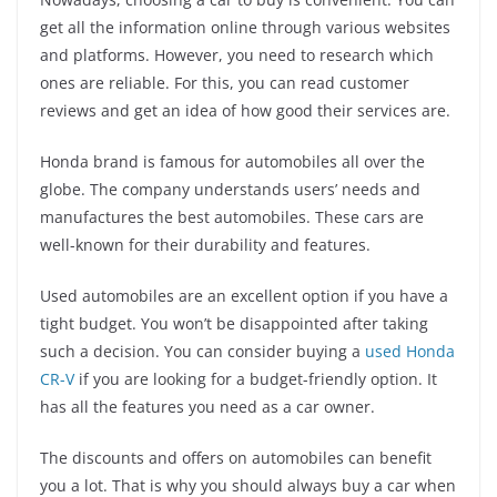
get all the information online through various websites
and platforms. However, you need to research which
ones are reliable. For this, you can read customer
reviews and get an idea of how good their services are.
Honda brand is famous for automobiles all over the
globe. The company understands users’ needs and
manufactures the best automobiles. These cars are
well-known for their durability and features.
Used automobiles are an excellent option if you have a
tight budget. You won’t be disappointed after taking
such a decision. You can consider buying a
used Honda
CR-V
if you are looking for a budget-friendly option. It
has all the features you need as a car owner.
The discounts and offers on automobiles can benefit
you a lot. That is why you should always buy a car when