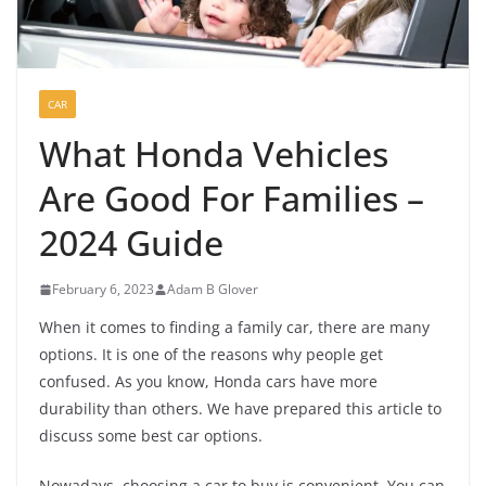
CAR
What Honda Vehicles
Are Good For Families –
2024 Guide
February 6, 2023
Adam B Glover
When it comes to finding a family car, there are many
options. It is one of the reasons why people get
confused. As you know, Honda cars have more
durability than others. We have prepared this article to
discuss some best car options.
Nowadays, choosing a car to buy is convenient. You can