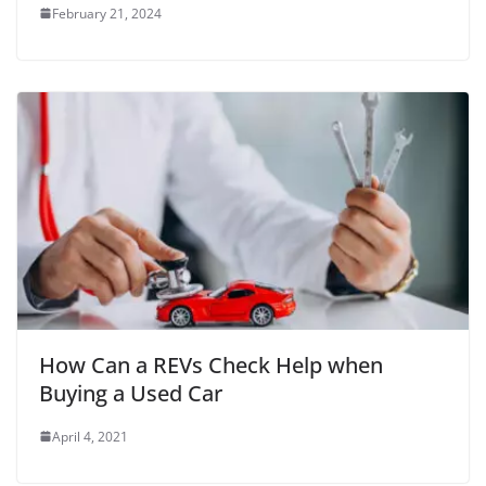
February 21, 2024
How Can a REVs Check Help when
Buying a Used Car
April 4, 2021