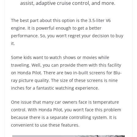
assist, adaptive cruise control, and more.
The best part about this option is the 3.5-liter V6
engine. It is powerful enough to get a better
performance. So, you won’t regret your decision to buy
it.
Some kids want to watch shows or movies while
traveling. Well, you can provide them with this facility
on Honda Pilot. There are two in-built screens for Blu-
ray picture quality. The size of these screens is nine
inches for a fantastic watching experience.
One issue that many car owners face is temperature
control. With Honda Pilot, you won’t face this problem
because there is a separate controlling system. It is
convenient to use these features.