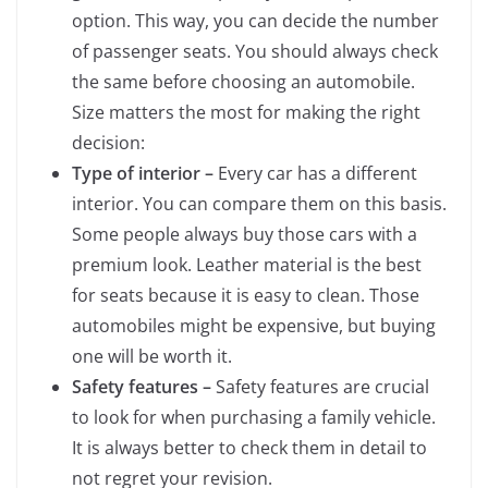
option. This way, you can decide the number
of passenger seats. You should always check
the same before choosing an automobile.
Size matters the most for making the right
decision:
Type of interior –
Every car has a different
interior. You can compare them on this basis.
Some people always buy those cars with a
premium look. Leather material is the best
for seats because it is easy to clean. Those
automobiles might be expensive, but buying
one will be worth it.
Safety features –
Safety features are crucial
to look for when purchasing a family vehicle.
It is always better to check them in detail to
not regret your revision.