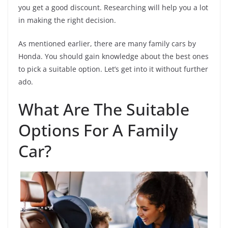
you get a good discount. Researching will help you a lot
in making the right decision.
As mentioned earlier, there are many family cars by
Honda. You should gain knowledge about the best ones
to pick a suitable option. Let’s get into it without further
ado.
What Are The Suitable
Options For A Family
Car?