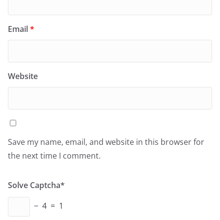
Email
*
Website
Save my name, email, and website in this browser for
the next time I comment.
Solve Captcha*
− 4 = 1