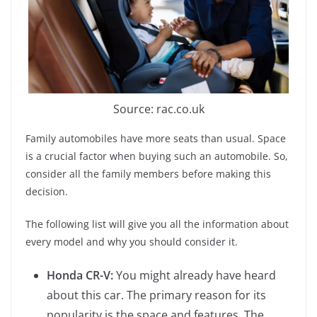
Source: rac.co.uk
Family automobiles have more seats than usual. Space
is a crucial factor when buying such an automobile. So,
consider all the family members before making this
decision.
The following list will give you all the information about
every model and why you should consider it.
Honda CR-V:
You might already have heard
about this car. The primary reason for its
popularity is the space and features. The