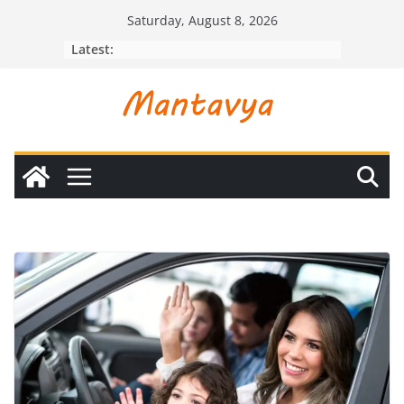
Skip
Saturday, August 8, 2026
to
Latest:
content