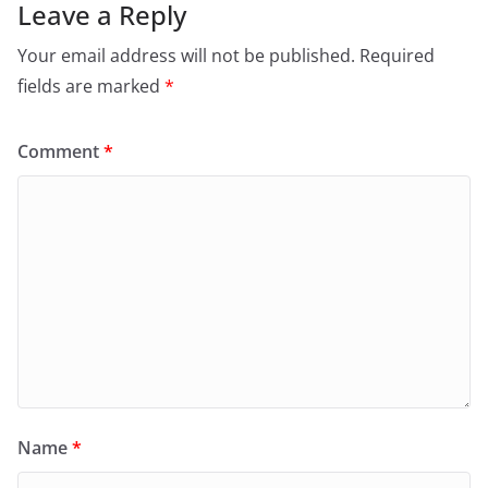
Leave a Reply
Your email address will not be published.
Required
fields are marked
*
Comment
*
Name
*