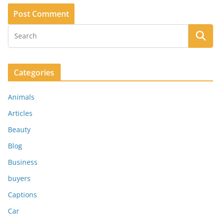
Categories
Animals
Articles
Beauty
Blog
Business
buyers
Captions
Car