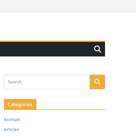
Categories
Animals
Articles