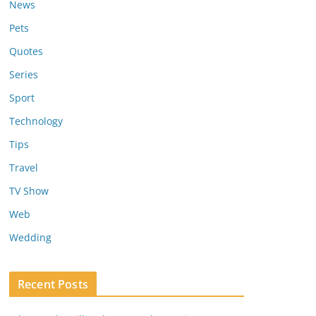
News
Pets
Quotes
Series
Sport
Technology
Tips
Travel
TV Show
Web
Wedding
Recent Posts