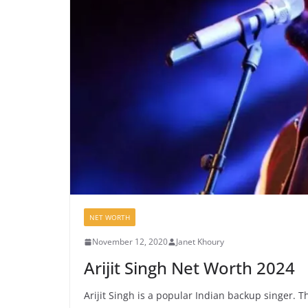
NET WORTH
November 12, 2020
Janet Khoury
Arijit Singh Net Worth 2024
Arijit Singh is a popular Indian backup singer. 