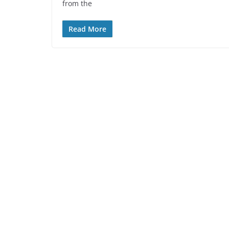
from the
Read More