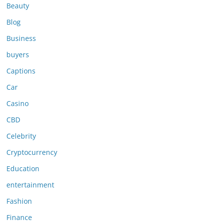
Beauty
Blog
Business
buyers
Captions
Car
Casino
CBD
Celebrity
Cryptocurrency
Education
entertainment
Fashion
Finance