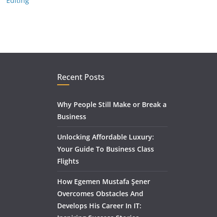
Editing
Recent Posts
Why People Still Make or Break a
Business
Unlocking Affordable Luxury:
Your Guide To Business Class
Flights
How Egemen Mustafa Şener
Overcomes Obstacles And
Develops His Career In IT: