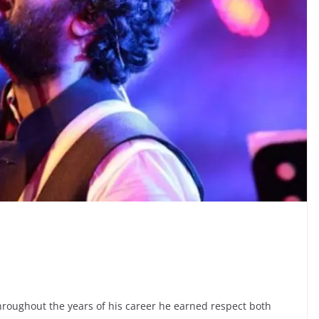
Throughout the years of his career he earned respect both