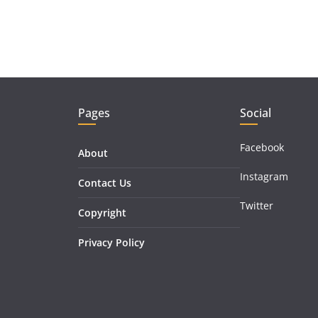
Pages
Social
Facebook
About
Instagram
Contact Us
Twitter
Copyright
Privacy Policy