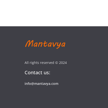
All rights reserved © 2024
Contact us:
info@mantavya.com