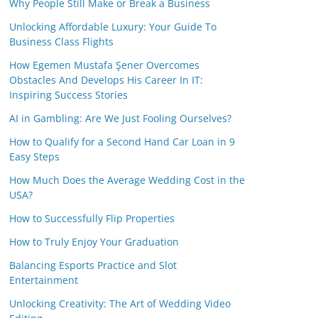
Why People Still Make or Break a Business
Unlocking Affordable Luxury: Your Guide To
Business Class Flights
How Egemen Mustafa Şener Overcomes
Obstacles And Develops His Career In IT:
Inspiring Success Stories
AI in Gambling: Are We Just Fooling Ourselves?
How to Qualify for a Second Hand Car Loan in 9
Easy Steps
How Much Does the Average Wedding Cost in the
USA?
How to Successfully Flip Properties
How to Truly Enjoy Your Graduation
Balancing Esports Practice and Slot
Entertainment
Unlocking Creativity: The Art of Wedding Video