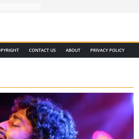
PYRIGHT
CONTACT US
ABOUT
PRIVACY POLICY