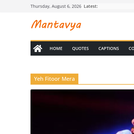
Skip
Latest:
Thursday, August 6, 2026
to
content
HOME
QUOTES
CAPTIONS
CO
Yeh Fitoor Mera