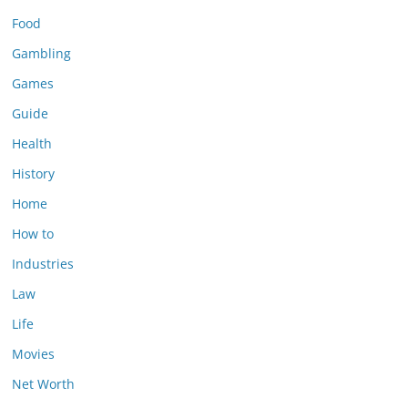
Food
Gambling
Games
Guide
Health
History
Home
How to
Industries
Law
Life
Movies
Net Worth