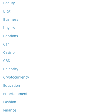
Beauty
Blog
Business
buyers
Captions
Car
Casino
CBD
Celebrity
Cryptocurrency
Education
entertainment
Fashion
Finance