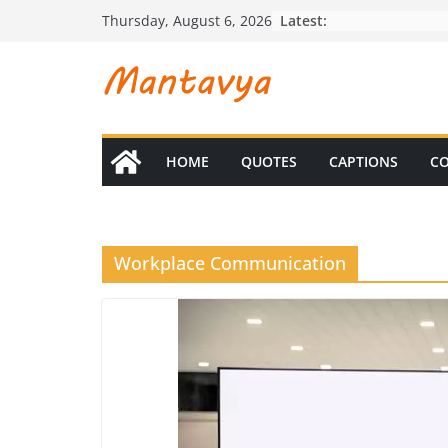
Skip
Latest:
Thursday, August 6, 2026
to
content
HOME
QUOTES
CAPTIONS
CO
Workplace Communication