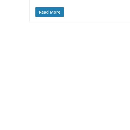
Read More