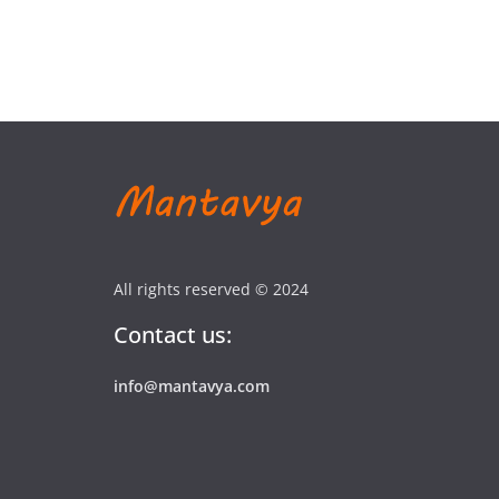
All rights reserved © 2024
Contact us:
info@mantavya.com