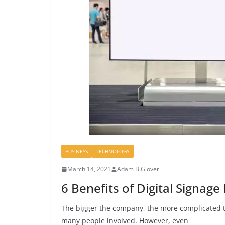
BUSINESS
TECHNOLOGY
March 14, 2021
Adam B Glover
6 Benefits of Digital Signa
The bigger the company, the more complicated
many people involved. However, even