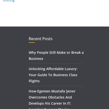
Editing
Recent Posts
Why People Still Make or Break a
Business
Unlocking Affordable Luxury:
Your Guide To Business Class
Flights
How Egemen Mustafa Şener
Overcomes Obstacles And
Develops His Career In IT: