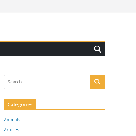
Categories
Animals
Articles