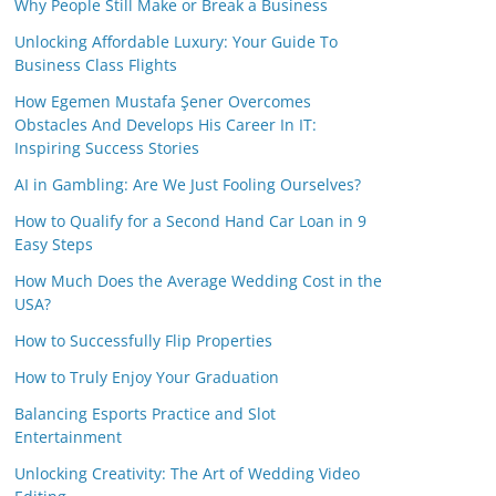
Why People Still Make or Break a Business
Unlocking Affordable Luxury: Your Guide To
Business Class Flights
How Egemen Mustafa Şener Overcomes
Obstacles And Develops His Career In IT:
Inspiring Success Stories
AI in Gambling: Are We Just Fooling Ourselves?
How to Qualify for a Second Hand Car Loan in 9
Easy Steps
How Much Does the Average Wedding Cost in the
USA?
How to Successfully Flip Properties
How to Truly Enjoy Your Graduation
Balancing Esports Practice and Slot
Entertainment
Unlocking Creativity: The Art of Wedding Video