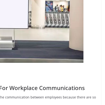
ge For Workplace Communications
 the communication between employees because there are so