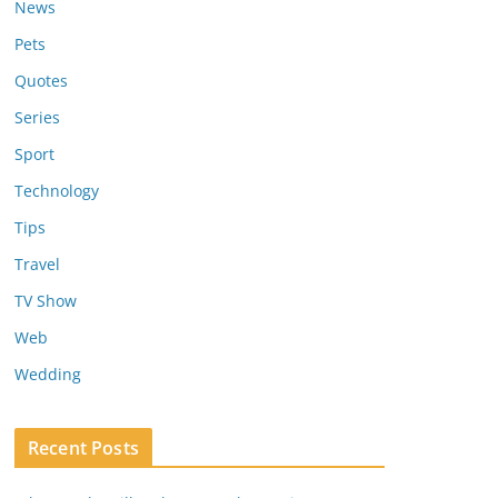
News
Pets
Quotes
Series
Sport
Technology
Tips
Travel
TV Show
Web
Wedding
Recent Posts