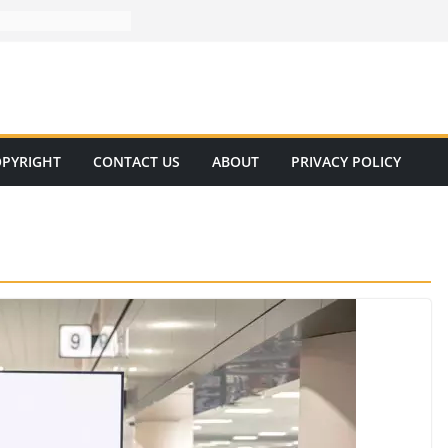
PYRIGHT
CONTACT US
ABOUT
PRIVACY POLICY