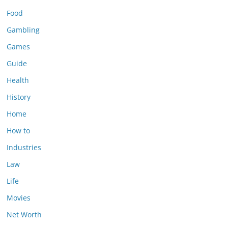
Food
Gambling
Games
Guide
Health
History
Home
How to
Industries
Law
Life
Movies
Net Worth