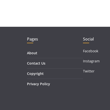
Pages
Social
Facebook
About
Instagram
Contact Us
Twitter
Copyright
Privacy Policy