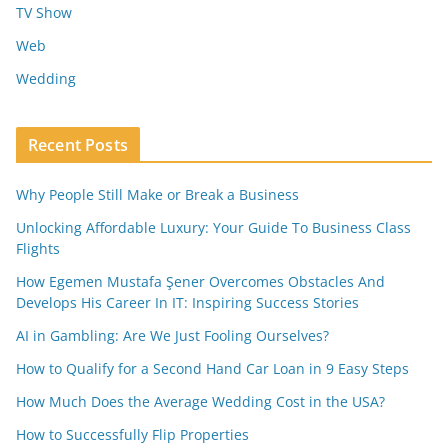
TV Show
Web
Wedding
Recent Posts
Why People Still Make or Break a Business
Unlocking Affordable Luxury: Your Guide To Business Class
Flights
How Egemen Mustafa Şener Overcomes Obstacles And
Develops His Career In IT: Inspiring Success Stories
AI in Gambling: Are We Just Fooling Ourselves?
How to Qualify for a Second Hand Car Loan in 9 Easy Steps
How Much Does the Average Wedding Cost in the USA?
How to Successfully Flip Properties