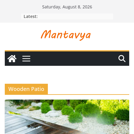
Skip
Saturday, August 8, 2026
to
Latest:
content
Wooden Patio