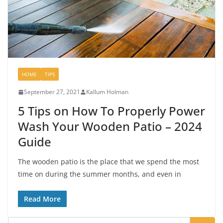
HOME
TIPS
September 27, 2021
Kallum Holman
5 Tips on How To Properly Power
Wash Your Wooden Patio – 2024
Guide
The wooden patio is the place that we spend the most
time on during the summer months, and even in
Read More