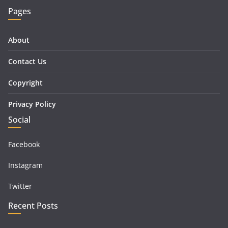
Pages
About
Contact Us
Copyright
Privacy Policy
Social
Facebook
Instagram
Twitter
Recent Posts