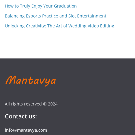
How to Truly Enjoy Your Graduation
Balancing Esports Practice and Slot Entertainment
Unlocking Creativity: The Art of Wedding Video Editing
All rights reserved © 2024
Contact us:
info@mantavya.com