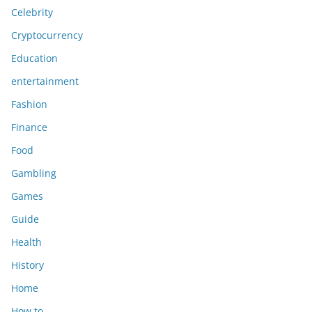
Celebrity
Cryptocurrency
Education
entertainment
Fashion
Finance
Food
Gambling
Games
Guide
Health
History
Home
How to