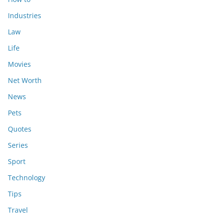
Industries
Law
Life
Movies
Net Worth
News
Pets
Quotes
Series
Sport
Technology
Tips
Travel