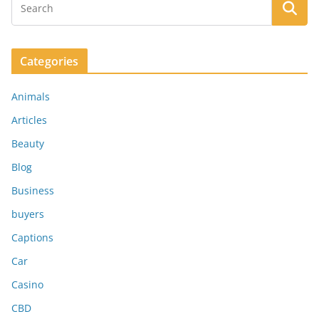
Categories
Animals
Articles
Beauty
Blog
Business
buyers
Captions
Car
Casino
CBD