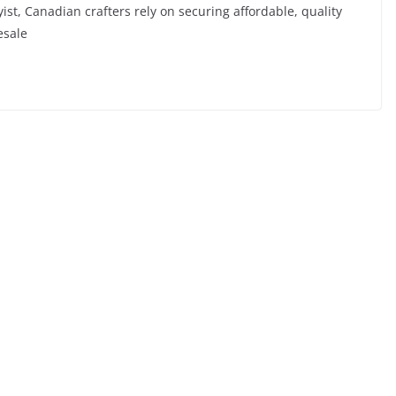
t, Canadian crafters rely on securing affordable, quality
esale