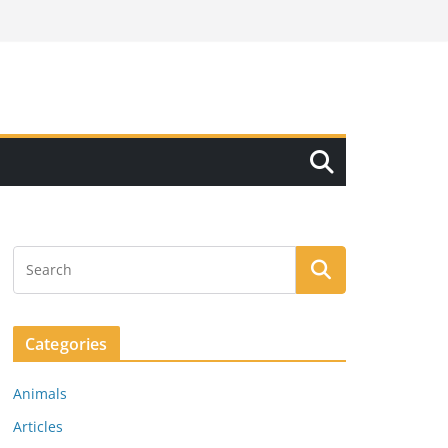
Categories
Animals
Articles