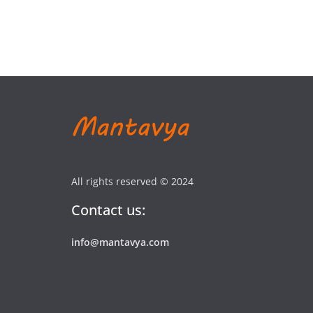
All rights reserved © 2024
Contact us:
info@mantavya.com