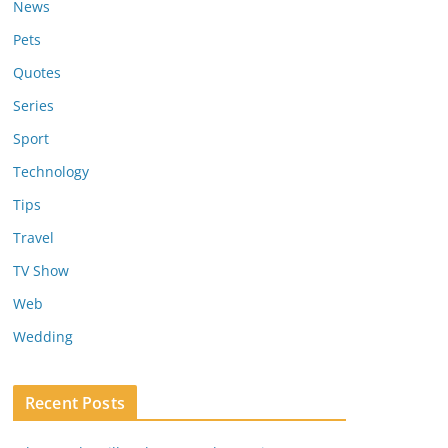
News
Pets
Quotes
Series
Sport
Technology
Tips
Travel
TV Show
Web
Wedding
Recent Posts