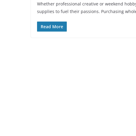
Whether professional creative or weekend hobbyis
supplies to fuel their passions. Purchasing whol
Read More