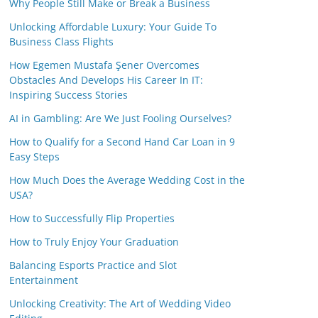
Why People Still Make or Break a Business
Unlocking Affordable Luxury: Your Guide To
Business Class Flights
How Egemen Mustafa Şener Overcomes
Obstacles And Develops His Career In IT:
Inspiring Success Stories
AI in Gambling: Are We Just Fooling Ourselves?
How to Qualify for a Second Hand Car Loan in 9
Easy Steps
How Much Does the Average Wedding Cost in the
USA?
How to Successfully Flip Properties
How to Truly Enjoy Your Graduation
Balancing Esports Practice and Slot
Entertainment
Unlocking Creativity: The Art of Wedding Video