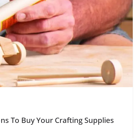
ns To Buy Your Crafting Supplies