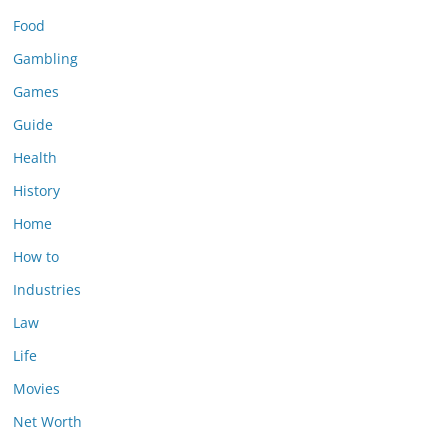
Food
Gambling
Games
Guide
Health
History
Home
How to
Industries
Law
Life
Movies
Net Worth