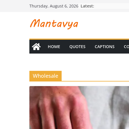
Skip
Latest:
Thursday, August 6, 2026
to
content
HOME
QUOTES
CAPTIONS
CO
Wholesale