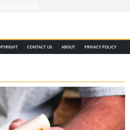
PYRIGHT
CONTACT US
ABOUT
PRIVACY POLICY