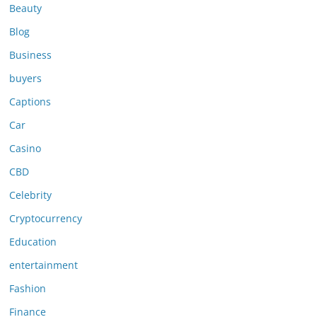
Beauty
Blog
Business
buyers
Captions
Car
Casino
CBD
Celebrity
Cryptocurrency
Education
entertainment
Fashion
Finance