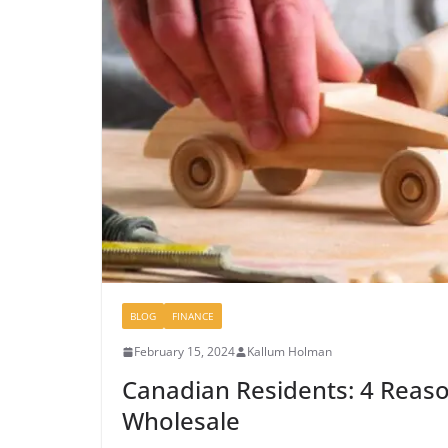
BLOG
FINANCE
February 15, 2024
Kallum Holman
Canadian Residents: 4 Reaso
Wholesale