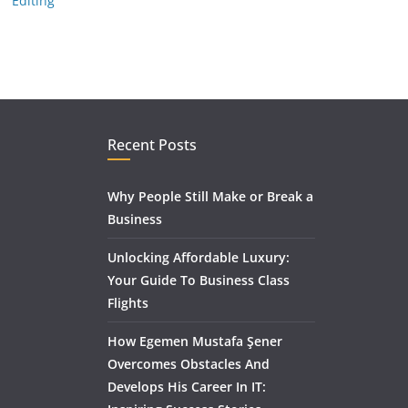
Editing
Recent Posts
Why People Still Make or Break a
Business
Unlocking Affordable Luxury:
Your Guide To Business Class
Flights
How Egemen Mustafa Şener
Overcomes Obstacles And
Develops His Career In IT: