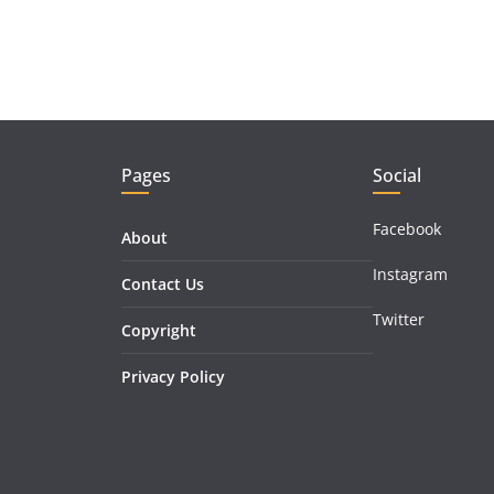
Pages
Social
Facebook
About
Instagram
Contact Us
Twitter
Copyright
Privacy Policy