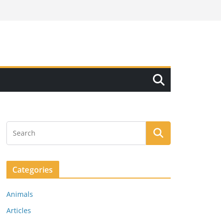
Categories
Animals
Articles