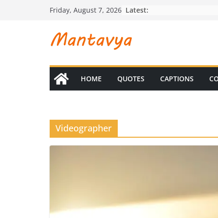
Skip
Latest:
Friday, August 7, 2026
to
content
HOME
QUOTES
CAPTIONS
CO
Videographer