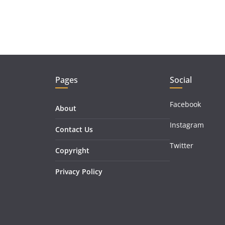
Pages
Social
Facebook
About
Instagram
Contact Us
Twitter
Copyright
Privacy Policy