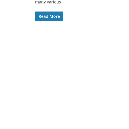
many various
Read More