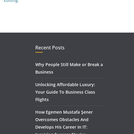
Editing
Recent Posts
Why People Still Make or Break a
Business
Unlocking Affordable Luxury:
Your Guide To Business Class
Flights
How Egemen Mustafa Şener
Overcomes Obstacles And
Develops His Career In IT: