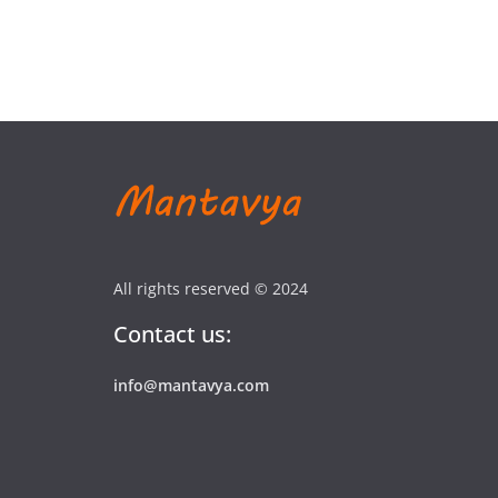
All rights reserved © 2024
Contact us:
info@mantavya.com