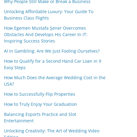
Why People Still Make or Break a Business
Unlocking Affordable Luxury: Your Guide To
Business Class Flights
How Egemen Mustafa Şener Overcomes
Obstacles And Develops His Career In IT:
Inspiring Success Stories
AI in Gambling: Are We Just Fooling Ourselves?
How to Qualify for a Second Hand Car Loan in 9
Easy Steps
How Much Does the Average Wedding Cost in the
USA?
How to Successfully Flip Properties
How to Truly Enjoy Your Graduation
Balancing Esports Practice and Slot
Entertainment
Unlocking Creativity: The Art of Wedding Video