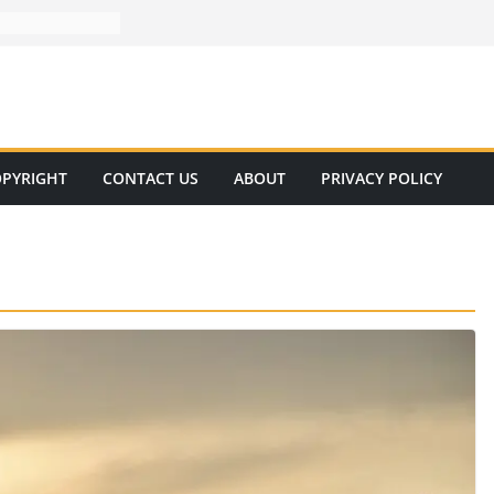
PYRIGHT
CONTACT US
ABOUT
PRIVACY POLICY