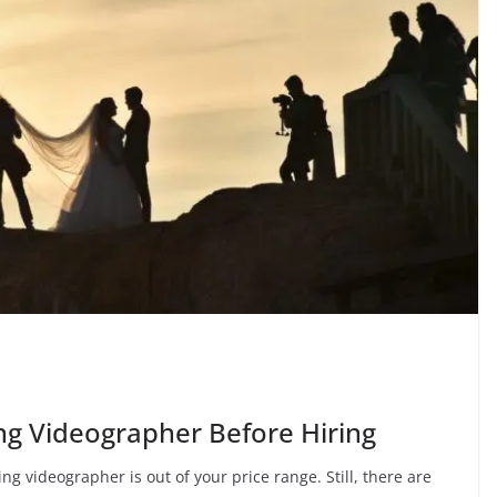
ng Videographer Before Hiring
g videographer is out of your price range. Still, there are