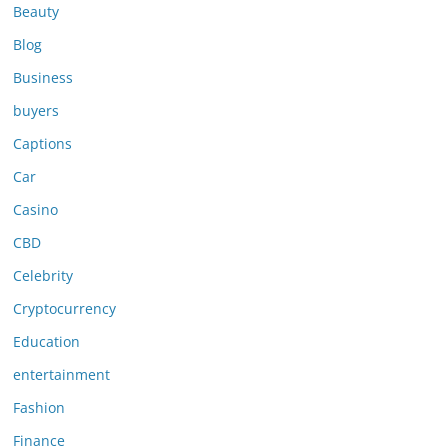
Beauty
Blog
Business
buyers
Captions
Car
Casino
CBD
Celebrity
Cryptocurrency
Education
entertainment
Fashion
Finance