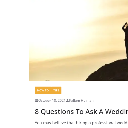
HOW TO
TIPS
October 18, 2021
Kallum Holman
8 Questions To Ask A Weddi
You may believe that hiring a professional weddin