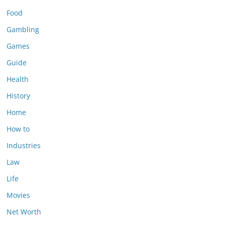
Food
Gambling
Games
Guide
Health
History
Home
How to
Industries
Law
Life
Movies
Net Worth