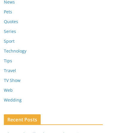
News
Pets
Quotes
Series
Sport
Technology
Tips
Travel
TV Show
Web
Wedding
Recent Posts