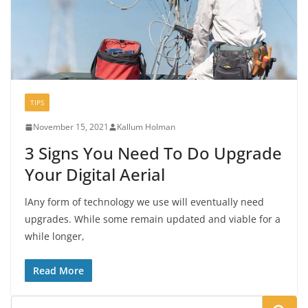
TIPS
November 15, 2021
Kallum Holman
3 Signs You Need To Do Upgrade
Your Digital Aerial
lAny form of technology we use will eventually need
upgrades. While some remain updated and viable for a
while longer,
Read More