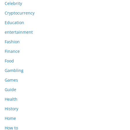
Celebrity
Cryptocurrency
Education
entertainment
Fashion
Finance
Food
Gambling
Games
Guide
Health
History
Home
How to