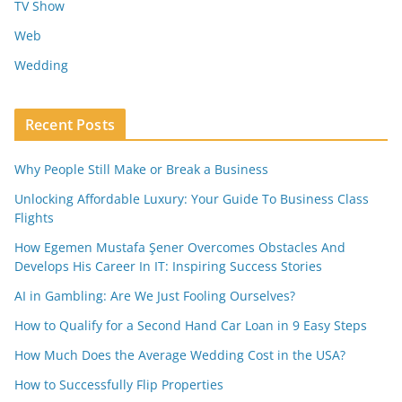
TV Show
Web
Wedding
Recent Posts
Why People Still Make or Break a Business
Unlocking Affordable Luxury: Your Guide To Business Class
Flights
How Egemen Mustafa Şener Overcomes Obstacles And
Develops His Career In IT: Inspiring Success Stories
AI in Gambling: Are We Just Fooling Ourselves?
How to Qualify for a Second Hand Car Loan in 9 Easy Steps
How Much Does the Average Wedding Cost in the USA?
How to Successfully Flip Properties