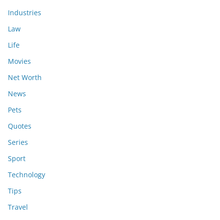
Industries
Law
Life
Movies
Net Worth
News
Pets
Quotes
Series
Sport
Technology
Tips
Travel