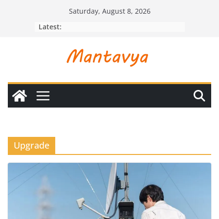
Skip
Saturday, August 8, 2026
to
Latest:
content
Upgrade