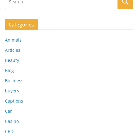
Categories
Animals
Articles
Beauty
Blog
Business
buyers
Captions
Car
Casino
CBD