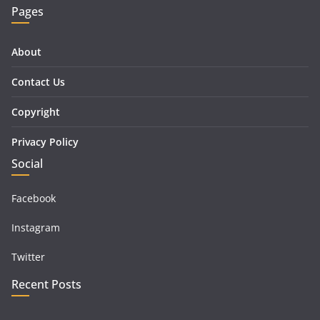
Pages
About
Contact Us
Copyright
Privacy Policy
Social
Facebook
Instagram
Twitter
Recent Posts