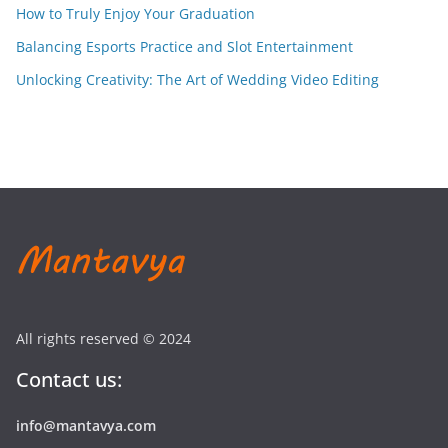
How to Truly Enjoy Your Graduation
Balancing Esports Practice and Slot Entertainment
Unlocking Creativity: The Art of Wedding Video Editing
All rights reserved © 2024
Contact us:
info@mantavya.com