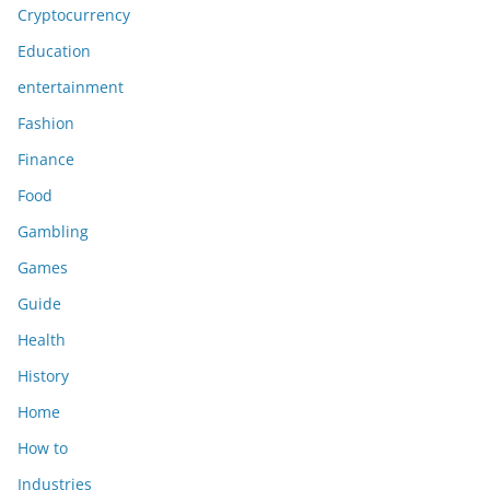
Cryptocurrency
Education
entertainment
Fashion
Finance
Food
Gambling
Games
Guide
Health
History
Home
How to
Industries