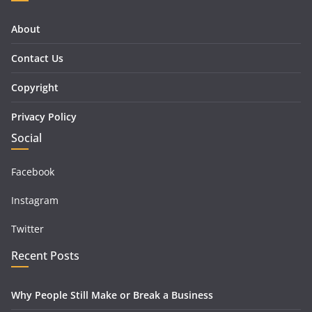
About
Contact Us
Copyright
Privacy Policy
Social
Facebook
Instagram
Twitter
Recent Posts
Why People Still Make or Break a Business