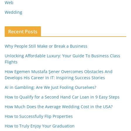
Web
Wedding
Recent Posts
Why People Still Make or Break a Business
Unlocking Affordable Luxury: Your Guide To Business Class
Flights
How Egemen Mustafa Şener Overcomes Obstacles And
Develops His Career In IT: Inspiring Success Stories
AI in Gambling: Are We Just Fooling Ourselves?
How to Qualify for a Second Hand Car Loan in 9 Easy Steps
How Much Does the Average Wedding Cost in the USA?
How to Successfully Flip Properties
How to Truly Enjoy Your Graduation