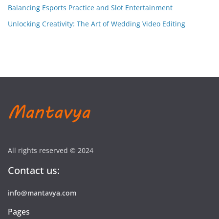
Balancing Esports Practice and Slot Entertainment
Unlocking Creativity: The Art of Wedding Video Editing
All rights reserved © 2024
Contact us:
info@mantavya.com
Pages