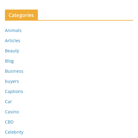
Categories
Animals
Articles
Beauty
Blog
Business
buyers
Captions
Car
Casino
CBD
Celebrity