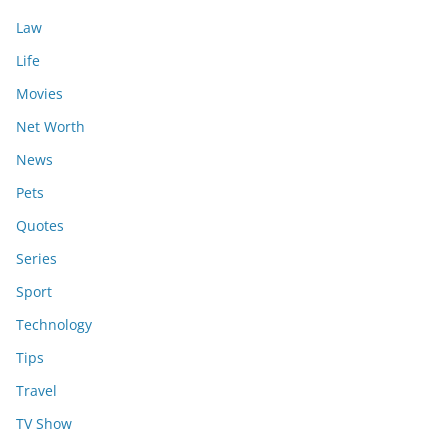
Law
Life
Movies
Net Worth
News
Pets
Quotes
Series
Sport
Technology
Tips
Travel
TV Show