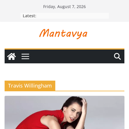
Skip
Friday, August 7, 2026
to
Latest:
content
Travis Willingham