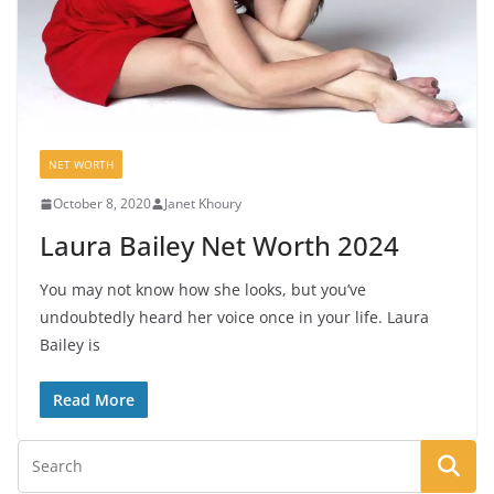
NET WORTH
October 8, 2020
Janet Khoury
Laura Bailey Net Worth 2024
You may not know how she looks, but you’ve
undoubtedly heard her voice once in your life. Laura
Bailey is
Read More