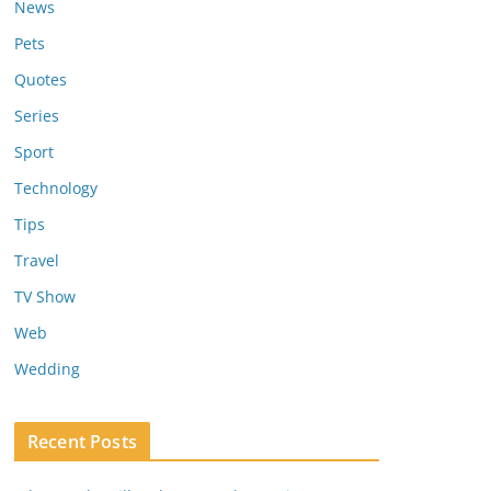
News
Pets
Quotes
Series
Sport
Technology
Tips
Travel
TV Show
Web
Wedding
Recent Posts