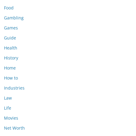
Food
Gambling
Games
Guide
Health
History
Home
How to
Industries
Law
Life
Movies
Net Worth