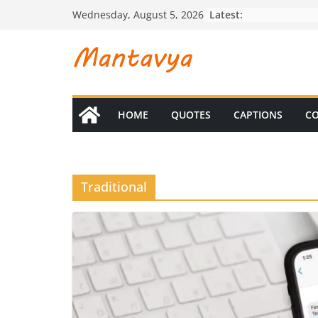
Skip
Latest:
Wednesday, August 5, 2026
to
content
HOME
QUOTES
CAPTIONS
CO
Traditional