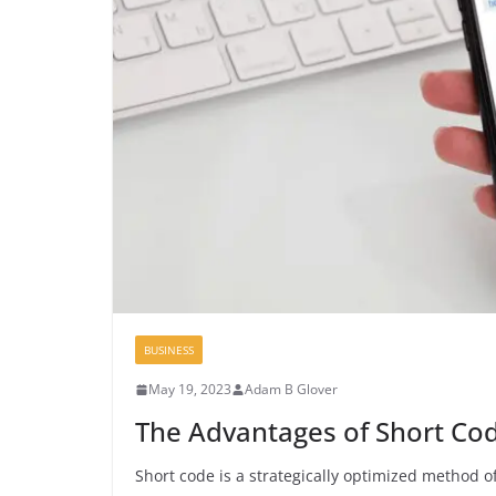
BUSINESS
May 19, 2023
Adam B Glover
The Advantages of Short Cod
Short code is a strategically optimized method o