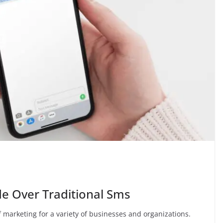
e Over Traditional Sms
f marketing for a variety of businesses and organizations.