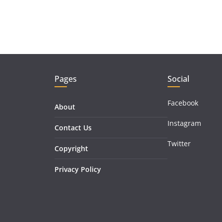
Pages
Social
Facebook
About
Instagram
Contact Us
Twitter
Copyright
Privacy Policy