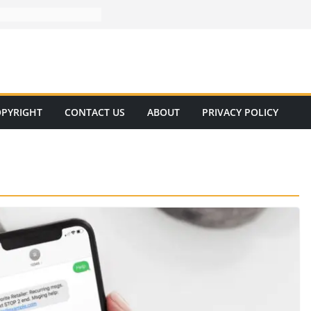
PYRIGHT
CONTACT US
ABOUT
PRIVACY POLICY