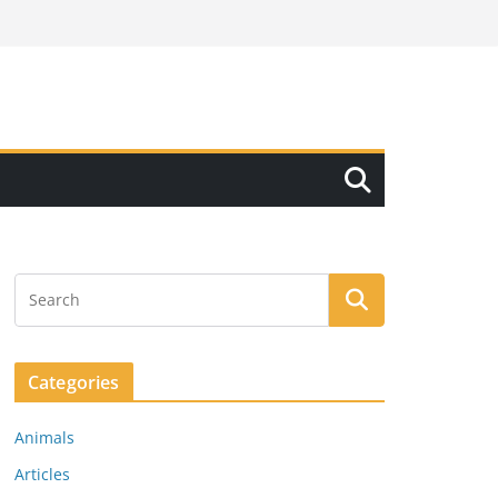
Categories
Animals
Articles