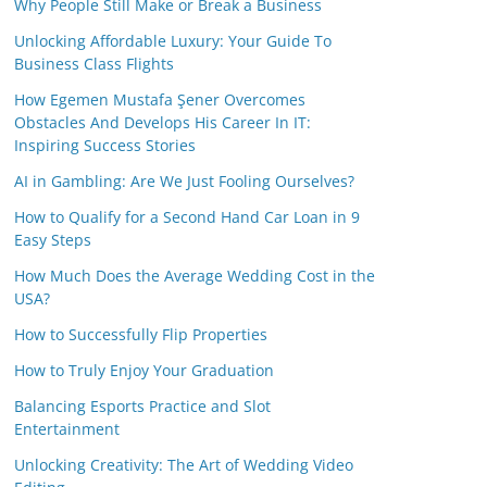
Why People Still Make or Break a Business
Unlocking Affordable Luxury: Your Guide To
Business Class Flights
How Egemen Mustafa Şener Overcomes
Obstacles And Develops His Career In IT:
Inspiring Success Stories
AI in Gambling: Are We Just Fooling Ourselves?
How to Qualify for a Second Hand Car Loan in 9
Easy Steps
How Much Does the Average Wedding Cost in the
USA?
How to Successfully Flip Properties
How to Truly Enjoy Your Graduation
Balancing Esports Practice and Slot
Entertainment
Unlocking Creativity: The Art of Wedding Video