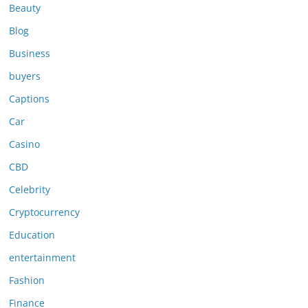
Beauty
Blog
Business
buyers
Captions
Car
Casino
CBD
Celebrity
Cryptocurrency
Education
entertainment
Fashion
Finance