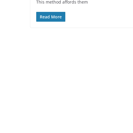
This method affords them
Read More