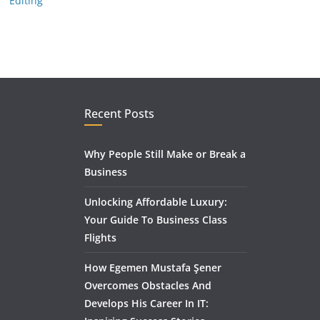
Editing
Recent Posts
Why People Still Make or Break a
Business
Unlocking Affordable Luxury:
Your Guide To Business Class
Flights
How Egemen Mustafa Şener
Overcomes Obstacles And
Develops His Career In IT: