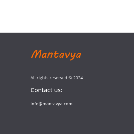
All rights reserved © 2024
Contact us:
info@mantavya.com